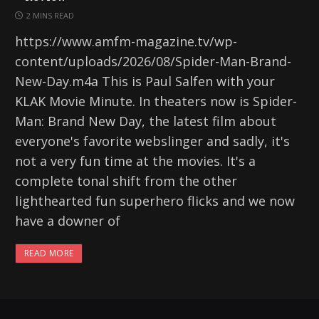
2 MINS READ
https://www.amfm-magazine.tv/wp-
content/uploads/2026/08/Spider-Man-Brand-
New-Day.m4a This is Paul Salfen with your
KLAK Movie Minute. In theaters now is Spider-
Man: Brand New Day, the latest film about
everyone's favorite webslinger and sadly, it's
not a very fun time at the movies. It's a
complete tonal shift from the other
lighthearted fun superhero flicks and we now
have a downer of
READ MORE