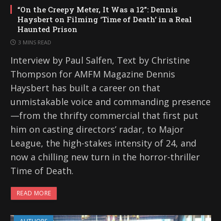
“On the Creepy Meter, It Was a 12”: Dennis
Haysbert on Filming ‘Time of Death’ in a Real
Haunted Prison
3 MINS READ
Interview by Paul Salfen, Text by Christine
Thompson for AMFM Magazine Dennis
Haysbert has built a career on that
unmistakable voice and commanding presence
—from the thrifty commercial that first put
him on casting directors’ radar, to Major
League, the high-stakes intensity of 24, and
now a chilling new turn in the horror-thriller
Time of Death.
READ MORE