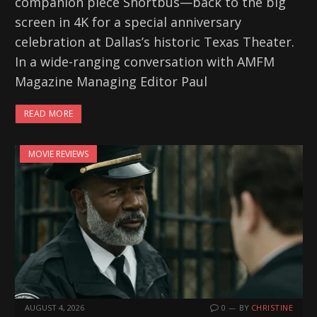
companion piece Shortbus—back to the big
screen in 4K for a special anniversary
celebration at Dallas’s historic Texas Theater.
In a wide-ranging conversation with AMFM
Magazine Managing Editor Paul
READ MORE
MOVIE REVIEWS
AUGUST 4, 2026
0
BY
CHRISTINE