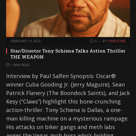
FEBRUARY 15, 2023
0
BY
CHRISTINE
Star/Director Tony Schiena Talks Action Thriller
THE WEAPON
1 MIN READ
Interview by Paul Salfen Synopsis: Oscar®
winner Cuba Gooding Jr. (Jerry Maguire), Sean
Patrick Flanery (The Boondock Saints), and Jack
Kesy (“Claws”) highlight this bone-crunching
action-thriller. Tony Schiena is Dallas, a one-
man killing machine on a mysterious rampage.
His attacks on biker gangs and meth labs
anger the Vegas mob boss who’s holding