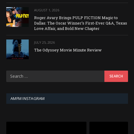
AUGUST 1, 2026
Roger Avary Brings PULP FICTION Magic to
Dallas: The Oscar Winner’s First-Ever Q&A, Texas
Love Affair, and Bold New Chapter
JULY 25, 2026
The Odyssey Movie Minute Review
AMFM INSTAGRAM