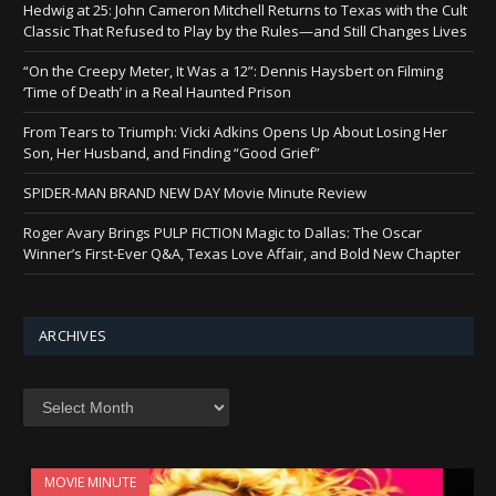
Hedwig at 25: John Cameron Mitchell Returns to Texas with the Cult
Classic That Refused to Play by the Rules—and Still Changes Lives
“On the Creepy Meter, It Was a 12”: Dennis Haysbert on Filming
‘Time of Death’ in a Real Haunted Prison
From Tears to Triumph: Vicki Adkins Opens Up About Losing Her
Son, Her Husband, and Finding “Good Grief”
SPIDER-MAN BRAND NEW DAY Movie Minute Review
Roger Avary Brings PULP FICTION Magic to Dallas: The Oscar
Winner’s First-Ever Q&A, Texas Love Affair, and Bold New Chapter
ARCHIVES
Archives
MOVIE MINUTE