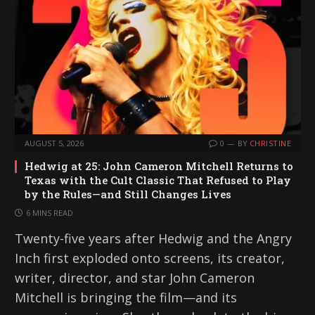
AUGUST 5, 2026
0
BY
CHRISTINE
Hedwig at 25: John Cameron Mitchell Returns to
Texas with the Cult Classic That Refused to Play
by the Rules—and Still Changes Lives
6 MINS READ
Twenty-five years after Hedwig and the Angry
Inch first exploded onto screens, its creator,
writer, director, and star John Cameron
Mitchell is bringing the film—and its