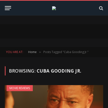
YOU ARE AT:
Home
Posts Tagged "Cuba Gooding Jr."
»
BROWSING:
CUBA GOODING JR.
MOVIE REVIEWS