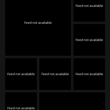
Feed not available
Feed not available
Feed not available
Feed not available
Feed not available
Feed not available
Feed not available