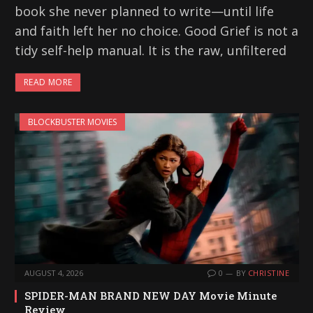
book she never planned to write—until life
and faith left her no choice. Good Grief is not a
tidy self-help manual. It is the raw, unfiltered
READ MORE
BLOCKBUSTER MOVIES
AUGUST 4, 2026
0
BY
CHRISTINE
SPIDER-MAN BRAND NEW DAY Movie Minute
Review