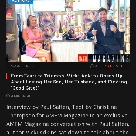
AUTHORS
AUGUST 4, 2026
0
BY
CHRISTINE
From Tears to Triumph: Vicki Adkins Opens Up
About Losing Her Son, Her Husband, and Finding
“Good Grief”
4 MINS READ
Interview by Paul Salfen, Text by Christine
Thompson for AMFM Magazine In an exclusive
AMFM Magazine conversation with Paul Salfen,
author Vicki Adkins sat down to talk about the