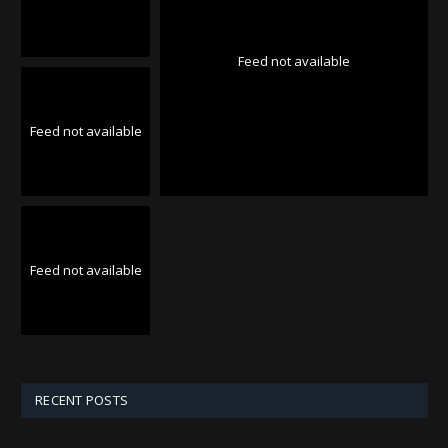
Feed not available
Feed not available
Feed not available
RECENT POSTS