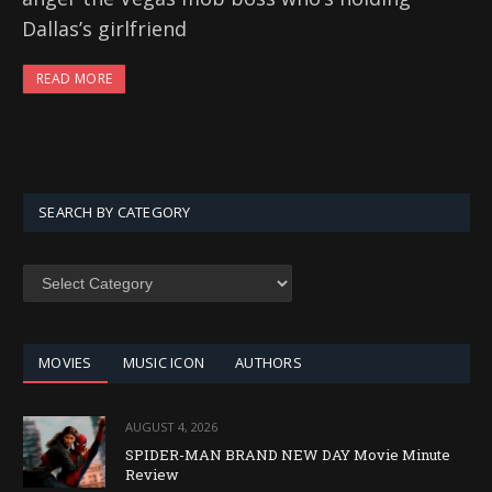
Dallas’s girlfriend
READ MORE
SEARCH BY CATEGORY
SEARCH
BY
CATEGORY
MOVIES
MUSIC ICON
AUTHORS
AUGUST 4, 2026
SPIDER-MAN BRAND NEW DAY Movie Minute
Review