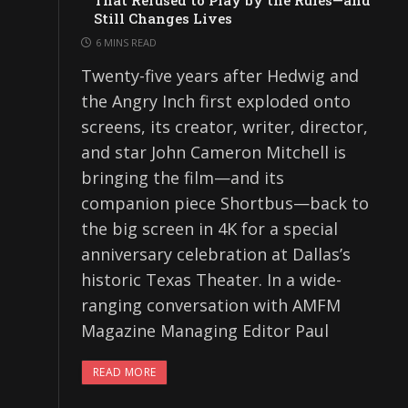
That Refused to Play by the Rules—and
Still Changes Lives
6 MINS READ
Twenty-five years after Hedwig and
the Angry Inch first exploded onto
screens, its creator, writer, director,
and star John Cameron Mitchell is
bringing the film—and its
companion piece Shortbus—back to
the big screen in 4K for a special
anniversary celebration at Dallas’s
historic Texas Theater. In a wide-
ranging conversation with AMFM
Magazine Managing Editor Paul
READ MORE