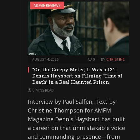
MOVIE REVIEWS
AUGUST 4, 2026
0
BY
CHRISTINE
“On the Creepy Meter, It Was a 12”:
Dennis Haysbert on Filming ‘Time of
Death’ in a Real Haunted Prison
3 MINS READ
Interview by Paul Salfen, Text by
Christine Thompson for AMFM
Magazine Dennis Haysbert has built
a career on that unmistakable voice
and commanding presence—from