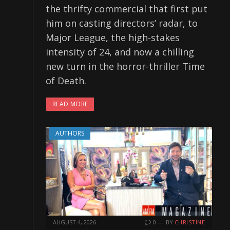
the thrifty commercial that first put
him on casting directors’ radar, to
Major League, the high-stakes
intensity of 24, and now a chilling
new turn in the horror-thriller Time
of Death.
READ MORE
AUTHORS
AUGUST 4, 2026
0
BY
CHRISTINE