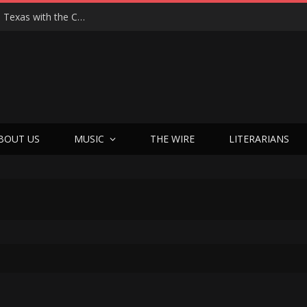
Hedwig at 25: John Cameron Mitchell Returns to Texas with the Cult Classic That Refused to Play by the Rules—and Still Changes Lives
BOUT US
MUSIC
THE WIRE
LITERARIANS