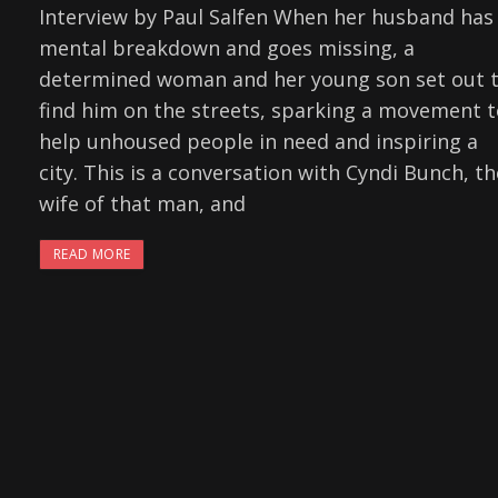
Interview by Paul Salfen When her husband has
mental breakdown and goes missing, a
determined woman and her young son set out 
find him on the streets, sparking a movement 
help unhoused people in need and inspiring a
city. This is a conversation with Cyndi Bunch, th
wife of that man, and
READ MORE