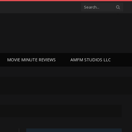
MOVIE MINUTE REVIEWS
AMFM STUDIOS LLC