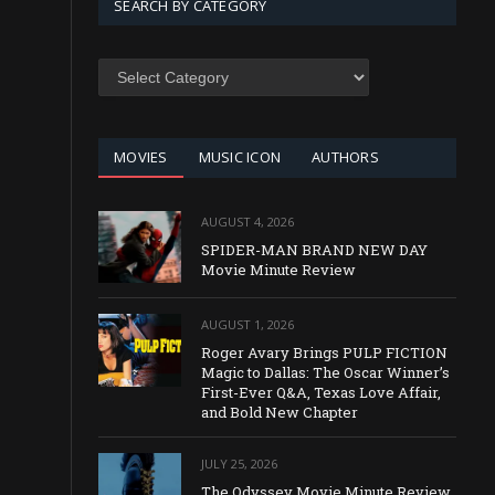
SEARCH BY CATEGORY
SEARCH
BY
CATEGORY
MOVIES
MUSIC ICON
AUTHORS
AUGUST 4, 2026
SPIDER-MAN BRAND NEW DAY
Movie Minute Review
AUGUST 1, 2026
Roger Avary Brings PULP FICTION
Magic to Dallas: The Oscar Winner’s
First-Ever Q&A, Texas Love Affair,
and Bold New Chapter
JULY 25, 2026
The Odyssey Movie Minute Review