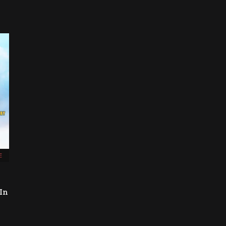
E
 In