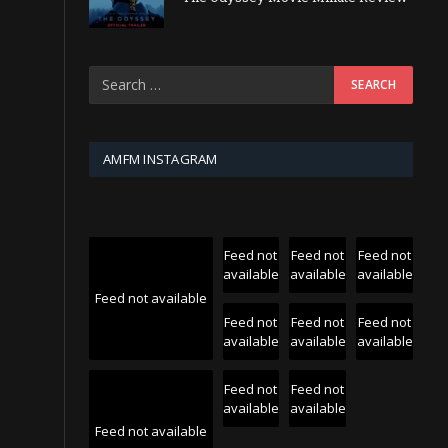
AMFM INSTAGRAM
Feed not
Feed not
Feed not
available
available
available
Feed not available
Feed not
Feed not
Feed not
available
available
available
Feed not
Feed not
available
available
Feed not available