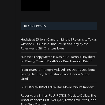
RECENT POSTS
Hedwig at 25: John Cameron Mitchell Returns to Texas
with the Cult Classic That Refused to Play by the
Rules—and Still Changes Lives
“On the Creepy Meter, It Was a 12”: Dennis Haysbert
on Filming ‘Time of Death’ in a Real Haunted Prison
From Tears to Triumph: Vicki Adkins Opens Up About
Losing Her Son, Her Husband, and Finding “Good
Grief”
SPIDER-MAN BRAND NEW DAY Movie Minute Review
Roger Avary Brings PULP FICTION Magic to Dallas: The
Oscar Winner’s First-Ever Q&A, Texas Love Affair, and
Bold New Chapter