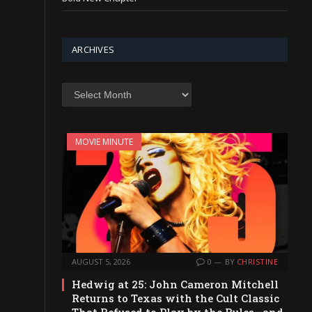
ARCHIVES
Archives
MOVIE MINUTE
AUGUST 5, 2026
0
BY
CHRISTINE
Hedwig at 25: John Cameron Mitchell
Returns to Texas with the Cult Classic