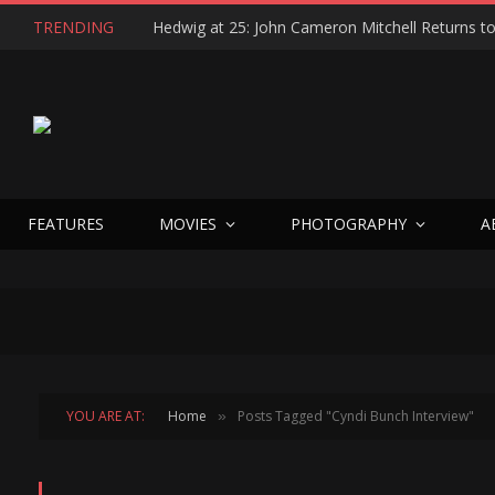
TRENDING
FEATURES
MOVIES
PHOTOGRAPHY
A
YOU ARE AT:
Home
Posts Tagged "Cyndi Bunch Interview"
»