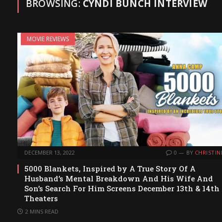
BROWSING:
CYNDI BUNCH INTERVIEW
MOVIE REVIEWS
DECEMBER 13, 2022
0
BY
CHRISTIN
5000 Blankets, Inspired by A True Story Of A
Husband’s Mental Breakdown And His Wife And
Son’s Search For Him Screens December 13th & 14th
Theaters
2 MINS READ