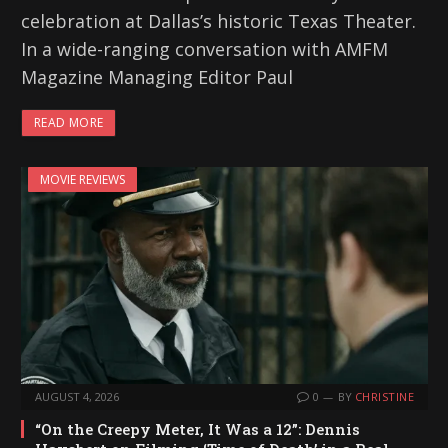
celebration at Dallas’s historic Texas Theater.
In a wide-ranging conversation with AMFM
Magazine Managing Editor Paul
READ MORE
MOVIE REVIEWS
AUGUST 4, 2026
0
BY
CHRISTINE
“On the Creepy Meter, It Was a 12”: Dennis