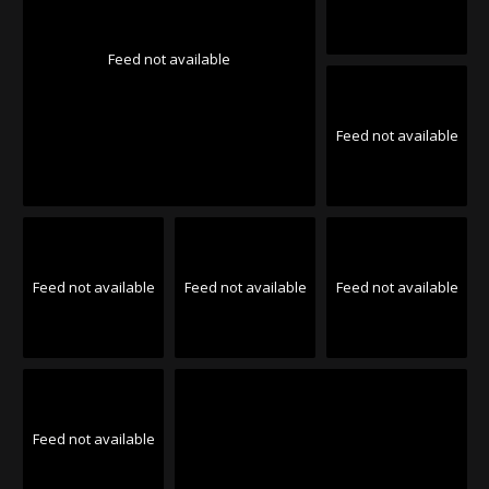
Feed not available
Feed not available
Feed not available
Feed not available
Feed not available
Feed not available