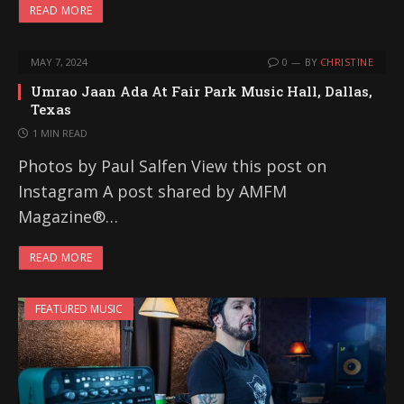
READ MORE
MAY 7, 2024
0
BY
CHRISTINE
Umrao Jaan Ada At Fair Park Music Hall, Dallas,
Texas
1 MIN READ
Photos by Paul Salfen View this post on
Instagram A post shared by AMFM
Magazine®…
READ MORE
FEATURED MUSIC