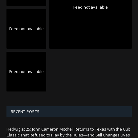
Feed not available
Feed not available
Feed not available
RECENT POSTS
Hedwig at 25: John Cameron Mitchell Returns to Texas with the Cult
Classic That Refused to Play by the Rules—and Still Changes Lives