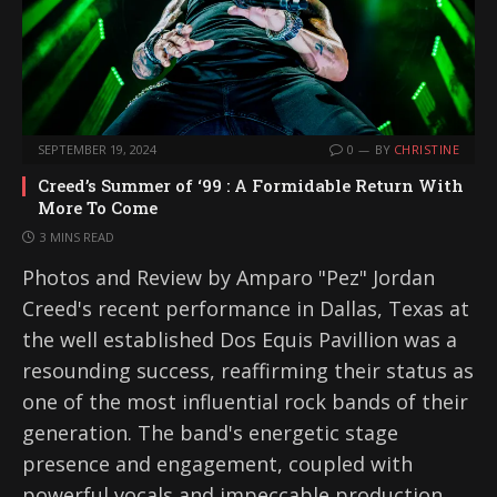
SEPTEMBER 19, 2024
0
BY
CHRISTINE
Creed’s Summer of ‘99 : A Formidable Return With
More To Come
3 MINS READ
Photos and Review by Amparo "Pez" Jordan
Creed's recent performance in Dallas, Texas at
the well established Dos Equis Pavillion was a
resounding success, reaffirming their status as
one of the most influential rock bands of their
generation. The band's energetic stage
presence and engagement, coupled with
powerful vocals and impeccable production,