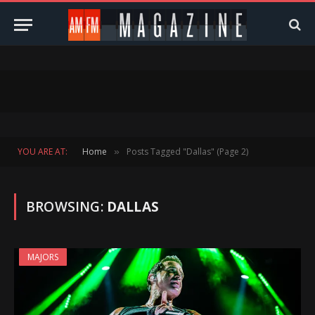
YOU ARE AT:
Home
Posts Tagged "Dallas" (Page 2)
»
BROWSING:
DALLAS
MAJORS