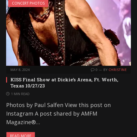
CONCERT PHOTOS
MAY 8, 2024
0
BY
CHRISTINE
KISS Final Show at Dickie’s Arena, Ft. Worth,
Texas 10/27/23
1 MIN READ
Photos by Paul Salfen View this post on
Instagram A post shared by AMFM
Magazine®…
READ MORE