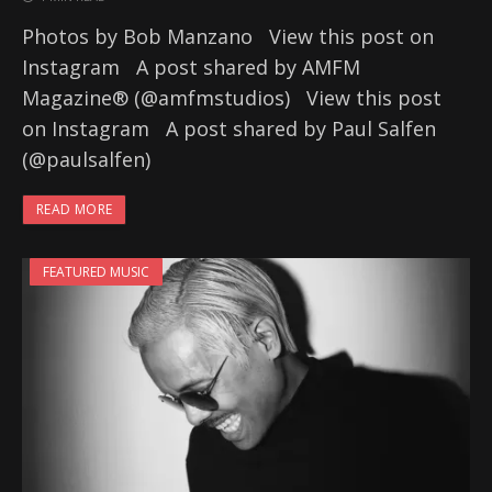
Photos by Bob Manzano View this post on
Instagram A post shared by AMFM
Magazine® (@amfmstudios) View this post
on Instagram A post shared by Paul Salfen
(@paulsalfen)
READ MORE
FEATURED MUSIC