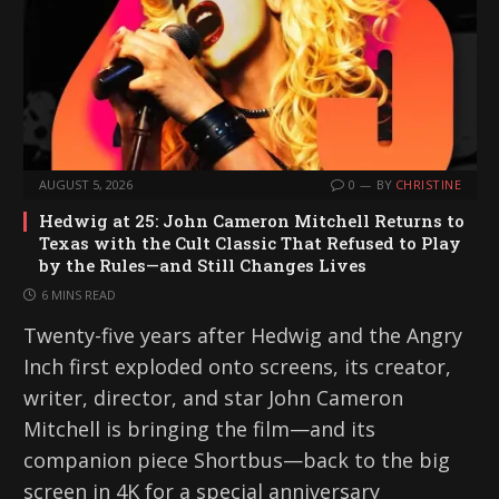
AUGUST 5, 2026
0
BY
CHRISTINE
Hedwig at 25: John Cameron Mitchell Returns to
Texas with the Cult Classic That Refused to Play
by the Rules—and Still Changes Lives
6 MINS READ
Twenty-five years after Hedwig and the Angry
Inch first exploded onto screens, its creator,
writer, director, and star John Cameron
Mitchell is bringing the film—and its
companion piece Shortbus—back to the big
screen in 4K for a special anniversary