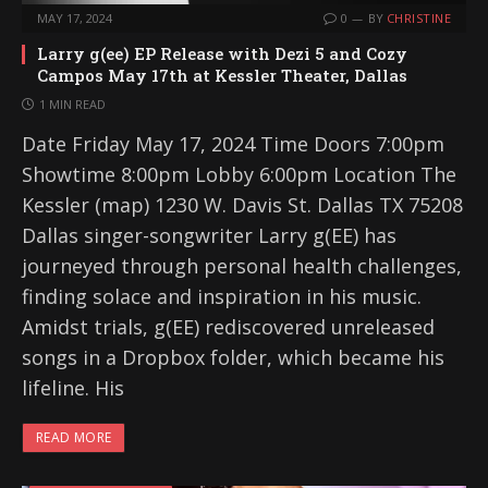
MAY 17, 2024
0
BY
CHRISTINE
Larry g(ee) EP Release with Dezi 5 and Cozy
Campos May 17th at Kessler Theater, Dallas
1 MIN READ
Date Friday May 17, 2024 Time Doors 7:00pm
Showtime 8:00pm Lobby 6:00pm Location The
Kessler (map) 1230 W. Davis St. Dallas TX 75208
Dallas singer-songwriter Larry g(EE) has
journeyed through personal health challenges,
finding solace and inspiration in his music.
Amidst trials, g(EE) rediscovered unreleased
songs in a Dropbox folder, which became his
lifeline. His
READ MORE