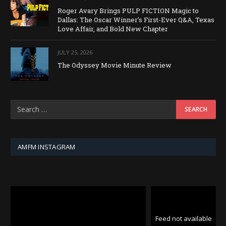
Roger Avary Brings PULP FICTION Magic to
Dallas: The Oscar Winner’s First-Ever Q&A, Texas
Love Affair, and Bold New Chapter
JULY 25, 2026
The Odyssey Movie Minute Review
AMFM INSTAGRAM
Feed not available