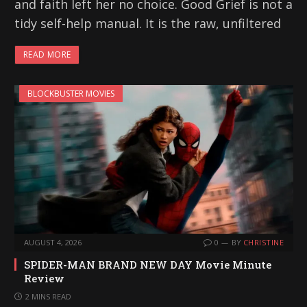
and faith left her no choice. Good Grief is not a
tidy self-help manual. It is the raw, unfiltered
READ MORE
BLOCKBUSTER MOVIES
AUGUST 4, 2026
0
BY
CHRISTINE
SPIDER-MAN BRAND NEW DAY Movie Minute
Review
2 MINS READ