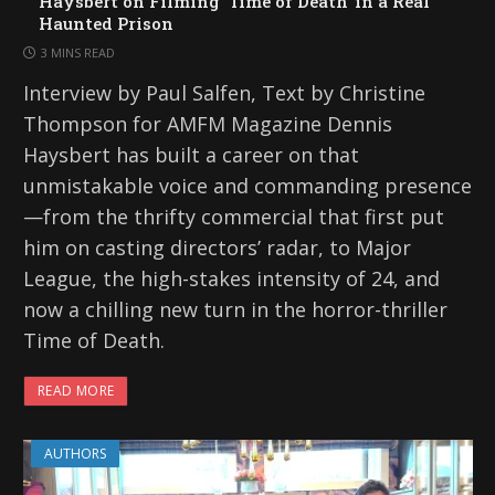
Haysbert on Filming ‘Time of Death’ in a Real
Haunted Prison
3 MINS READ
Interview by Paul Salfen, Text by Christine
Thompson for AMFM Magazine Dennis
Haysbert has built a career on that
unmistakable voice and commanding presence
—from the thrifty commercial that first put
him on casting directors’ radar, to Major
League, the high-stakes intensity of 24, and
now a chilling new turn in the horror-thriller
Time of Death.
READ MORE
AUTHORS