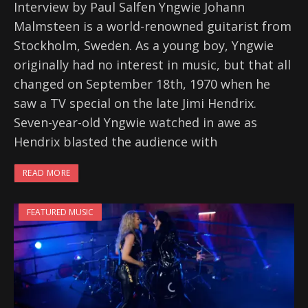
Interview by Paul Salfen Yngwie Johann
Malmsteen is a world-renowned guitarist from
Stockholm, Sweden. As a young boy, Yngwie
originally had no interest in music, but that all
changed on September 18th, 1970 when he
saw a TV special on the late Jimi Hendrix.
Seven-year-old Yngwie watched in awe as
Hendrix blasted the audience with
READ MORE
FEATURED MUSIC