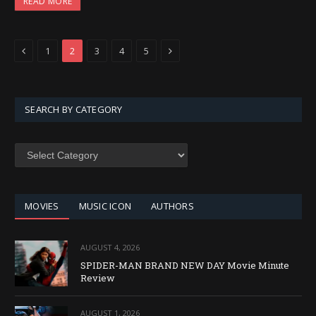
READ MORE
Previous
Next
1
2
3
4
5
SEARCH BY CATEGORY
SEARCH
BY
CATEGORY
MOVIES
MUSIC ICON
AUTHORS
AUGUST 4, 2026
SPIDER-MAN BRAND NEW DAY Movie Minute
Review
AUGUST 1, 2026