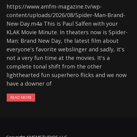
https://www.amfm-magazine.tv/wp-
content/uploads/2026/08/Spider-Man-Brand-
New-Day.m4a This is Paul Salfen with your
KLAK Movie Minute. In theaters now is Spider-
Man: Brand New Day, the latest film about
everyone's favorite webslinger and sadly, it's
not a very fun time at the movies. It's a
complete tonal shift from the other
lighthearted fun superhero flicks and we now
have a downer of
READ MORE