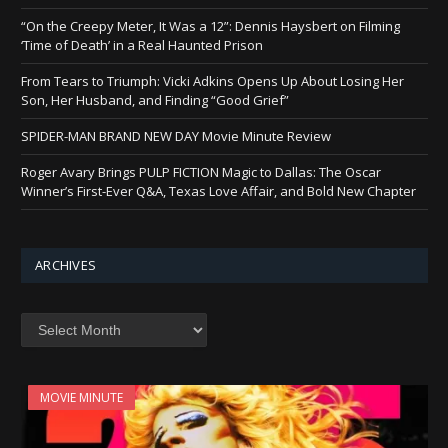
“On the Creepy Meter, It Was a 12”: Dennis Haysbert on Filming
‘Time of Death’ in a Real Haunted Prison
From Tears to Triumph: Vicki Adkins Opens Up About Losing Her
Son, Her Husband, and Finding “Good Grief”
SPIDER-MAN BRAND NEW DAY Movie Minute Review
Roger Avary Brings PULP FICTION Magic to Dallas: The Oscar
Winner’s First-Ever Q&A, Texas Love Affair, and Bold New Chapter
ARCHIVES
Archives
MOVIE MINUTE