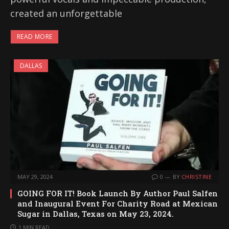
created an unforgettable
READ MORE
DALLAS
MAY 29, 2024
0
BY
CHRISTINE
GOING FOR IT! Book Launch By Author Paul Salfen
and Inaugural Event For Charity Road at Mexican
Sugar in Dallas, Texas on May 23, 2024.
1 MIN READ