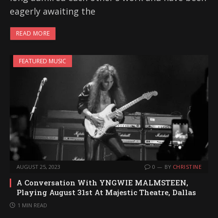
eagerly awaiting the
READ MORE
FEATURED MUSIC
AUGUST 25, 2023
0
BY
CHRISTINE
A Conversation With YNGWIE MALMSTEEN,
Playing August 31st At Majestic Theatre, Dallas
1 MIN READ