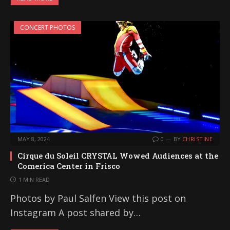
CONCERT PHOTOS
MAY 8, 2024
0
BY
CHRISTINE
Cirque du Soleil CRYSTAL Wowed Audiences at the
Comerica Center in Frisco
1 MIN READ
Photos by Paul Salfen View this post on
Instagram A post shared by…