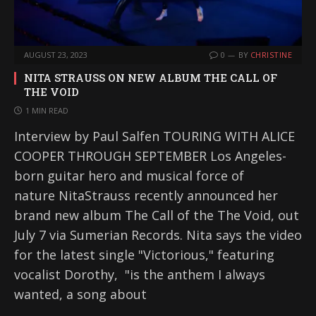
AUGUST 23, 2023
0
BY
CHRISTINE
NITA STRAUSS ON NEW ALBUM THE CALL OF
THE VOID
1 MIN READ
Interview by Paul Salfen TOURING WITH ALICE
COOPER THROUGH SEPTEMBER Los Angeles-
born guitar hero and musical force of
nature NitaStrauss recently announced her
brand new album The Call of the The Void, out
July 7 via Sumerian Records. Nita says the video
for the latest single "Victorious," featuring
vocalist Dorothy, "is the anthem I always
wanted, a song about