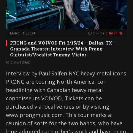
MARCH 15, 2024
0
BY
CHRISTINE
PRONG and VOÏVOD Fri 3/15/24 – Dallas, TX –
Granada Theater: Interview With Prong
Guitarist/Vocalist Tommy Victor
2 MINS READ
Interview by Paul Salfen NYC heavy metal icons
PRONG are touring North America, co-
headlining with Canadian heavy metal
connoisseurs VOÏVOD, Tickets can be
purchased via local venues or by visiting
www.prongmusic.com. This tour marks a
reunion of sorts for the two bands, who have
long admired each other's work and have been