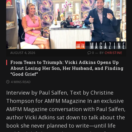
AUGUST 4, 2026
0
BY
CHRISTINE
From Tears to Triumph: Vicki Adkins Opens Up
About Losing Her Son, Her Husband, and Finding
“Good Grief”
4 MINS READ
Interview by Paul Salfen, Text by Christine
Thompson for AMFM Magazine In an exclusive
AMFM Magazine conversation with Paul Salfen,
author Vicki Adkins sat down to talk about the
book she never planned to write—until life