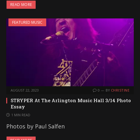
READ MORE
FEATURED MUSIC
AUGUST 22, 2023
0
BY
CHRISTINE
STRYPER At The Arlington Music Hall 3/14 Photo
Essay
1 MIN READ
Photos by Paul Salfen