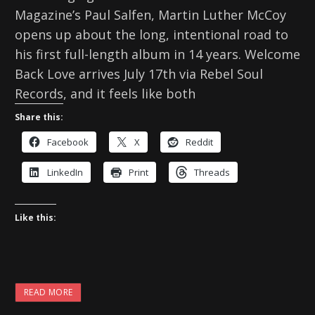
Magazine’s Paul Salfen, Martin Luther McCoy
opens up about the long, intentional road to
his first full-length album in 14 years. Welcome
Back Love arrives July 17th via Rebel Soul
Records, and it feels like both
Share this:
Facebook
X
Reddit
LinkedIn
Print
Threads
Like this:
READ MORE