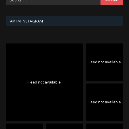
AMFM INSTAGRAM
Feed not available
Feed not available
Feed not available