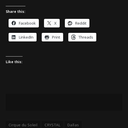
Share this:
Facebook
X
Reddit
LinkedIn
Print
Threads
Like this:
Cirque du Soleil
CRYSTAL
Dallas