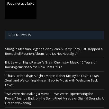
Feed not available
RECENT POSTS
Shotgun Messiah Legends Zinny Zan & Harry Cody Just Dropped a
Bombshell Reunion Album (and It’s Not Nostalgia)
Eric Levy on Night Ranger’s ‘Brain Chemistry’ Magic: 15 Years of
Rocking America & the New Best Of Era
“That’s Better Than Alright”: Martin Luther McCoy on Love, Texas
Soul, and Welcoming Himself Back to Music with ‘Welcome Back
Love’
“We Were Not Making a Movie — We Were Experiencing the
Power”: Joshua Enck on the Spirit-Filled Miracle of Sight & Sound’s A
Great Awakening