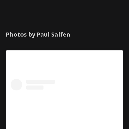
Photos by Paul Salfen