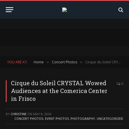
YOU ARE AT:
Home
Concert Photos
Cirque du Soleil CRYSTAL Wowed Audiences at the Comerica Center in Frisco
»
»
Cirque du Soleil CRYSTAL Wowed
0
Audiences at the Comerica Center
in Frisco
BY
CHRISTINE
ON
MAY 8, 2024
CONCERT PHOTOS
,
EVENT PHOTOS
,
PHOTOGRAPHY
,
UNCATEGORIZED