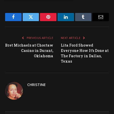
Facebook
Twitter
Pinterest
LinkedIn
Tumblr
Email
PREVIOUS ARTICLE
NEXT ARTICLE
Bret Michaels at Choctaw
Lita Ford Showed
Casino in Durant,
Everyone How It’s Done at
Oklahoma
The Factory in Dallas,
Texas
CHRISTINE