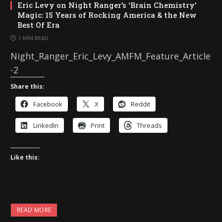
Eric Levy on Night Ranger’s ‘Brain Chemistry’
Magic: 15 Years of Rocking America & the New
Best Of Era
1 MIN READ
Night_Ranger_Eric_Levy_AMFM_Feature_Article
-2
Share this:
Facebook
X
Reddit
LinkedIn
Print
Threads
Like this:
READ MORE