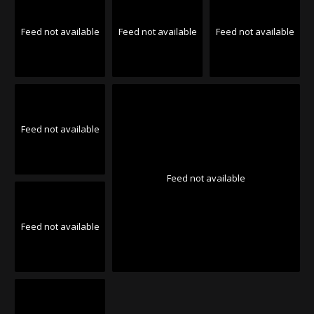
Feed not available
Feed not available
Feed not available
Feed not available
Feed not available
Feed not available