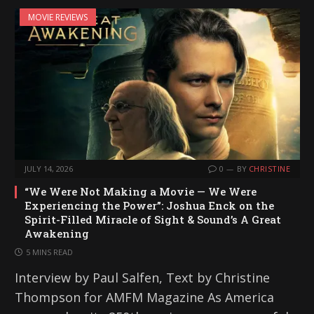
MOVIE REVIEWS
JULY 14, 2026
0
BY
CHRISTINE
“We Were Not Making a Movie — We Were
Experiencing the Power”: Joshua Enck on the
Spirit-Filled Miracle of Sight & Sound’s A Great
Awakening
5 MINS READ
Interview by Paul Salfen, Text by Christine
Thompson for AMFM Magazine As America