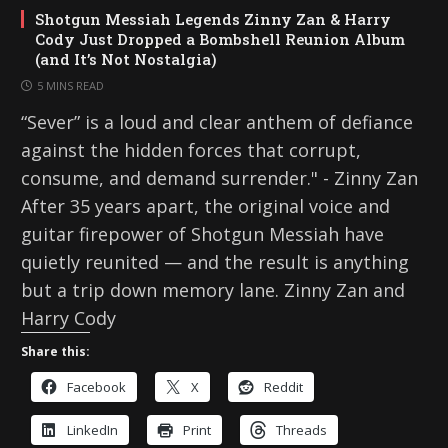
Shotgun Messiah Legends Zinny Zan & Harry
Cody Just Dropped a Bombshell Reunion Album
(and It’s Not Nostalgia)
5 MINS READ
“Sever” is a loud and clear anthem of defiance
against the hidden forces that corrupt,
consume, and demand surrender." - Zinny Zan
After 35 years apart, the original voice and
guitar firepower of Shotgun Messiah have
quietly reunited — and the result is anything
but a trip down memory lane. Zinny Zan and
Harry Cody
Share this:
Facebook
X
Reddit
LinkedIn
Print
Threads