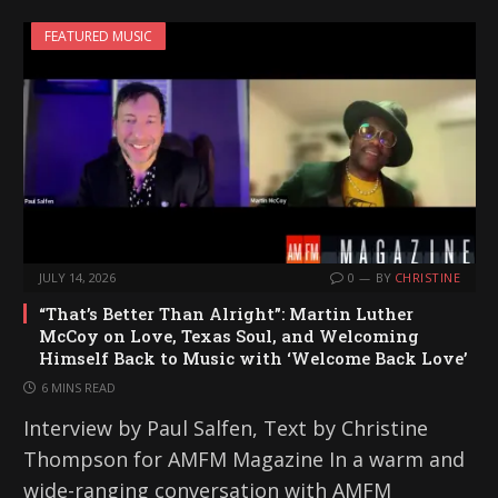
FEATURED MUSIC
JULY 14, 2026
0
BY
CHRISTINE
“That’s Better Than Alright”: Martin Luther
McCoy on Love, Texas Soul, and Welcoming
Himself Back to Music with ‘Welcome Back Love’
6 MINS READ
Interview by Paul Salfen, Text by Christine
Thompson for AMFM Magazine In a warm and
wide-ranging conversation with AMFM