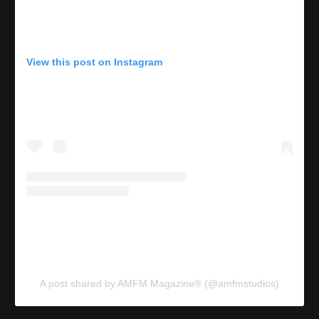
View this post on Instagram
A post shared by AMFM Magazine® (@amfmstudios)