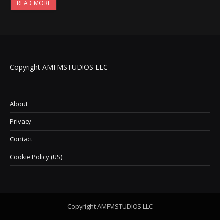
READ MORE
Copyright AMFMSTUDIOS LLC
About
Privacy
Contact
Cookie Policy (US)
Copyright AMFMSTUDIOS LLC