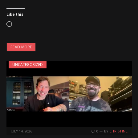
Like this:
L
o
a
READ MORE
d
i
UNCATEGORIZED
n
g
…
JULY 14, 2026
0
BY
CHRISTINE