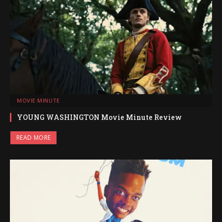
MOVIE MINUTE
YOUNG WASHINGTON Movie Minute Review
READ MORE