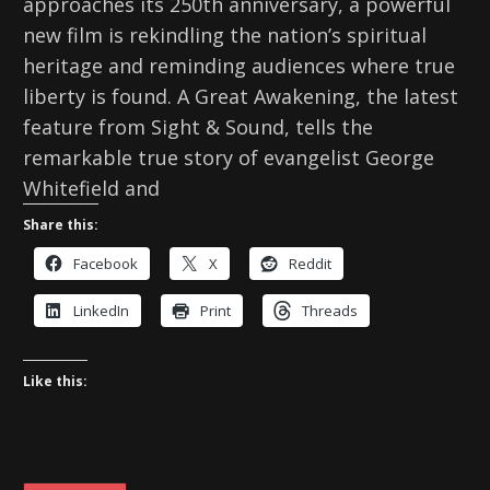
approaches its 250th anniversary, a powerful
new film is rekindling the nation’s spiritual
heritage and reminding audiences where true
liberty is found. A Great Awakening, the latest
feature from Sight & Sound, tells the
remarkable true story of evangelist George
Whitefield and
Share this:
Facebook
X
Reddit
LinkedIn
Print
Threads
Like this: