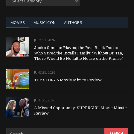
BY
CATEGORY
MOVIES
MUSIC ICON
AUTHORS
JULY 10, 2026
Jocko Sims on Playing the Real Black Doctor
Who Saved the Ingalls Family: “Without Dr. Tan,
There Would Be No Little House on the Prairie”
JUNE 25, 2026
TOY STORY 5 Movie Minute Review
JUNE 25, 2026
A Missed Opportunity: SUPERGIRL Movie Minute
Review