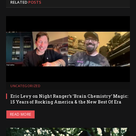
RELATED
POSTS
UNCATEGORIZED
Eric Levy on Night Ranger’s ‘Brain Chemistry’ Magic:
15 Years of Rocking America & the New Best Of Era
READ MORE