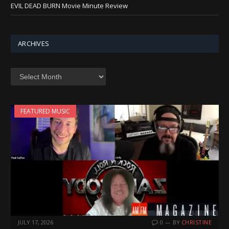
EVIL DEAD BURN Movie Minute Review
ARCHIVES
Archives
FEATURED MUSIC
JULY 17, 2026
0
BY
CHRISTINE