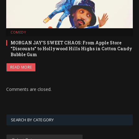
COMEDY
MORGAN JAY’S SWEET CHAOS: From Apple Store
“Discounts” to Hollywood Hills Highs in Cotton Candy
Bubble Gum
READ MORE
Comments are closed.
SEARCH BY CATEGORY
SEARCH