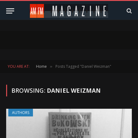
YOU ARE AT:
Home
Posts Tagged "Daniel Weizman"
»
BROWSING:
DANIEL WEIZMAN
AUTHORS