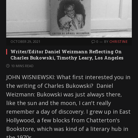
OCTOBER 29, 2021
0
BY
CHRISTINE
Writer/Editor Daniel Weizmann Reflecting On
Charles Bukowski, Timothy Leary, Los Angeles
10 MINS READ
JOHN WISNIEWSKI: What first interested you in
the writing of Charles Bukowski? Daniel
Weizmann: Bukowski was just always there,
like the sun and the moon, I can't really
remember a day of discovery. I grew up in East
Hollywood, a few blocks from Chatterton's
Bookstore, which was kind of a literary hub in
the 1970s,