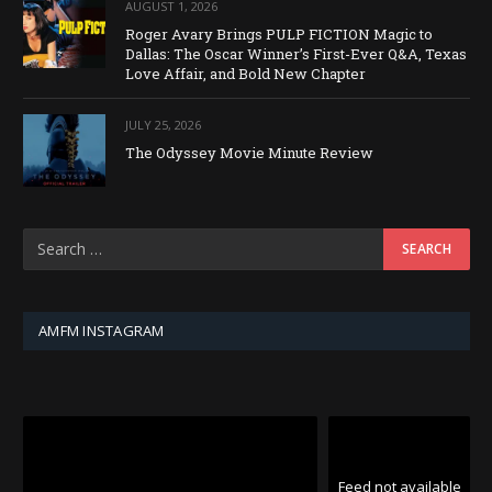
AUGUST 1, 2026
Roger Avary Brings PULP FICTION Magic to
Dallas: The Oscar Winner’s First-Ever Q&A, Texas
Love Affair, and Bold New Chapter
JULY 25, 2026
The Odyssey Movie Minute Review
AMFM INSTAGRAM
Feed not available