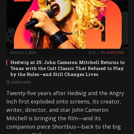
AUGUST 5, 2026
0
BY
CHRISTINE
Hedwig at 25: John Cameron Mitchell Returns to
Texas with the Cult Classic That Refused to Play
by the Rules—and Still Changes Lives
6 MINS READ
Twenty-five years after Hedwig and the Angry
Inch first exploded onto screens, its creator,
writer, director, and star John Cameron
Mitchell is bringing the film—and its
companion piece Shortbus—back to the big