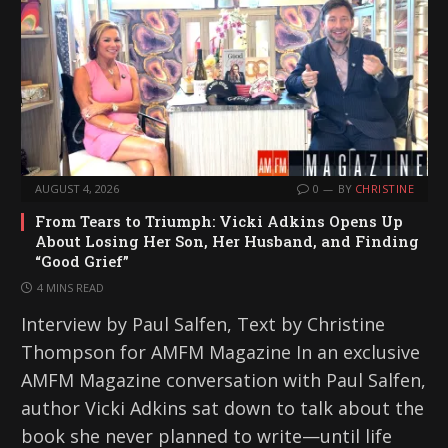
AUGUST 4, 2026
0
BY
CHRISTINE
From Tears to Triumph: Vicki Adkins Opens Up
About Losing Her Son, Her Husband, and Finding
“Good Grief”
4 MINS READ
Interview by Paul Salfen, Text by Christine
Thompson for AMFM Magazine In an exclusive
AMFM Magazine conversation with Paul Salfen,
author Vicki Adkins sat down to talk about the
book she never planned to write—until life