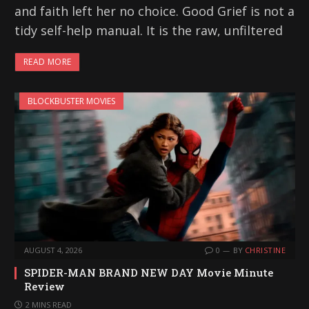
and faith left her no choice. Good Grief is not a
tidy self-help manual. It is the raw, unfiltered
READ MORE
BLOCKBUSTER MOVIES
AUGUST 4, 2026
0
BY
CHRISTINE
SPIDER-MAN BRAND NEW DAY Movie Minute
Review
2 MINS READ