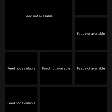
Feed not available
Feed not available
Feed not available
Feed not available
Feed not available
Feed not available