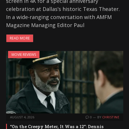
screen in 4K for a special anniversary
celebration at Dallas’s historic Texas Theater.
In a wide-ranging conversation with AMFM
Magazine Managing Editor Paul
READ MORE
MOVIE REVIEWS
AUGUST 4, 2026
0
BY
CHRISTINE
“On the Creepy Meter, It Was a 12”: Dennis