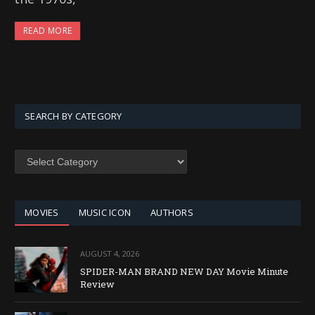
READ MORE
SEARCH BY CATEGORY
SEARCH
BY
CATEGORY
MOVIES
MUSIC ICON
AUTHORS
AUGUST 4, 2026
SPIDER-MAN BRAND NEW DAY Movie Minute
Review