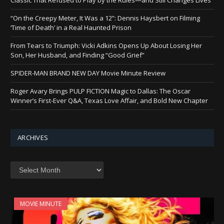
“On the Creepy Meter, It Was a 12”: Dennis Haysbert on Filming
‘Time of Death’ in a Real Haunted Prison
From Tears to Triumph: Vicki Adkins Opens Up About Losing Her
Son, Her Husband, and Finding “Good Grief”
SPIDER-MAN BRAND NEW DAY Movie Minute Review
Roger Avary Brings PULP FICTION Magic to Dallas: The Oscar
Winner’s First-Ever Q&A, Texas Love Affair, and Bold New Chapter
ARCHIVES
Archives
MOVIE MINUTE