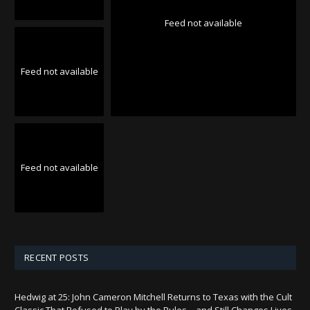
Feed not available
Feed not available
Feed not available
RECENT POSTS
Hedwig at 25: John Cameron Mitchell Returns to Texas with the Cult
Classic That Refused to Play by the Rules—and Still Changes Lives