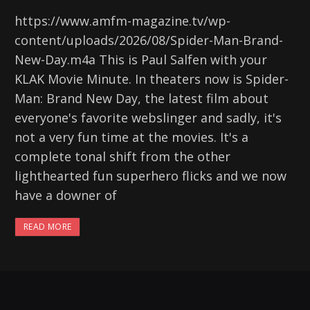
https://www.amfm-magazine.tv/wp-
content/uploads/2026/08/Spider-Man-Brand-
New-Day.m4a This is Paul Salfen with your
KLAK Movie Minute. In theaters now is Spider-
Man: Brand New Day, the latest film about
everyone's favorite webslinger and sadly, it's
not a very fun time at the movies. It's a
complete tonal shift from the other
lighthearted fun superhero flicks and we now
have a downer of
READ MORE