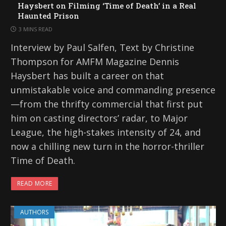
Haysbert on Filming ‘Time of Death’ in a Real
Haunted Prison
3 MINS READ
Interview by Paul Salfen, Text by Christine
Thompson for AMFM Magazine Dennis
Haysbert has built a career on that
unmistakable voice and commanding presence
—from the thrifty commercial that first put
him on casting directors’ radar, to Major
League, the high-stakes intensity of 24, and
now a chilling new turn in the horror-thriller
Time of Death.
READ MORE
AUTHORS