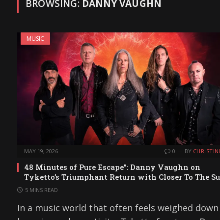
BROWSING:
DANNY VAUGHN
MUSIC
MAY 19, 2026
0
BY
CHRISTIN
48 Minutes of Pure Escape”: Danny Vaughn on
Tyketto’s Triumphant Return with Closer To The S
5 MINS READ
In a music world that often feels weighed down