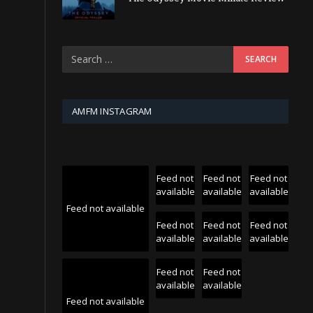
AMFM INSTAGRAM
Feed not
Feed not
Feed not
available
available
available
Feed not available
Feed not
Feed not
Feed not
available
available
available
Feed not
Feed not
available
available
Feed not available