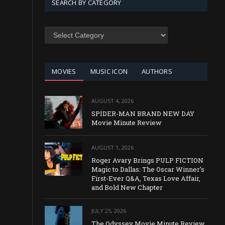
SEARCH BY CATEGORY
SEARCH
BY
CATEGORY
MOVIES
MUSIC ICON
AUTHORS
AUGUST 4, 2026
SPIDER-MAN BRAND NEW DAY
Movie Minute Review
AUGUST 1, 2026
Roger Avary Brings PULP FICTION
Magic to Dallas: The Oscar Winner’s
First-Ever Q&A, Texas Love Affair,
and Bold New Chapter
JULY 25, 2026
The Odyssey Movie Minute Review