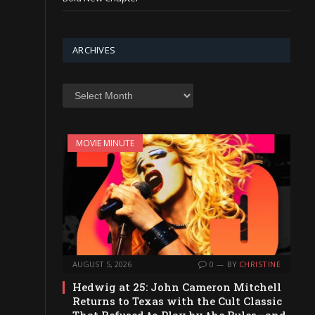
ARCHIVES
Archives
MOVIE MINUTE
AUGUST 5, 2026
0
BY
CHRISTINE
Hedwig at 25: John Cameron Mitchell
Returns to Texas with the Cult Classic