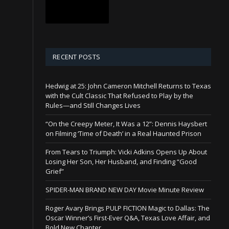
RECENT POSTS
Hedwig at 25: John Cameron Mitchell Returns to Texas
with the Cult Classic That Refused to Play by the
Rules—and Still Changes Lives
“On the Creepy Meter, It Was a 12”: Dennis Haysbert
on Filming ‘Time of Death’ in a Real Haunted Prison
From Tears to Triumph: Vicki Adkins Opens Up About
Losing Her Son, Her Husband, and Finding “Good
Grief”
SPIDER-MAN BRAND NEW DAY Movie Minute Review
Roger Avary Brings PULP FICTION Magic to Dallas: The
Oscar Winner’s First-Ever Q&A, Texas Love Affair, and
Bold New Chapter