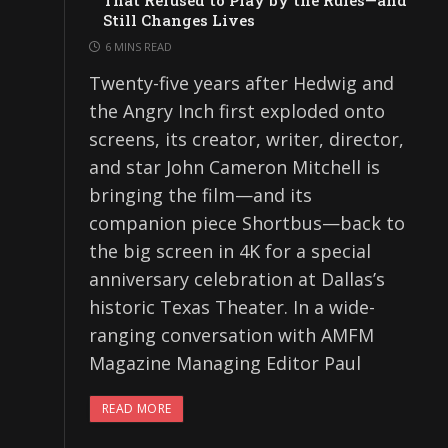
That Refused to Play by the Rules—and
Still Changes Lives
6 MINS READ
Twenty-five years after Hedwig and
the Angry Inch first exploded onto
screens, its creator, writer, director,
and star John Cameron Mitchell is
bringing the film—and its
companion piece Shortbus—back to
the big screen in 4K for a special
anniversary celebration at Dallas’s
historic Texas Theater. In a wide-
ranging conversation with AMFM
Magazine Managing Editor Paul
READ MORE