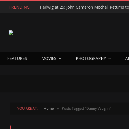
TRENDING
FEATURES
MOVIES
PHOTOGRAPHY
A
YOU ARE AT:
Home
Posts Tagged "Danny Vaughn"
»