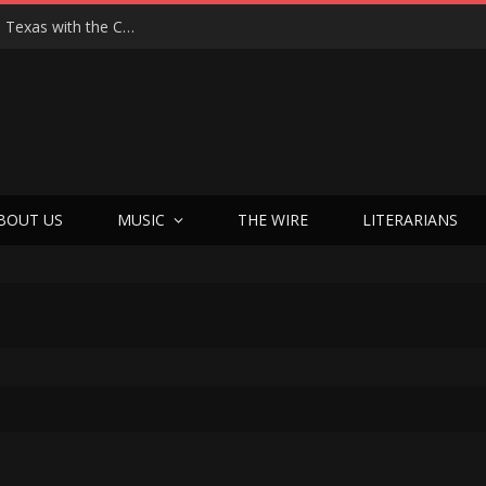
Hedwig at 25: John Cameron Mitchell Returns to Texas with the Cult Classic That Refused to Play by the Rules—and Still Changes Lives
BOUT US
MUSIC
THE WIRE
LITERARIANS