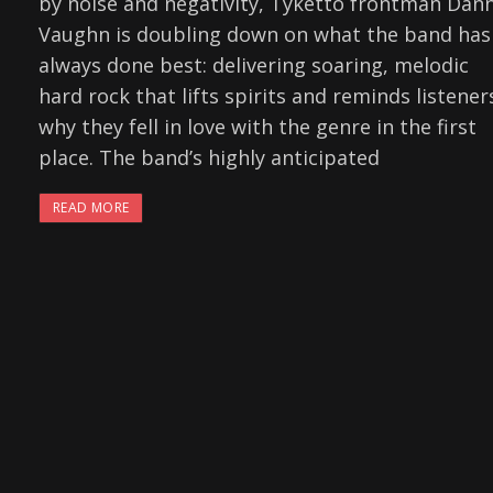
by noise and negativity, Tyketto frontman Dan
Vaughn is doubling down on what the band has
always done best: delivering soaring, melodic
hard rock that lifts spirits and reminds listener
why they fell in love with the genre in the first
place. The band’s highly anticipated
READ MORE