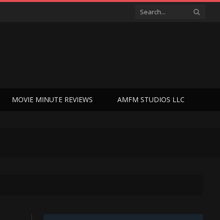
MOVIE MINUTE REVIEWS
AMFM STUDIOS LLC