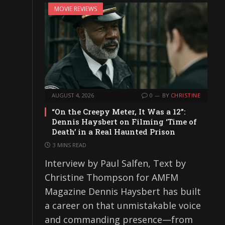
MOVIE REVIEWS
AUGUST 4, 2026
0
BY
CHRISTINE
“On the Creepy Meter, It Was a 12”:
Dennis Haysbert on Filming ‘Time of
Death’ in a Real Haunted Prison
3 MINS READ
Interview by Paul Salfen, Text by
Christine Thompson for AMFM
Magazine Dennis Haysbert has built
a career on that unmistakable voice
and commanding presence—from