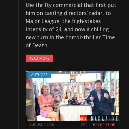
the thrifty commercial that first put
him on casting directors’ radar, to
Major League, the high-stakes
intensity of 24, and now a chilling
new turn in the horror-thriller Time
of Death.
READ MORE
AUTHORS
AUGUST 4, 2026
0
BY
CHRISTINE