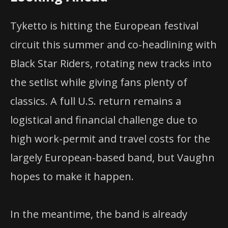
Tyketto is hitting the European festival
circuit this summer and co-headlining with
Black Star Riders, rotating new tracks into
the setlist while giving fans plenty of
classics. A full U.S. return remains a
logistical and financial challenge due to
high work-permit and travel costs for the
largely European-based band, but Vaughn
hopes to make it happen.
In the meantime, the band is already