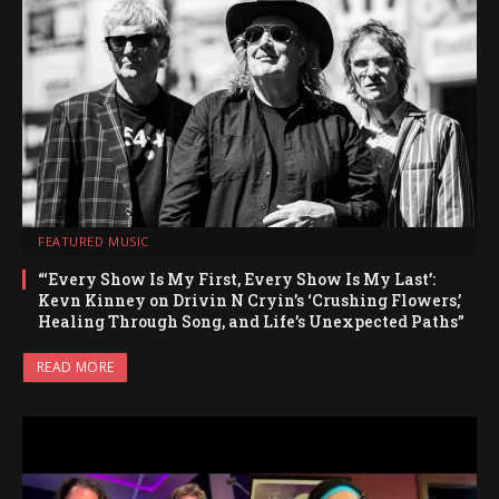
FEATURED MUSIC
“‘Every Show Is My First, Every Show Is My Last’:
Kevn Kinney on Drivin N Cryin’s ‘Crushing Flowers,’
Healing Through Song, and Life’s Unexpected Paths”
READ MORE