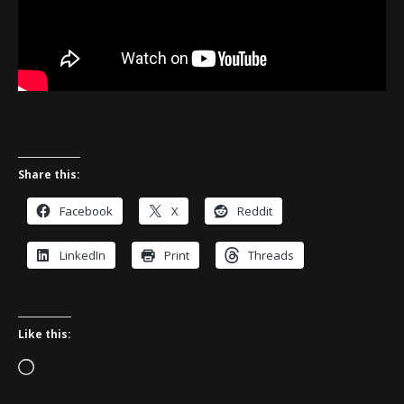
Share this:
Facebook
X
Reddit
LinkedIn
Print
Threads
Like this:
Loading…