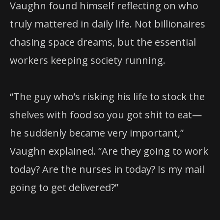
Vaughn found himself reflecting on who
truly mattered in daily life. Not billionaires
chasing space dreams, but the essential
workers keeping society running.
“The guy who’s risking his life to stock the
shelves with food so you got shit to eat—
he suddenly became very important,”
Vaughn explained. “Are they going to work
today? Are the nurses in today? Is my mail
going to get delivered?”