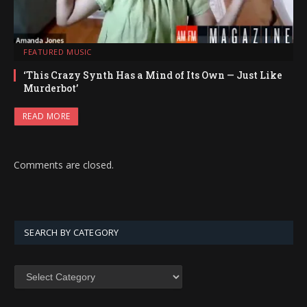
FEATURED MUSIC
‘This Crazy Synth Has a Mind of Its Own — Just Like
Murderbot’
READ MORE
Comments are closed.
SEARCH BY CATEGORY
SEARCH
BY
CATEGORY