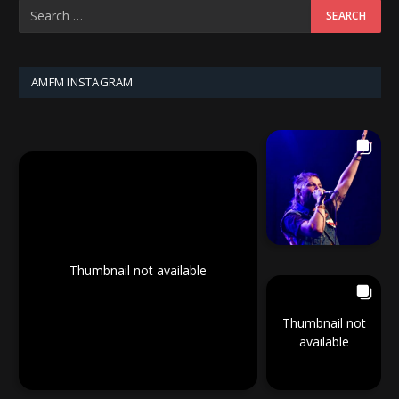
AMFM INSTAGRAM
Thumbnail not available
Thumbnail not
available