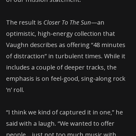
The result is
Closer To The Sun
—an
optimistic, high-energy collection that
Vaughn describes as offering “48 minutes
of distraction” in turbulent times. While it
includes a couple of deeper tracks, the
emphasis is on feel-good, sing-along rock
‘n’ roll.
“I think we kind of captured it in one,” he
said with a laugh. “We wanted to offer
people… just not too much music with