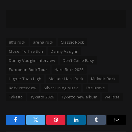
80's rock
arena rock
Classic Rock
Closer To The Sun
Danny Vaughn
Danny Vaughn interview
Don’t Come Easy
European Rock Tour
Hard Rock 2026
Higher Than High
Melodic Hard Rock
Melodic Rock
Rock Interview
Silver Lining Music
The Brave
Tyketto
Tyketto 2026
Tyketto new album
We Rise
Facebook
Twitter
Pinterest
LinkedIn
Tumblr
Email