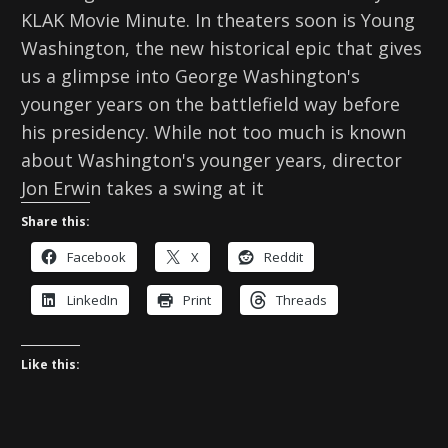
KLAK Movie Minute. In theaters soon is Young
Washington, the new historical epic that gives
us a glimpse into George Washington's
younger years on the battlefield way before
his presidency. While not too much is known
about Washington's younger years, director
Jon Erwin takes a swing at it
Share this:
Facebook
X
Reddit
LinkedIn
Print
Threads
Like this: