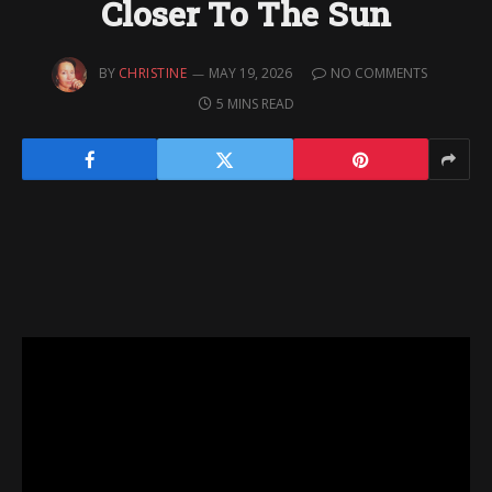
Closer To The Sun
BY
CHRISTINE
MAY 19, 2026
NO COMMENTS
5 MINS READ