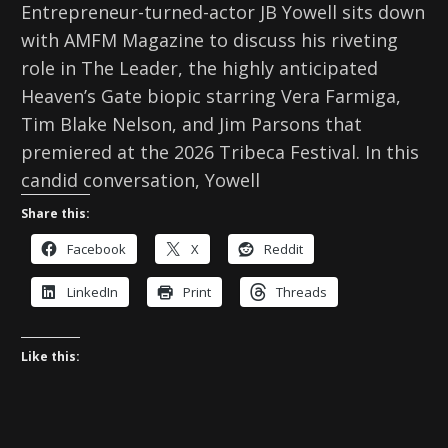
Entrepreneur-turned-actor JB Yowell sits down
with AMFM Magazine to discuss his riveting
role in The Leader, the highly anticipated
Heaven’s Gate biopic starring Vera Farmiga,
Tim Blake Nelson, and Jim Parsons that
premiered at the 2026 Tribeca Festival. In this
candid conversation, Yowell
Share this:
Facebook
X
Reddit
LinkedIn
Print
Threads
Like this: