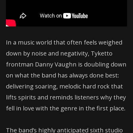
In a music world that often feels weighed
down by noise and negativity, Tyketto
frontman Danny Vaughn is doubling down
on what the band has always done best:
delivering soaring, melodic hard rock that
lifts spirits and reminds listeners why they
fell in love with the genre in the first place.
The band’s highly anticipated sixth studio