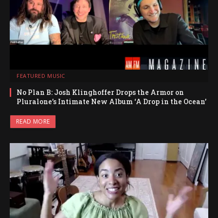
FEATURED MUSIC
No Plan B: Josh Klinghoffer Drops the Armor on
Pluralone’s Intimate New Album ‘A Drop in the Ocean’
READ MORE