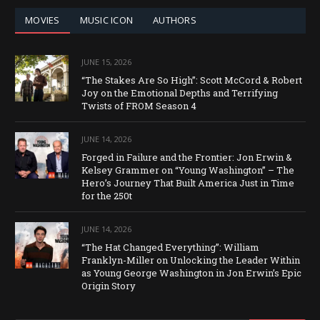
MOVIES
MUSIC ICON
AUTHORS
JUNE 15, 2026
“The Stakes Are So High”: Scott McCord & Robert
Joy on the Emotional Depths and Terrifying
Twists of FROM Season 4
JUNE 14, 2026
Forged in Failure and the Frontier: Jon Erwin &
Kelsey Grammer on “Young Washington” – The
Hero’s Journey That Built America Just in Time
for the 250t
JUNE 14, 2026
“The Hat Changed Everything”: William
Franklyn-Miller on Unlocking the Leader Within
as Young George Washington in Jon Erwin’s Epic
Origin Story