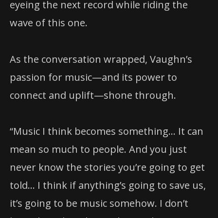
eyeing the next record while riding the
wave of this one.
As the conversation wrapped, Vaughn’s
passion for music—and its power to
connect and uplift—shone through.
“Music I think becomes something… It can
mean so much to people. And you just
never know the stories you’re going to get
told… I think if anything’s going to save us,
it’s going to be music somehow. I don’t