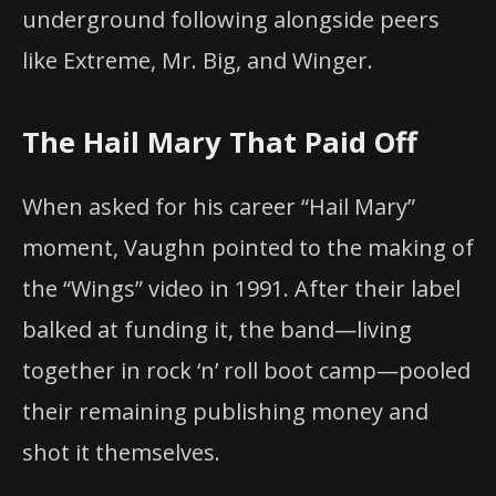
underground following alongside peers
like Extreme, Mr. Big, and Winger.
The Hail Mary That Paid Off
When asked for his career “Hail Mary”
moment, Vaughn pointed to the making of
the “Wings” video in 1991. After their label
balked at funding it, the band—living
together in rock ‘n’ roll boot camp—pooled
their remaining publishing money and
shot it themselves.