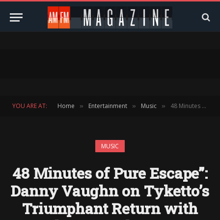
YOU ARE AT:
Home
Entertainment
Music
48 Minutes of Pure Escape”: Danny Vaughn on Tyketto’s Triumphant Return with Closer To The Sun
»
»
»
MUSIC
48 Minutes of Pure Escape”:
Danny Vaughn on Tyketto’s
Triumphant Return with