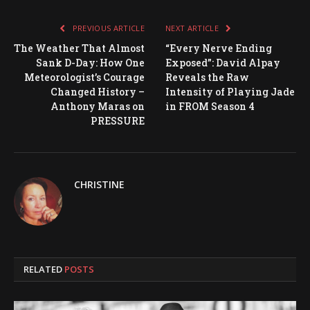
PREVIOUS ARTICLE
NEXT ARTICLE
The Weather That Almost
“Every Nerve Ending
Sank D-Day: How One
Exposed”: David Alpay
Meteorologist’s Courage
Reveals the Raw
Changed History –
Intensity of Playing Jade
Anthony Maras on
in FROM Season 4
PRESSURE
CHRISTINE
RELATED
POSTS