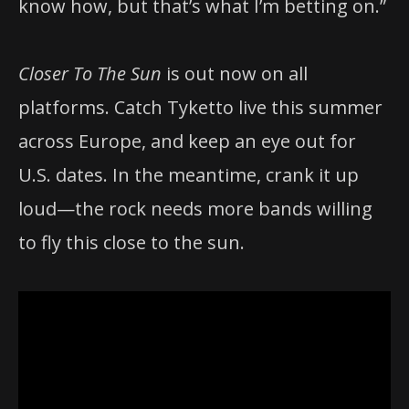
know how, but that’s what I’m betting on.”
Closer To The Sun
is out now on all
platforms. Catch Tyketto live this summer
across Europe, and keep an eye out for
U.S. dates. In the meantime, crank it up
loud—the rock needs more bands willing
to fly this close to the sun.