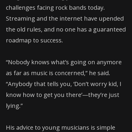
challenges facing rock bands today.
Streaming and the internet have upended
the old rules, and no one has a guaranteed
roadmap to success.
“Nobody knows what’s going on anymore
as far as music is concerned,” he said.
“Anybody that tells you, ‘Don’t worry kid, I
know how to get you there’—they’re just
lying.”
His advice to young musicians is simple