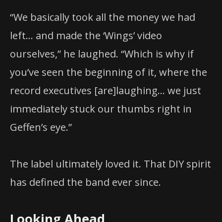
“We basically took all the money we had
left… and made the ‘Wings’ video
ourselves,” he laughed. “Which is why if
you’ve seen the beginning of it, where the
record executives [are]laughing… we just
immediately stuck our thumbs right in
Geffen’s eye.”
The label ultimately loved it. That DIY spirit
has defined the band ever since.
Looking Ahead