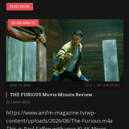
READ MORE
MOVIE MINUTE
JUNE 15, 2026
0
BY
CHRISTINE
THE FURIOUS Movie Minute Review
2 MINS READ
https://www.amfm-magazine.tv/wp-
content/uploads/2026/06/The-Furious.m4a
This is Paul Salfen with your KLAK Movie