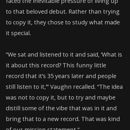
faced the inevitable pressure of living up
to that beloved debut. Rather than trying
to copy it, they chose to study what made
it special.
“We sat and listened to it and said, ‘What is
it about this record? This funny little
record that it’s 35 years later and people
still listen to it,’” Vaughn recalled. “The idea
was not to copy it, but to try and maybe
distill some of the vibe that was in it and
bring that to a new record. That was kind
of our mission statement.”