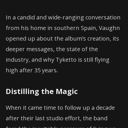
In a candid and wide-ranging conversation
from his home in southern Spain, Vaughn
opened up about the album’s creation, its
deeper messages, the state of the
industry, and why Tyketto is still flying
high after 35 years.
Distilling the Magic
When it came time to follow up a decade
after their last studio effort, the band