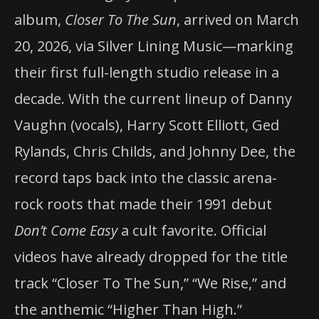
album,
Closer To The Sun
, arrived on March
20, 2026, via Silver Lining Music—marking
their first full-length studio release in a
decade. With the current lineup of Danny
Vaughn (vocals), Harry Scott Elliott, Ged
Rylands, Chris Childs, and Johnny Dee, the
record taps back into the classic arena-
rock roots that made their 1991 debut
Don’t Come Easy
a cult favorite. Official
videos have already dropped for the title
track “Closer To The Sun,” “We Rise,” and
the anthemic “Higher Than High.”