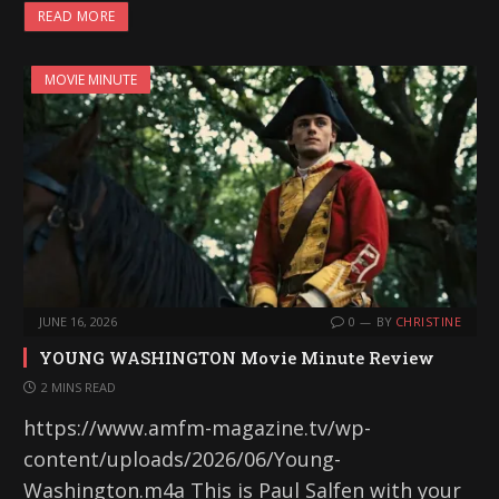
READ MORE
MOVIE MINUTE
JUNE 16, 2026
0
BY
CHRISTINE
YOUNG WASHINGTON Movie Minute Review
2 MINS READ
https://www.amfm-magazine.tv/wp-
content/uploads/2026/06/Young-
Washington.m4a This is Paul Salfen with your