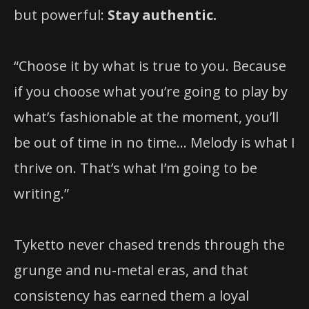
but powerful:
Stay authentic.
“Choose it by what is true to you. Because
if you choose what you’re going to play by
what’s fashionable at the moment, you’ll
be out of time in no time… Melody is what I
thrive on. That’s what I’m going to be
writing.”
Tyketto never chased trends through the
grunge and nu-metal eras, and that
consistency has earned them a loyal