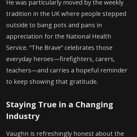
He was particularly moved by the weekly
tradition in the UK where people stepped
outside to bang pots and pans in
appreciation for the National Health
Service. “The Brave” celebrates those
everyday heroes—firefighters, carers,
teachers—and carries a hopeful reminder
to keep showing that gratitude.
Staying True in a Changing
Industry
Vaughn is refreshingly honest about the