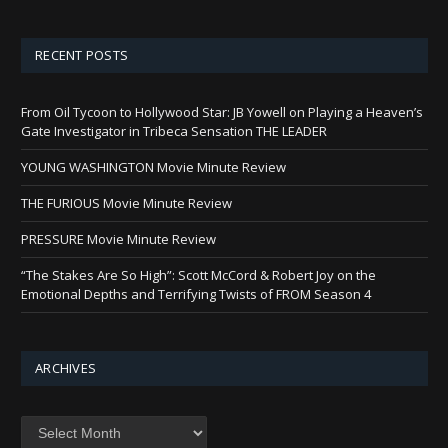
RECENT POSTS
From Oil Tycoon to Hollywood Star: JB Yowell on Playing a Heaven’s
Gate Investigator in Tribeca Sensation THE LEADER
YOUNG WASHINGTON Movie Minute Review
THE FURIOUS Movie Minute Review
PRESSURE Movie Minute Review
“The Stakes Are So High”: Scott McCord & Robert Joy on the
Emotional Depths and Terrifying Twists of FROM Season 4
ARCHIVES
Archives