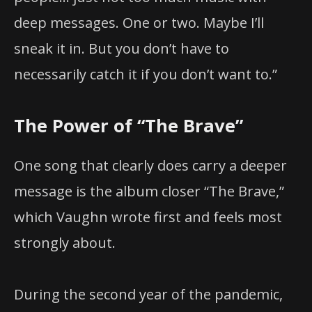
deep messages. One or two. Maybe I’ll
sneak it in. But you don’t have to
necessarily catch it if you don’t want to.”
The Power of “The Brave”
One song that clearly does carry a deeper
message is the album closer “The Brave,”
which Vaughn wrote first and feels most
strongly about.
During the second year of the pandemic,