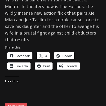
Minute. In theaters now is The Furious, the
wildly intense new action flick that pairs Xie
Miao and Joe Taslim for a noble cause - one to
save his daughter and the other to avenge his
wife in a brutal fight against child abducters
that results
Share this:
Facebook
X
Reddit
LinkedIn
Print
Threads
Like this: