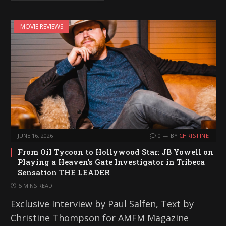
MOVIE REVIEWS
JUNE 16, 2026
0
BY
CHRISTINE
From Oil Tycoon to Hollywood Star: JB Yowell on
Playing a Heaven’s Gate Investigator in Tribeca
Sensation THE LEADER
5 MINS READ
Exclusive Interview by Paul Salfen, Text by
Christine Thompson for AMFM Magazine