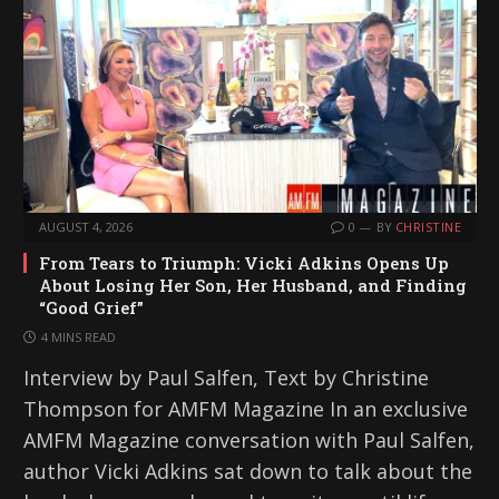
AUGUST 4, 2026
0
BY
CHRISTINE
From Tears to Triumph: Vicki Adkins Opens Up
About Losing Her Son, Her Husband, and Finding
“Good Grief”
4 MINS READ
Interview by Paul Salfen, Text by Christine
Thompson for AMFM Magazine In an exclusive
AMFM Magazine conversation with Paul Salfen,
author Vicki Adkins sat down to talk about the