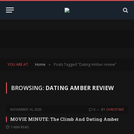
YOU ARE AT:
Home
Posts Tagged "Dating Amber review"
»
BROWSING:
DATING AMBER REVIEW
NOVEMBER 16, 2020
0
BY
CHRISTINE
MOVIE MINUTE: The Climb And Dating Amber
1 MIN READ