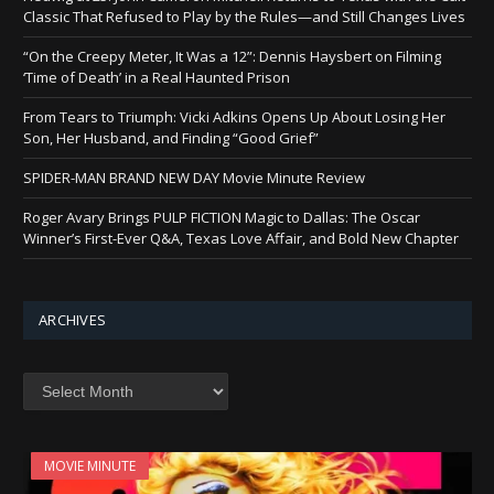
Classic That Refused to Play by the Rules—and Still Changes Lives
“On the Creepy Meter, It Was a 12”: Dennis Haysbert on Filming
‘Time of Death’ in a Real Haunted Prison
From Tears to Triumph: Vicki Adkins Opens Up About Losing Her
Son, Her Husband, and Finding “Good Grief”
SPIDER-MAN BRAND NEW DAY Movie Minute Review
Roger Avary Brings PULP FICTION Magic to Dallas: The Oscar
Winner’s First-Ever Q&A, Texas Love Affair, and Bold New Chapter
ARCHIVES
Archives
MOVIE MINUTE