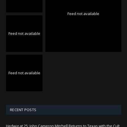
Feed not available
Feed not available
Feed not available
RECENT POSTS
Hedwig at 25: John Cameron Mitchell Returns to Texas with the Cult