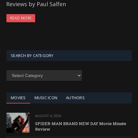
Reviews by Paul Salfen
READ MORE
SEARCH BY CATEGORY
SEARCH
BY
CATEGORY
MOVIES
MUSIC ICON
AUTHORS
AUGUST 4, 2026
SPIDER-MAN BRAND NEW DAY Movie Minute
Review