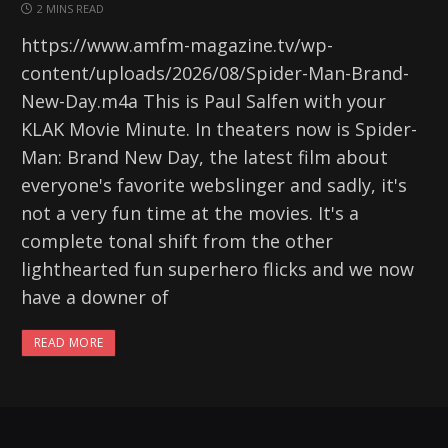
2 MINS READ
https://www.amfm-magazine.tv/wp-
content/uploads/2026/08/Spider-Man-Brand-
New-Day.m4a This is Paul Salfen with your
KLAK Movie Minute. In theaters now is Spider-
Man: Brand New Day, the latest film about
everyone's favorite webslinger and sadly, it's
not a very fun time at the movies. It's a
complete tonal shift from the other
lighthearted fun superhero flicks and we now
have a downer of
READ MORE