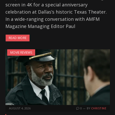
screen in 4K for a special anniversary
celebration at Dallas’s historic Texas Theater.
In a wide-ranging conversation with AMFM
Magazine Managing Editor Paul
READ MORE
MOVIE REVIEWS
AUGUST 4, 2026
0
BY
CHRISTINE