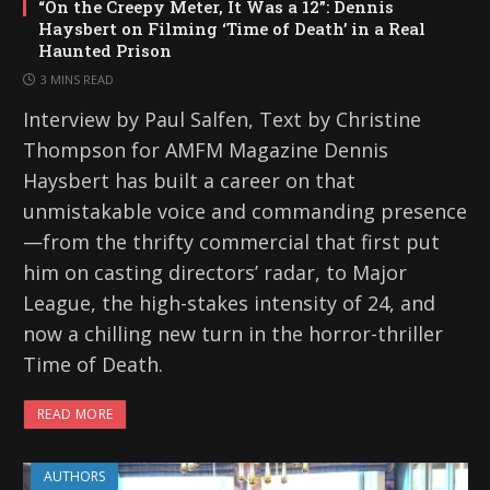
“On the Creepy Meter, It Was a 12”: Dennis
Haysbert on Filming ‘Time of Death’ in a Real
Haunted Prison
3 MINS READ
Interview by Paul Salfen, Text by Christine
Thompson for AMFM Magazine Dennis
Haysbert has built a career on that
unmistakable voice and commanding presence
—from the thrifty commercial that first put
him on casting directors’ radar, to Major
League, the high-stakes intensity of 24, and
now a chilling new turn in the horror-thriller
Time of Death.
READ MORE
AUTHORS