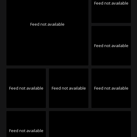
Feed not available
Feed not available
Feed not available
Feed not available
Feed not available
Feed not available
Feed not available