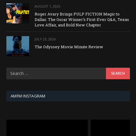
AUGUST 1, 2026
Roger Avary Brings PULP FICTION Magic to
Dallas: The Oscar Winner’s First-Ever Q&A, Texas
Love Affair, and Bold New Chapter
JULY 25, 2026
The Odyssey Movie Minute Review
AMFM INSTAGRAM