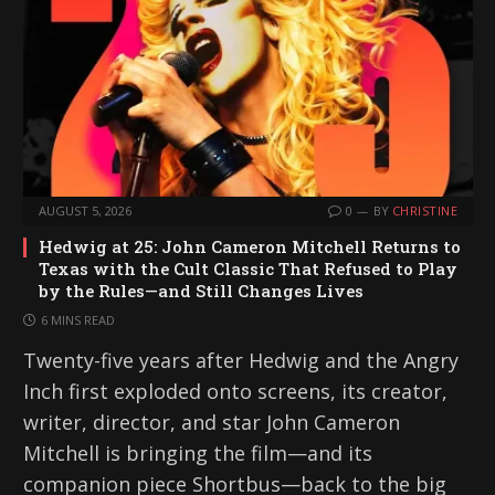
AUGUST 5, 2026
0
BY
CHRISTINE
Hedwig at 25: John Cameron Mitchell Returns to
Texas with the Cult Classic That Refused to Play
by the Rules—and Still Changes Lives
6 MINS READ
Twenty-five years after Hedwig and the Angry
Inch first exploded onto screens, its creator,
writer, director, and star John Cameron
Mitchell is bringing the film—and its
companion piece Shortbus—back to the big