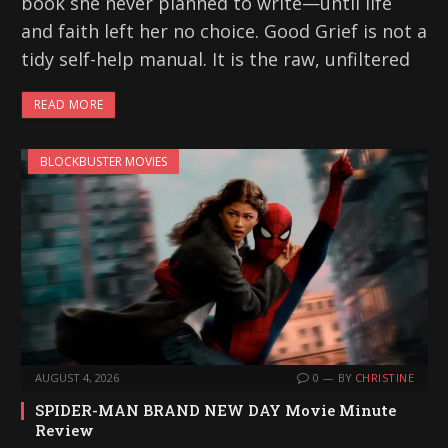
book she never planned to write—until life
and faith left her no choice. Good Grief is not a
tidy self-help manual. It is the raw, unfiltered
READ MORE
BLOCKBUSTER MOVIES
AUGUST 4, 2026
0
BY
CHRISTINE
SPIDER-MAN BRAND NEW DAY Movie Minute
Review