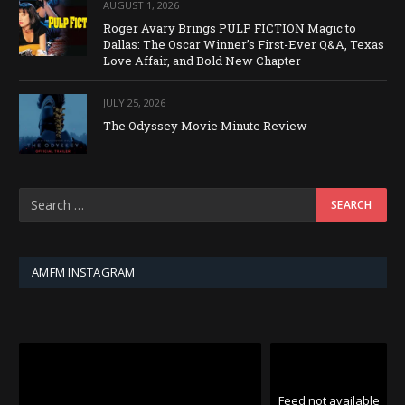
AUGUST 1, 2026
Roger Avary Brings PULP FICTION Magic to
Dallas: The Oscar Winner’s First-Ever Q&A, Texas
Love Affair, and Bold New Chapter
JULY 25, 2026
The Odyssey Movie Minute Review
AMFM INSTAGRAM
Feed not available