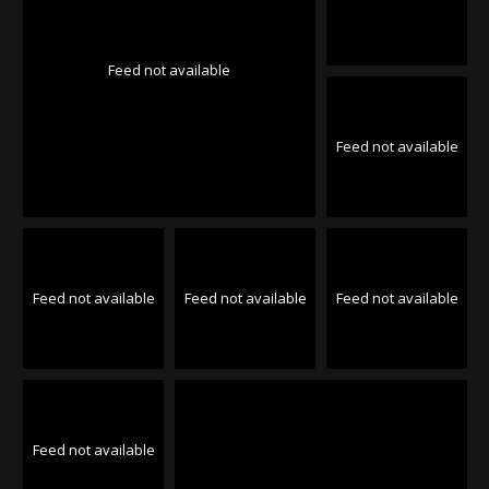
Feed not available
Feed not available
Feed not available
Feed not available
Feed not available
Feed not available