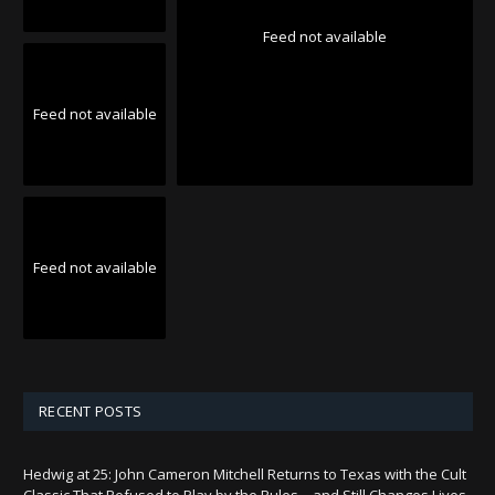
Feed not available
Feed not available
Feed not available
RECENT POSTS
Hedwig at 25: John Cameron Mitchell Returns to Texas with the Cult
Classic That Refused to Play by the Rules—and Still Changes Lives