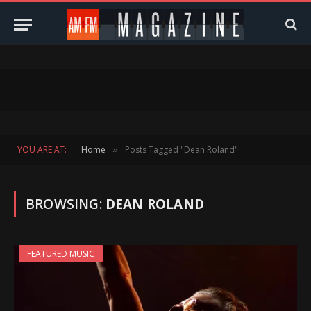
YOU ARE AT:
Home
Posts Tagged "Dean Roland"
»
BROWSING:
DEAN ROLAND
FEATURED MUSIC