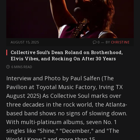
AUGUST 15, 2025
0
BY
CHRISTINE
Collective Soul’s Dean Roland on Brotherhood,
Elvis Vibes, and Rocking On After 30 Years
6 MINS READ
Interview and Photo by Paul Salfen (The
Pavilion at Toyotal Music Factory, Irving TX
August 2025) As Collective Soul marks over
three decades in the rock world, the Atlanta-
based band shows no signs of slowing down.
With multi-platinum albums, seven No. 1
singles like "Shine," "December," and "The
World I Know," and more than 15