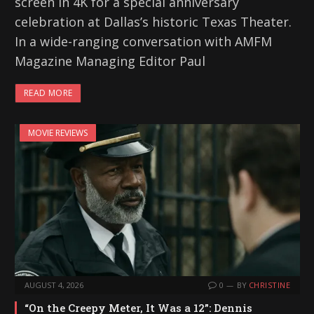
screen in 4K for a special anniversary
celebration at Dallas’s historic Texas Theater.
In a wide-ranging conversation with AMFM
Magazine Managing Editor Paul
READ MORE
MOVIE REVIEWS
AUGUST 4, 2026
0
BY
CHRISTINE
“On the Creepy Meter, It Was a 12”: Dennis