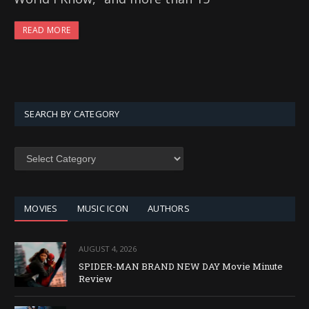
READ MORE
SEARCH BY CATEGORY
SEARCH
BY
CATEGORY
MOVIES
MUSIC ICON
AUTHORS
AUGUST 4, 2026
SPIDER-MAN BRAND NEW DAY Movie Minute
Review