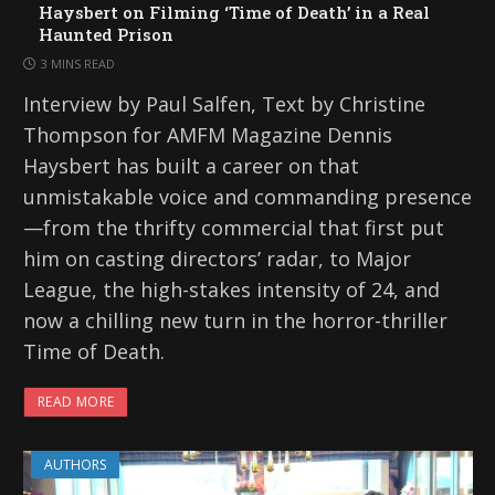
Haysbert on Filming ‘Time of Death’ in a Real
Haunted Prison
3 MINS READ
Interview by Paul Salfen, Text by Christine
Thompson for AMFM Magazine Dennis
Haysbert has built a career on that
unmistakable voice and commanding presence
—from the thrifty commercial that first put
him on casting directors’ radar, to Major
League, the high-stakes intensity of 24, and
now a chilling new turn in the horror-thriller
Time of Death.
READ MORE
AUTHORS