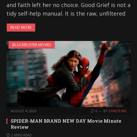
and faith left her no choice. Good Grief is not a
tidy self-help manual. It is the raw, unfiltered
READ MORE
BLOCKBUSTER MOVIES
AUGUST 4, 2026
0
BY
CHRISTINE
SPIDER-MAN BRAND NEW DAY Movie Minute
Review
2 MINS READ