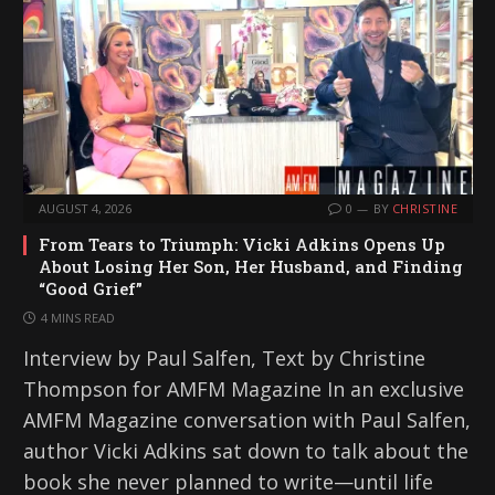
AUGUST 4, 2026
0
BY
CHRISTINE
From Tears to Triumph: Vicki Adkins Opens Up
About Losing Her Son, Her Husband, and Finding
“Good Grief”
4 MINS READ
Interview by Paul Salfen, Text by Christine
Thompson for AMFM Magazine In an exclusive
AMFM Magazine conversation with Paul Salfen,
author Vicki Adkins sat down to talk about the
book she never planned to write—until life