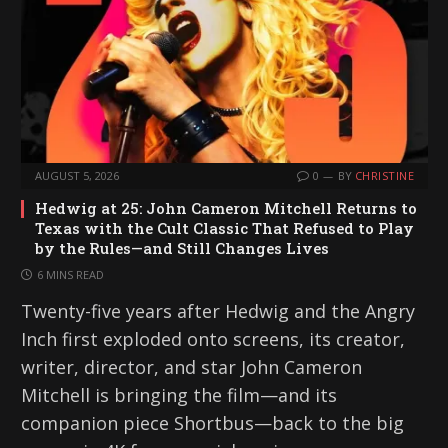
AUGUST 5, 2026
0
BY
CHRISTINE
Hedwig at 25: John Cameron Mitchell Returns to
Texas with the Cult Classic That Refused to Play
by the Rules—and Still Changes Lives
6 MINS READ
Twenty-five years after Hedwig and the Angry
Inch first exploded onto screens, its creator,
writer, director, and star John Cameron
Mitchell is bringing the film—and its
companion piece Shortbus—back to the big