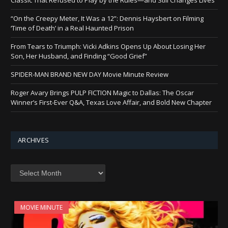
“On the Creepy Meter, It Was a 12”: Dennis Haysbert on Filming
‘Time of Death’ in a Real Haunted Prison
From Tears to Triumph: Vicki Adkins Opens Up About Losing Her
Son, Her Husband, and Finding “Good Grief”
SPIDER-MAN BRAND NEW DAY Movie Minute Review
Roger Avary Brings PULP FICTION Magic to Dallas: The Oscar
Winner’s First-Ever Q&A, Texas Love Affair, and Bold New Chapter
ARCHIVES
Archives
MOVIE MINUTE