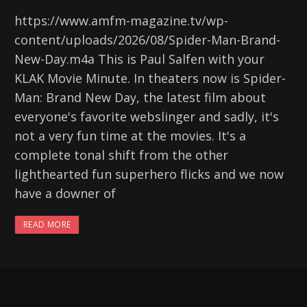
https://www.amfm-magazine.tv/wp-
content/uploads/2026/08/Spider-Man-Brand-
New-Day.m4a This is Paul Salfen with your
KLAK Movie Minute. In theaters now is Spider-
Man: Brand New Day, the latest film about
everyone's favorite webslinger and sadly, it's
not a very fun time at the movies. It's a
complete tonal shift from the other
lighthearted fun superhero flicks and we now
have a downer of
READ MORE