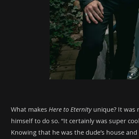
What makes
Here to Eternity
unique? It was 
himself to do so. “It certainly was super coo
Knowing that he was the dude’s house and h