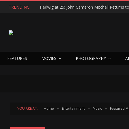
TRENDING
FEATURES
MOVIES
PHOTOGRAPHY
A
YOU ARE AT:
Home
Entertainment
Music
Featured M
»
»
»