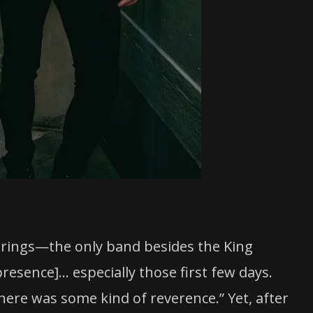
prings—the only band besides the King
 presence]… especially those first few days.
ere was some kind of reverence.” Yet, after