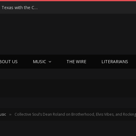
Hedwig at 25: John Cameron Mitchell Returns to Texas with the Cult Classic That Refused to Play by the Rules—and Still Changes Lives
BOUT US
MUSIC
THE WIRE
LITERARIANS
usic
Collective Soul’s Dean Roland on Brotherhood, Elvis Vibes, and Rockin
»