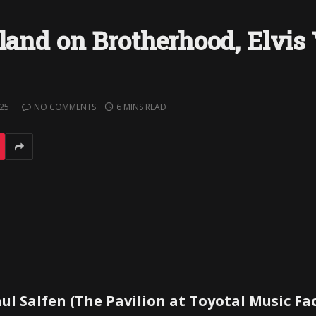
oland on Brotherhood, Elvis
025
NO COMMENTS
6 MINS READ
ul Salfen (The Pavilion at Toyotal Music Fa