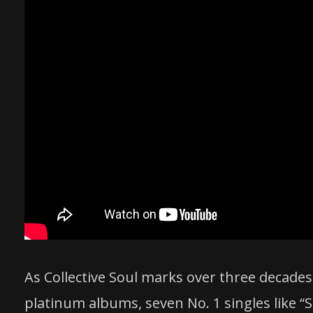
As Collective Soul marks over three decades
platinum albums, seven No. 1 singles like “