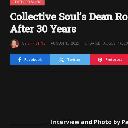
FEATURED MUSIC
Collective Soul’s Dean R
After 30 Years
BY
CHRISTINE
AUGUST 15, 2025
UPDATED:
AUGUST 16, 2
Facebook
Twitter
Pinterest
Interview and Photo by Pa