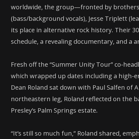
worldwide, the group—fronted by brothers E
(bass/background vocals), Jesse Triplett 
its place in alternative rock history. Their 
schedule, a revealing documentary, and a 
Fresh off the “Summer Unity Tour” co-headl
which wrapped up dates including a high-ene
Dean Roland sat down with Paul Salfen of 
northeastern leg, Roland reflected on the b
Presley’s Palm Springs estate.
“It’s still so much fun,” Roland shared, emp