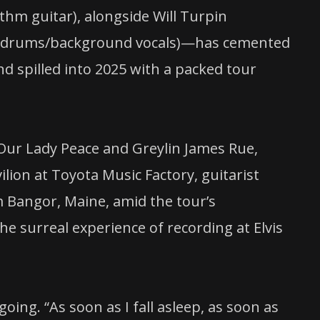
hm guitar), alongside Will Turpin
abb (drums/background vocals)—has cemented
and spilled into 2025 with a packed tour
 Our Lady Peace and Greylin James Rue,
lion at Toyota Music Factory, guitarist
 Bangor, Maine, amid the tour’s
e surreal experience of recording at Elvis
oing. “As soon as I fall asleep, as soon as