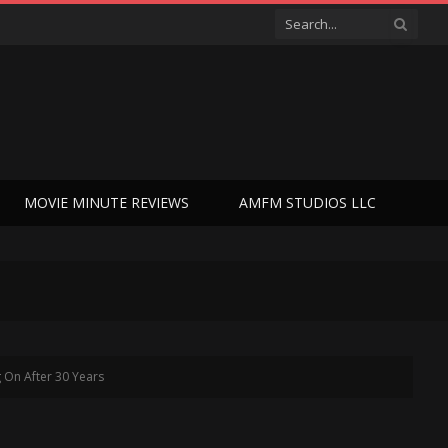
MOVIE MINUTE REVIEWS
AMFM STUDIOS LLC
g On After 30 Years