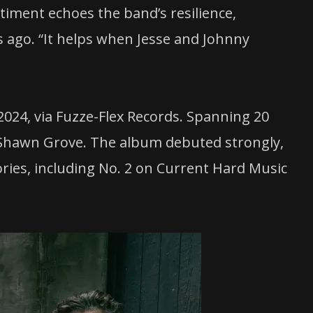
ntiment echoes the band’s resilience,
s ago. “It helps when Jesse and Johnny
 2024, via Fuzze-Flex Records. Spanning 20
y Shawn Grove. The album debuted strongly,
ries, including No. 2 on Current Hard Music