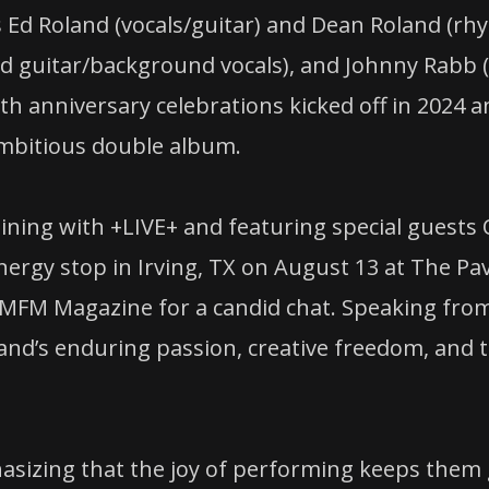
d Roland (vocals/guitar) and Dean Roland (rhyt
(lead guitar/background vocals), and Johnny R
30th anniversary celebrations kicked off in 2024 
ambitious double album.
ining with +LIVE+ and featuring special guests
rgy stop in Irving, TX on August 13 at The Pavi
AMFM Magazine for a candid chat. Speaking from
and’s enduring passion, creative freedom, and th
hasizing that the joy of performing keeps them g