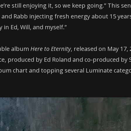
’re still enjoying it, so we keep going.” This se
 and Rabb injecting fresh energy about 15 year
n Ed, Will, and myself.”
ouble album
Here to Eternity
, released on May 17,
ence, produced by Ed Roland and co-produced b
Album chart and topping several Luminate catego