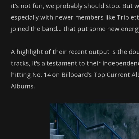
it’s not fun, we probably should stop. But we
especially with newer members like Triplett
joined the band… that put some new energy i
A highlight of their recent output is the d
tracks, it’s a testament to their independ
hitting No. 14 on Billboard’s Top Current 
Albums.