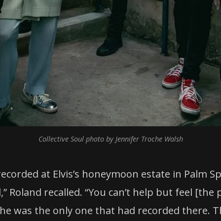
Collective Soul photo by Jennifer Troche Walsh
recorded at Elvis’s honeymoon estate in Palm S
l,” Roland recalled. “You can’t help but feel [the
e was the only one that had recorded there. Th