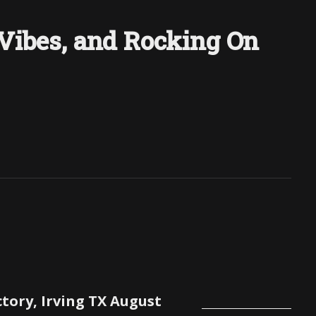
 Vibes, and Rocking On
ctory, Irving TX August