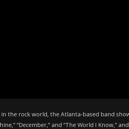
 in the rock world, the Atlanta-based band sho
Shine,” “December,” and “The World I Know,” and