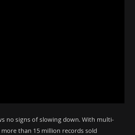
ws no signs of slowing down. With multi-
 more than 15 million records sold