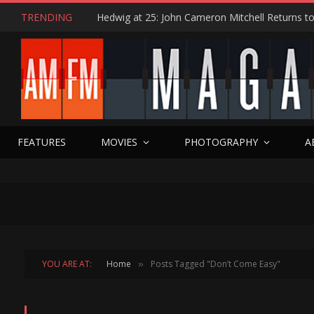
TRENDING
FEATURES
MOVIES
PHOTOGRAPHY
A
YOU ARE AT:
Home
Posts Tagged "Don’t Come Easy"
»