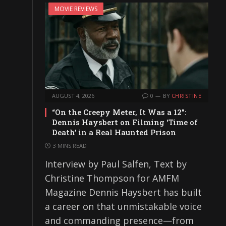
MOVIE REVIEWS
AUGUST 4, 2026
0
BY
CHRISTINE
“On the Creepy Meter, It Was a 12”:
Dennis Haysbert on Filming ‘Time of
Death’ in a Real Haunted Prison
3 MINS READ
Interview by Paul Salfen, Text by
Christine Thompson for AMFM
Magazine Dennis Haysbert has built
a career on that unmistakable voice
and commanding presence—from