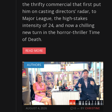
the thrifty commercial that first put
him on casting directors’ radar, to
Major League, the high-stakes
intensity of 24, and now a chilling
new turn in the horror-thriller Time
of Death.
READ MORE
AUTHORS
AUGUST 4, 2026
0
BY
CHRISTINE