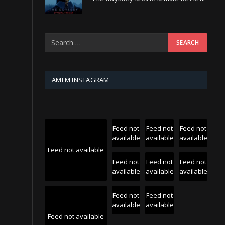
AMFM INSTAGRAM
Feed not
Feed not
Feed not
available
available
available
Feed not available
Feed not
Feed not
Feed not
available
available
available
Feed not
Feed not
available
available
Feed not available