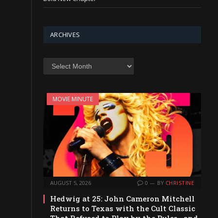
ARCHIVES
Archives
MOVIE MINUTE
AUGUST 5, 2026
0
BY
CHRISTINE
Hedwig at 25: John Cameron Mitchell
Returns to Texas with the Cult Classic