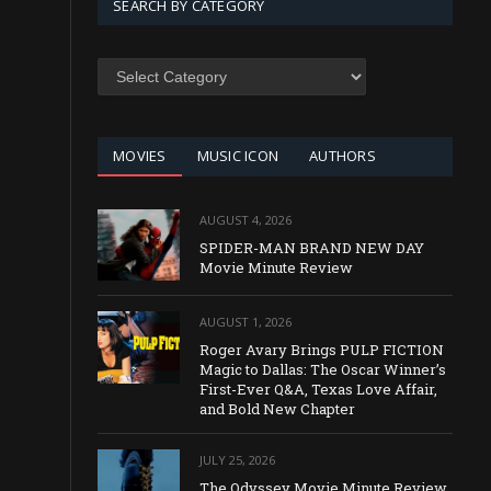
SEARCH BY CATEGORY
SEARCH
BY
CATEGORY
MOVIES
MUSIC ICON
AUTHORS
AUGUST 4, 2026
SPIDER-MAN BRAND NEW DAY
Movie Minute Review
AUGUST 1, 2026
Roger Avary Brings PULP FICTION
Magic to Dallas: The Oscar Winner’s
First-Ever Q&A, Texas Love Affair,
and Bold New Chapter
JULY 25, 2026
The Odyssey Movie Minute Review