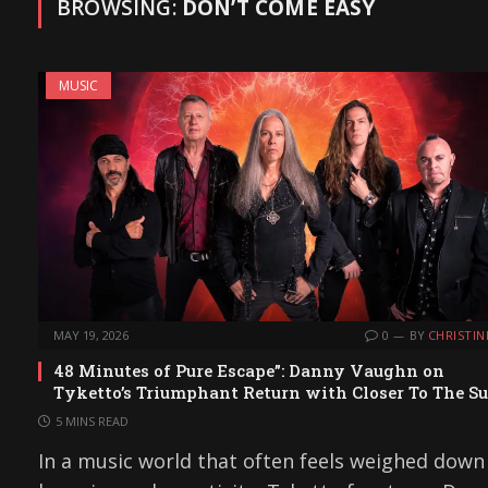
BROWSING:
DON’T COME EASY
MUSIC
MAY 19, 2026
0
BY
CHRISTIN
48 Minutes of Pure Escape”: Danny Vaughn on
Tyketto’s Triumphant Return with Closer To The S
5 MINS READ
In a music world that often feels weighed down