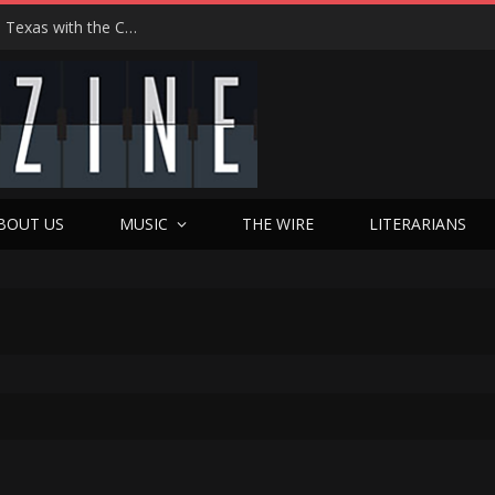
Hedwig at 25: John Cameron Mitchell Returns to Texas with the Cult Classic That Refused to Play by the Rules—and Still Changes Lives
BOUT US
MUSIC
THE WIRE
LITERARIANS