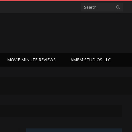
MOVIE MINUTE REVIEWS
AMFM STUDIOS LLC