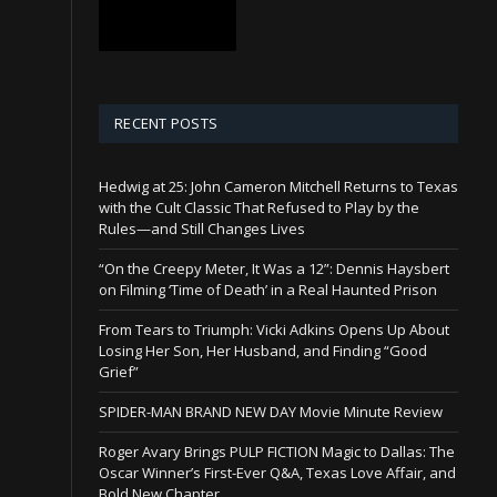
RECENT POSTS
Hedwig at 25: John Cameron Mitchell Returns to Texas
with the Cult Classic That Refused to Play by the
Rules—and Still Changes Lives
“On the Creepy Meter, It Was a 12”: Dennis Haysbert
on Filming ‘Time of Death’ in a Real Haunted Prison
From Tears to Triumph: Vicki Adkins Opens Up About
Losing Her Son, Her Husband, and Finding “Good
Grief”
SPIDER-MAN BRAND NEW DAY Movie Minute Review
Roger Avary Brings PULP FICTION Magic to Dallas: The
Oscar Winner’s First-Ever Q&A, Texas Love Affair, and
Bold New Chapter