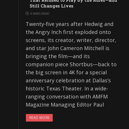
That Refused to Play by the Rules—and
Still Changes Lives
6 MINS READ
Twenty-five years after Hedwig and
the Angry Inch first exploded onto
screens, its creator, writer, director,
and star John Cameron Mitchell is
bringing the film—and its
companion piece Shortbus—back to
the big screen in 4K for a special
anniversary celebration at Dallas’s
historic Texas Theater. In a wide-
ranging conversation with AMFM
Magazine Managing Editor Paul
READ MORE