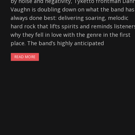
by noise and negativity, Tyketto frontman Dan
Vaughn is doubling down on what the band has
always done best: delivering soaring, melodic
hard rock that lifts spirits and reminds listener
why they fell in love with the genre in the first
place. The band’s highly anticipated
READ MORE