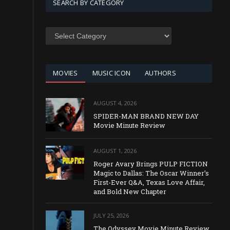
SEARCH BY CATEGORY
SEARCH
BY
CATEGORY
MOVIES
MUSIC ICON
AUTHORS
AUGUST 4, 2026
SPIDER-MAN BRAND NEW DAY
Movie Minute Review
AUGUST 1, 2026
Roger Avary Brings PULP FICTION
Magic to Dallas: The Oscar Winner’s
First-Ever Q&A, Texas Love Affair,
and Bold New Chapter
JULY 25, 2026
The Odyssey Movie Minute Review