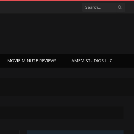
MOVIE MINUTE REVIEWS
AMFM STUDIOS LLC