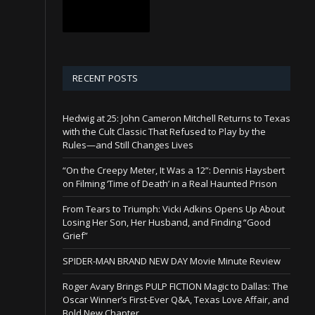
RECENT POSTS
Hedwig at 25: John Cameron Mitchell Returns to Texas
with the Cult Classic That Refused to Play by the
Rules—and Still Changes Lives
“On the Creepy Meter, It Was a 12”: Dennis Haysbert
on Filming ‘Time of Death’ in a Real Haunted Prison
From Tears to Triumph: Vicki Adkins Opens Up About
Losing Her Son, Her Husband, and Finding “Good
Grief”
SPIDER-MAN BRAND NEW DAY Movie Minute Review
Roger Avary Brings PULP FICTION Magic to Dallas: The
Oscar Winner’s First-Ever Q&A, Texas Love Affair, and
Bold New Chapter