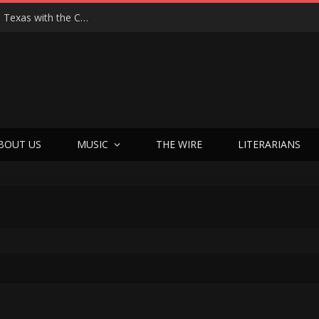
Hedwig at 25: John Cameron Mitchell Returns to Texas with the Cult Classic That Refused to Play by the Rules—and Still Changes Lives
BOUT US
MUSIC
THE WIRE
LITERARIANS