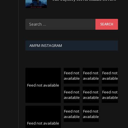
AMFM INSTAGRAM
Feed not
Feed not
Feed not
available
available
available
Feed not available
Feed not
Feed not
Feed not
available
available
available
Feed not
Feed not
available
available
Feed not available