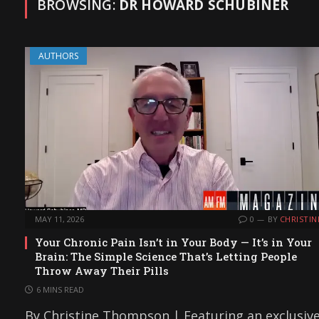
BROWSING:
DR HOWARD SCHUBINER
AUTHORS
MAY 11, 2026
0
BY
CHRISTIN
Your Chronic Pain Isn’t in Your Body — It’s in Your
Brain: The Simple Science That’s Letting People
Throw Away Their Pills
6 MINS READ
By Christine Thompson | Featuring an exclusiv