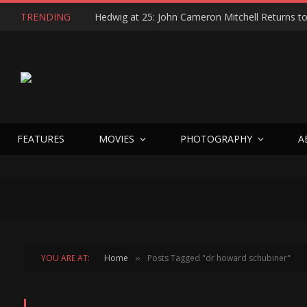
TRENDING
FEATURES
MOVIES
PHOTOGRAPHY
A
YOU ARE AT:
Home
Posts Tagged "dr howard schubiner"
»