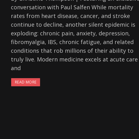
conversation with Paul Salfen While mortality
rates from heart disease, cancer, and stroke
continue to decline, another silent epidemic is
exploding: chronic pain, anxiety, depression,
fibromyalgia, IBS, chronic fatigue, and related
conditions that rob millions of their ability to
truly live. Modern medicine excels at acute care
and
READ MORE