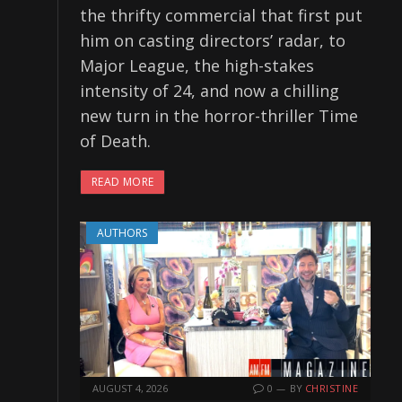
the thrifty commercial that first put
him on casting directors’ radar, to
Major League, the high-stakes
intensity of 24, and now a chilling
new turn in the horror-thriller Time
of Death.
READ MORE
AUTHORS
AUGUST 4, 2026
0
BY
CHRISTINE