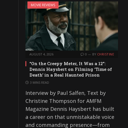
MOVIE REVIEWS
AUGUST 4, 2026
0
BY
CHRISTINE
“On the Creepy Meter, It Was a 12”:
Dennis Haysbert on Filming ‘Time of
Death’ in a Real Haunted Prison
3 MINS READ
Interview by Paul Salfen, Text by
Christine Thompson for AMFM
Magazine Dennis Haysbert has built
a career on that unmistakable voice
and commanding presence—from