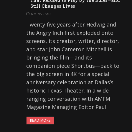
That Refused to Play by the Rules—and
Still Changes Lives
6 MINS READ
Twenty-five years after Hedwig and
the Angry Inch first exploded onto
screens, its creator, writer, director,
and star John Cameron Mitchell is
bringing the film—and its
companion piece Shortbus—back to
the big screen in 4K for a special
anniversary celebration at Dallas’s
historic Texas Theater. In a wide-
ranging conversation with AMFM
Magazine Managing Editor Paul
READ MORE