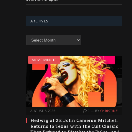
ARCHIVES
Archives
MOVIE MINUTE
AUGUST 5, 2026
0
BY
CHRISTINE
Hedwig at 25: John Cameron Mitchell
Returns to Texas with the Cult Classic