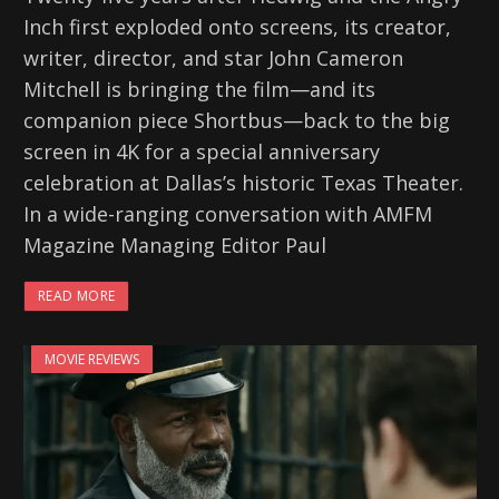
Inch first exploded onto screens, its creator,
writer, director, and star John Cameron
Mitchell is bringing the film—and its
companion piece Shortbus—back to the big
screen in 4K for a special anniversary
celebration at Dallas’s historic Texas Theater.
In a wide-ranging conversation with AMFM
Magazine Managing Editor Paul
READ MORE
MOVIE REVIEWS