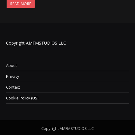
READ MORE
Copyright AMFMSTUDIOS LLC
About
Privacy
Contact
Cookie Policy (US)
Copyright AMFMSTUDIOS LLC