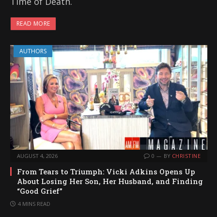
Time of Death.
READ MORE
AUTHORS
AUGUST 4, 2026
0
BY
CHRISTINE
From Tears to Triumph: Vicki Adkins Opens Up
About Losing Her Son, Her Husband, and Finding
“Good Grief”
4 MINS READ