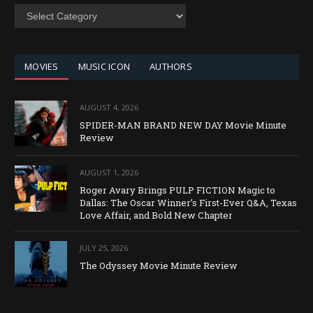
SEARCH
BY
CATEGORY
MOVIES
MUSIC ICON
AUTHORS
AUGUST 4, 2026
SPIDER-MAN BRAND NEW DAY Movie Minute
Review
AUGUST 1, 2026
Roger Avary Brings PULP FICTION Magic to
Dallas: The Oscar Winner’s First-Ever Q&A, Texas
Love Affair, and Bold New Chapter
JULY 25, 2026
The Odyssey Movie Minute Review