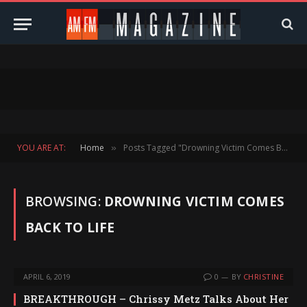
YOU ARE AT:
Home
Posts Tagged "Drowning Victim Comes Back To Life"
»
BROWSING:
DROWNING VICTIM COMES
BACK TO LIFE
APRIL 6, 2019
0
BY
CHRISTINE
BREAKTHROUGH – Chrissy Metz Talks About Her