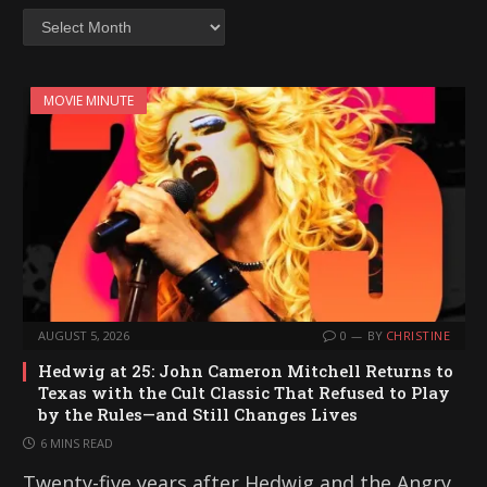
Archives
MOVIE MINUTE
AUGUST 5, 2026
0
BY
CHRISTINE
Hedwig at 25: John Cameron Mitchell Returns to
Texas with the Cult Classic That Refused to Play
by the Rules—and Still Changes Lives
6 MINS READ
Twenty-five years after Hedwig and the Angry