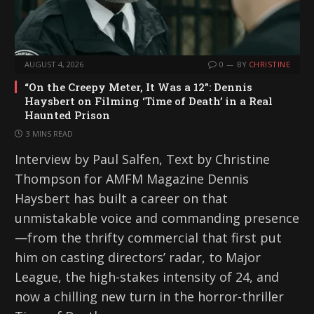
AUGUST 4, 2026
0
BY
CHRISTINE
“On the Creepy Meter, It Was a 12”: Dennis
Haysbert on Filming ‘Time of Death’ in a Real
Haunted Prison
3 MINS READ
Interview by Paul Salfen, Text by Christine
Thompson for AMFM Magazine Dennis
Haysbert has built a career on that
unmistakable voice and commanding presence
—from the thrifty commercial that first put
him on casting directors’ radar, to Major
League, the high-stakes intensity of 24, and
now a chilling new turn in the horror-thriller