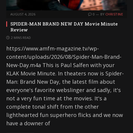
AUGUST 4, 2026
0
BY
CHRISTINE
SPIDER-MAN BRAND NEW DAY Movie Minute
Review
2 MINS READ
https://www.amfm-magazine.tv/wp-
content/uploads/2026/08/Spider-Man-Brand-
New-Day.m4a This is Paul Salfen with your
KLAK Movie Minute. In theaters now is Spider-
Man: Brand New Day, the latest film about
everyone's favorite webslinger and sadly, it's
not a very fun time at the movies. It's a
complete tonal shift from the other
lighthearted fun superhero flicks and we now
have a downer of