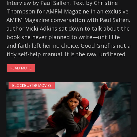
Interview by Paul Salfen, Text by Christine
Thompson for AMFM Magazine In an exclusive
AMFM Magazine conversation with Paul Salfen,
author Vicki Adkins sat down to talk about the
book she never planned to write—until life
and faith left her no choice. Good Grief is not a
tidy self-help manual. It is the raw, unfiltered
READ MORE
BLOCKBUSTER MOVIES