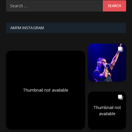
AMFM INSTAGRAM
Thumbnail not available
Thumbnail not
available