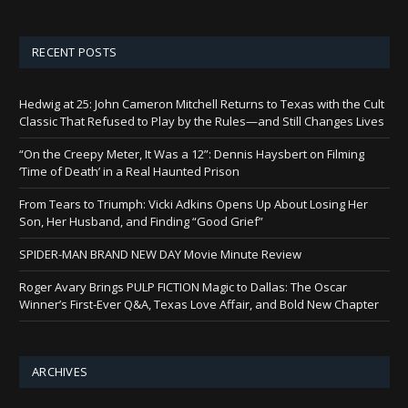
RECENT POSTS
Hedwig at 25: John Cameron Mitchell Returns to Texas with the Cult
Classic That Refused to Play by the Rules—and Still Changes Lives
“On the Creepy Meter, It Was a 12”: Dennis Haysbert on Filming
‘Time of Death’ in a Real Haunted Prison
From Tears to Triumph: Vicki Adkins Opens Up About Losing Her
Son, Her Husband, and Finding “Good Grief”
SPIDER-MAN BRAND NEW DAY Movie Minute Review
Roger Avary Brings PULP FICTION Magic to Dallas: The Oscar
Winner’s First-Ever Q&A, Texas Love Affair, and Bold New Chapter
ARCHIVES