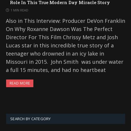
Role In This True Modern Day Miracle Story
1 MIN READ
Also in This Interview: Producer DeVon Franklin
On Why Roxanne Dawson Was The Perfect
Director For This Film Chrissy Metz and Josh
Lucas star in this incredible true story of a
teenager who drowned in an icy lake in
Missouri in 2015. John Smith was under water
a full 15 minutes, and had no heartbeat
READ MORE
SEARCH BY CATEGORY