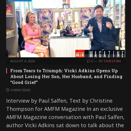
AUGUST 4, 2026
0
BY
CHRISTINE
From Tears to Triumph: Vicki Adkins Opens Up
About Losing Her Son, Her Husband, and Finding
“Good Grief”
4 MINS READ
Interview by Paul Salfen, Text by Christine
Thompson for AMFM Magazine In an exclusive
AMFM Magazine conversation with Paul Salfen,
author Vicki Adkins sat down to talk about the