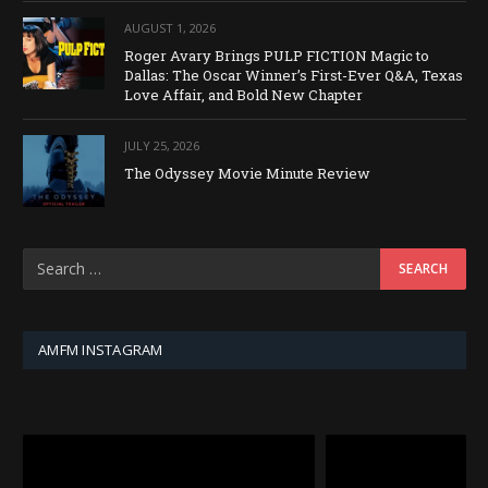
AUGUST 1, 2026
Roger Avary Brings PULP FICTION Magic to
Dallas: The Oscar Winner’s First-Ever Q&A, Texas
Love Affair, and Bold New Chapter
JULY 25, 2026
The Odyssey Movie Minute Review
AMFM INSTAGRAM