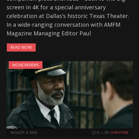
screen in 4K for a special anniversary
celebration at Dallas’s historic Texas Theater.
In a wide-ranging conversation with AMFM
Magazine Managing Editor Paul
READ MORE
MOVIE REVIEWS
AUGUST 4, 2026
0
BY
CHRISTINE