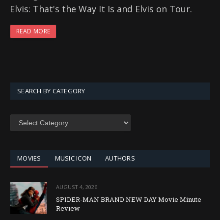
Elvis: That's the Way It Is and Elvis on Tour.
READ MORE
SEARCH BY CATEGORY
SEARCH
BY
CATEGORY
MOVIES
MUSIC ICON
AUTHORS
AUGUST 4, 2026
SPIDER-MAN BRAND NEW DAY Movie Minute
Review