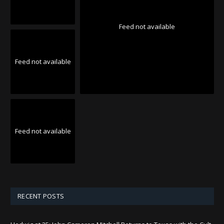
Feed not available
Feed not available
Feed not available
RECENT POSTS