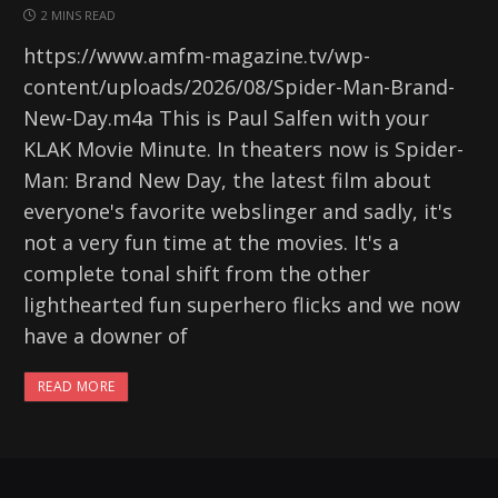
2 MINS READ
https://www.amfm-magazine.tv/wp-
content/uploads/2026/08/Spider-Man-Brand-
New-Day.m4a This is Paul Salfen with your
KLAK Movie Minute. In theaters now is Spider-
Man: Brand New Day, the latest film about
everyone's favorite webslinger and sadly, it's
not a very fun time at the movies. It's a
complete tonal shift from the other
lighthearted fun superhero flicks and we now
have a downer of
READ MORE