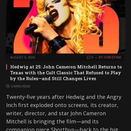
AUGUST 5, 2026
0
BY
CHRISTINE
Hedwig at 25: John Cameron Mitchell Returns to
Texas with the Cult Classic That Refused to Play
by the Rules—and Still Changes Lives
6 MINS READ
Twenty-five years after Hedwig and the Angry
Inch first exploded onto screens, its creator,
writer, director, and star John Cameron
Mitchell is bringing the film—and its
companion piece Shortbus—back to the big