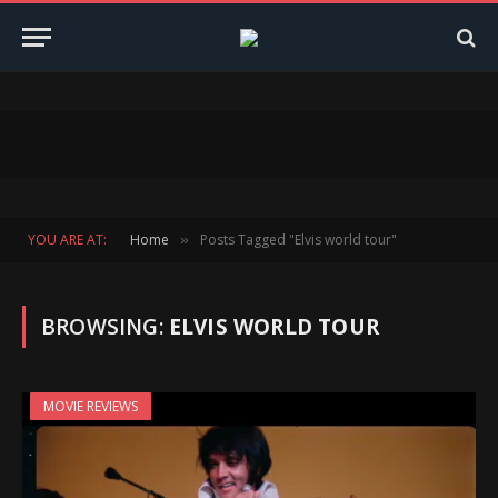
YOU ARE AT:
Home
Posts Tagged "Elvis world tour"
»
BROWSING:
ELVIS WORLD TOUR
MOVIE REVIEWS