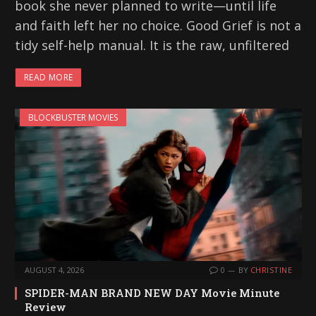
book she never planned to write—until life
and faith left her no choice. Good Grief is not a
tidy self-help manual. It is the raw, unfiltered
READ MORE
BLOCKBUSTER MOVIES
AUGUST 4, 2026
0
BY
CHRISTINE
SPIDER-MAN BRAND NEW DAY Movie Minute
Review