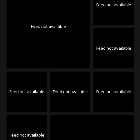
Feed not available
Feed not available
Feed not available
Feed not available
Feed not available
Feed not available
Feed not available