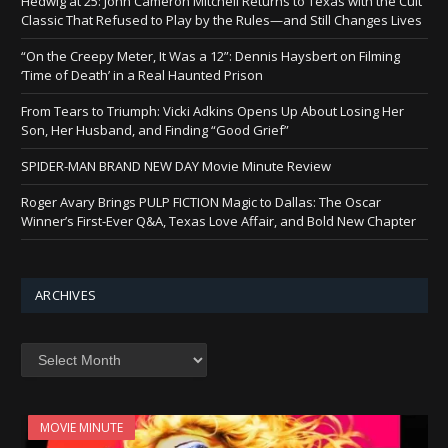
Hedwig at 25: John Cameron Mitchell Returns to Texas with the Cult
Classic That Refused to Play by the Rules—and Still Changes Lives
“On the Creepy Meter, It Was a 12”: Dennis Haysbert on Filming
‘Time of Death’ in a Real Haunted Prison
From Tears to Triumph: Vicki Adkins Opens Up About Losing Her
Son, Her Husband, and Finding “Good Grief”
SPIDER-MAN BRAND NEW DAY Movie Minute Review
Roger Avary Brings PULP FICTION Magic to Dallas: The Oscar
Winner’s First-Ever Q&A, Texas Love Affair, and Bold New Chapter
ARCHIVES
Archives
MOVIE MINUTE