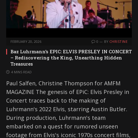
FEBRUARY 20, 2026
0
BY
CHRISTINE
Baz Luhrmann’s EPIC: ELVIS PRESLEY IN CONCERT
– Rediscovering the King, Unearthing Hidden
Treasures
4 MINS READ
Paul Salfen, Christine Thompson for AMFM
MAGAZINE The genesis of EPiC: Elvis Presley in
Concert traces back to the making of
Luhrmann's 2022 Elvis, starring Austin Butler.
During production, Luhrmann's team
embarked on a quest for rumored unseen
footage from Elvis's iconic 1970s concert films,