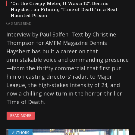
“On the Creepy Meter, It Was a 12”: Dennis
Haysbert on Filming ‘Time of Death’ in a Real
Haunted Prison
3 MINS READ
Interview by Paul Salfen, Text by Christine
Thompson for AMFM Magazine Dennis
Haysbert has built a career on that
unmistakable voice and commanding presence
—from the thrifty commercial that first put
him on casting directors’ radar, to Major
League, the high-stakes intensity of 24, and
now a chilling new turn in the horror-thriller
Time of Death.
READ MORE
AUTHORS