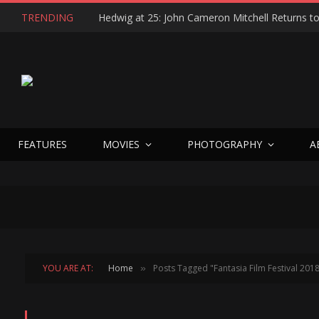
TRENDING
FEATURES
MOVIES
PHOTOGRAPHY
A
YOU ARE AT:
Home
Posts Tagged "Fantasia Film Festival 201
»