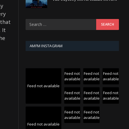
sy
ery
 that
 It
the
AMFM INSTAGRAM
Feed not
Feed not
Feed not
available
available
available
Feed not available
Feed not
Feed not
Feed not
available
available
available
Feed not
Feed not
available
available
Feed not available