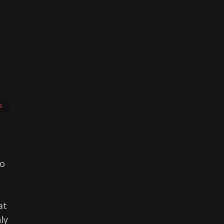
S
to
at
ly