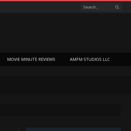
MOVIE MINUTE REVIEWS
AMFM STUDIOS LLC