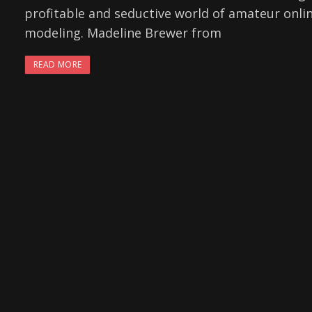
profitable and seductive world of amateur onli
modeling. Madeline Brewer from
READ MORE