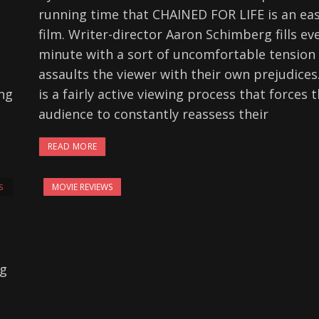
running time that CHAINED FOR LIFE is an ea
film. Writer-director Aaron Schimberg fills ev
minute with a sort of uncomfortable tension
assaults the viewer with their own prejudices.
ing
is a fairly active viewing process that forces 
audience to constantly reassess their
READ MORE
MOVIE REVIEWS
S
ng