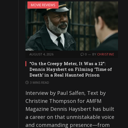
MOVIE REVIEWS
AUGUST 4, 2026
0
BY
CHRISTINE
“On the Creepy Meter, It Was a 12”:
Dennis Haysbert on Filming ‘Time of
Death’ in a Real Haunted Prison
3 MINS READ
Interview by Paul Salfen, Text by
Christine Thompson for AMFM
Magazine Dennis Haysbert has built
a career on that unmistakable voice
and commanding presence—from