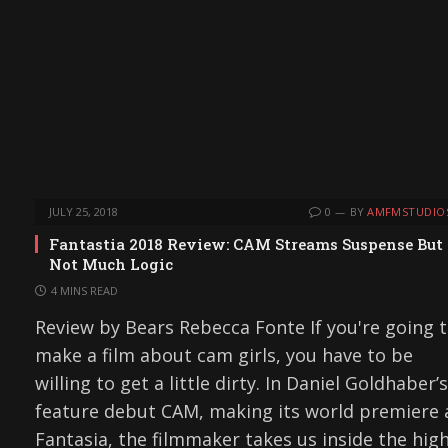
JULY 25, 2018
0
BY
AMFMSTUDIO
Fantastia 2018 Review: CAM Streams Suspense But
Not Much Logic
4 MINS READ
Review by Bears Rebecca Fonte If you're going 
make a film about cam girls, you have to be
willing to get a little dirty. In Daniel Goldhaber’s
feature debut CAM, making its world premiere 
Fantasia, the filmmaker takes us inside the high