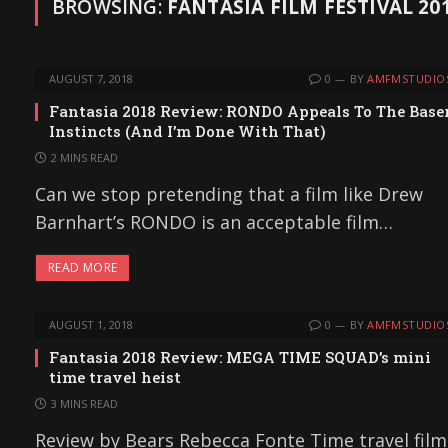
BROWSING:
FANTASIA FILM FESTIVAL 20
AUGUST 7, 2018
0
BY
AMFMSTUDIO
Fantasia 2018 Review: RONDO Appeals To The Base
Instincts (And I’m Done With That)
2 MINS READ
Can we stop pretending that a film like Drew
Barnhart’s RONDO is an acceptable film…
READ MORE
AUGUST 1, 2018
0
BY
AMFMSTUDIO
Fantasia 2018 Review: MEGA TIME SQUAD’s mini
time travel heist
3 MINS READ
Review by Bears Rebecca Fonte Time travel film