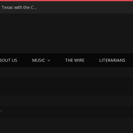
Hedwig at 25: John Cameron Mitchell Returns to Texas with the Cult Classic That Refused to Play by the Rules—and Still Changes Lives
BOUT US
MUSIC
THE WIRE
LITERARIANS
8"