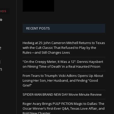
IOS
To
RECENT POSTS
Hedwig at 25: John Cameron Mitchell Returns to Texas
e
with the Cult Classic That Refused to Play by the
Rules—and Still Changes Lives
I
“On the Creepy Meter, It Was a 12”: Dennis Haysbert
on Filming ‘Time of Death’ in a Real Haunted Prison
n
From Tears to Triumph: Vicki Adkins Opens Up About
Losing Her Son, Her Husband, and Finding “Good
Grief”
SPIDER-MAN BRAND NEW DAY Movie Minute Review
Roger Avary Brings PULP FICTION Magic to Dallas: The
Oscar Winner’s First-Ever Q&A, Texas Love Affair, and
Bold New Chapter