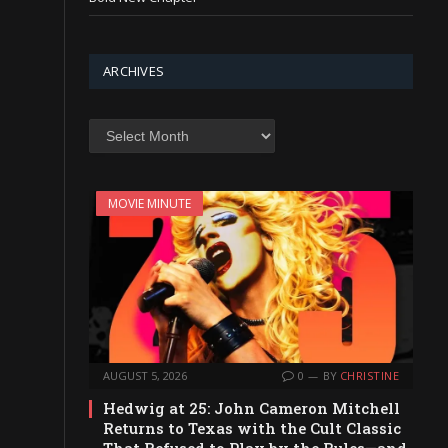
ARCHIVES
Archives
MOVIE MINUTE
AUGUST 5, 2026
0
BY
CHRISTINE
Hedwig at 25: John Cameron Mitchell
Returns to Texas with the Cult Classic