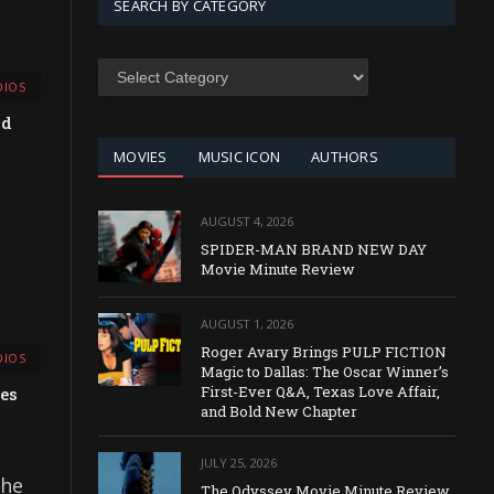
SEARCH BY CATEGORY
SEARCH
IOS
BY
CATEGORY
nd
MOVIES
MUSIC ICON
AUTHORS
AUGUST 4, 2026
SPIDER-MAN BRAND NEW DAY
Movie Minute Review
AUGUST 1, 2026
Roger Avary Brings PULP FICTION
IOS
Magic to Dallas: The Oscar Winner’s
First-Ever Q&A, Texas Love Affair,
es
and Bold New Chapter
JULY 25, 2026
the
The Odyssey Movie Minute Review