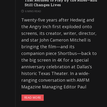
That Refused to Play by the Rules—and
Still Changes Lives
6 MINS READ
Twenty-five years after Hedwig and
the Angry Inch first exploded onto
screens, its creator, writer, director,
and star John Cameron Mitchell is
bringing the film—and its
companion piece Shortbus—back to
the big screen in 4K for a special
anniversary celebration at Dallas’s
historic Texas Theater. In a wide-
ranging conversation with AMFM
Magazine Managing Editor Paul
READ MORE