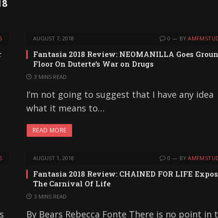
18
S
AUGUST 7, 2018
0
BY
AMFMSTUD
r
Fantasia 2018 Review: NEOMANILLA Goes Grou
Floor On Duterte’s War on Drugs
3 MINS READ
I’m not going to suggest that I have any idea
what it means to…
READ MORE
S
AUGUST 1, 2018
0
BY
AMFMSTUD
Fantasia 2018 Review: CHAINED FOR LIFE Expos
The Carnival Of Life
3 MINS READ
s
By Bears Rebecca Fonte There is no point in 