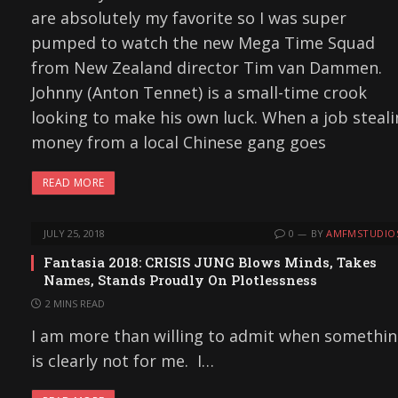
are absolutely my favorite so I was super
pumped to watch the new Mega Time Squad
from New Zealand director Tim van Dammen.
Johnny (Anton Tennet) is a small-time crook
looking to make his own luck. When a job steal
money from a local Chinese gang goes
READ MORE
JULY 25, 2018
0
BY
AMFMSTUDIO
Fantasia 2018: CRISIS JUNG Blows Minds, Takes
Names, Stands Proudly On Plotlessness
2 MINS READ
I am more than willing to admit when somethi
is clearly not for me. I…