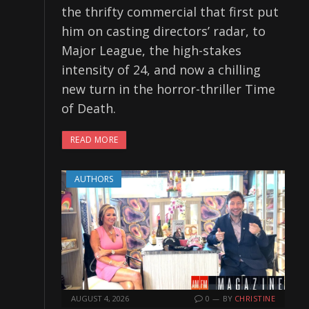
the thrifty commercial that first put
him on casting directors’ radar, to
Major League, the high-stakes
intensity of 24, and now a chilling
new turn in the horror-thriller Time
of Death.
READ MORE
AUTHORS
AUGUST 4, 2026
0
BY
CHRISTINE