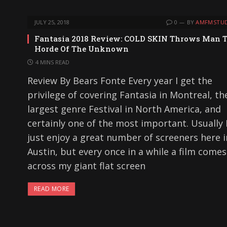
JULY 25, 2018
0
BY
AMFMSTUD
Fantasia 2018 Review: COLD SKIN Throws Man 
Horde Of The Unknown
4 MINS READ
Review By Bears Fonte Every year I get the
privilege of covering Fantasia in Montreal, th
largest genre Festival in North America, and
certainly one of the most important. Usually 
just enjoy a great number of screeners here i
Austin, but every once in a while a film comes
across my giant flat screen
READ MORE