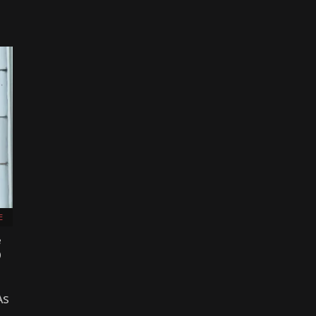
E
e
)
As