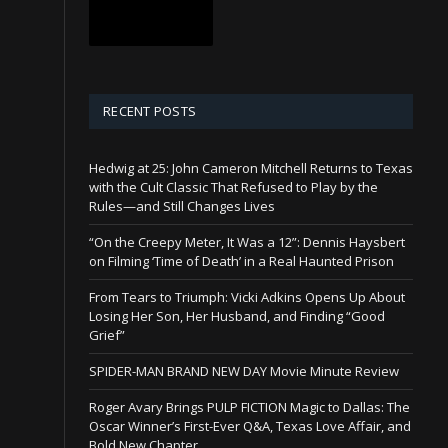
RECENT POSTS
Hedwig at 25: John Cameron Mitchell Returns to Texas
with the Cult Classic That Refused to Play by the
Rules—and Still Changes Lives
“On the Creepy Meter, It Was a 12”: Dennis Haysbert
on Filming ‘Time of Death’ in a Real Haunted Prison
From Tears to Triumph: Vicki Adkins Opens Up About
Losing Her Son, Her Husband, and Finding “Good
Grief”
SPIDER-MAN BRAND NEW DAY Movie Minute Review
Roger Avary Brings PULP FICTION Magic to Dallas: The
Oscar Winner’s First-Ever Q&A, Texas Love Affair, and
Bold New Chapter