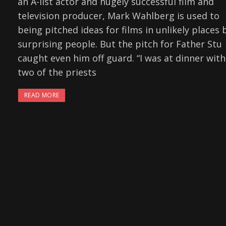
an A-list actor and hugely successful film and
television producer, Mark Wahlberg is used to
being pitched ideas for films in unlikely places 
surprising people. But the pitch for Father Stu
caught even him off guard. “I was at dinner with
two of the priests
READ MORE