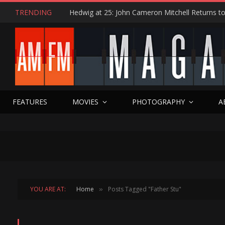
TRENDING
FEATURES
MOVIES
PHOTOGRAPHY
A
YOU ARE AT:
Home
Posts Tagged "Father Stu"
»