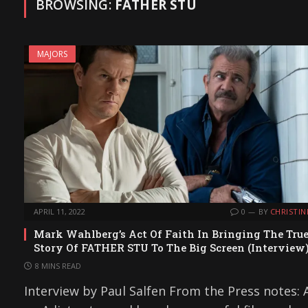
BROWSING:
FATHER STU
MAJORS
APRIL 11, 2022
0
BY
CHRISTIN
Mark Wahlberg’s Act Of Faith In Bringing The Tru
Story Of FATHER STU To The Big Screen (Interview
8 MINS READ
Interview by Paul Salfen From the Press notes: 