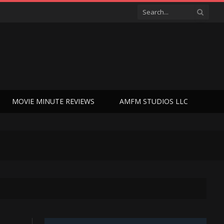
MOVIE MINUTE REVIEWS
AMFM STUDIOS LLC