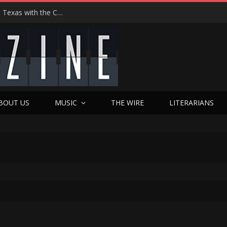
Hedwig at 25: John Cameron Mitchell Returns to Texas with the Cult Classic That Refused to Play by the Rules—and Still Changes Lives
BOUT US
MUSIC
THE WIRE
LITERARIANS