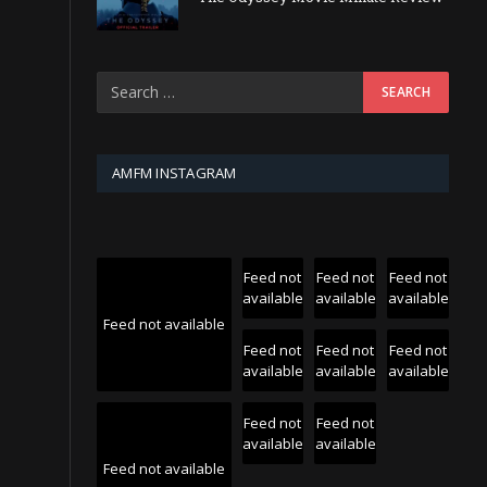
AMFM INSTAGRAM
Feed not
Feed not
Feed not
available
available
available
Feed not available
Feed not
Feed not
Feed not
available
available
available
Feed not
Feed not
available
available
Feed not available