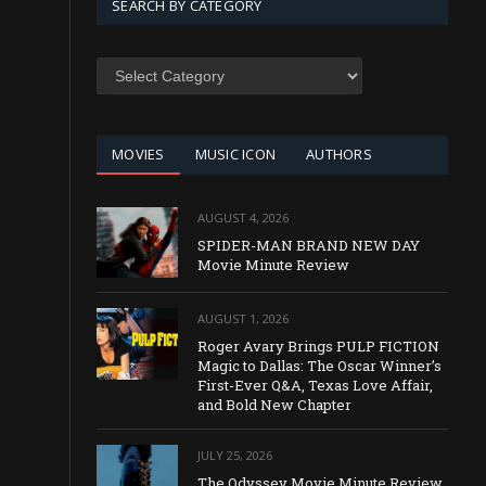
SEARCH BY CATEGORY
SEARCH
BY
CATEGORY
MOVIES
MUSIC ICON
AUTHORS
AUGUST 4, 2026
SPIDER-MAN BRAND NEW DAY
Movie Minute Review
AUGUST 1, 2026
Roger Avary Brings PULP FICTION
Magic to Dallas: The Oscar Winner’s
First-Ever Q&A, Texas Love Affair,
and Bold New Chapter
JULY 25, 2026
The Odyssey Movie Minute Review