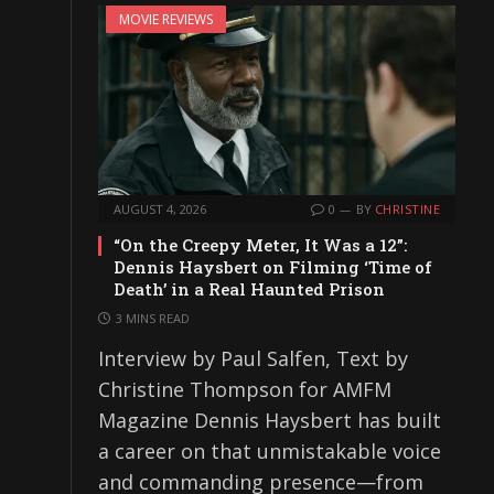
MOVIE REVIEWS
AUGUST 4, 2026
0
BY
CHRISTINE
“On the Creepy Meter, It Was a 12”:
Dennis Haysbert on Filming ‘Time of
Death’ in a Real Haunted Prison
3 MINS READ
Interview by Paul Salfen, Text by
Christine Thompson for AMFM
Magazine Dennis Haysbert has built
a career on that unmistakable voice
and commanding presence—from