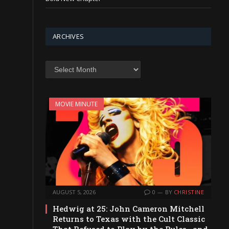
ARCHIVES
Archives
MOVIE MINUTE
AUGUST 5, 2026
0
BY
CHRISTINE
Hedwig at 25: John Cameron Mitchell
Returns to Texas with the Cult Classic