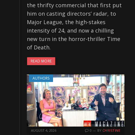
the thrifty commercial that first put
him on casting directors’ radar, to
Major League, the high-stakes
intensity of 24, and now a chilling
new turn in the horror-thriller Time
of Death.
READ MORE
AUTHORS
AUGUST 4, 2026
0
BY
CHRISTINE