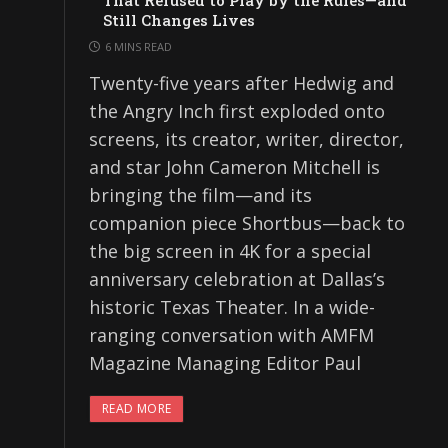
That Refused to Play by the Rules—and
Still Changes Lives
6 MINS READ
Twenty-five years after Hedwig and
the Angry Inch first exploded onto
screens, its creator, writer, director,
and star John Cameron Mitchell is
bringing the film—and its
companion piece Shortbus—back to
the big screen in 4K for a special
anniversary celebration at Dallas’s
historic Texas Theater. In a wide-
ranging conversation with AMFM
Magazine Managing Editor Paul
READ MORE