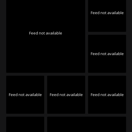
Feed not available
Feed not available
Feed not available
Feed not available
Feed not available
Feed not available