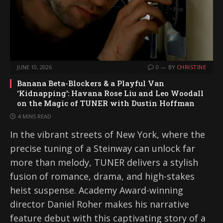
JUNE 10, 2026
0
BY
CHRISTINE
Banana Beta-Blockers & a Playful Van
‘Kidnapping’: Havana Rose Liu and Leo Woodall
on the Magic of TUNER with Dustin Hoffman
4 MINS READ
In the vibrant streets of New York, where the
precise tuning of a Steinway can unlock far
more than melody, TUNER delivers a stylish
fusion of romance, drama, and high-stakes
heist suspense. Academy Award-winning
director Daniel Roher makes his narrative
feature debut with this captivating story of a