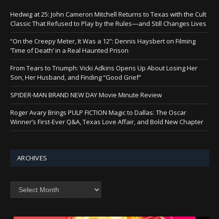
Hedwig at 25: John Cameron Mitchell Returns to Texas with the Cult
Classic That Refused to Play by the Rules—and Still Changes Lives
“On the Creepy Meter, It Was a 12”: Dennis Haysbert on Filming
‘Time of Death’ in a Real Haunted Prison
From Tears to Triumph: Vicki Adkins Opens Up About Losing Her
Son, Her Husband, and Finding “Good Grief”
SPIDER-MAN BRAND NEW DAY Movie Minute Review
Roger Avary Brings PULP FICTION Magic to Dallas: The Oscar
Winner’s First-Ever Q&A, Texas Love Affair, and Bold New Chapter
ARCHIVES
Archives