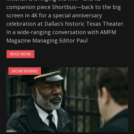
companion piece Shortbus—back to the big
screen in 4K for a special anniversary
celebration at Dallas’s historic Texas Theater.
In a wide-ranging conversation with AMFM
Magazine Managing Editor Paul
READ MORE
MOVIE REVIEWS