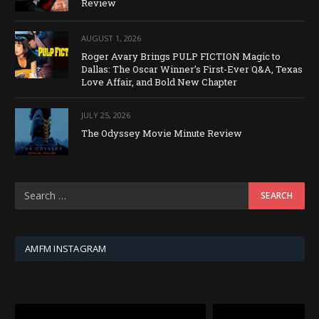
Review
AUGUST 1, 2026
Roger Avary Brings PULP FICTION Magic to
Dallas: The Oscar Winner’s First-Ever Q&A, Texas
Love Affair, and Bold New Chapter
JULY 25, 2026
The Odyssey Movie Minute Review
AMFM INSTAGRAM