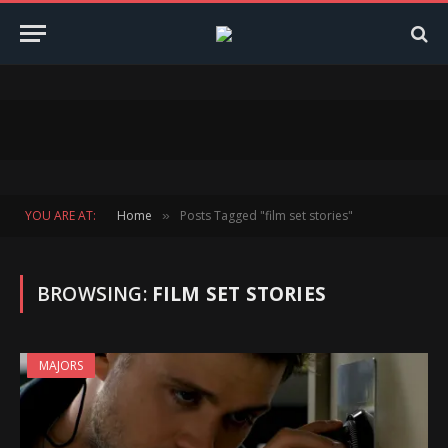
YOU ARE AT:
Home
Posts Tagged "film set stories"
»
BROWSING:
FILM SET STORIES
MAJORS