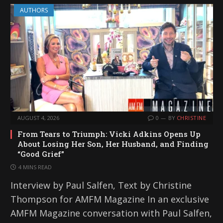
AUTHORS
AUGUST 4, 2026
0
BY
CHRISTINE
From Tears to Triumph: Vicki Adkins Opens Up
About Losing Her Son, Her Husband, and Finding
“Good Grief”
4 MINS READ
Interview by Paul Salfen, Text by Christine
Thompson for AMFM Magazine In an exclusive
AMFM Magazine conversation with Paul Salfen,