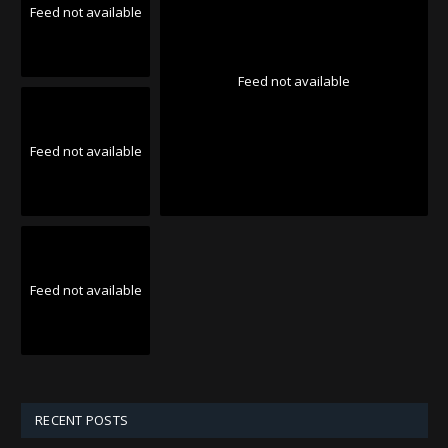
Feed not available
Feed not available
Feed not available
Feed not available
RECENT POSTS