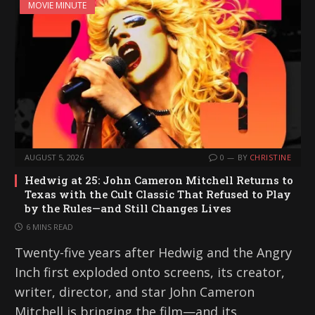
MOVIE MINUTE
AUGUST 5, 2026
0
BY
CHRISTINE
Hedwig at 25: John Cameron Mitchell Returns to
Texas with the Cult Classic That Refused to Play
by the Rules—and Still Changes Lives
6 MINS READ
Twenty-five years after Hedwig and the Angry
Inch first exploded onto screens, its creator,
writer, director, and star John Cameron
Mitchell is bringing the film—and its