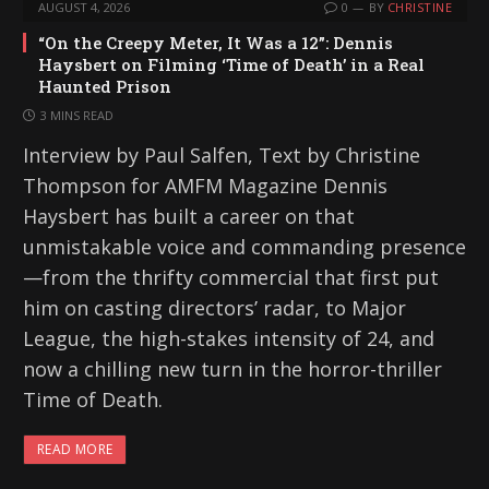
AUGUST 4, 2026
0
BY
CHRISTINE
“On the Creepy Meter, It Was a 12”: Dennis
Haysbert on Filming ‘Time of Death’ in a Real
Haunted Prison
3 MINS READ
Interview by Paul Salfen, Text by Christine
Thompson for AMFM Magazine Dennis
Haysbert has built a career on that
unmistakable voice and commanding presence
—from the thrifty commercial that first put
him on casting directors’ radar, to Major
League, the high-stakes intensity of 24, and
now a chilling new turn in the horror-thriller
Time of Death.
READ MORE