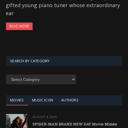
gifted young piano tuner whose extraordinary
ear
READ MORE
SEARCH BY CATEGORY
SEARCH
BY
CATEGORY
MOVIES
MUSIC ICON
AUTHORS
AUGUST 4, 2026
SPIDER-MAN BRAND NEW DAY Movie Minute