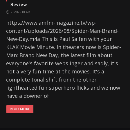
Review
2 MINS READ
https://www.amfm-magazine.tv/wp-
content/uploads/2026/08/Spider-Man-Brand-
New-Day.m4a This is Paul Salfen with your
KLAK Movie Minute. In theaters now is Spider-
Man: Brand New Day, the latest film about
everyone's favorite webslinger and sadly, it's
not a very fun time at the movies. It's a
complete tonal shift from the other
lighthearted fun superhero flicks and we now
have a downer of
READ MORE