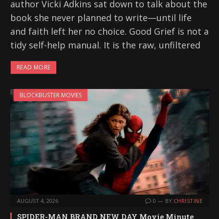
author Vicki Adkins sat down to talk about the
book she never planned to write—until life
and faith left her no choice. Good Grief is not a
tidy self-help manual. It is the raw, unfiltered
READ MORE
BLOCKBUSTER MOVIES
AUGUST 4, 2026
0
BY
CHRISTINE
SPIDER-MAN BRAND NEW DAY Movie Minute