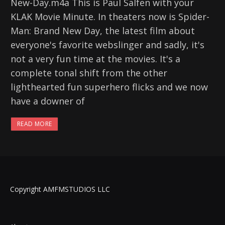
New-Day.m4a This is Paul Salfen with your
KLAK Movie Minute. In theaters now is Spider-
Man: Brand New Day, the latest film about
everyone's favorite webslinger and sadly, it's
not a very fun time at the movies. It's a
complete tonal shift from the other
lighthearted fun superhero flicks and we now
have a downer of
READ MORE
Copyright AMFMSTUDIOS LLC