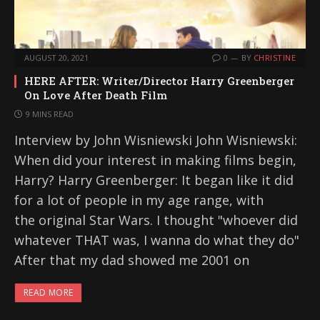
AUGUST 20, 2021
0
BY
CHRISTINE
HERE AFTER: Writer/Director Harry Greenberger
On Love After Death Film
9 MINS READ
Interview by John Wisniewski John Wisniewski:
When did your interest in making films begin,
Harry? Harry Greenberger: It began like it did
for a lot of people in my age range, with
the original Star Wars. I thought "whoever did
whatever THAT was, I wanna do what they do"
After that my dad showed me 2001 on
READ MORE