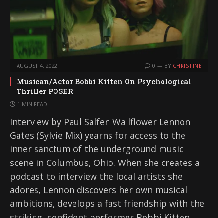
AUGUST 4, 2022
0
BY
CHRISTINE
Musican/Actor Bobbi Kitten On Psychological
Thriller POSER
1 MIN READ
Interview by Paul Salfen Wallflower Lennon
Gates (Sylvie Mix) yearns for access to the
inner sanctum of the underground music
scene in Columbus, Ohio. When she creates a
podcast to interview the local artists she
adores, Lennon discovers her own musical
ambitions, develops a fast friendship with the
striking, confident performer Bobbi Kitten,