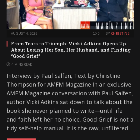
AUGUST 4, 2026
0
BY
CHRISTINE
From Tears to Triumph: Vicki Adkins Opens Up
About Losing Her Son, Her Husband, and Finding
“Good Grief”
4 MINS READ
Interview by Paul Salfen, Text by Christine
Thompson for AMFM Magazine In an exclusive
AMFM Magazine conversation with Paul Salfen,
author Vicki Adkins sat down to talk about the
book she never planned to write—until life
and faith left her no choice. Good Grief is not a
tidy self-help manual. It is the raw, unfiltered