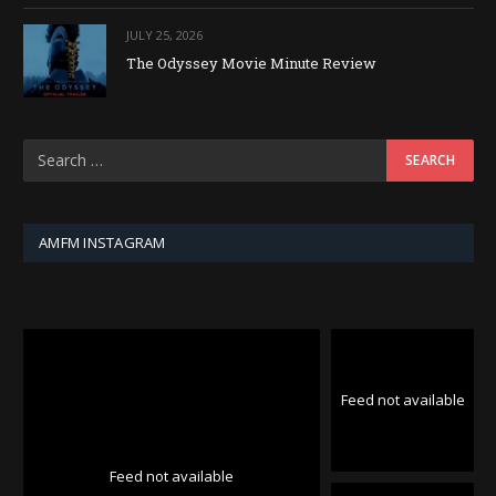
JULY 25, 2026
The Odyssey Movie Minute Review
AMFM INSTAGRAM
Feed not available
Feed not available