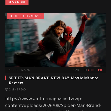
READ MORE
BLOCKBUSTER MOVIES
AUGUST 4, 2026
0
BY
CHRISTINE
SPIDER-MAN BRAND NEW DAY Movie Minute
Review
2 MINS READ
https://www.amfm-magazine.tv/wp-
content/uploads/2026/08/Spider-Man-Brand-