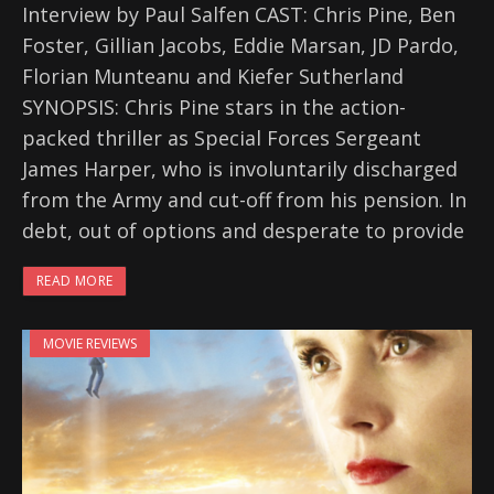
Interview by Paul Salfen CAST: Chris Pine, Ben
Foster, Gillian Jacobs, Eddie Marsan, JD Pardo,
Florian Munteanu and Kiefer Sutherland
SYNOPSIS: Chris Pine stars in the action-
packed thriller as Special Forces Sergeant
James Harper, who is involuntarily discharged
from the Army and cut-off from his pension. In
debt, out of options and desperate to provide
READ MORE
MOVIE REVIEWS