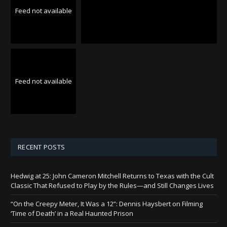
Feed not available
Feed not available
RECENT POSTS
Hedwig at 25: John Cameron Mitchell Returns to Texas with the Cult
Classic That Refused to Play by the Rules—and Still Changes Lives
“On the Creepy Meter, It Was a 12”: Dennis Haysbert on Filming
‘Time of Death’ in a Real Haunted Prison