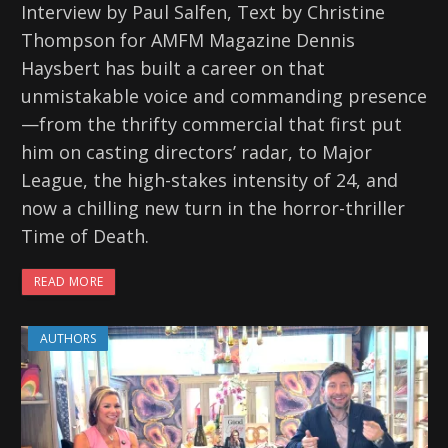
Interview by Paul Salfen, Text by Christine
Thompson for AMFM Magazine Dennis
Haysbert has built a career on that
unmistakable voice and commanding presence
—from the thrifty commercial that first put
him on casting directors’ radar, to Major
League, the high-stakes intensity of 24, and
now a chilling new turn in the horror-thriller
Time of Death.
READ MORE
AUTHORS