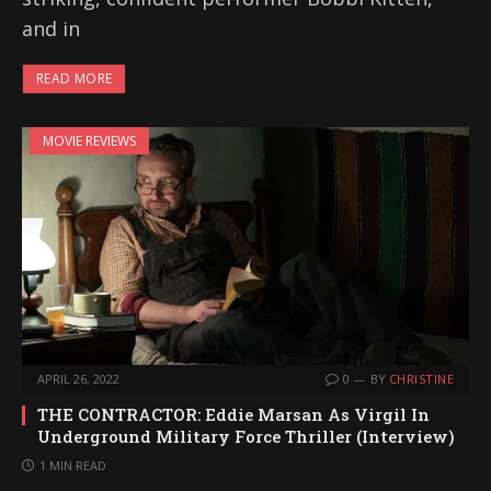
and in
READ MORE
MOVIE REVIEWS
APRIL 26, 2022
0
BY
CHRISTINE
THE CONTRACTOR: Eddie Marsan As Virgil In
Underground Military Force Thriller (Interview)
1 MIN READ