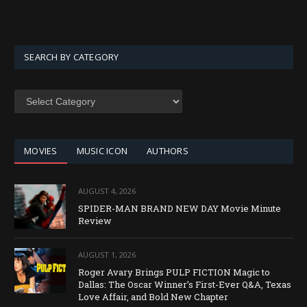
SEARCH BY CATEGORY
SEARCH
BY
CATEGORY
MOVIES
MUSIC ICON
AUTHORS
AUGUST 4, 2026
SPIDER-MAN BRAND NEW DAY Movie Minute
Review
AUGUST 1, 2026
Roger Avary Brings PULP FICTION Magic to
Dallas: The Oscar Winner’s First-Ever Q&A, Texas
Love Affair, and Bold New Chapter