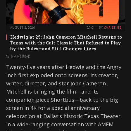
AUGUST 5, 2026
0
BY
CHRISTINE
Hedwig at 25: John Cameron Mitchell Returns to
Texas with the Cult Classic That Refused to Play
by the Rules—and Still Changes Lives
6 MINS READ
Twenty-five years after Hedwig and the Angry
Inch first exploded onto screens, its creator,
writer, director, and star John Cameron
Mitchell is bringing the film—and its
companion piece Shortbus—back to the big
screen in 4K for a special anniversary
celebration at Dallas’s historic Texas Theater.
In a wide-ranging conversation with AMFM