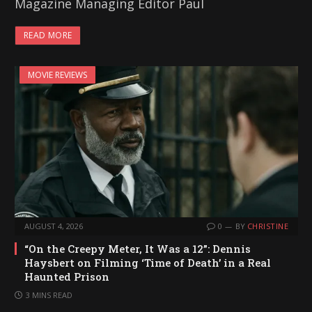
Magazine Managing Editor Paul
READ MORE
MOVIE REVIEWS
AUGUST 4, 2026
0
BY
CHRISTINE
“On the Creepy Meter, It Was a 12”: Dennis
Haysbert on Filming ‘Time of Death’ in a Real
Haunted Prison
3 MINS READ