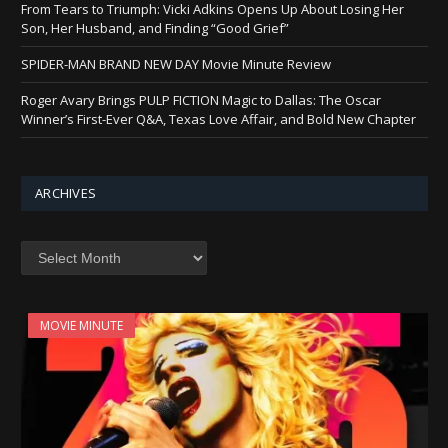
From Tears to Triumph: Vicki Adkins Opens Up About Losing Her
Son, Her Husband, and Finding “Good Grief”
SPIDER-MAN BRAND NEW DAY Movie Minute Review
Roger Avary Brings PULP FICTION Magic to Dallas: The Oscar
Winner’s First-Ever Q&A, Texas Love Affair, and Bold New Chapter
ARCHIVES
Archives
MOVIE MINUTE