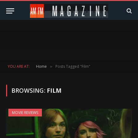
YOU ARE AT:
Home
Posts Tagged "Film"
»
BROWSING:
FILM
MOVIE REVIEWS