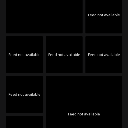
Feed not available
Feed not available
Feed not available
Feed not available
Feed not available
Feed not available