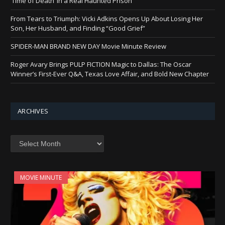
‘Time of Death’ in a Real Haunted Prison
From Tears to Triumph: Vicki Adkins Opens Up About Losing Her
Son, Her Husband, and Finding “Good Grief”
SPIDER-MAN BRAND NEW DAY Movie Minute Review
Roger Avary Brings PULP FICTION Magic to Dallas: The Oscar
Winner’s First-Ever Q&A, Texas Love Affair, and Bold New Chapter
ARCHIVES
Archives
MOVIE MINUTE