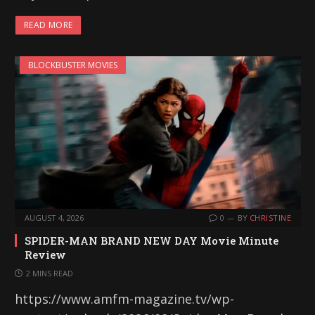
READ MORE
BLOCKBUSTER MOVIES
AUGUST 4, 2026
0
BY
CHRISTINE
SPIDER-MAN BRAND NEW DAY Movie Minute
Review
2 MINS READ
https://www.amfm-magazine.tv/wp-