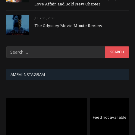
Love Affair, and Bold New Chapter
JULY 25, 2026
The Odyssey Movie Minute Review
AMFM INSTAGRAM
Feed not available