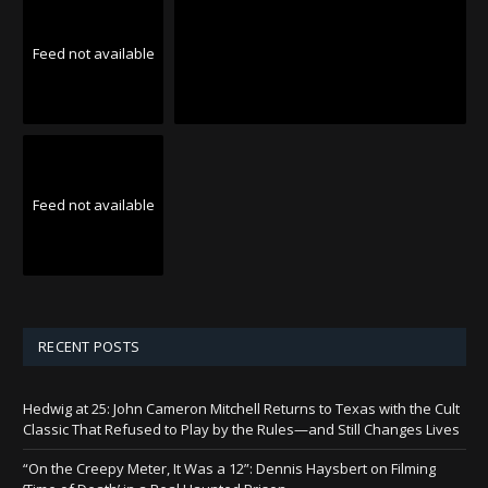
Feed not available
Feed not available
RECENT POSTS
Hedwig at 25: John Cameron Mitchell Returns to Texas with the Cult
Classic That Refused to Play by the Rules—and Still Changes Lives
“On the Creepy Meter, It Was a 12”: Dennis Haysbert on Filming