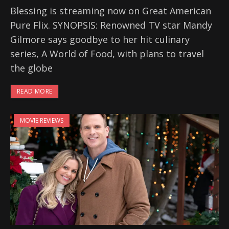
Blessing is streaming now on Great American
Pure Flix. SYNOPSIS: Renowned TV star Mandy
Gilmore says goodbye to her hit culinary
series, A World of Food, with plans to travel
the globe
READ MORE
MOVIE REVIEWS