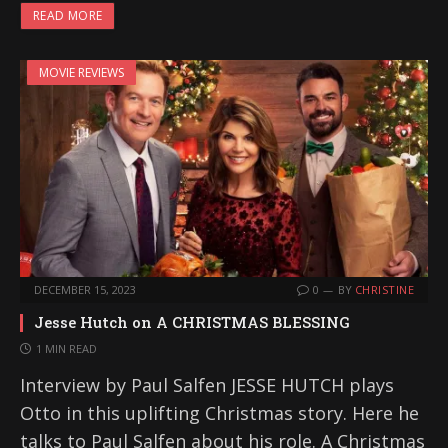
READ MORE
MOVIE REVIEWS
DECEMBER 15, 2023
0
BY
CHRISTINE
Jesse Hutch on A CHRISTMAS BLESSING
1 MIN READ
Interview by Paul Salfen JESSE HUTCH plays
Otto in this uplifting Christmas story. Here he
talks to Paul Salfen about his role. A Christmas