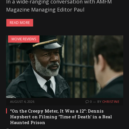
In a wide-ranging conversation with AMFM
Magazine Managing Editor Paul
READ MORE
MOVIE REVIEWS
AUGUST 4, 2026
0
BY
CHRISTINE
“On the Creepy Meter, It Was a 12”: Dennis
Haysbert on Filming ‘Time of Death’ in a Real
Haunted Prison