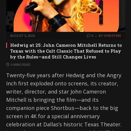
AUGUST 5, 2026
0
BY
CHRISTINE
Hedwig at 25: John Cameron Mitchell Returns to
Texas with the Cult Classic That Refused to Play
by the Rules—and Still Changes Lives
6 MINS READ
Twenty-five years after Hedwig and the Angry
Inch first exploded onto screens, its creator,
writer, director, and star John Cameron
Mitchell is bringing the film—and its
companion piece Shortbus—back to the big
screen in 4K for a special anniversary
celebration at Dallas’s historic Texas Theater.