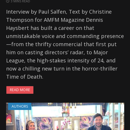
3 MINS READ
Interview by Paul Salfen, Text by Christine
Thompson for AMFM Magazine Dennis
Haysbert has built a career on that
unmistakable voice and commanding presence
—from the thrifty commercial that first put
him on casting directors’ radar, to Major
League, the high-stakes intensity of 24, and
now a chilling new turn in the horror-thriller
Time of Death.
READ MORE
AUTHORS