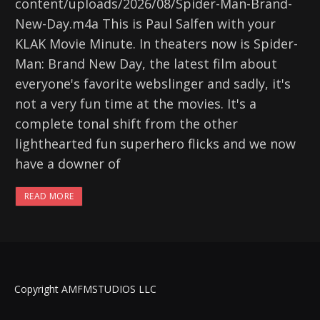
content/uploads/2026/08/Spider-Man-Brand-
New-Day.m4a This is Paul Salfen with your
KLAK Movie Minute. In theaters now is Spider-
Man: Brand New Day, the latest film about
everyone's favorite webslinger and sadly, it's
not a very fun time at the movies. It's a
complete tonal shift from the other
lighthearted fun superhero flicks and we now
have a downer of
READ MORE
Copyright AMFMSTUDIOS LLC