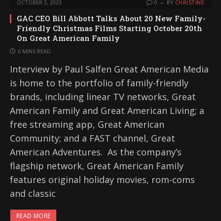
OCTOBER 3, 2023
0
BY
CHRISTINE
GAC CEO Bill Abbott Talks About 20 New Family-
Friendly Christmas Films Starting October 20th
On Great American Family
6 MINS READ
Interview by Paul Salfen Great American Media
is home to the portfolio of family-friendly
brands, including linear TV networks, Great
American Family and Great American Living; a
free streaming app, Great American
Community; and a FAST channel, Great
American Adventures. As the company’s
flagship network, Great American Family
features original holiday movies, rom-coms
and classic
READ MORE