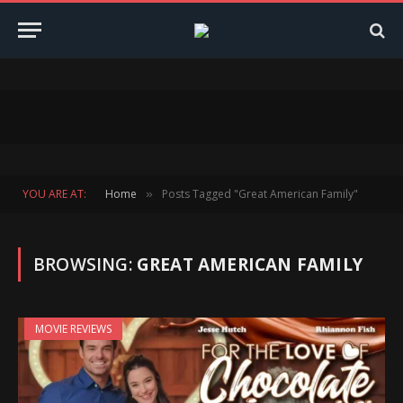
YOU ARE AT:
Home
Posts Tagged "Great American Family"
»
BROWSING:
GREAT AMERICAN FAMILY
MOVIE REVIEWS