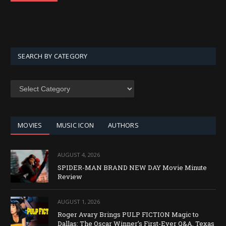
SEARCH BY CATEGORY
SEARCH
BY
CATEGORY
MOVIES
MUSIC ICON
AUTHORS
AUGUST 4, 2026
SPIDER-MAN BRAND NEW DAY Movie Minute
Review
AUGUST 1, 2026
Roger Avary Brings PULP FICTION Magic to
Dallas: The Oscar Winner’s First-Ever Q&A, Texas