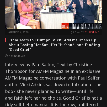
AUGUST 4, 2026
0
BY
CHRISTINE
From Tears to Triumph: Vicki Adkins Opens Up
About Losing Her Son, Her Husband, and Finding
“Good Grief”
4 MINS READ
Interview by Paul Salfen, Text by Christine
Thompson for AMFM Magazine In an exclusive
AMFM Magazine conversation with Paul Salfen,
author Vicki Adkins sat down to talk about the
book she never planned to write—until life
and faith left her no choice. Good Grief is not a
tidy self-help manual. It is the raw, unfiltered