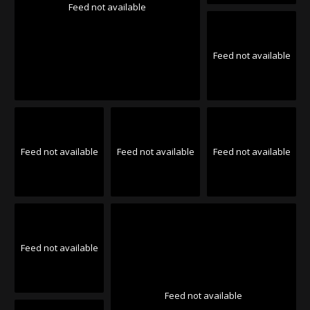
Feed not available
Feed not available
Feed not available
Feed not available
Feed not available
Feed not available
Feed not available