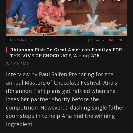
FEBRUARY 6, 2025
0
BY
CHRISTINE
Rhiannon Fish On Great American Family’s FOR
THE LOVE OF CHOCOLATE, Airing 2/15
1 MIN READ
Interview by Paul Salfen Preparing for the
annual Masters of Chocolate Festival, Aria's
(Rhiannon Fish) plans get rattled when she
loses her partner shortly before the
competition. However, a dashing single father
soon steps in to help Aria find the winning
ingredient.