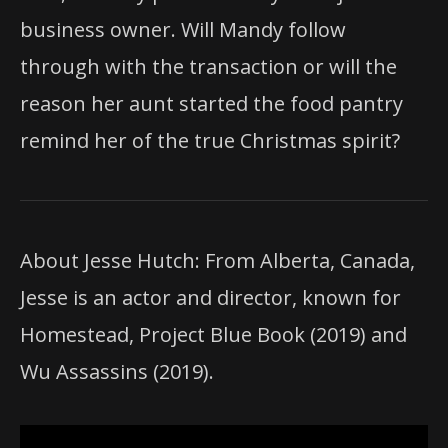
business owner. Will Mandy follow
through with the transaction or will the
reason her aunt started the food pantry
remind her of the true Christmas spirit?
About Jesse Hutch: From Alberta, Canada,
Jesse is an actor and director, known for
Homestead, Project Blue Book (2019) and
Wu Assassins (2019).