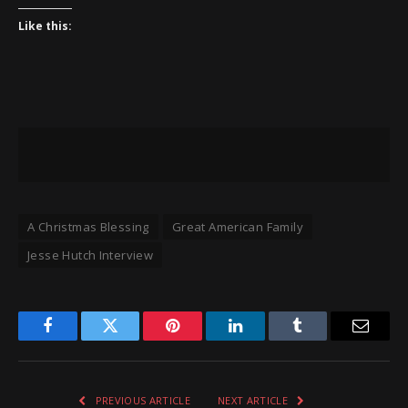
Like this:
A Christmas Blessing
Great American Family
Jesse Hutch Interview
Facebook
Twitter
Pinterest
LinkedIn
Tumblr
Email
PREVIOUS ARTICLE
NEXT ARTICLE