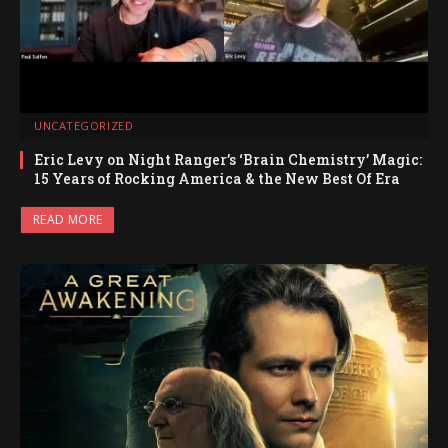
UNCATEGORIZED
Eric Levy on Night Ranger’s ‘Brain Chemistry’ Magic:
15 Years of Rocking America & the New Best Of Era
READ MORE