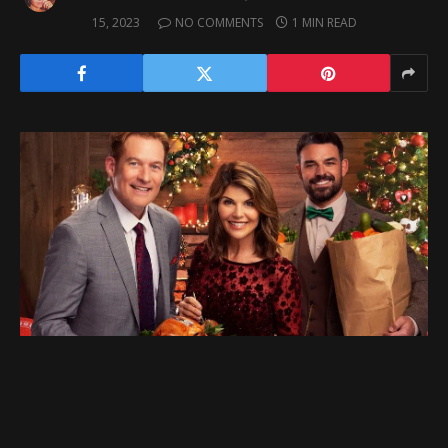
15, 2023
NO COMMENTS
1 MIN READ