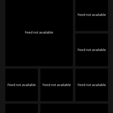
Feed not available
Feed not available
Feed not available
Feed not available
Feed not available
Feed not available