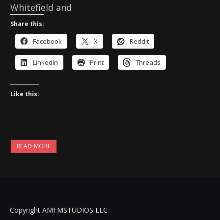
Whitefield and
Share this:
Facebook
X
Reddit
LinkedIn
Print
Threads
Like this:
READ MORE
Copyright AMFMSTUDIOS LLC