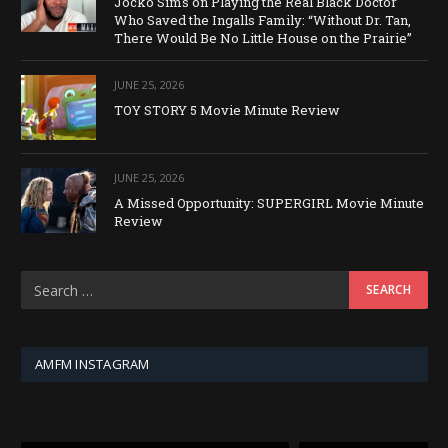
Jocko Sims on Playing the Real Black Doctor
Who Saved the Ingalls Family: “Without Dr. Tan,
There Would Be No Little House on the Prairie”
JUNE 25, 2026
TOY STORY 5 Movie Minute Review
JUNE 25, 2026
A Missed Opportunity: SUPERGIRL Movie Minute
Review
AMFM INSTAGRAM