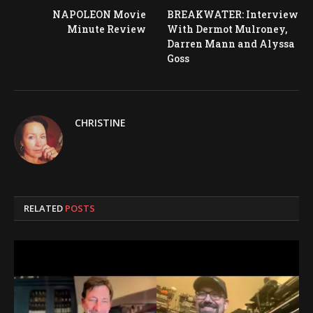
NAPOLEON Movie
BREAKWATER: Interview
Minute Review
With Dermot Mulroney,
Darren Mann and Alyssa
Goss
CHRISTINE
RELATED
POSTS