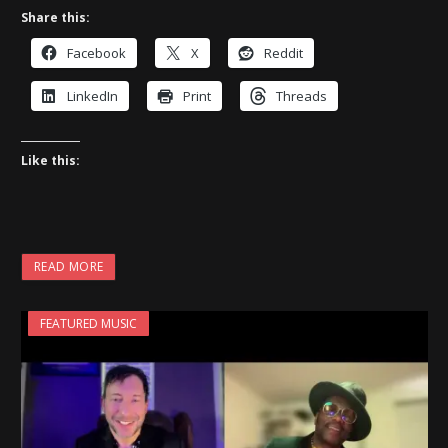
Share this:
Facebook
X
Reddit
LinkedIn
Print
Threads
Like this:
READ MORE
FEATURED MUSIC