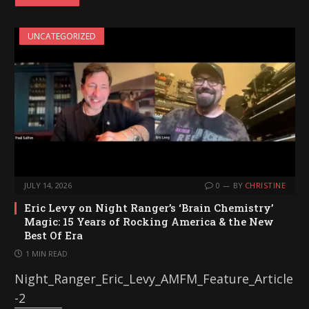
d
i
UNCATEGORIZED
n
g
…
JULY 14, 2026
0
BY
CHRISTINE
Eric Levy on Night Ranger’s ‘Brain Chemistry’
Magic: 15 Years of Rocking America & the New
Best Of Era
1 MIN READ
Night_Ranger_Eric_Levy_AMFM_Feature_Article
-2