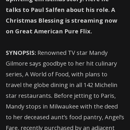
talks to Paul Salfen about his role. A
Christmas Blessing is streaming now
on Great American Pure Flix.
SYNOPSIS:
Renowned TV star Mandy
Gilmore says goodbye to her hit culinary
series, A World of Food, with plans to
travel the globe dining in all 142 Michelin
star restaurants. Before jetting to Paris,
Mandy stops in Milwaukee with the deed
to her deceased aunt’s food pantry, Angel’s
Fare, recently purchased by an adjacent