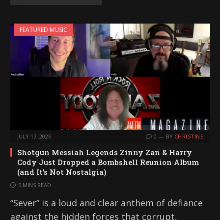
FEATURED MUSIC
JULY 17, 2026
0
BY
CHRISTINE
Shotgun Messiah Legends Zinny Zan & Harry
Cody Just Dropped a Bombshell Reunion Album
(and It’s Not Nostalgia)
5 MINS READ
“Sever” is a loud and clear anthem of defiance
against the hidden forces that corrupt,