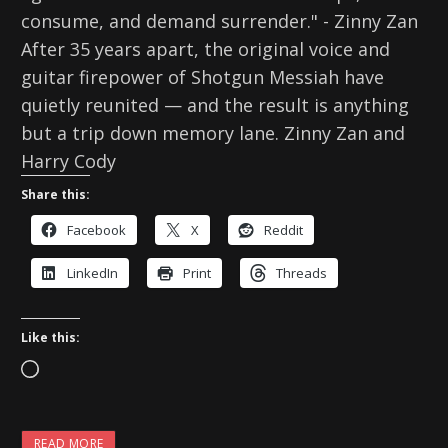
consume, and demand surrender." - Zinny Zan
After 35 years apart, the original voice and
guitar firepower of Shotgun Messiah have
quietly reunited — and the result is anything
but a trip down memory lane. Zinny Zan and
Harry Cody
Share this:
Facebook
X
Reddit
LinkedIn
Print
Threads
Like this:
L
o
a
READ MORE