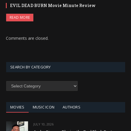
EVIL DEAD BURN Movie Minute Review
READ MORE
Comments are closed.
SEARCH BY CATEGORY
SEARCH
BY
CATEGORY
MOVIES
MUSIC ICON
AUTHORS
JULY 10, 2026