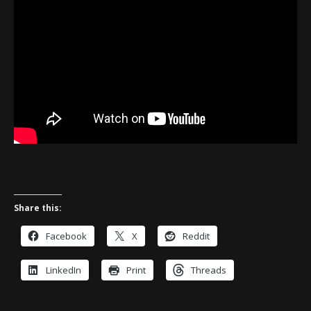
Share this:
Facebook
X
Reddit
LinkedIn
Print
Threads