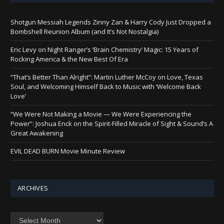
Shotgun Messiah Legends Zinny Zan & Harry Cody Just Dropped a
Bombshell Reunion Album (and It’s Not Nostalgia)
Eric Levy on Night Ranger’s ‘Brain Chemistry’ Magic: 15 Years of
Rocking America & the New Best Of Era
“That’s Better Than Alright”: Martin Luther McCoy on Love, Texas
Soul, and Welcoming Himself Back to Music with ‘Welcome Back
Love’
“We Were Not Making a Movie — We Were Experiencing the
Power”: Joshua Enck on the Spirit-Filled Miracle of Sight & Sound’s A
Great Awakening
EVIL DEAD BURN Movie Minute Review
ARCHIVES
Archives