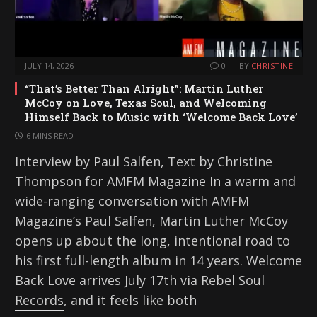
JULY 14, 2026
0
BY
CHRISTINE
“That’s Better Than Alright”: Martin Luther
McCoy on Love, Texas Soul, and Welcoming
Himself Back to Music with ‘Welcome Back Love’
6 MINS READ
Interview by Paul Salfen, Text by Christine
Thompson for AMFM Magazine In a warm and
wide-ranging conversation with AMFM
Magazine’s Paul Salfen, Martin Luther McCoy
opens up about the long, intentional road to
his first full-length album in 14 years. Welcome
Back Love arrives July 17th via Rebel Soul
Records, and it feels like both