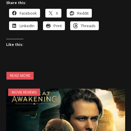
Share this:
Facebook
X
Reddit
LinkedIn
Print
Threads
Like this:
READ MORE
MOVIE REVIEWS