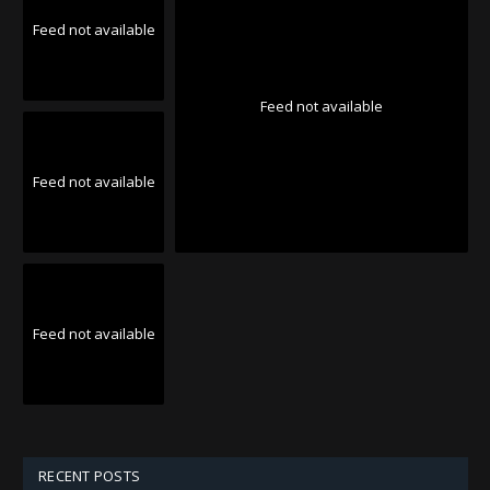
Feed not available
Feed not available
Feed not available
Feed not available
RECENT POSTS