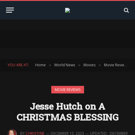
YOU ARE AT:
Home
World News
Movies
Movie Reviews
»
»
»
»
MOVIE REVIEWS
Jesse Hutch on A
CHRISTMAS BLESSING
BY
CHRISTINE
DECEMBER 15, 2023
UPDATED:
DECEMBER