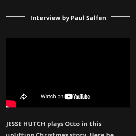
Interview by Paul Salfen
JESSE HUTCH plays Otto in this
uplifting Christmas story. Here he