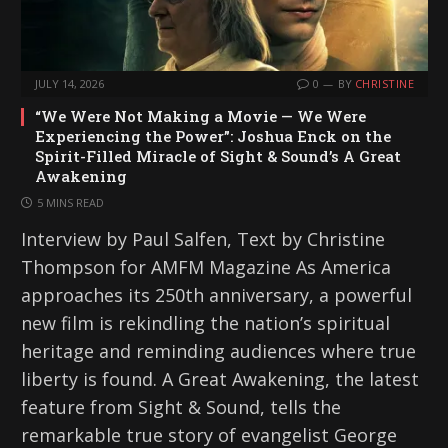
JULY 14, 2026
0
BY
CHRISTINE
“We Were Not Making a Movie — We Were
Experiencing the Power”: Joshua Enck on the
Spirit-Filled Miracle of Sight & Sound’s A Great
Awakening
5 MINS READ
Interview by Paul Salfen, Text by Christine
Thompson for AMFM Magazine As America
approaches its 250th anniversary, a powerful
new film is rekindling the nation’s spiritual
heritage and reminding audiences where true
liberty is found. A Great Awakening, the latest
feature from Sight & Sound, tells the
remarkable true story of evangelist George