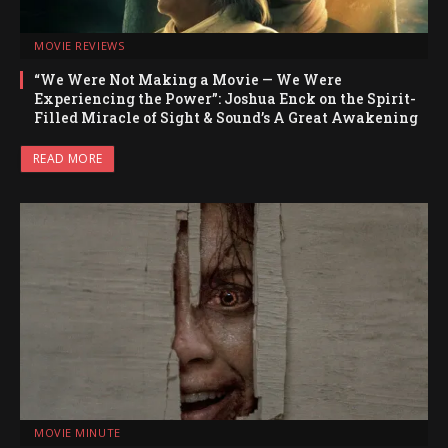
MOVIE REVIEWS
“We Were Not Making a Movie — We Were
Experiencing the Power”: Joshua Enck on the Spirit-
Filled Miracle of Sight & Sound’s A Great Awakening
READ MORE
MOVIE MINUTE