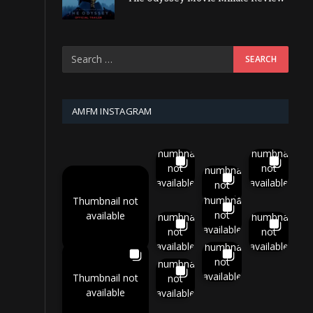
AMFM INSTAGRAM
Thumbnail
Thumbnail
not
not
Thumbnail
available
available
not
available
Thumbnail
Thumbnail not
not
available
Thumbnail
Thumbnail
available
not
not
available
available
Thumbnail
not
Thumbnail
available
Thumbnail not
not
available
available