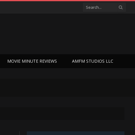
MOVIE MINUTE REVIEWS
AMFM STUDIOS LLC