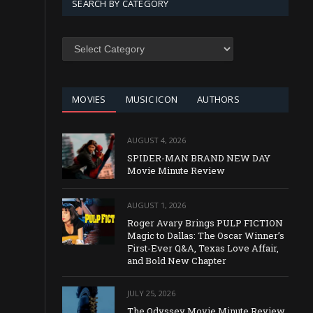
SEARCH BY CATEGORY
SEARCH
BY
CATEGORY
MOVIES
MUSIC ICON
AUTHORS
AUGUST 4, 2026
SPIDER-MAN BRAND NEW DAY
Movie Minute Review
AUGUST 1, 2026
Roger Avary Brings PULP FICTION
Magic to Dallas: The Oscar Winner’s
First-Ever Q&A, Texas Love Affair,
and Bold New Chapter
JULY 25, 2026
The Odyssey Movie Minute Review