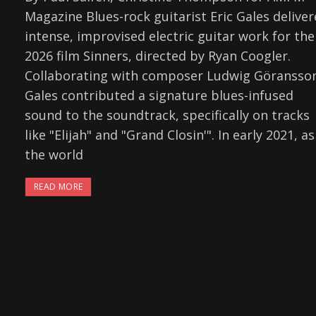
Magazine Blues-rock guitarist Eric Gales delive
intense, improvised electric guitar work for the
2026 film Sinners, directed by Ryan Coogler.
Collaborating with composer Ludwig Göransso
Gales contributed a signature blues-infused
sound to the soundtrack, specifically on tracks
like "Elijah" and "Grand Closin'". In early 2021, as
the world
READ MORE