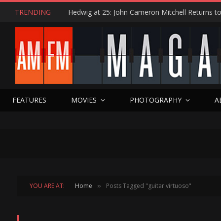
TRENDING
FEATURES
MOVIES
PHOTOGRAPHY
A
YOU ARE AT:
Home
Posts Tagged "guitar virtuoso"
»