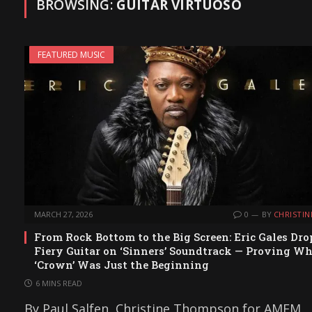
BROWSING:
GUITAR VIRTUOSO
FEATURED MUSIC
MARCH 27, 2026
0
BY
CHRISTIN
From Rock Bottom to the Big Screen: Eric Gales Dro
Fiery Guitar on ‘Sinners’ Soundtrack — Proving W
‘Crown’ Was Just the Beginning
6 MINS READ
By Paul Salfen, Christine Thompson for AMFM