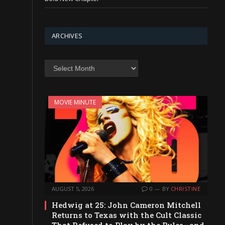
ARCHIVES
Archives
MOVIE MINUTE
AUGUST 5, 2026
0
BY
CHRISTINE
Hedwig at 25: John Cameron Mitchell
Returns to Texas with the Cult Classic