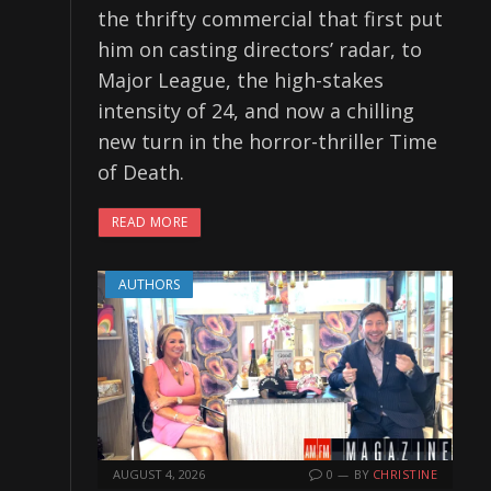
the thrifty commercial that first put
him on casting directors’ radar, to
Major League, the high-stakes
intensity of 24, and now a chilling
new turn in the horror-thriller Time
of Death.
READ MORE
AUTHORS
AUGUST 4, 2026
0
BY
CHRISTINE