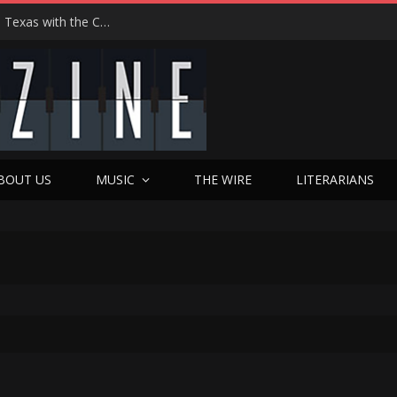
Hedwig at 25: John Cameron Mitchell Returns to Texas with the Cult Classic That Refused to Play by the Rules—and Still Changes Lives
BOUT US
MUSIC
THE WIRE
LITERARIANS