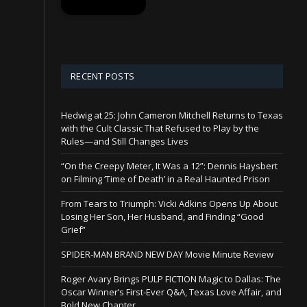
RECENT POSTS
Hedwig at 25: John Cameron Mitchell Returns to Texas
with the Cult Classic That Refused to Play by the
Rules—and Still Changes Lives
“On the Creepy Meter, It Was a 12”: Dennis Haysbert
on Filming ‘Time of Death’ in a Real Haunted Prison
From Tears to Triumph: Vicki Adkins Opens Up About
Losing Her Son, Her Husband, and Finding “Good
Grief”
SPIDER-MAN BRAND NEW DAY Movie Minute Review
Roger Avary Brings PULP FICTION Magic to Dallas: The
Oscar Winner’s First-Ever Q&A, Texas Love Affair, and
Bold New Chapter