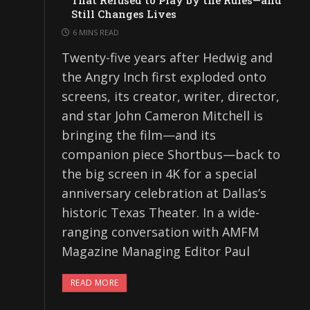
That Refused to Play by the Rules—and
Still Changes Lives
6 MINS READ
Twenty-five years after Hedwig and
the Angry Inch first exploded onto
screens, its creator, writer, director,
and star John Cameron Mitchell is
bringing the film—and its
companion piece Shortbus—back to
the big screen in 4K for a special
anniversary celebration at Dallas’s
historic Texas Theater. In a wide-
ranging conversation with AMFM
Magazine Managing Editor Paul
READ MORE