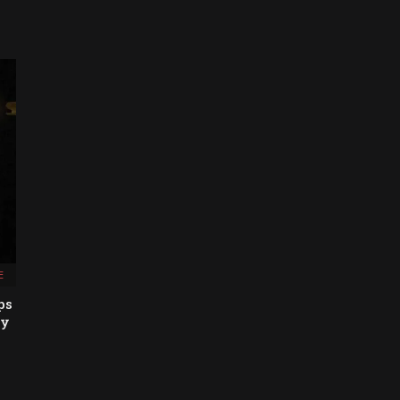
E
ps
hy