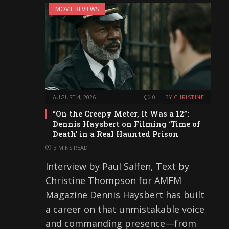
MOVIE REVIEWS
AUGUST 4, 2026
0
BY
CHRISTINE
“On the Creepy Meter, It Was a 12”:
Dennis Haysbert on Filming ‘Time of
Death’ in a Real Haunted Prison
3 MINS READ
Interview by Paul Salfen, Text by
Christine Thompson for AMFM
Magazine Dennis Haysbert has built
a career on that unmistakable voice
and commanding presence—from