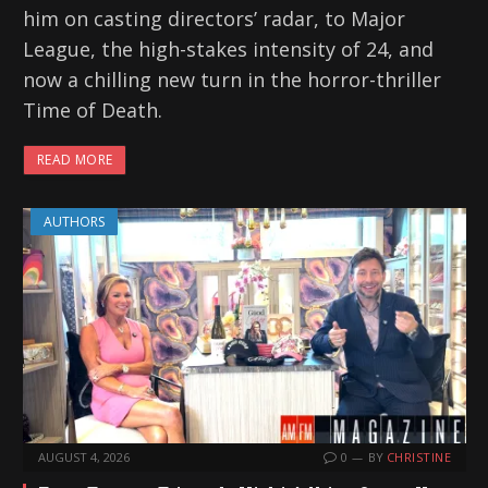
him on casting directors’ radar, to Major
League, the high-stakes intensity of 24, and
now a chilling new turn in the horror-thriller
Time of Death.
READ MORE
AUTHORS
AUGUST 4, 2026
0
BY
CHRISTINE