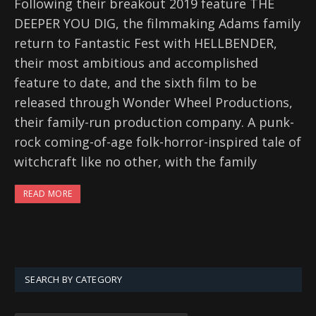
Following their breakout 2019 feature THE
DEEPER YOU DIG, the filmmaking Adams family
return to Fantastic Fest with HELLBENDER,
their most ambitious and accomplished
feature to date, and the sixth film to be
released through Wonder Wheel Productions,
their family-run production company. A punk-
rock coming-of-age folk-horror-inspired tale of
witchcraft like no other, with the family
READ MORE
SEARCH BY CATEGORY