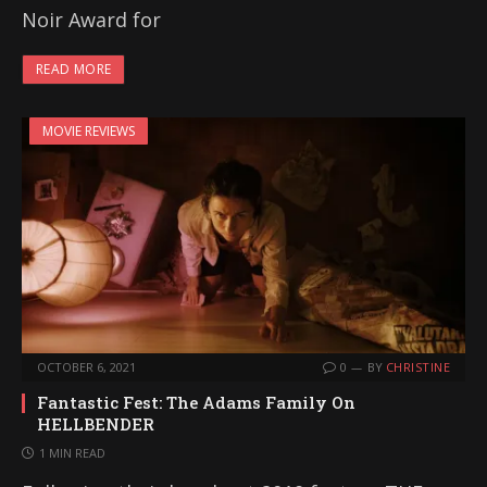
Noir Award for
READ MORE
MOVIE REVIEWS
OCTOBER 6, 2021
0
BY
CHRISTINE
Fantastic Fest: The Adams Family On
HELLBENDER
1 MIN READ