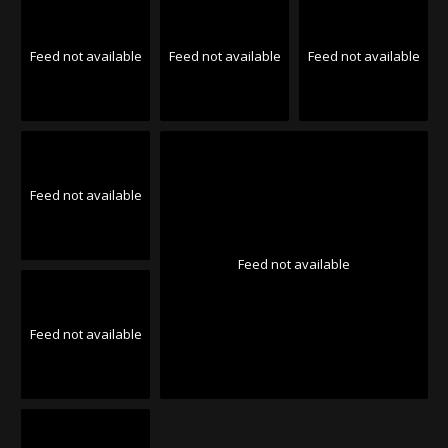
Feed not available
Feed not available
Feed not available
Feed not available
Feed not available
Feed not available