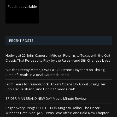
Feed not available
RECENT POSTS
Hedwig at 25: John Cameron Mitchell Returns to Texas with the Cult
Classic That Refused to Play by the Rules—and Still Changes Lives
“On the Creepy Meter, It Was a 12”: Dennis Haysbert on Filming
‘Time of Death’ in a Real Haunted Prison
From Tears to Triumph: Vicki Adkins Opens Up About Losing Her
Son, Her Husband, and Finding “Good Grief”
SPIDER-MAN BRAND NEW DAY Movie Minute Review
Roger Avary Brings PULP FICTION Magic to Dallas: The Oscar
Winner’s First-Ever Q&A, Texas Love Affair, and Bold New Chapter