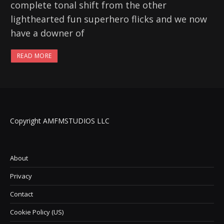
complete tonal shift from the other
lighthearted fun superhero flicks and we now
have a downer of
READ MORE
Copyright AMFMSTUDIOS LLC
About
Privacy
Contact
Cookie Policy (US)