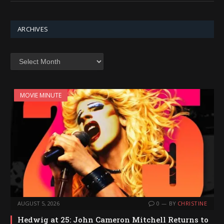
ARCHIVES
Archives
MOVIE MINUTE
AUGUST 5, 2026
0
BY
CHRISTINE
Hedwig at 25: John Cameron Mitchell Returns to