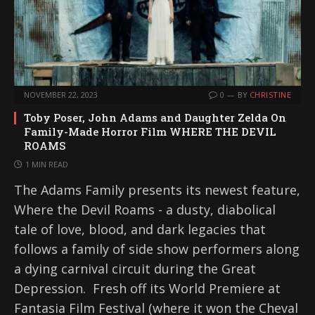
NOVEMBER 22, 2023
0
BY
CHRISTINE
Toby Poser, John Adams and Daughter Zelda On
Family-Made Horror Film WHERE THE DEVIL
ROAMS
1 MIN READ
The Adams Family presents its newest feature,
Where the Devil Roams - a dusty, diabolical
tale of love, blood, and dark legacies that
follows a family of side show performers along
a dying carnival circuit during the Great
Depression. Fresh off its World Premiere at
Fantasia Film Festival (where it won the Cheval