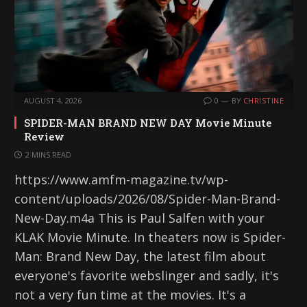
AUGUST 4, 2026
0
BY
CHRISTINE
SPIDER-MAN BRAND NEW DAY Movie Minute
Review
2 MINS READ
https://www.amfm-magazine.tv/wp-
content/uploads/2026/08/Spider-Man-Brand-
New-Day.m4a This is Paul Salfen with your
KLAK Movie Minute. In theaters now is Spider-
Man: Brand New Day, the latest film about
everyone's favorite webslinger and sadly, it's
not a very fun time at the movies. It's a