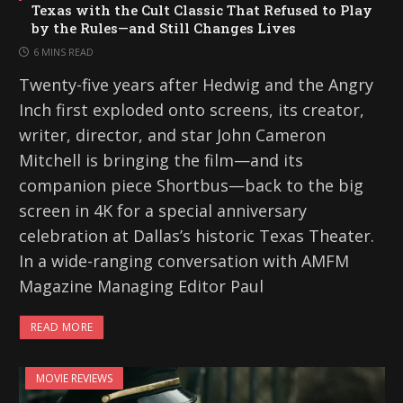
Texas with the Cult Classic That Refused to Play
by the Rules—and Still Changes Lives
6 MINS READ
Twenty-five years after Hedwig and the Angry
Inch first exploded onto screens, its creator,
writer, director, and star John Cameron
Mitchell is bringing the film—and its
companion piece Shortbus—back to the big
screen in 4K for a special anniversary
celebration at Dallas’s historic Texas Theater.
In a wide-ranging conversation with AMFM
Magazine Managing Editor Paul
READ MORE
MOVIE REVIEWS