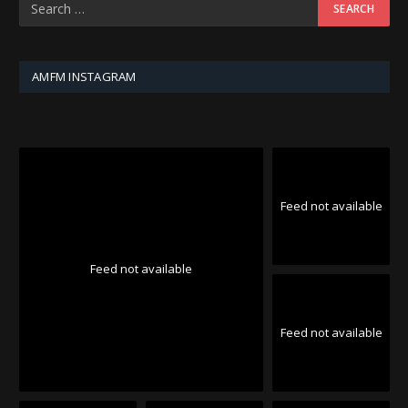
AMFM INSTAGRAM
Feed not available
Feed not available
Feed not available