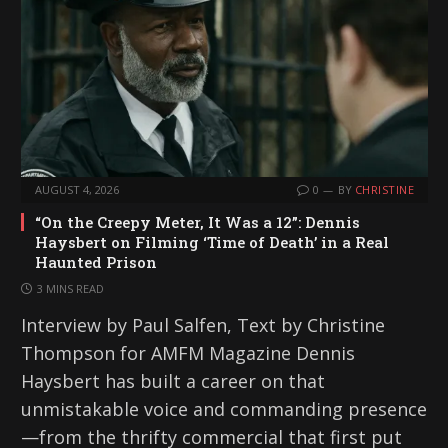
AUGUST 4, 2026
0
BY
CHRISTINE
“On the Creepy Meter, It Was a 12”: Dennis
Haysbert on Filming ‘Time of Death’ in a Real
Haunted Prison
3 MINS READ
Interview by Paul Salfen, Text by Christine
Thompson for AMFM Magazine Dennis
Haysbert has built a career on that
unmistakable voice and commanding presence
—from the thrifty commercial that first put