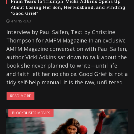
From Tears to Triumph: Vicki Adkins Opens Up
About Losing Her Son, Her Husband, and Finding
“Good Grief”
4 MINS READ
Interview by Paul Salfen, Text by Christine
Thompson for AMFM Magazine In an exclusive
AMFM Magazine conversation with Paul Salfen,
author Vicki Adkins sat down to talk about the
book she never planned to write—until life
and faith left her no choice. Good Grief is not a
tidy self-help manual. It is the raw, unfiltered
READ MORE
BLOCKBUSTER MOVIES