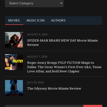
SEARCH
BY
CATEGORY
MOVIES
MUSIC ICON
AUTHORS
AUGUST 4, 2026
SPIDER-MAN BRAND NEW DAY Movie Minute
Review
AUGUST 1, 2026
Roger Avary Brings PULP FICTION Magic to
Dallas: The Oscar Winner’s First-Ever Q&A, Texas
Love Affair, and Bold New Chapter
JULY 25, 2026
The Odyssey Movie Minute Review