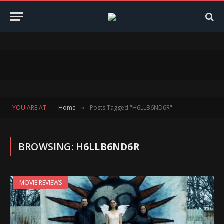
YOU ARE AT:
Home
Posts Tagged "H6LLB6ND6R"
»
BROWSING:
H6LLB6ND6R
MOVIE REVIEWS