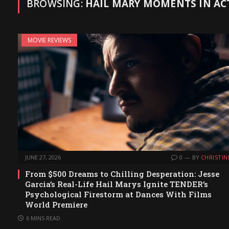
BROWSING:
HAIL MARY MOMENTS IN AC
MOVIE REVIEWS
JUNE 27, 2026
0
BY
CHRISTIN
From $500 Dreams to Chilling Desperation: Jesse
Garcia’s Real-Life Hail Marys Ignite TENDER’s
Psychological Firestorm at Dances With Films
World Premiere
6 MINS READ