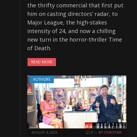
the thrifty commercial that first put
him on casting directors’ radar, to
Major League, the high-stakes
intensity of 24, and now a chilling
new turn in the horror-thriller Time
of Death.
READ MORE
AUTHORS
AUGUST 4, 2026
0
BY
CHRISTINE