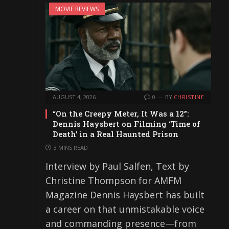
MOVIE REVIEWS
AUGUST 4, 2026
0
BY
CHRISTINE
“On the Creepy Meter, It Was a 12”:
Dennis Haysbert on Filming ‘Time of
Death’ in a Real Haunted Prison
3 MINS READ
Interview by Paul Salfen, Text by
Christine Thompson for AMFM
Magazine Dennis Haysbert has built
a career on that unmistakable voice
and commanding presence—from