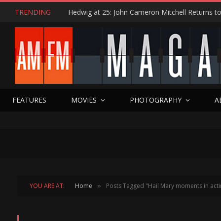
TRENDING
FEATURES
MOVIES
PHOTOGRAPHY
A
YOU ARE AT:
Home
Posts Tagged "Hail Mary moments in acti
»