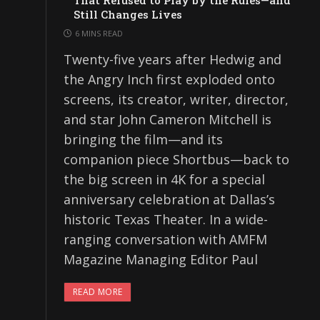
That Refused to Play by the Rules—and
Still Changes Lives
6 MINS READ
Twenty-five years after Hedwig and
the Angry Inch first exploded onto
screens, its creator, writer, director,
and star John Cameron Mitchell is
bringing the film—and its
companion piece Shortbus—back to
the big screen in 4K for a special
anniversary celebration at Dallas’s
historic Texas Theater. In a wide-
ranging conversation with AMFM
Magazine Managing Editor Paul
READ MORE