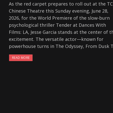
As the red carpet prepares to roll out at the T
Chinese Theatre this Sunday evening, June 28,
2026, for the World Premiere of the slow-burn
psychological thriller Tender at Dances With
Films: LA, Jesse Garcia stands at the center of t
excitement. The versatile actor—known for
powerhouse turns in The Odyssey, From Dusk Ti
READ MORE