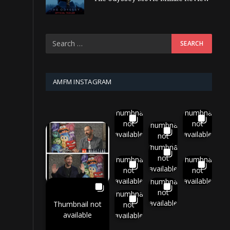
AMFM INSTAGRAM
Thumbnail
Thumbnail
not
not
Thumbnail
available
available
not
available
Thumbnail
not
Thumbnail
Thumbnail
available
not
not
available
available
Thumbnail
not
Thumbnail
available
Thumbnail not
not
available
available