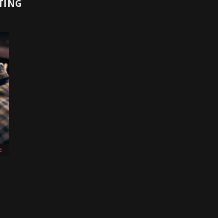
TING
E