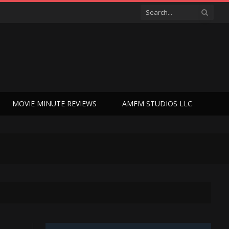
MOVIE MINUTE REVIEWS
AMFM STUDIOS LLC