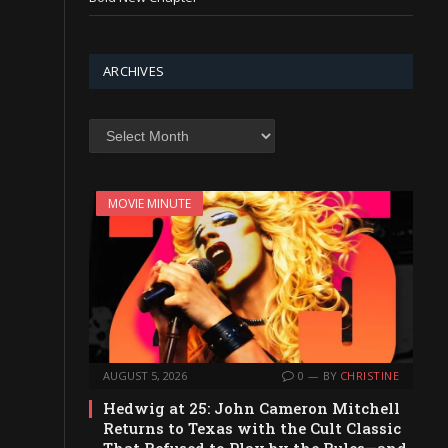
ARCHIVES
Archives
MOVIE MINUTE
AUGUST 5, 2026
0
BY
CHRISTINE
Hedwig at 25: John Cameron Mitchell
Returns to Texas with the Cult Classic