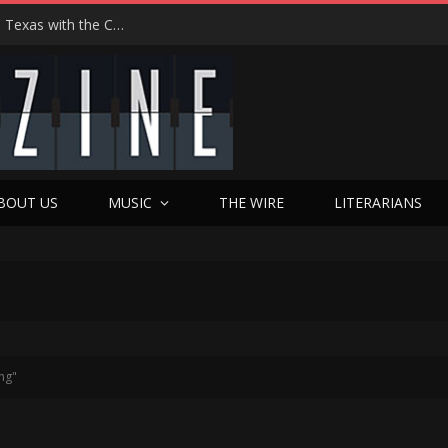
Hedwig at 25: John Cameron Mitchell Returns to Texas with the Cult Classic That Refused to Play by the Rules—and Still Changes Lives
BOUT US
MUSIC
THE WIRE
LITERARIANS
ng"