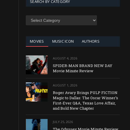
SEARCH BY CATEGORY
SEARCH
BY
CATEGORY
MOVIES
MUSIC ICON
AUTHORS
AUGUST 4, 2026
SPIDER-MAN BRAND NEW DAY
Movie Minute Review
AUGUST 1, 2026
Roger Avary Brings PULP FICTION
Magic to Dallas: The Oscar Winner’s
First-Ever Q&A, Texas Love Affair,
and Bold New Chapter
JULY 25, 2026
The Odyssey Movie Minute Review