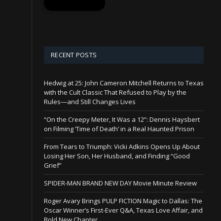
RECENT POSTS
Hedwig at 25: John Cameron Mitchell Returns to Texas
with the Cult Classic That Refused to Play by the
Rules—and Still Changes Lives
“On the Creepy Meter, It Was a 12”: Dennis Haysbert
on Filming ‘Time of Death’ in a Real Haunted Prison
From Tears to Triumph: Vicki Adkins Opens Up About
Losing Her Son, Her Husband, and Finding “Good
Grief”
SPIDER-MAN BRAND NEW DAY Movie Minute Review
Roger Avary Brings PULP FICTION Magic to Dallas: The
Oscar Winner’s First-Ever Q&A, Texas Love Affair, and
Bold New Chapter