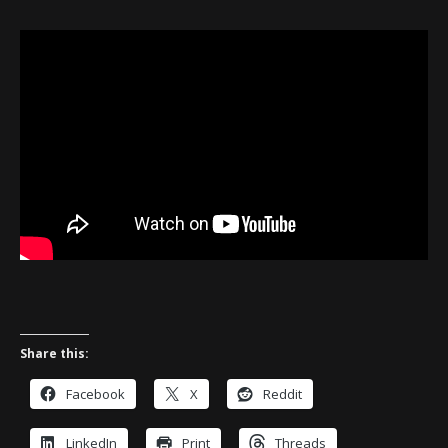
Share this:
Facebook
X
Reddit
LinkedIn
Print
Threads