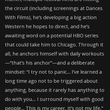
the circuit (including screenings at Dances
With Films), he’s developing a big action
Western he hopes to direct, and he’s
awaiting word on a potential HBO series
that could take him to Chicago. Through it
all, he anchors himself with daily workouts
—“that’s his anchor”—and a deliberate
mindset: “I try not to panic… I’ve learned a
long time ago not to be triggered about
anything, because it rarely has anything to
do with you… I surround myself with good
people… This is my career. It’s not my life.”