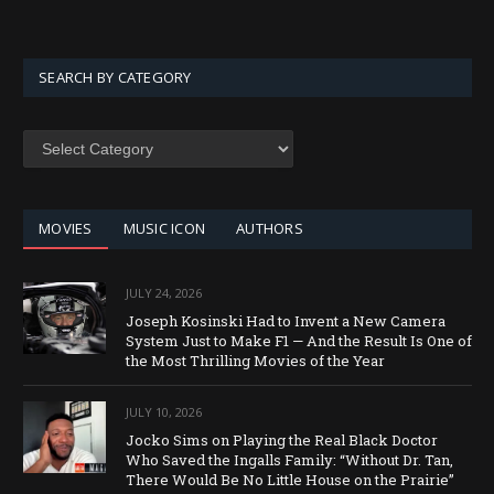
SEARCH BY CATEGORY
SEARCH
BY
CATEGORY
MOVIES
MUSIC ICON
AUTHORS
JULY 24, 2026
Joseph Kosinski Had to Invent a New Camera
System Just to Make F1 — And the Result Is One of
the Most Thrilling Movies of the Year
JULY 10, 2026
Jocko Sims on Playing the Real Black Doctor
Who Saved the Ingalls Family: “Without Dr. Tan,
There Would Be No Little House on the Prairie”