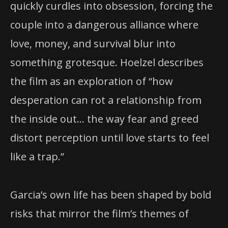
quickly curdles into obsession, forcing the
couple into a dangerous alliance where
love, money, and survival blur into
something grotesque. Hoelzel describes
the film as an exploration of “how
desperation can rot a relationship from
the inside out… the way fear and greed
distort perception until love starts to feel
like a trap.”
Garcia’s own life has been shaped by bold
risks that mirror the film’s themes of