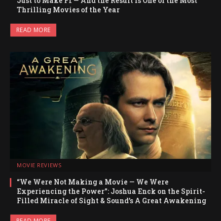
Just to Make F1 — And the Result Is One of the Most
Thrilling Movies of the Year
READ MORE
MOVIE REVIEWS
“We Were Not Making a Movie — We Were
Experiencing the Power”: Joshua Enck on the Spirit-
Filled Miracle of Sight & Sound’s A Great Awakening
READ MORE