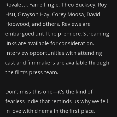
Rovaletti, Farrell Ingle, Theo Bucksey, Roy
Hsu, Grayson Hay, Corey Moosa, David
Hopwood, and others. Reviews are
embargoed until the premiere. Streaming
links are available for consideration.
Interview opportunities with attending
cast and filmmakers are available through
the film’s press team.
Don’t miss this one—it’s the kind of
fearless indie that reminds us why we fell
in love with cinema in the first place.