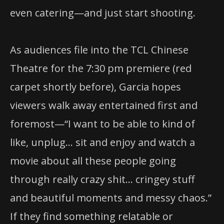
even catering—and just start shooting.
As audiences file into the TCL Chinese
Theatre for the 7:30 pm premiere (red
carpet shortly before), Garcia hopes
viewers walk away entertained first and
foremost—“I want to be able to kind of
like, unplug… sit and enjoy and watch a
movie about all these people going
through really crazy shit… cringey stuff
and beautiful moments and messy chaos.”
If they find something relatable or