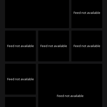
Feed not available
Feed not available
Feed not available
Feed not available
Feed not available
Feed not available