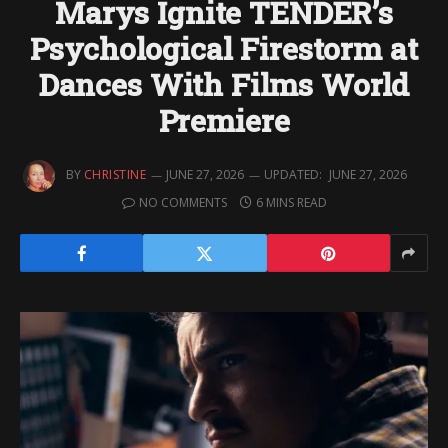
Marys Ignite TENDER’s
Psychological Firestorm at
Dances With Films World
Premiere
BY
CHRISTINE
JUNE 27, 2026
UPDATED:
JUNE 27, 2026
NO COMMENTS
6 MINS READ