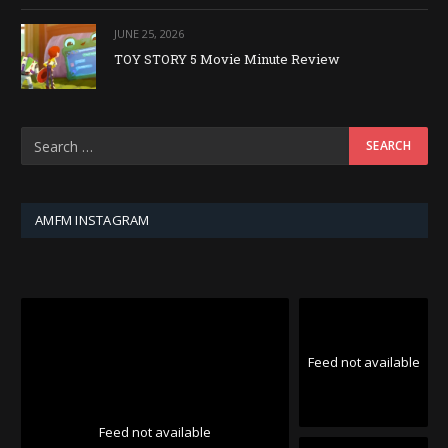
JUNE 25, 2026
TOY STORY 5 Movie Minute Review
AMFM INSTAGRAM
Feed not available
Feed not available