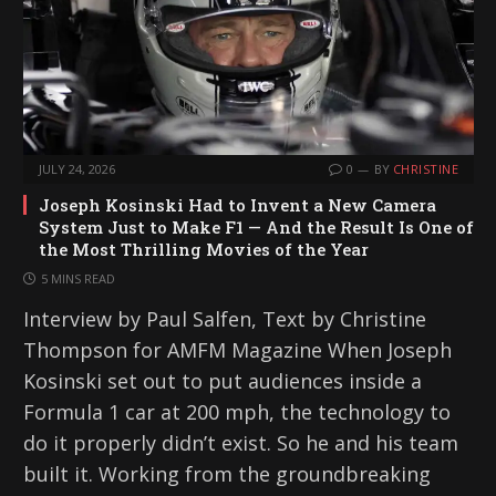
JULY 24, 2026
0
BY
CHRISTINE
Joseph Kosinski Had to Invent a New Camera
System Just to Make F1 — And the Result Is One of
the Most Thrilling Movies of the Year
5 MINS READ
Interview by Paul Salfen, Text by Christine
Thompson for AMFM Magazine When Joseph
Kosinski set out to put audiences inside a
Formula 1 car at 200 mph, the technology to
do it properly didn’t exist. So he and his team
built it. Working from the groundbreaking