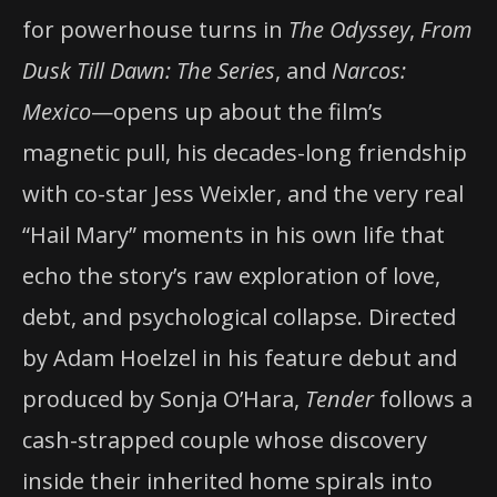
for powerhouse turns in
The Odyssey
,
From
Dusk Till Dawn: The Series
, and
Narcos:
Mexico
—opens up about the film’s
magnetic pull, his decades-long friendship
with co-star Jess Weixler, and the very real
“Hail Mary” moments in his own life that
echo the story’s raw exploration of love,
debt, and psychological collapse. Directed
by Adam Hoelzel in his feature debut and
produced by Sonja O’Hara,
Tender
follows a
cash-strapped couple whose discovery
inside their inherited home spirals into