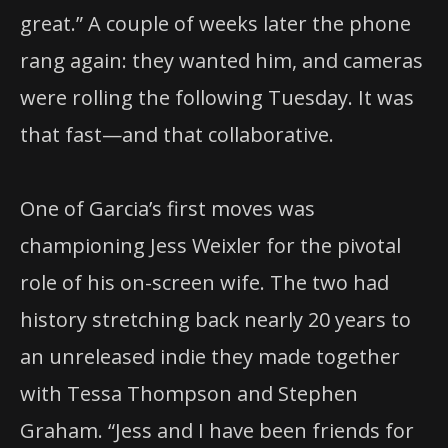
great.” A couple of weeks later the phone
rang again: they wanted him, and cameras
were rolling the following Tuesday. It was
that fast—and that collaborative.
One of Garcia’s first moves was
championing Jess Weixler for the pivotal
role of his on-screen wife. The two had
history stretching back nearly 20 years to
an unreleased indie they made together
with Tessa Thompson and Stephen
Graham. “Jess and I have been friends for