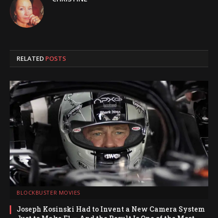
RELATED
POSTS
BLOCKBUSTER MOVIES
Joseph Kosinski Had to Invent a New Camera System