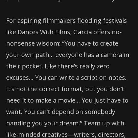
For aspiring filmmakers flooding festivals
like Dances With Films, Garcia offers no-
nonsense wisdom: “You have to create
your own path… everyone has a camera in
their pocket. Like there’s really zero
excuses… You can write a script on notes.
It’s not the correct format, but you don’t
need it to make a movie… You just have to
want. You can’t depend on somebody
handing you your dream.” Team up with
like-minded creatives—writers, directors,