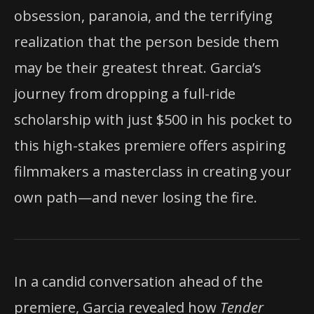
obsession, paranoia, and the terrifying
realization that the person beside them
may be their greatest threat. Garcia’s
journey from dropping a full-ride
scholarship with just $500 in his pocket to
this high-stakes premiere offers aspiring
filmmakers a masterclass in creating your
own path—and never losing the fire.
In a candid conversation ahead of the
premiere, Garcia revealed how
Tender