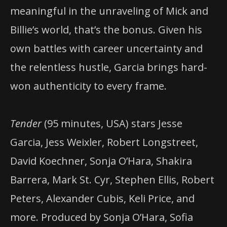
meaningful in the unraveling of Mick and
Billie’s world, that’s the bonus. Given his
own battles with career uncertainty and
the relentless hustle, Garcia brings hard-
won authenticity to every frame.
Tender
(95 minutes, USA) stars Jesse
Garcia, Jess Weixler, Robert Longstreet,
David Koechner, Sonja O’Hara, Shakira
Barrera, Mark St. Cyr, Stephen Ellis, Robert
Peters, Alexander Cubis, Keli Price, and
more. Produced by Sonja O’Hara, Sofia