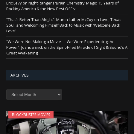
Eric Levy on Night Ranger’s ‘Brain Chemistry’ Magic: 15 Years of
Rocking America & the New Best Of Era
“That’s Better Than Alright”: Martin Luther McCoy on Love, Texas
Soul, and Welcoming Himself Back to Music with ‘Welcome Back
Love’
“We Were Not Making a Movie — We Were Experiencing the
Power”: Joshua Enck on the Spirit-Filled Miracle of Sight & Sound’s A
Great Awakening
ARCHIVES
Archives
BLOCKBUSTER MOVIES