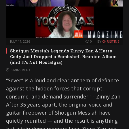
JULY 17, 2026
0
BY
CHRISTINE
Shotgun Messiah Legends Zinny Zan & Harry
Cody Just Dropped a Bombshell Reunion Album
(and It’s Not Nostalgia)
5 MINS READ
“Sever” is a loud and clear anthem of defiance
against the hidden forces that corrupt,
consume, and demand surrender." - Zinny Zan
After 35 years apart, the original voice and
guitar firepower of Shotgun Messiah have
quietly reunited — and the result is anything
but a trip down memory lane. Zinny Zan and