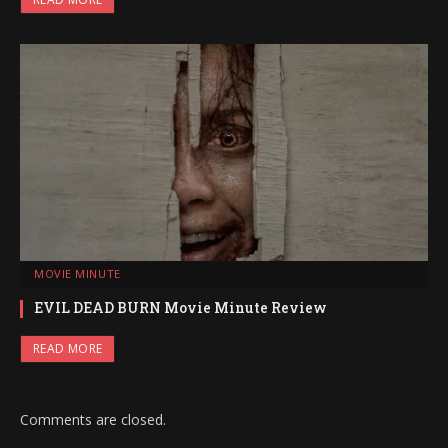
MOVIE MINUTE
EVIL DEAD BURN Movie Minute Review
READ MORE
Comments are closed.