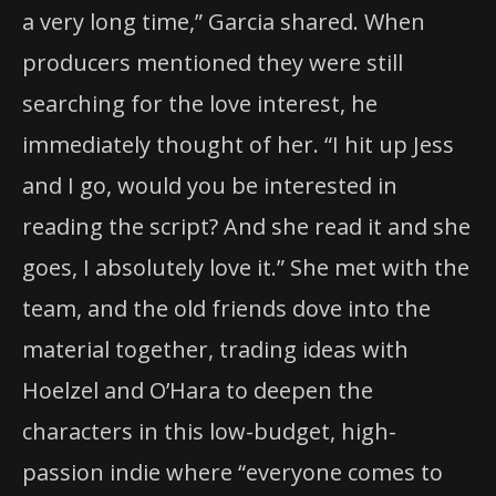
a very long time,” Garcia shared. When
producers mentioned they were still
searching for the love interest, he
immediately thought of her. “I hit up Jess
and I go, would you be interested in
reading the script? And she read it and she
goes, I absolutely love it.” She met with the
team, and the old friends dove into the
material together, trading ideas with
Hoelzel and O’Hara to deepen the
characters in this low-budget, high-
passion indie where “everyone comes to