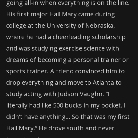
going all-in when everything is on the line.
His first major Hail Mary came during
college at the University of Nebraska,
where he had a cheerleading scholarship
and was studying exercise science with
dreams of becoming a personal trainer or
sports trainer. A friend convinced him to
drop everything and move to Atlanta to
study acting with Judson Vaughn. “I
literally had like 500 bucks in my pocket. I
didn’t have anything… So that was my first
Hail Mary.” He drove south and never