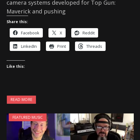
camera systems developed for Top Gun:
Maverick and pushing
Share this:
Facebook
X
Reddit
LinkedIn
Print
Threads
Like this:
READ MORE
FEATURED MUSIC