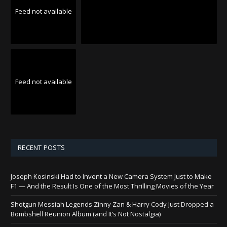
Feed not available
Feed not available
RECENT POSTS
Joseph Kosinski Had to Invent a New Camera System Just to Make
F1 — And the Result Is One of the Most Thrilling Movies of the Year
Shotgun Messiah Legends Zinny Zan & Harry Cody Just Dropped a
Bombshell Reunion Album (and It’s Not Nostalgia)