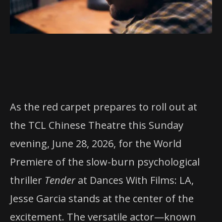
As the red carpet prepares to roll out at
the TCL Chinese Theatre this Sunday
evening, June 28, 2026, for the World
Premiere of the slow-burn psychological
thriller
Tender
at Dances With Films: LA,
Jesse Garcia stands at the center of the
excitement. The versatile actor—known