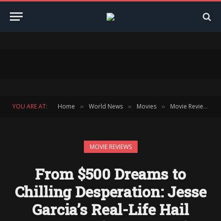
YOU ARE AT:
Home
World News
Movies
Movie Reviews
»
»
»
»
MOVIE REVIEWS
From $500 Dreams to
Chilling Desperation: Jesse
Garcia’s Real-Life Hail