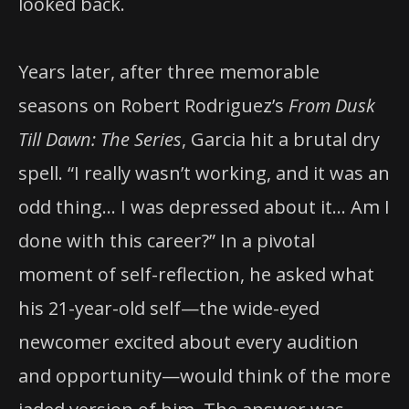
looked back.
Years later, after three memorable
seasons on Robert Rodriguez’s
From Dusk
Till Dawn: The Series
, Garcia hit a brutal dry
spell. “I really wasn’t working, and it was an
odd thing… I was depressed about it… Am I
done with this career?” In a pivotal
moment of self-reflection, he asked what
his 21-year-old self—the wide-eyed
newcomer excited about every audition
and opportunity—would think of the more