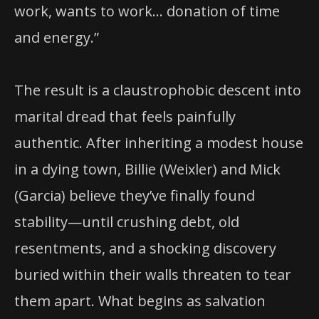
work, wants to work… donation of time
and energy.”
The result is a claustrophobic descent into
marital dread that feels painfully
authentic. After inheriting a modest house
in a dying town, Billie (Weixler) and Mick
(Garcia) believe they’ve finally found
stability—until crushing debt, old
resentments, and a shocking discovery
buried within their walls threaten to tear
them apart. What begins as salvation