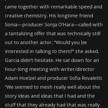
came together with remarkable speed and
creative chemistry. His longtime friend
Sonia—producer Sonja O’Hara—called with
a tantalizing offer that was technically still
out to another actor. “Would you be
interested in talking to them?” she asked.
Garcia didn’t hesitate. He sat down for an
hour-long meeting with writer/director
Adam Hoelzel and producer Sofia Rovaletti.
“We seemed to mesh really well about the
story ideas and ideas that I had and the
stuff that they already had that was really