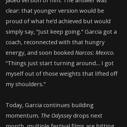
jaded version of him. The answer was
clear: that younger version would be
proud of what he’d achieved but would
simply say, “Just keep going.” Garcia got a
coach, reconnected with that hungry
energy, and soon booked
Narcos: Mexico
.
“Things just start turning around… I got
myself out of those weights that lifted off
my shoulders.”
Today, Garcia continues building
momentum.
The Odyssey
drops next
month, multiple festival films are hitting