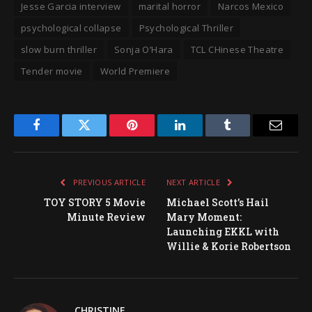
Jesse Garcia interview
marital horror
Narcos Mexico
psychological collapse
Psychological Thriller
slow burn thriller
Sonja O’Hara
TCL CHinese Theatre
Tender movie
World Premiere
Facebook
Twitter
Pinterest
LinkedIn
Tumblr
Email
PREVIOUS ARTICLE
NEXT ARTICLE
TOY STORY 5 Movie
Michael Scott’s Hail
Minute Review
Mary Moment:
Launching EKKL with
Willie & Korie Robertson
CHRISTINE