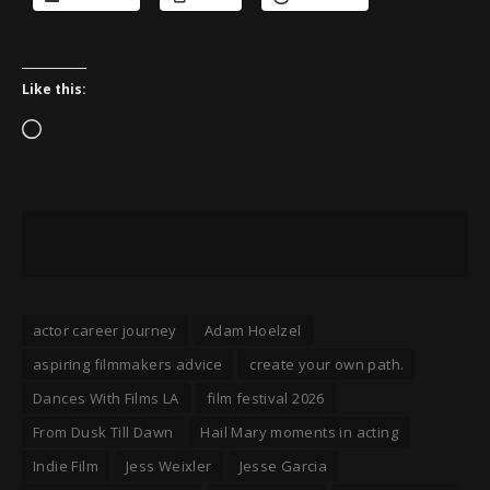
Like this:
Loading…
actor career journey
Adam Hoelzel
aspiring filmmakers advice
create your own path.
Dances With Films LA
film festival 2026
From Dusk Till Dawn
Hail Mary moments in acting
Indie Film
Jess Weixler
Jesse Garcia