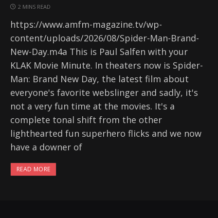
2 MINS READ
https://www.amfm-magazine.tv/wp-
content/uploads/2026/08/Spider-Man-Brand-
New-Day.m4a This is Paul Salfen with your
KLAK Movie Minute. In theaters now is Spider-
Man: Brand New Day, the latest film about
everyone's favorite webslinger and sadly, it's
not a very fun time at the movies. It's a
complete tonal shift from the other
lighthearted fun superhero flicks and we now
have a downer of
READ MORE