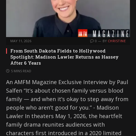
MAY 11, 2026
0
BY
CHRISTINE
From South Dakota Fields to Hollywood
Spotlight: Madison Lawler Returns as Hassey
After 6 Years
5 MINS READ
An AMFM Magazine Exclusive Interview by Paul
Salfen “It’s about chosen family versus blood
family — and when it’s okay to step away from
people who aren’t good for you.” - Madison
Lawler In theaters May 1, 2026, the heartfelt
family drama reunites audiences with
characters first introduced in a 2020 limited