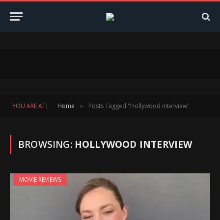
YOU ARE AT:
Home
Posts Tagged "Hollywood interview"
»
BROWSING:
HOLLYWOOD INTERVIEW
MOVIE REVIEWS