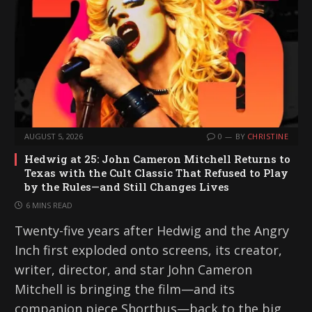
AUGUST 5, 2026
0
BY
CHRISTINE
Hedwig at 25: John Cameron Mitchell Returns to
Texas with the Cult Classic That Refused to Play
by the Rules—and Still Changes Lives
6 MINS READ
Twenty-five years after Hedwig and the Angry
Inch first exploded onto screens, its creator,
writer, director, and star John Cameron
Mitchell is bringing the film—and its
companion piece Shortbus—back to the big