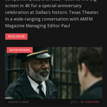
screen in 4K for a special anniversary
celebration at Dallas’s historic Texas Theater.
In a wide-ranging conversation with AMFM
Magazine Managing Editor Paul
READ MORE
MOVIE REVIEWS
AUGUST 4, 2026
0
BY
CHRISTINE