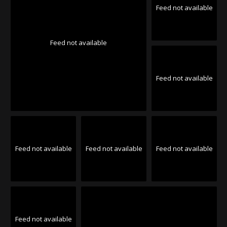
Feed not available
Feed not available
Feed not available
Feed not available
Feed not available
Feed not available
Feed not available