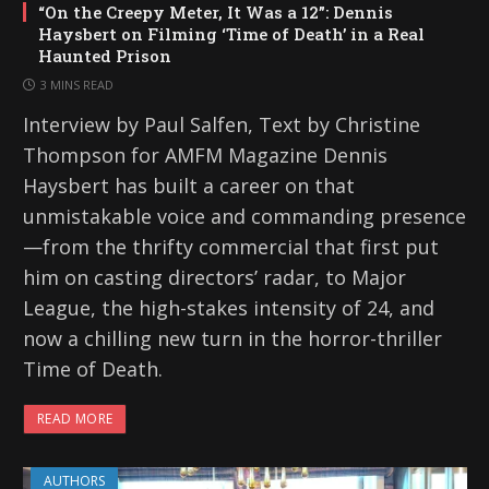
“On the Creepy Meter, It Was a 12”: Dennis
Haysbert on Filming ‘Time of Death’ in a Real
Haunted Prison
3 MINS READ
Interview by Paul Salfen, Text by Christine
Thompson for AMFM Magazine Dennis
Haysbert has built a career on that
unmistakable voice and commanding presence
—from the thrifty commercial that first put
him on casting directors’ radar, to Major
League, the high-stakes intensity of 24, and
now a chilling new turn in the horror-thriller
Time of Death.
READ MORE
AUTHORS