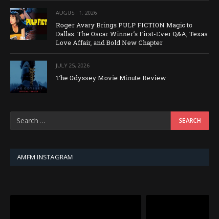
AUGUST 1, 2026
Roger Avary Brings PULP FICTION Magic to
Dallas: The Oscar Winner’s First-Ever Q&A, Texas
Love Affair, and Bold New Chapter
JULY 25, 2026
The Odyssey Movie Minute Review
AMFM INSTAGRAM