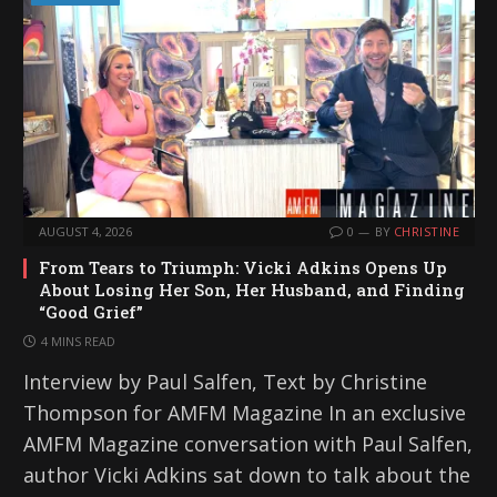
AUGUST 4, 2026
0
BY
CHRISTINE
From Tears to Triumph: Vicki Adkins Opens Up
About Losing Her Son, Her Husband, and Finding
“Good Grief”
4 MINS READ
Interview by Paul Salfen, Text by Christine
Thompson for AMFM Magazine In an exclusive
AMFM Magazine conversation with Paul Salfen,
author Vicki Adkins sat down to talk about the