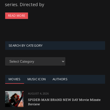
series. Directed by
READ MORE
SEARCH BY CATEGORY
SEARCH
BY
CATEGORY
MOVIES
MUSIC ICON
AUTHORS
AUGUST 4, 2026
SPIDER-MAN BRAND NEW DAY Movie Minute
Review