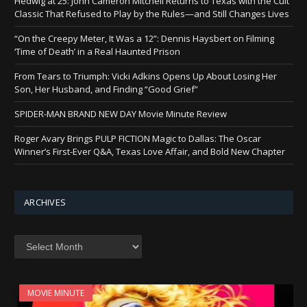
Hedwig at 25: John Cameron Mitchell Returns to Texas with the Cult
Classic That Refused to Play by the Rules—and Still Changes Lives
“On the Creepy Meter, It Was a 12”: Dennis Haysbert on Filming
‘Time of Death’ in a Real Haunted Prison
From Tears to Triumph: Vicki Adkins Opens Up About Losing Her
Son, Her Husband, and Finding “Good Grief”
SPIDER-MAN BRAND NEW DAY Movie Minute Review
Roger Avary Brings PULP FICTION Magic to Dallas: The Oscar
Winner’s First-Ever Q&A, Texas Love Affair, and Bold New Chapter
ARCHIVES
Archives
MOVIE MINUTE