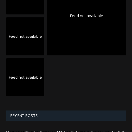
Feed not available
Feed not available
Feed not available
RECENT POSTS