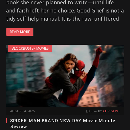
book she never planned to write—until life
and faith left her no choice. Good Grief is not a
tidy self-help manual. It is the raw, unfiltered
READ MORE
BLOCKBUSTER MOVIES
AUGUST 4, 2026
0
BY
CHRISTINE
SPIDER-MAN BRAND NEW DAY Movie Minute
Review