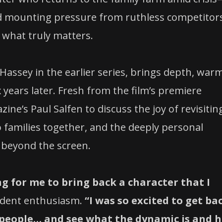
and mounting pressure from ruthless competitor
 what truly matters.
Hassey in the earlier series, brings depth, war
x years later. Fresh from the film’s premiere
e’s Paul Salfen to discuss the joy of revisitin
o families together, and the deeply personal
 beyond the screen.
ng for me to bring back a character that I
ident enthusiasm.
“I was so excited to get ba
 people… and see what the dynamic is and 