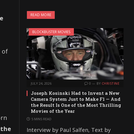
READ MORE
ve
BLOCKBUSTER MOVIES
 of
JULY 24, 2026
0
BY
CHRISTINE
Joseph Kosinski Had to Invent a New
Camera System Just to Make F1 — And
the Result Is One of the Most Thrilling
Movies of the Year
orn
5 MINS READ
 the
Interview by Paul Salfen, Text by