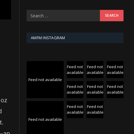
AMFM INSTAGRAM
Feed not
Feed not
Feed not
available
available
available
Feed not available
Feed not
Feed not
Feed not
available
available
available
noz
Feed not
Feed not
d
available
available
Feed not available
t.
s—an