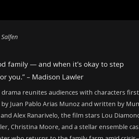
 Salfen
od family — and when it’s okay to step
or you.” – Madison Lawler
y drama reunites audiences with characters first
ted by Juan Pablo Arias Munoz and written by Mu
 and Alex Ranarivelo, the film stars Lou Diamon
er, Christina Moore, and a stellar ensemble cas
ughter who returns to the family farm amid crisi