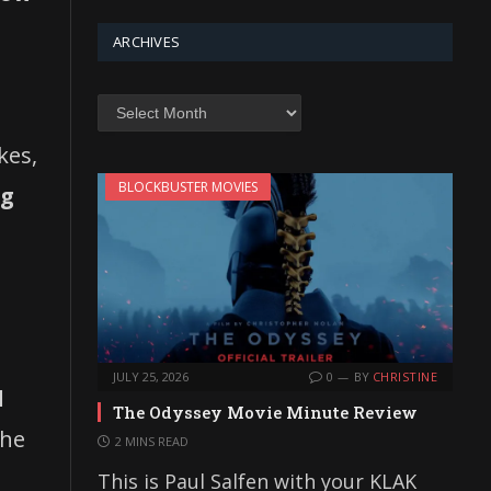
ARCHIVES
Archives
kes,
BLOCKBUSTER MOVIES
ng
JULY 25, 2026
0
BY
CHRISTINE
d
The Odyssey Movie Minute Review
he
2 MINS READ
This is Paul Salfen with your KLAK