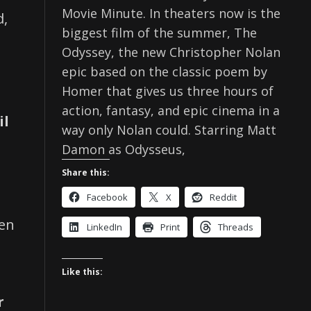
Movie Minute. In theaters now is the
d,
biggest film of the summer, The
Odyssey, the new Christopher Nolan
epic based on the classic poem by
Homer that gives us three hours of
action, fantasy, and epic cinema in a
il
way only Nolan could. Starring Matt
Damon as Odysseus,
Share this:
Facebook
X
Reddit
hen
LinkedIn
Print
Threads
Like this:
r