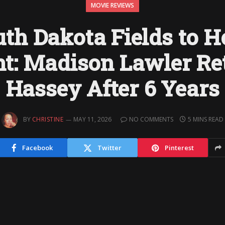
MOVIE REVIEWS
th Dakota Fields to 
ht: Madison Lawler Re
Hassey After 6 Years
BY
CHRISTINE
MAY 11, 2026
NO COMMENTS
5 MINS READ
Facebook
Twitter
Pinterest