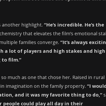
 another highlight.
“He’s incredible. He’s the
hemistry that elevates the film’s emotional sta
 multiple families converge.
“It’s always exciti
th a lot of players and high stakes and high
to film.”
e so much as one that chose her. Raised in rural
 in imagination on the family property.
“I woul
ation, and it was my favorite thing to do,”
s
people could play all day in their