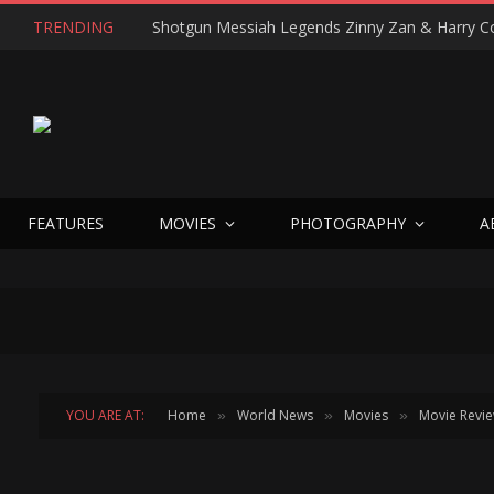
TRENDING
FEATURES
MOVIES
PHOTOGRAPHY
A
YOU ARE AT:
Home
World News
Movies
Movie Revi
»
»
»