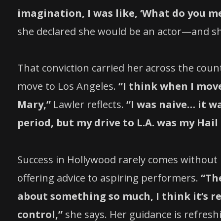
imagination, I was like, ‘What do you me
she declared she would be an actor—and s
That conviction carried her across the coun
move to Los Angeles.
“I think when I mov
Mary,”
Lawler reflects.
“I was naive… it w
period, but my drive to L.A. was my Hail Ma
Success in Hollywood rarely comes without 
offering advice to aspiring performers.
“Th
about something so much, I think it’s re
control,”
she says. Her guidance is refres