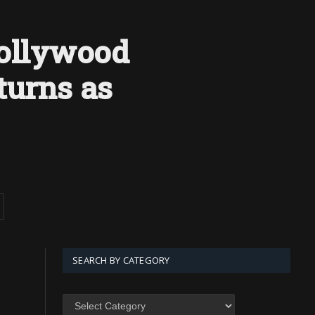
Hollywood
turns as
SEARCH BY CATEGORY
SEARCH
BY