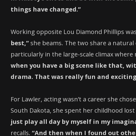
things have changed.”
Working opposite Lou Diamond Phillips was
best,”
she beams. The two share a natural c
particularly in the large-scale climax where
when you have a big scene like that, wi
drama. That was really fun and exciting 
For Lawler, acting wasn’t a career she chos
South Dakota, she spent her childhood lost
just play all day by myself in my imagin
recalls.
“And then when I found out other 