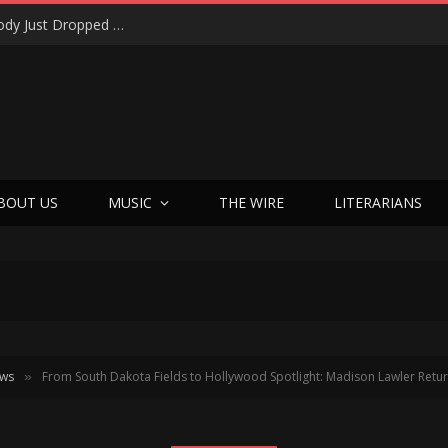
Shotgun Messiah Legends Zinny Zan & Harry Cody Just Dropped a Bombshell Reunion Album (and It’s Not Nostalgia)
BOUT US
MUSIC
THE WIRE
LITERARIANS
ews
From South Dakota Fields to Hollywood Spotlight: Madison Lawler Retur
»