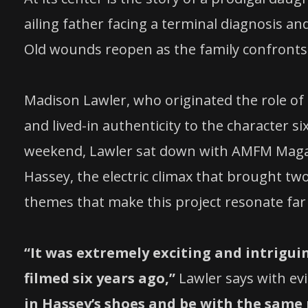
ailing father facing a terminal diagnosis 
Old wounds reopen as the family confronts
Madison Lawler, who originated the role of 
and lived-in authenticity to the character si
weekend, Lawler sat down with AMFM Magazin
Hassey, the electric climax that brought tw
themes that make this project resonate far
“It was extremely exciting and intrigui
filmed six years ago,”
Lawler says with ev
in Hassey’s shoes and be with the same