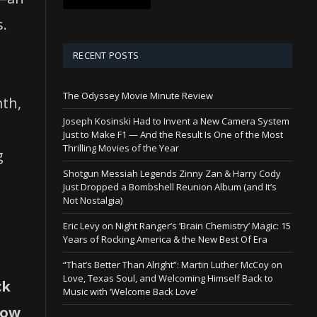
s.
RECENT POSTS
The Odyssey Movie Minute Review
mth,
Joseph Kosinski Had to Invent a New Camera System
Just to Make F1 — And the Result Is One of the Most
Thrilling Movies of the Year
g
Shotgun Messiah Legends Zinny Zan & Harry Cody
Just Dropped a Bombshell Reunion Album (and It’s
Not Nostalgia)
Eric Levy on Night Ranger’s ‘Brain Chemistry’ Magic: 15
Years of Rocking America & the New Best Of Era
“That’s Better Than Alright”: Martin Luther McCoy on
Love, Texas Soul, and Welcoming Himself Back to
ck
Music with ‘Welcome Back Love’
how