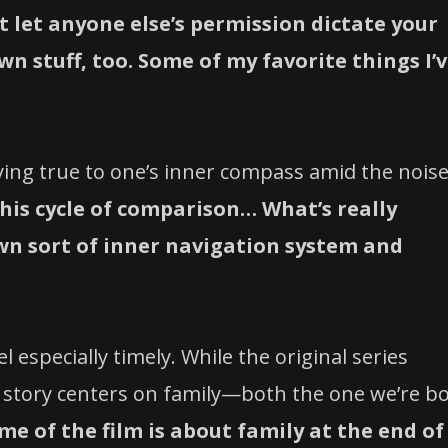
t let anyone else’s permission dictate your
n stuff, too. Some of my favorite things I’
ing true to one’s inner compass amid the noise
 this cycle of comparison… What’s really
own sort of inner navigation system and
l especially timely. While the original series
h story centers on family—both the one we’re b
me of the film is about family at the end of