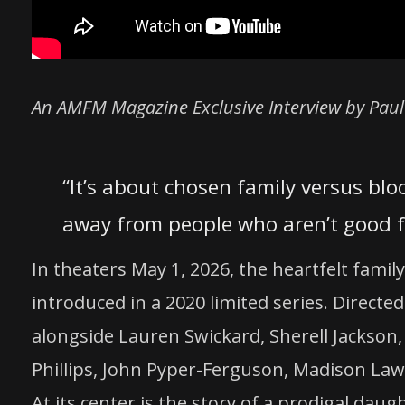
An AMFM Magazine Exclusive Interview by Paul
“It’s about chosen family versus blo
away from people who aren’t good f
In theaters May 1, 2026, the heartfelt famil
introduced in a 2020 limited series. Direc
alongside Lauren Swickard, Sherell Jackson,
Phillips, John Pyper-Ferguson, Madison Lawl
At its center is the story of a prodigal da