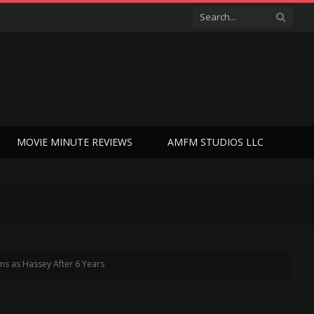
MOVIE MINUTE REVIEWS
AMFM STUDIOS LLC
ns as Hassey After 6 Years