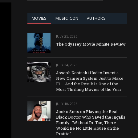
CATEGORY
MOVIES
MUSIC ICON
AUTHORS
JULY 25, 2026
The Odyssey Movie Minute Review
JULY 24, 2026
Joseph Kosinski Had to Invent a
New Camera System Just to Make
F1 — And the Result Is One of the
Most Thrilling Movies of the Year
JULY 10, 2026
Jocko Sims on Playing the Real
Black Doctor Who Saved the Ingalls
Family: “Without Dr. Tan, There
Would Be No Little House on the
Prairie”