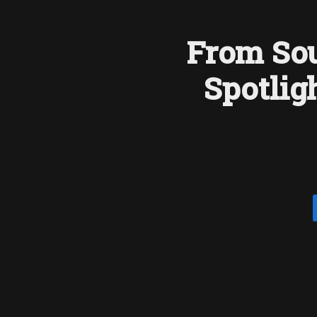
From Sou
Spotlig