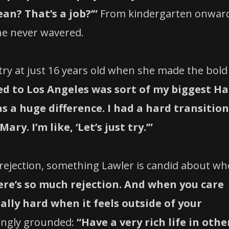
an? That’s a job?’”
From kindergarten onwar
he never wavered.
try at just 16 years old when she made the bold
ed to Los Angeles was sort of my biggest Ha
as a huge difference. I had a hard transition
ry. I’m like, ‘Let’s just try.’”
rejection, something Lawler is candid about w
ere’s so much rejection. And when you care
ally hard when it feels outside of your
hingly grounded:
“Have a very rich life in othe