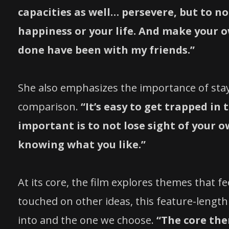
capacities as well… persevere, but to no
happiness or your life. And make your ow
done have been with my friends.”
She also emphasizes the importance of stay
comparison.
“It’s easy to get trapped in
important is to not lose sight of your 
knowing what you like.”
At its core, the film explores themes that fee
touched on other ideas, this feature-lengt
into and the one we choose.
“The core the