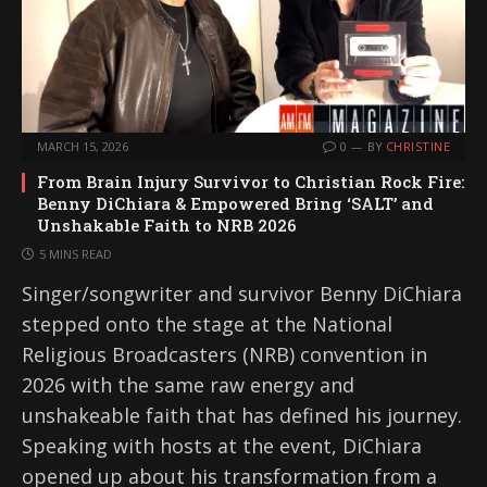
MARCH 15, 2026
0
BY
CHRISTINE
From Brain Injury Survivor to Christian Rock Fire:
Benny DiChiara & Empowered Bring ‘SALT’ and
Unshakable Faith to NRB 2026
5 MINS READ
Singer/songwriter and survivor Benny DiChiara
stepped onto the stage at the National
Religious Broadcasters (NRB) convention in
2026 with the same raw energy and
unshakeable faith that has defined his journey.
Speaking with hosts at the event, DiChiara
opened up about his transformation from a