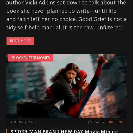
author Vicki Adkins sat down to talk about the
book she never planned to write—until life
and faith left her no choice. Good Grief is not a
tidy self-help manual. It is the raw, unfiltered
READ MORE
BLOCKBUSTER MOVIES
AUGUST 4, 2026
0
BY
CHRISTINE
SPIDER-MAN BRAND NEW DAY Movie Minute