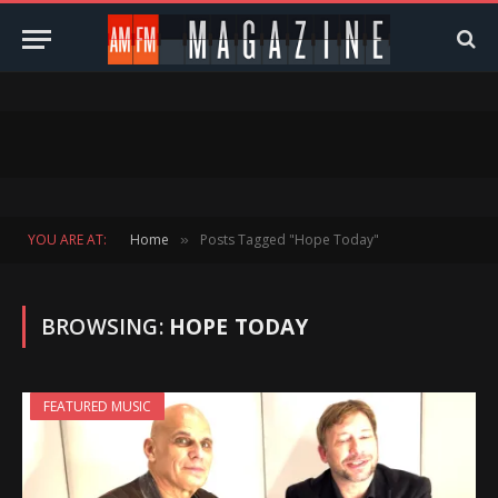
YOU ARE AT:
Home
Posts Tagged "Hope Today"
»
BROWSING:
HOPE TODAY
FEATURED MUSIC