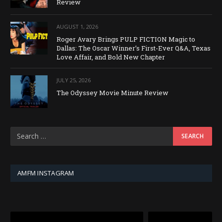
Review
AUGUST 1, 2026
Roger Avary Brings PULP FICTION Magic to
Dallas: The Oscar Winner’s First-Ever Q&A, Texas
Love Affair, and Bold New Chapter
JULY 25, 2026
The Odyssey Movie Minute Review
AMFM INSTAGRAM