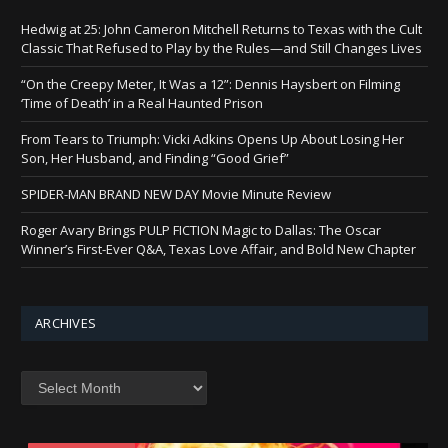
Hedwig at 25: John Cameron Mitchell Returns to Texas with the Cult
Classic That Refused to Play by the Rules—and Still Changes Lives
“On the Creepy Meter, It Was a 12”: Dennis Haysbert on Filming
‘Time of Death’ in a Real Haunted Prison
From Tears to Triumph: Vicki Adkins Opens Up About Losing Her
Son, Her Husband, and Finding “Good Grief”
SPIDER-MAN BRAND NEW DAY Movie Minute Review
Roger Avary Brings PULP FICTION Magic to Dallas: The Oscar
Winner’s First-Ever Q&A, Texas Love Affair, and Bold New Chapter
ARCHIVES
Archives