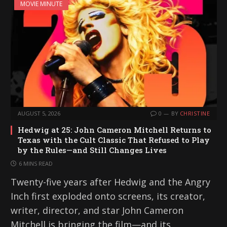
MOVIE MINUTE
AUGUST 5, 2026
0
BY
CHRISTINE
Hedwig at 25: John Cameron Mitchell Returns to
Texas with the Cult Classic That Refused to Play
by the Rules—and Still Changes Lives
6 MINS READ
Twenty-five years after Hedwig and the Angry
Inch first exploded onto screens, its creator,
writer, director, and star John Cameron
Mitchell is bringing the film—and its