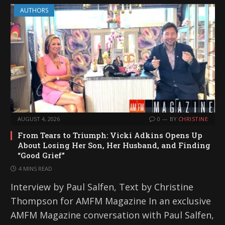
AUTHORS
AUGUST 4, 2026
0
BY
CHRISTINE
From Tears to Triumph: Vicki Adkins Opens Up
About Losing Her Son, Her Husband, and Finding
“Good Grief”
4 MINS READ
Interview by Paul Salfen, Text by Christine
Thompson for AMFM Magazine In an exclusive
AMFM Magazine conversation with Paul Salfen,