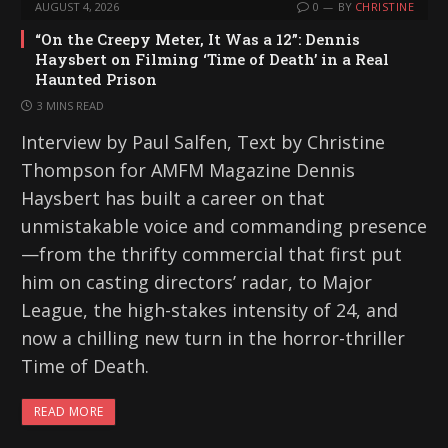
AUGUST 4, 2026
0
BY
CHRISTINE
“On the Creepy Meter, It Was a 12”: Dennis
Haysbert on Filming ‘Time of Death’ in a Real
Haunted Prison
3 MINS READ
Interview by Paul Salfen, Text by Christine
Thompson for AMFM Magazine Dennis
Haysbert has built a career on that
unmistakable voice and commanding presence
—from the thrifty commercial that first put
him on casting directors’ radar, to Major
League, the high-stakes intensity of 24, and
now a chilling new turn in the horror-thriller
Time of Death.
READ MORE