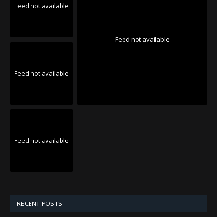
Feed not available
Feed not available
Feed not available
Feed not available
RECENT POSTS