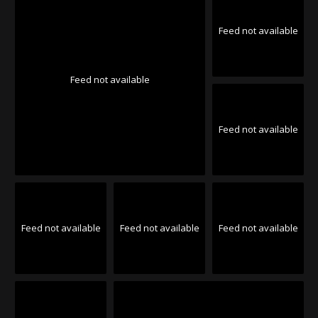
Feed not available
Feed not available
Feed not available
Feed not available
Feed not available
Feed not available