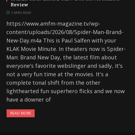
Review
2 MINS READ
https://www.amfm-magazine.tv/wp-
content/uploads/2026/08/Spider-Man-Brand-
New-Day.m4a This is Paul Salfen with your
KLAK Movie Minute. In theaters now is Spider-
Man: Brand New Day, the latest film about
everyone's favorite webslinger and sadly, it's
not a very fun time at the movies. It's a
complete tonal shift from the other
lighthearted fun superhero flicks and we now
have a downer of
READ MORE