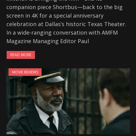
companion piece Shortbus—back to the big
screen in 4K for a special anniversary
celebration at Dallas’s historic Texas Theater.
In a wide-ranging conversation with AMFM
Magazine Managing Editor Paul
READ MORE
MOVIE REVIEWS