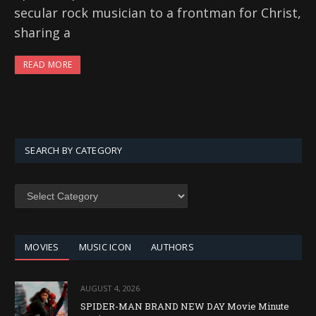
secular rock musician to a frontman for Christ,
sharing a
READ MORE
SEARCH BY CATEGORY
SEARCH
BY
CATEGORY
MOVIES
MUSIC ICON
AUTHORS
AUGUST 4, 2026
SPIDER-MAN BRAND NEW DAY Movie Minute