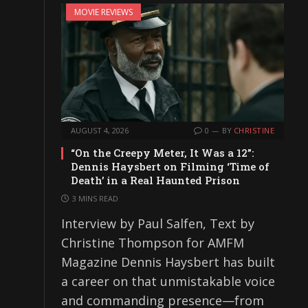
MOVIE REVIEWS
AUGUST 4, 2026
0
BY
CHRISTINE
“On the Creepy Meter, It Was a 12”:
Dennis Haysbert on Filming ‘Time of
Death’ in a Real Haunted Prison
3 MINS READ
Interview by Paul Salfen, Text by
Christine Thompson for AMFM
Magazine Dennis Haysbert has built
a career on that unmistakable voice
and commanding presence—from