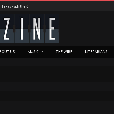
Hedwig at 25: John Cameron Mitchell Returns to Texas with the Cult Classic That Refused to Play by the Rules—and Still Changes Lives
BOUT US
MUSIC
THE WIRE
LITERARIANS