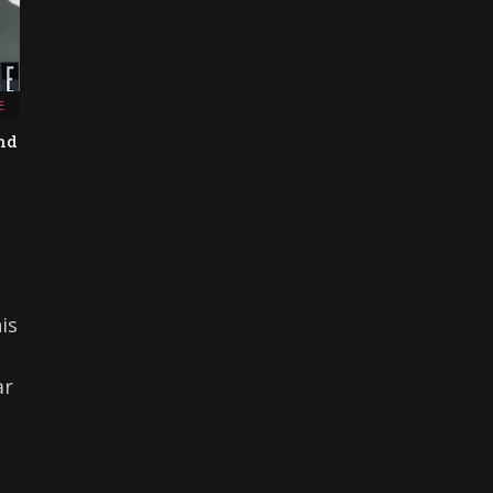
E
and
is
ar