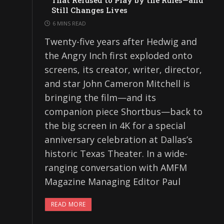
That Refused to Play by the Rules—and
Still Changes Lives
6 MINS READ
Twenty-five years after Hedwig and
the Angry Inch first exploded onto
screens, its creator, writer, director,
and star John Cameron Mitchell is
bringing the film—and its
companion piece Shortbus—back to
the big screen in 4K for a special
anniversary celebration at Dallas’s
historic Texas Theater. In a wide-
ranging conversation with AMFM
Magazine Managing Editor Paul
READ MORE