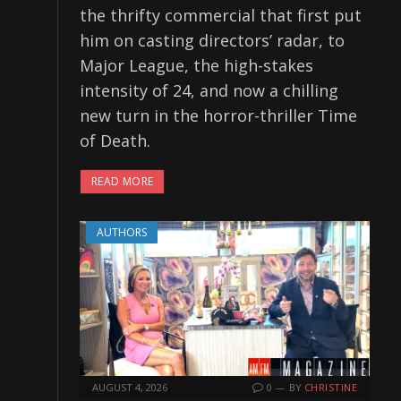
the thrifty commercial that first put
him on casting directors’ radar, to
Major League, the high-stakes
intensity of 24, and now a chilling
new turn in the horror-thriller Time
of Death.
READ MORE
AUTHORS
AUGUST 4, 2026
0
BY
CHRISTINE