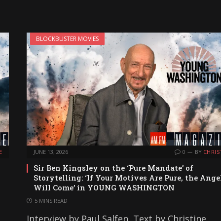
BLOCKBUSTER MOVIES
E
JUNE 13, 2026
0
BY
CHRIS
Sir Ben Kingsley on the ‘Pure Mandate’ of
Storytelling: ‘If Your Motives Are Pure, the Ange
Will Come’ in YOUNG WASHINGTON
5 MINS READ
Interview by Paul Salfen, Text by Christine