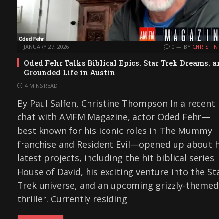
JANUARY 27, 2026
0
BY
CHRISTIN
Oded Fehr Talks Biblical Epics, Star Trek Dreams, 
Grounded Life in Austin
4 MINS READ
By Paul Salfen, Christine Thompson In a recent
chat with AMFM Magazine, actor Oded Fehr—
best known for his iconic roles in The Mummy
franchise and Resident Evil—opened up about h
latest projects, including the hit biblical series
House of David, his exciting venture into the St
Trek universe, and an upcoming grizzly-themed
thriller. Currently residing