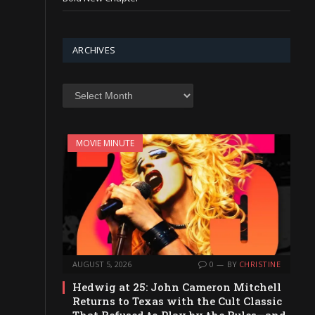
ARCHIVES
Archives
MOVIE MINUTE
AUGUST 5, 2026
0
BY
CHRISTINE
Hedwig at 25: John Cameron Mitchell
Returns to Texas with the Cult Classic