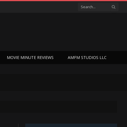
MOVIE MINUTE REVIEWS
AMFM STUDIOS LLC