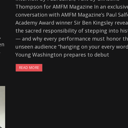
Thompson for AMFM Magazine In an exclusiv
conversation with AMFM Magazine’s Paul Salf
Academy Award winner Sir Ben Kingsley revea
the sacred responsibility of stepping into his
,
— and why every performance must honor t
en
unseen audience “hanging on your every word
-
Young Washington prepares to debut
READ MORE