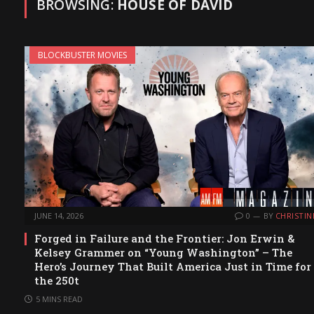
BROWSING:
HOUSE OF DAVID
BLOCKBUSTER MOVIES
JUNE 14, 2026
0
BY
CHRISTIN
Forged in Failure and the Frontier: Jon Erwin &
Kelsey Grammer on “Young Washington” – The
Hero’s Journey That Built America Just in Time for
the 250t
5 MINS READ