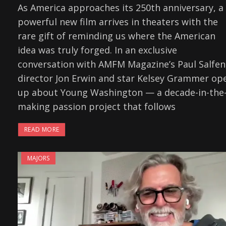
As America approaches its 250th anniversary, a
powerful new film arrives in theaters with the
rare gift of reminding us where the American
idea was truly forged. In an exclusive
conversation with AMFM Magazine’s Paul Salfen
director Jon Erwin and star Kelsey Grammer op
up about Young Washington — a decade-in-the
making passion project that follows
READ MORE
MAJORS