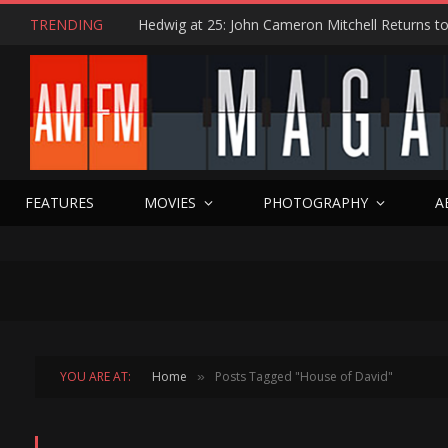
TRENDING
FEATURES
MOVIES
PHOTOGRAPHY
A
YOU ARE AT:
Home
Posts Tagged "House of David"
»