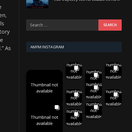
e
en,
ls
tory
he
AMFM INSTAGRAM
.” As
Thumbnail
Thumbnail
not
not
Thumbnail
available
available
not
available
Thumbnail
Thumbnail not
not
available
Thumbnail
Thumbnail
available
not
not
available
available
Thumbnail
not
Thumbnail
available
Thumbnail not
not
available
available