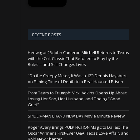
RECENT POSTS
Hedwig at 25: John Cameron Mitchell Returns to Texas
with the Cult Classic That Refused to Play by the
Rules—and Still Changes Lives
“On the Creepy Meter, It Was a 12”: Dennis Haysbert
on Filming ‘Time of Death’ in a Real Haunted Prison
From Tears to Triumph: Vicki Adkins Opens Up About
Losing Her Son, Her Husband, and Finding “Good
Grief”
SPIDER-MAN BRAND NEW DAY Movie Minute Review
Roger Avary Brings PULP FICTION Magic to Dallas: The
Oscar Winner’s First-Ever Q&A, Texas Love Affair, and
Bold New Chapter