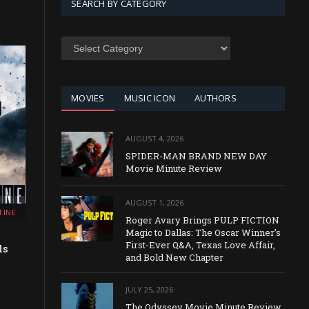
SEARCH BY CATEGORY
SEARCH
BY
CATEGORY
MOVIES
MUSIC ICON
AUTHORS
AUGUST 4, 2026
SPIDER-MAN BRAND NEW DAY
Movie Minute Review
AUGUST 1, 2026
TINE
Roger Avary Brings PULP FICTION
Magic to Dallas: The Oscar Winner’s
First-Ever Q&A, Texas Love Affair,
ls
and Bold New Chapter
JULY 25, 2026
The Odyssey Movie Minute Review