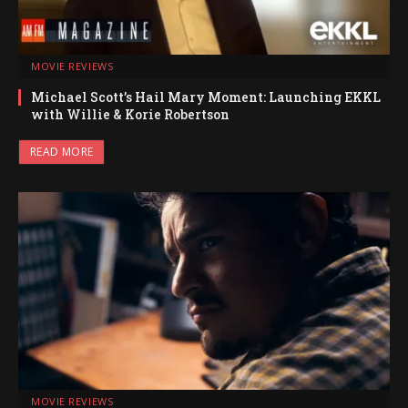
MOVIE REVIEWS
Michael Scott’s Hail Mary Moment: Launching EKKL
with Willie & Korie Robertson
READ MORE
MOVIE REVIEWS