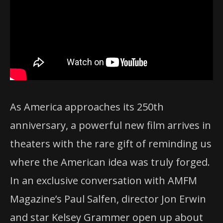
As America approaches its 250th
anniversary, a powerful new film arrives in
theaters with the rare gift of reminding us
where the American idea was truly forged.
In an exclusive conversation with AMFM
Magazine’s Paul Salfen, director Jon Erwin
and star Kelsey Grammer open up about