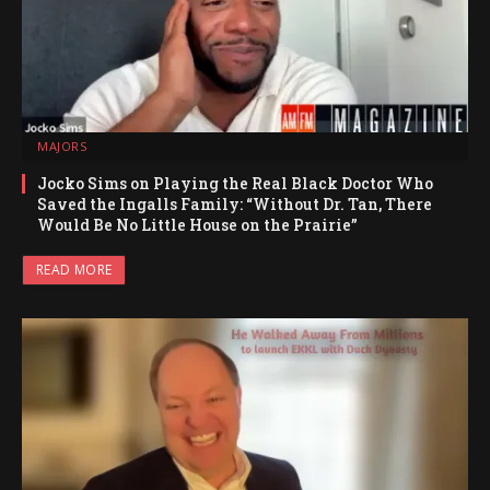
MAJORS
Jocko Sims on Playing the Real Black Doctor Who
Saved the Ingalls Family: “Without Dr. Tan, There
Would Be No Little House on the Prairie”
READ MORE