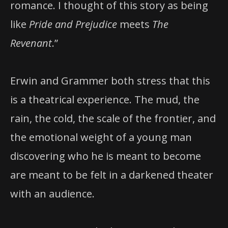
romance. I thought of this story as being
like
Pride and Prejudice
meets
The
Revenant
.”
Erwin and Grammer both stress that this
is a theatrical experience. The mud, the
rain, the cold, the scale of the frontier, and
the emotional weight of a young man
discovering who he is meant to become
are meant to be felt in a darkened theater
with an audience.