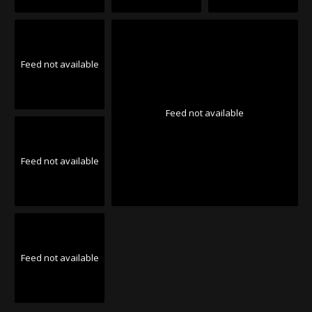
Feed not available
Feed not available
Feed not available
Feed not available