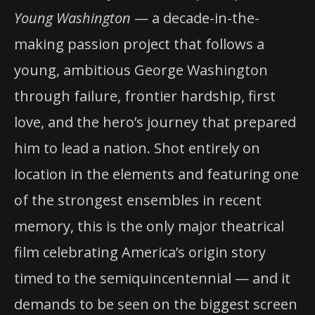
Young Washington
— a decade-in-the-
making passion project that follows a
young, ambitious George Washington
through failure, frontier hardship, first
love, and the hero’s journey that prepared
him to lead a nation. Shot entirely on
location in the elements and featuring one
of the strongest ensembles in recent
memory, this is the only major theatrical
film celebrating America’s origin story
timed to the semiquincentennial — and it
demands to be seen on the biggest screen