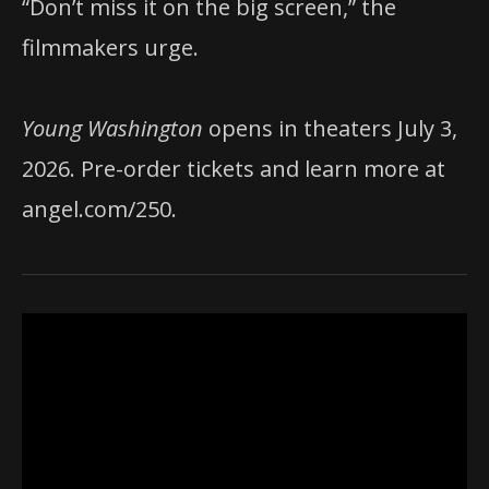
“Don’t miss it on the big screen,” the
filmmakers urge.
Young Washington
opens in theaters July 3,
2026. Pre-order tickets and learn more at
angel.com/250.