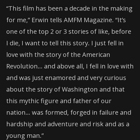
“This film has been a decade in the making
for me,” Erwin tells AMFM Magazine. “It’s
one of the top 2 or 3 stories of like, before
I die, I want to tell this story. I just fell in
love with the story of the American
Revolution… and above all, I fell in love with
and was just enamored and very curious
about the story of Washington and that
this mythic figure and father of our
nation… was formed, forged in failure and
hardship and adventure and risk and as a
young man.”