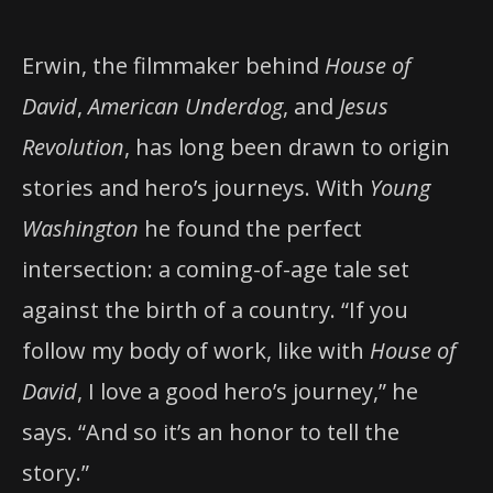
Erwin, the filmmaker behind
House of
David
,
American Underdog
, and
Jesus
Revolution
, has long been drawn to origin
stories and hero’s journeys. With
Young
Washington
he found the perfect
intersection: a coming-of-age tale set
against the birth of a country. “If you
follow my body of work, like with
House of
David
, I love a good hero’s journey,” he
says. “And so it’s an honor to tell the
story.”