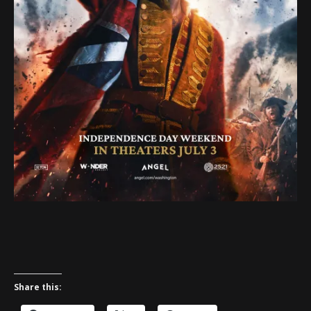
Share this: