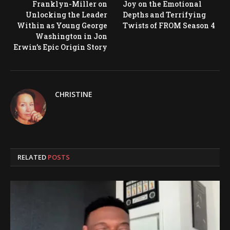
Franklyn-Miller on
Joy on the Emotional
Unlocking the Leader
Depths and Terrifying
Within as Young George
Twists of FROM Season 4
Washington in Jon
Erwin’s Epic Origin Story
CHRISTINE
RELATED
POSTS