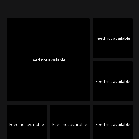
Feed not available
Feed not available
Feed not available
Feed not available
Feed not available
Feed not available