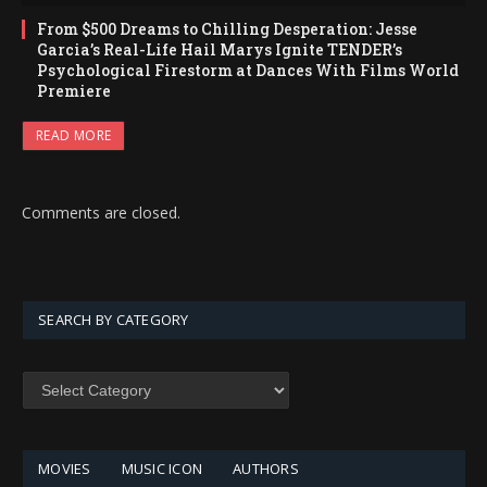
From $500 Dreams to Chilling Desperation: Jesse
Garcia’s Real-Life Hail Marys Ignite TENDER’s
Psychological Firestorm at Dances With Films World
Premiere
READ MORE
Comments are closed.
SEARCH BY CATEGORY
SEARCH
BY
CATEGORY
MOVIES
MUSIC ICON
AUTHORS