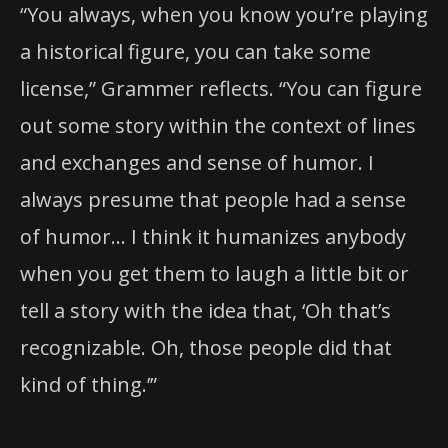
“You always, when you know you’re playing
a historical figure, you can take some
license,” Grammer reflects. “You can figure
out some story within the context of lines
and exchanges and sense of humor. I
always presume that people had a sense
of humor… I think it humanizes anybody
when you get them to laugh a little bit or
tell a story with the idea that, ‘Oh that’s
recognizable. Oh, those people did that
kind of thing.’”