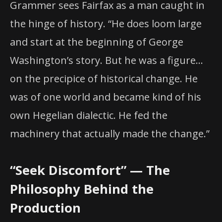
Grammer sees Fairfax as a man caught in
the hinge of history. “He does loom large
and start at the beginning of George
Washington’s story. But he was a figure…
on the precipice of historical change. He
was of one world and became kind of his
own Hegelian dialectic. He fed the
machinery that actually made the change.”
“Seek Discomfort” — The
Philosophy Behind the
Production