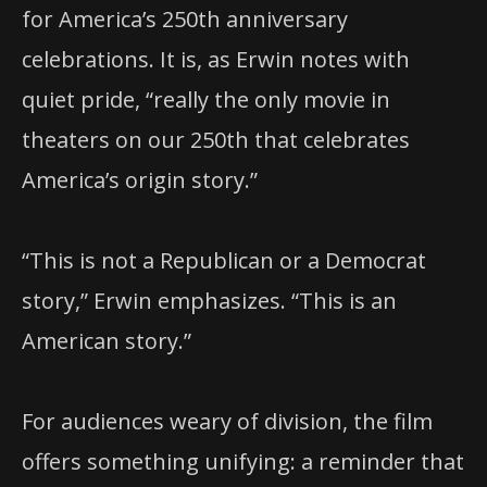
for America’s 250th anniversary
celebrations. It is, as Erwin notes with
quiet pride, “really the only movie in
theaters on our 250th that celebrates
America’s origin story.”
“This is not a Republican or a Democrat
story,” Erwin emphasizes. “This is an
American story.”
For audiences weary of division, the film
offers something unifying: a reminder that