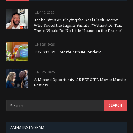
JULY 10, 2026
Jocko Sims on Playing the Real Black Doctor
Who Saved the Ingalls Family: “Without Dr. Tan,
There Would Be No Little House on the Prairie”
JUNE 25, 2026
TOY STORY 5 Movie Minute Review
JUNE 25, 2026
A Missed Opportunity: SUPERGIRL Movie Minute
Review
AMFM INSTAGRAM