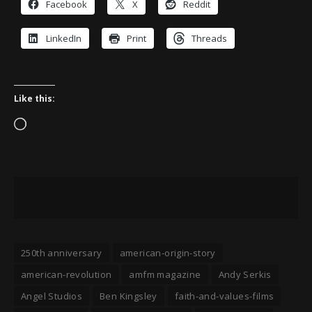
Facebook
X
Reddit
LinkedIn
Print
Threads
Like this:
Loading…
250th anniversary
american-origin-story
american-revolution
amfm magazine
Andy Serkis
Angel Studios
Ben Kingsley
faith-and-values-films