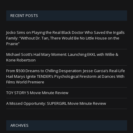
RECENT POSTS
Jocko Sims on Playing the Real Black Doctor Who Saved the Ingalls
Family: “Without Dr. Tan, There Would Be No Little House on the
Prairie”
Michael Scott’s Hail Mary Moment: Launching EKKL with Willie &
Korie Robertson
From $500 Dreams to Chilling Desperation: Jesse Garcia’s Real-Life
Hail Marys Ignite TENDER’s Psychological Firestorm at Dances With
Films World Premiere
TOY STORY 5 Movie Minute Review
A Missed Opportunity: SUPERGIRL Movie Minute Review
ARCHIVES