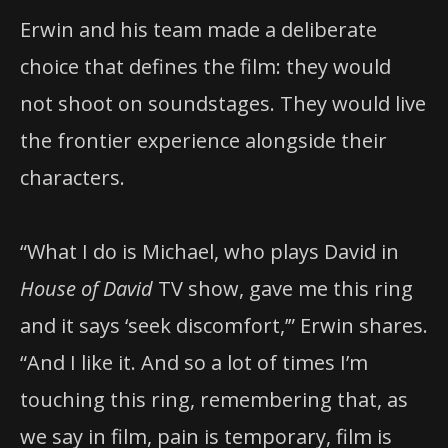
Erwin and his team made a deliberate
choice that defines the film: they would
not shoot on soundstages. They would live
the frontier experience alongside their
characters.
“What I do is Michael, who plays David in
House of David
TV show, gave me this ring
and it says ‘seek discomfort,’” Erwin shares.
“And I like it. And so a lot of times I’m
touching this ring, remembering that, as
we say in film, pain is temporary, film is