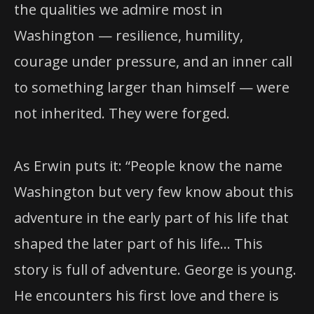
the qualities we admire most in
Washington — resilience, humility,
courage under pressure, and an inner call
to something larger than himself — were
not inherited. They were forged.
As Erwin puts it: “People know the name
Washington but very few know about this
adventure in the early part of his life that
shaped the later part of his life… This
story is full of adventure. George is young.
He encounters his first love and there is