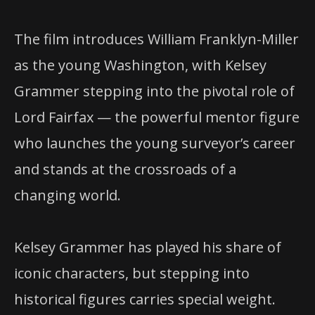
The film introduces William Franklyn-Miller
as the young Washington, with Kelsey
Grammer stepping into the pivotal role of
Lord Fairfax — the powerful mentor figure
who launches the young surveyor’s career
and stands at the crossroads of a
changing world.
Kelsey Grammer has played his share of
iconic characters, but stepping into
historical figures carries special weight.