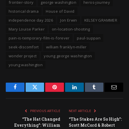
frontier-story
george washington
heros-journey
historical drama
House of David
independence day 2026
Jon Erwin
KELSEY GRAMMER
Mary Louise Parker
on-location-shooting
pain-is-temporary-film-is-forever
paul-suppan
seek-discomfort
william franklyn-miller
wonder project
young george washington
young washington
Facebook
Twitter
Pinterest
LinkedIn
Tumblr
Email
PREVIOUS ARTICLE
NEXT ARTICLE
“The Hat Changed
“The Stakes Are So High”:
Everything”: William
Scott McCord & Robert