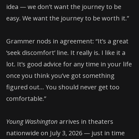
idea — we don’t want the journey to be
easy. We want the journey to be worth it.”
Grammer nods in agreement: “It’s a great
‘seek discomfort’ line. It really is. I like it a
lot. It’s good advice for any time in your life
once you think you’ve got something
figured out… You should never get too
comfortable.”
Young Washington
arrives in theaters
nationwide on July 3, 2026 — just in time