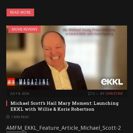
READ MORE
MOVIE REVIEWS
JULY 8, 2026
0
BY
CHRISTINE
Michael Scott’s Hail Mary Moment: Launching
EKKL with Willie & Korie Robertson
1 MIN READ
AMFM_EKKL_Feature_Article_Michael_Scott-2