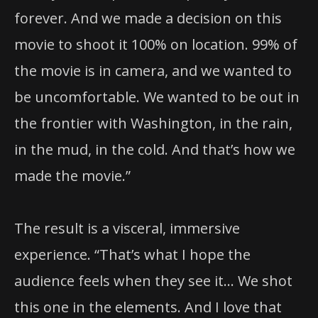
forever. And we made a decision on this
movie to shoot it 100% on location. 99% of
the movie is in camera, and we wanted to
be uncomfortable. We wanted to be out in
the frontier with Washington, in the rain,
in the mud, in the cold. And that’s how we
made the movie.”
The result is a visceral, immersive
experience. “That’s what I hope the
audience feels when they see it… We shot
this one in the elements. And I love that