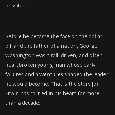
possible.
Before he became the face on the dollar
bill and the father of a nation, George
Washington was a tall, driven, and often
heartbroken young man whose early
failures and adventures shaped the leader
he would become. That is the story Jon
Erwin has carried in his heart for more
than a decade.