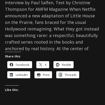
Interview by Paul Salfen, Text by Christine
Thompson for AMFM Magazine When Netflix
announced a new adaptation of Little House
on the Prairie, fans braced for the usual
Hollywood reimagining. What they got instead
was something rarer: a respectful, beautifully
crafted series rooted in the books and
anchored by real history. At the center of
Share this:
Facebook
X
Reddit
LinkedIn
Print
Threads
Like this: