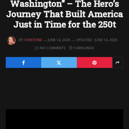
Washington” – The Hero’s
Journey That Built America
Just in Time for the 250t
BY
CHRISTINE
JUNE 14, 2026
UPDATED:
JUNE 14, 2026
NO COMMENTS
5 MINS READ