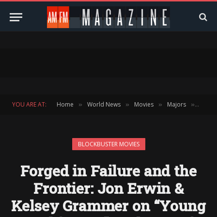
YOU ARE AT:
Home
World News
Movies
Majors
Block
»
»
»
»
BLOCKBUSTER MOVIES
Forged in Failure and the
Frontier: Jon Erwin &
Kelsey Grammer on “Young