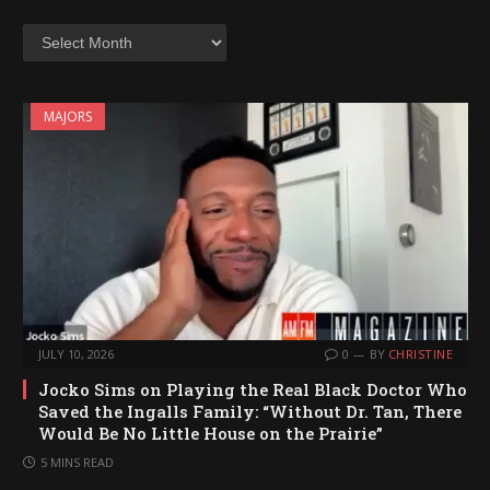
Archives
MAJORS
JULY 10, 2026
0
BY
CHRISTINE
Jocko Sims on Playing the Real Black Doctor Who
Saved the Ingalls Family: “Without Dr. Tan, There
Would Be No Little House on the Prairie”
5 MINS READ