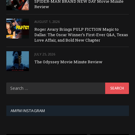
SPIDER-MAN BRAND NEW DAY Movie Minute
Review
AUGUST 1, 2026
Roger Avary Brings PULP FICTION Magic to
Dallas: The Oscar Winner’s First-Ever Q&A, Texas
Love Affair, and Bold New Chapter
JULY 25, 2026
The Odyssey Movie Minute Review
AMFM INSTAGRAM