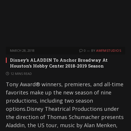
MARCH 28, 2018
0
BY
AMFMSTUDIOS
Disney’s ALADDIN To Anchor Broadway At
Houston’s Hobby Center 2018-2019 Season
12 MINS READ
Tony Award® winners, premieres, and all-time
favorites make up the new season of nine
productions, including two season
options.Disney Theatrical Productions under
the direction of Thomas Schumacher presents
Aladdin, the US tour, music by Alan Menken,