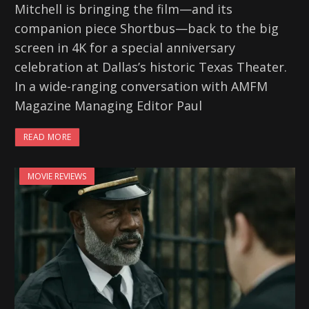
Mitchell is bringing the film—and its
companion piece Shortbus—back to the big
screen in 4K for a special anniversary
celebration at Dallas’s historic Texas Theater.
In a wide-ranging conversation with AMFM
Magazine Managing Editor Paul
READ MORE
MOVIE REVIEWS