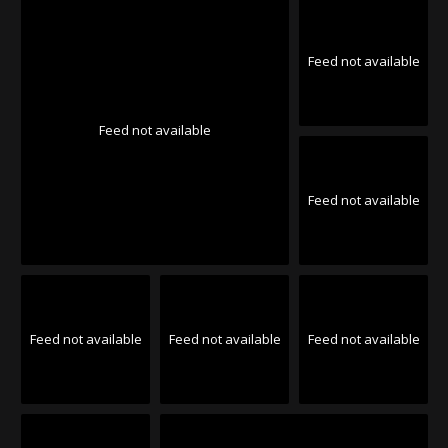
Feed not available
Feed not available
Feed not available
Feed not available
Feed not available
Feed not available