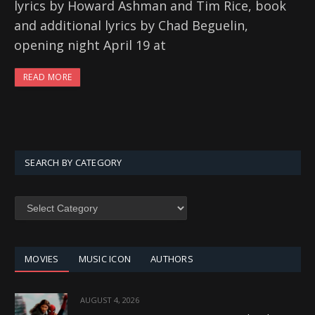
lyrics by Howard Ashman and Tim Rice, book
and additional lyrics by Chad Beguelin,
opening night April 19 at
READ MORE
SEARCH BY CATEGORY
SEARCH
BY
CATEGORY
MOVIES
MUSIC ICON
AUTHORS
AUGUST 4, 2026