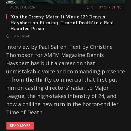
AUGUST 4, 2026
0
BY
CHRISTINE
“On the Creepy Meter, It Was a 12”: Dennis
Haysbert on Filming ‘Time of Death’ in a Real
Haunted Prison
3 MINS READ
Interview by Paul Salfen, Text by Christine
Thompson for AMFM Magazine Dennis
Haysbert has built a career on that
unmistakable voice and commanding presence
—from the thrifty commercial that first put
him on casting directors’ radar, to Major
League, the high-stakes intensity of 24, and
now a chilling new turn in the horror-thriller
Time of Death.
READ MORE