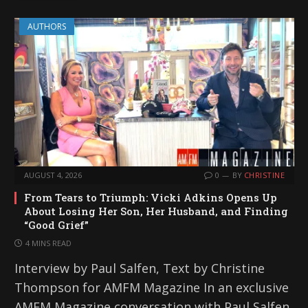
AUTHORS
AUGUST 4, 2026
0
BY
CHRISTINE
From Tears to Triumph: Vicki Adkins Opens Up
About Losing Her Son, Her Husband, and Finding
“Good Grief”
4 MINS READ
Interview by Paul Salfen, Text by Christine
Thompson for AMFM Magazine In an exclusive
AMFM Magazine conversation with Paul Salfen,