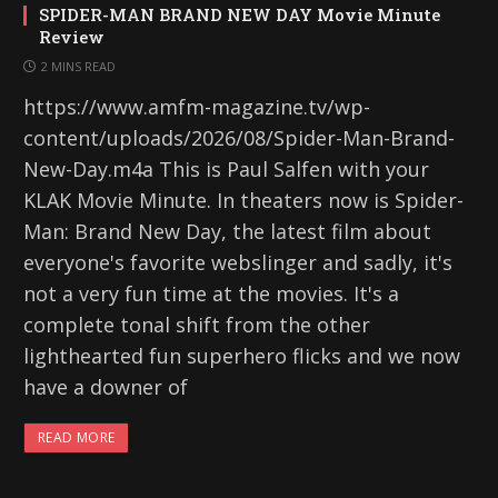
SPIDER-MAN BRAND NEW DAY Movie Minute
Review
2 MINS READ
https://www.amfm-magazine.tv/wp-
content/uploads/2026/08/Spider-Man-Brand-
New-Day.m4a This is Paul Salfen with your
KLAK Movie Minute. In theaters now is Spider-
Man: Brand New Day, the latest film about
everyone's favorite webslinger and sadly, it's
not a very fun time at the movies. It's a
complete tonal shift from the other
lighthearted fun superhero flicks and we now
have a downer of
READ MORE