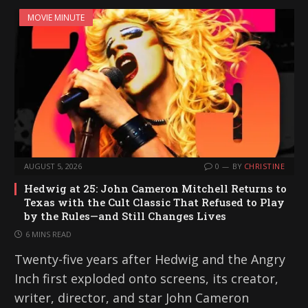
MOVIE MINUTE
AUGUST 5, 2026
0
BY
CHRISTINE
Hedwig at 25: John Cameron Mitchell Returns to
Texas with the Cult Classic That Refused to Play
by the Rules—and Still Changes Lives
6 MINS READ
Twenty-five years after Hedwig and the Angry
Inch first exploded onto screens, its creator,
writer, director, and star John Cameron