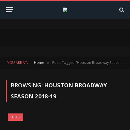
YOU ARE AT:
Home
Posts Tagged "Houston Broadway Season 2018-19"
»
BROWSING:
HOUSTON BROADWAY
SEASON 2018-19
ARTS