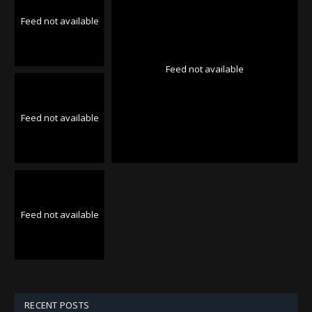
Feed not available
Feed not available
Feed not available
Feed not available
RECENT POSTS