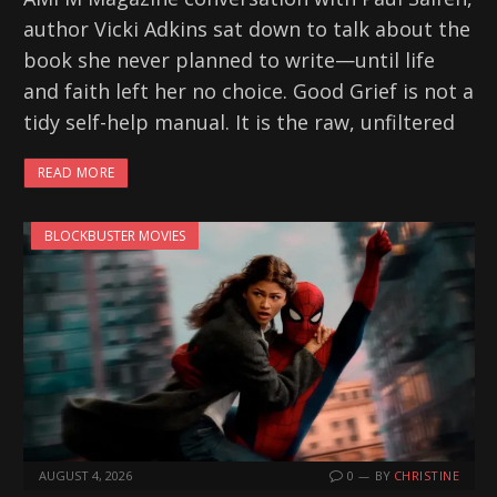
author Vicki Adkins sat down to talk about the
book she never planned to write—until life
and faith left her no choice. Good Grief is not a
tidy self-help manual. It is the raw, unfiltered
READ MORE
BLOCKBUSTER MOVIES
AUGUST 4, 2026
0
BY
CHRISTINE