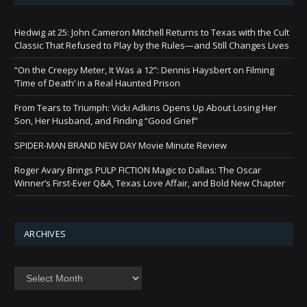
Hedwig at 25: John Cameron Mitchell Returns to Texas with the Cult
Classic That Refused to Play by the Rules—and Still Changes Lives
“On the Creepy Meter, It Was a 12”: Dennis Haysbert on Filming
‘Time of Death’ in a Real Haunted Prison
From Tears to Triumph: Vicki Adkins Opens Up About Losing Her
Son, Her Husband, and Finding “Good Grief”
SPIDER-MAN BRAND NEW DAY Movie Minute Review
Roger Avary Brings PULP FICTION Magic to Dallas: The Oscar
Winner’s First-Ever Q&A, Texas Love Affair, and Bold New Chapter
ARCHIVES
Archives