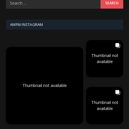
AMFM INSTAGRAM
Thumbnail not
available
Thumbnail not available
Thumbnail not
available