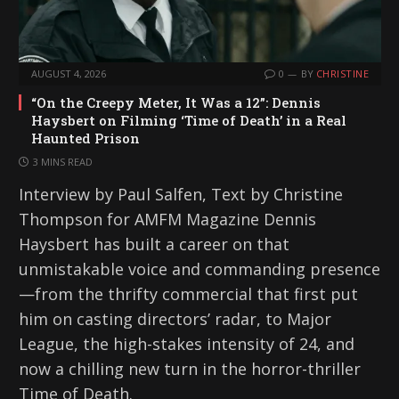
AUGUST 4, 2026
0
BY
CHRISTINE
“On the Creepy Meter, It Was a 12”: Dennis
Haysbert on Filming ‘Time of Death’ in a Real
Haunted Prison
3 MINS READ
Interview by Paul Salfen, Text by Christine
Thompson for AMFM Magazine Dennis
Haysbert has built a career on that
unmistakable voice and commanding presence
—from the thrifty commercial that first put
him on casting directors’ radar, to Major
League, the high-stakes intensity of 24, and
now a chilling new turn in the horror-thriller
Time of Death.