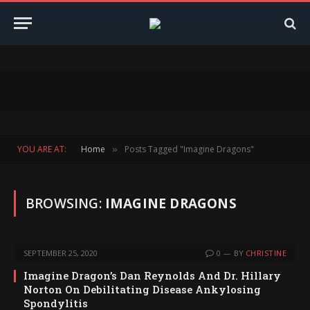
YOU ARE AT:
Home
Posts Tagged "Imagine Dragons"
»
BROWSING:
IMAGINE DRAGONS
SEPTEMBER 25, 2020
0
BY
CHRISTINE
Imagine Dragon’s Dan Reynolds And Dr. Hillary
Norton On Debilitating Disease Ankylosing
Spondylitis