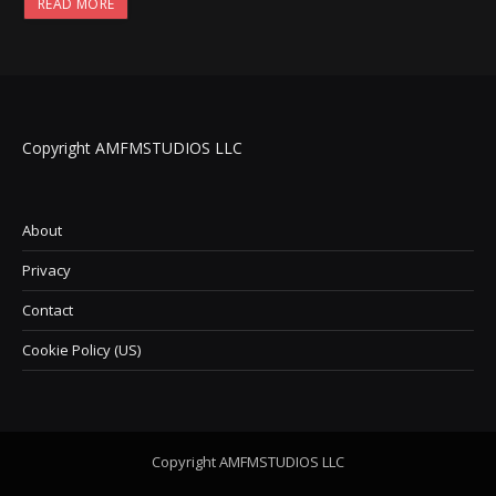
READ MORE
Copyright AMFMSTUDIOS LLC
About
Privacy
Contact
Cookie Policy (US)
Copyright AMFMSTUDIOS LLC