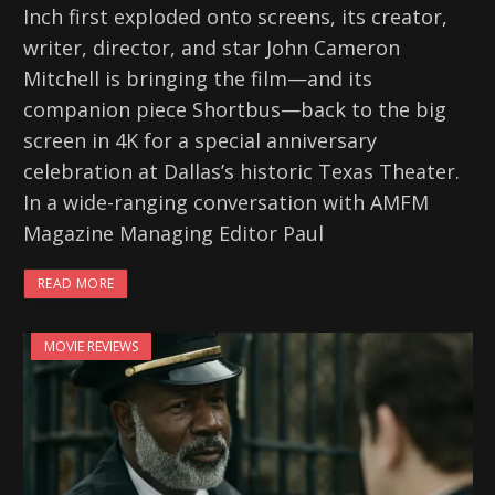
Inch first exploded onto screens, its creator,
writer, director, and star John Cameron
Mitchell is bringing the film—and its
companion piece Shortbus—back to the big
screen in 4K for a special anniversary
celebration at Dallas’s historic Texas Theater.
In a wide-ranging conversation with AMFM
Magazine Managing Editor Paul
READ MORE
MOVIE REVIEWS