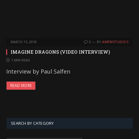
MARCH 15, 2018
0
BY
AMFMSTUDIOS
IMAGINE DRAGONS (VIDEO INTERVIEW)
1 MIN READ
Interview by Paul Salfen
READ MORE
SEARCH BY CATEGORY