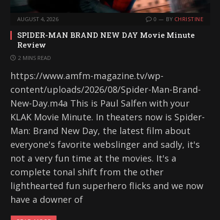
AUGUST 4, 2026
0
BY
CHRISTINE
SPIDER-MAN BRAND NEW DAY Movie Minute
Review
2 MINS READ
https://www.amfm-magazine.tv/wp-
content/uploads/2026/08/Spider-Man-Brand-
New-Day.m4a This is Paul Salfen with your
KLAK Movie Minute. In theaters now is Spider-
Man: Brand New Day, the latest film about
everyone's favorite webslinger and sadly, it's
not a very fun time at the movies. It's a
complete tonal shift from the other
lighthearted fun superhero flicks and we now
have a downer of