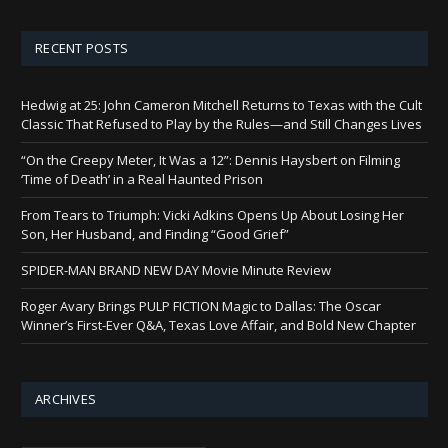
RECENT POSTS
Hedwig at 25: John Cameron Mitchell Returns to Texas with the Cult
Classic That Refused to Play by the Rules—and Still Changes Lives
“On the Creepy Meter, It Was a 12”: Dennis Haysbert on Filming
‘Time of Death’ in a Real Haunted Prison
From Tears to Triumph: Vicki Adkins Opens Up About Losing Her
Son, Her Husband, and Finding “Good Grief”
SPIDER-MAN BRAND NEW DAY Movie Minute Review
Roger Avary Brings PULP FICTION Magic to Dallas: The Oscar
Winner’s First-Ever Q&A, Texas Love Affair, and Bold New Chapter
ARCHIVES