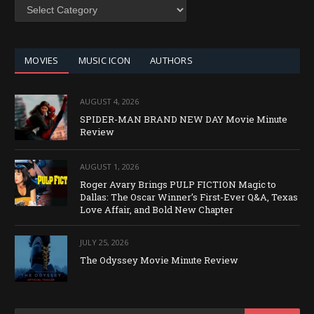
SEARCH
BY
CATEGORY
MOVIES
MUSIC ICON
AUTHORS
AUGUST 4, 2026
SPIDER-MAN BRAND NEW DAY Movie Minute
Review
AUGUST 1, 2026
Roger Avary Brings PULP FICTION Magic to
Dallas: The Oscar Winner’s First-Ever Q&A, Texas
Love Affair, and Bold New Chapter
JULY 25, 2026
The Odyssey Movie Minute Review