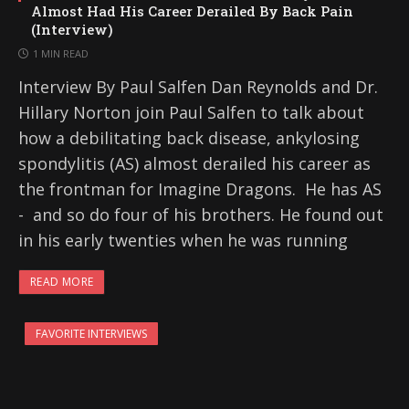
Almost Had His Career Derailed By Back Pain
(Interview)
1 MIN READ
Interview By Paul Salfen Dan Reynolds and Dr.
Hillary Norton join Paul Salfen to talk about
how a debilitating back disease, ankylosing
spondylitis (AS) almost derailed his career as
the frontman for Imagine Dragons. He has AS
- and so do four of his brothers. He found out
in his early twenties when he was running
READ MORE
FAVORITE INTERVIEWS