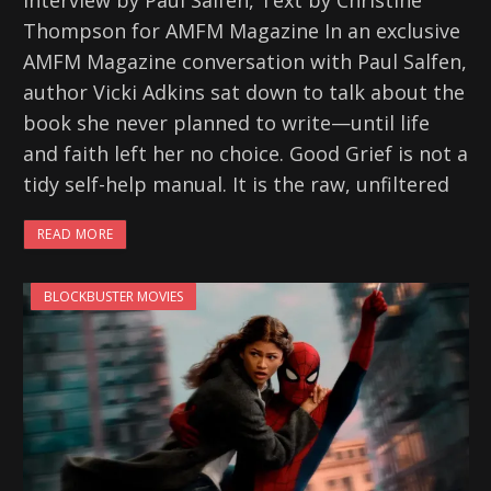
Interview by Paul Salfen, Text by Christine
Thompson for AMFM Magazine In an exclusive
AMFM Magazine conversation with Paul Salfen,
author Vicki Adkins sat down to talk about the
book she never planned to write—until life
and faith left her no choice. Good Grief is not a
tidy self-help manual. It is the raw, unfiltered
READ MORE
BLOCKBUSTER MOVIES