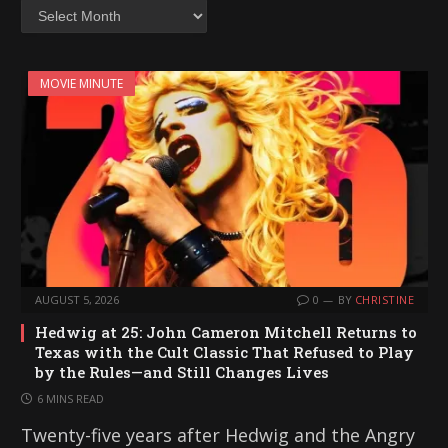
Archives
MOVIE MINUTE
AUGUST 5, 2026
0
BY
CHRISTINE
Hedwig at 25: John Cameron Mitchell Returns to
Texas with the Cult Classic That Refused to Play
by the Rules—and Still Changes Lives
6 MINS READ
Twenty-five years after Hedwig and the Angry