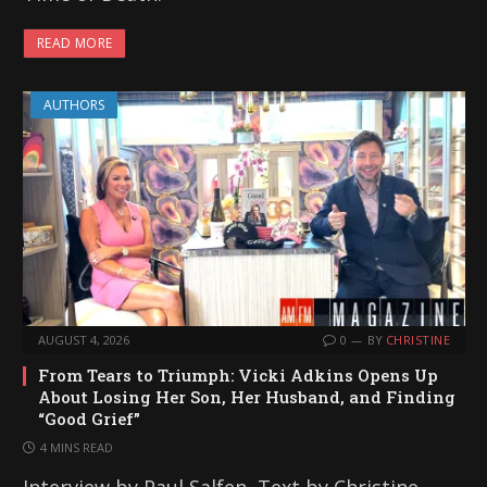
READ MORE
AUTHORS
AUGUST 4, 2026
0
BY
CHRISTINE
From Tears to Triumph: Vicki Adkins Opens Up
About Losing Her Son, Her Husband, and Finding
“Good Grief”
4 MINS READ