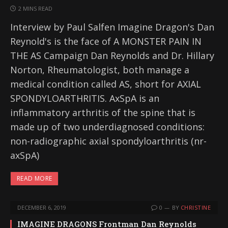
2 MINS READ
Interview by Paul Salfen Imagine Dragon's Dan
Reynold's is the face of A MONSTER PAIN IN
THE AS Campaign Dan Reynolds and Dr. Hillary
Norton, Rheumatologist, both manage a
medical condition called AS, short for AXIAL
SPONDYLOARTHRITIS. AxSpA is an
inflammatory arthritis of the spine that is
made up of two underdiagnosed conditions:
non-radiographic axial spondyloarthritis (nr-
axSpA)
READ MORE
DECEMBER 6, 2019
0
BY
CHRISTINE
IMAGINE DRAGONS Frontman Dan Reynolds