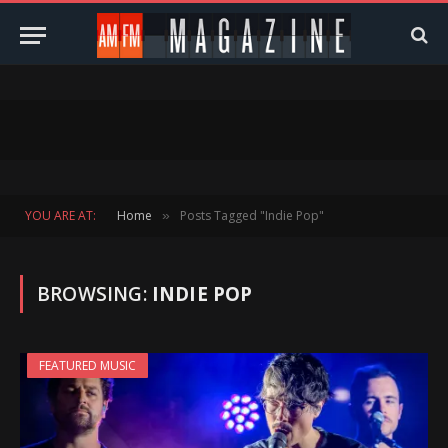
YOU ARE AT:
Home
Posts Tagged "Indie Pop"
»
BROWSING:
INDIE POP
FEATURED MUSIC