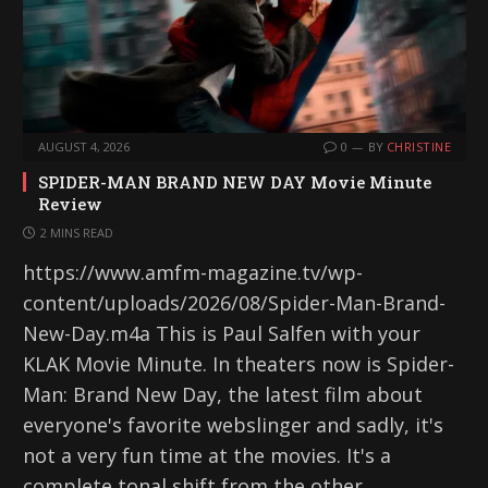
AUGUST 4, 2026
0
BY
CHRISTINE
SPIDER-MAN BRAND NEW DAY Movie Minute
Review
2 MINS READ
https://www.amfm-magazine.tv/wp-
content/uploads/2026/08/Spider-Man-Brand-
New-Day.m4a This is Paul Salfen with your
KLAK Movie Minute. In theaters now is Spider-
Man: Brand New Day, the latest film about
everyone's favorite webslinger and sadly, it's
not a very fun time at the movies. It's a
complete tonal shift from the other