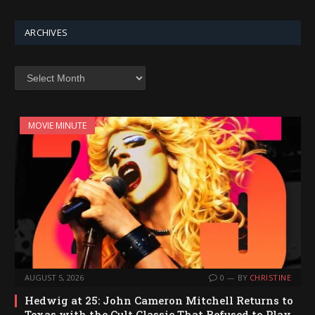
ARCHIVES
Archives
MOVIE MINUTE
AUGUST 5, 2026
0
BY
CHRISTINE
Hedwig at 25: John Cameron Mitchell Returns to
Texas with the Cult Classic That Refused to Play