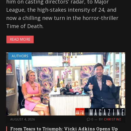
him on casting directors’ radar, to Major
League, the high-stakes intensity of 24, and
now a chilling new turn in the horror-thriller
Time of Death.
READ MORE
AUTHORS
AUGUST 4, 2026
0
BY
CHRISTINE
From Tears to Triumph: Vicki Adkins Opens Up