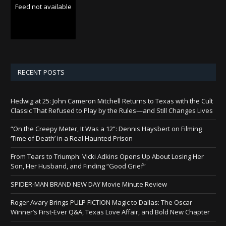
Feed not available
RECENT POSTS
Hedwig at 25: John Cameron Mitchell Returns to Texas with the Cult
Classic That Refused to Play by the Rules—and Still Changes Lives
“On the Creepy Meter, It Was a 12”: Dennis Haysbert on Filming
‘Time of Death’ in a Real Haunted Prison
From Tears to Triumph: Vicki Adkins Opens Up About Losing Her
Son, Her Husband, and Finding “Good Grief”
SPIDER-MAN BRAND NEW DAY Movie Minute Review
Roger Avary Brings PULP FICTION Magic to Dallas: The Oscar
Winner’s First-Ever Q&A, Texas Love Affair, and Bold New Chapter