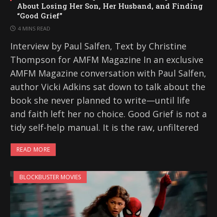
About Losing Her Son, Her Husband, and Finding
“Good Grief”
4 MINS READ
Interview by Paul Salfen, Text by Christine
Thompson for AMFM Magazine In an exclusive
AMFM Magazine conversation with Paul Salfen,
author Vicki Adkins sat down to talk about the
book she never planned to write—until life
and faith left her no choice. Good Grief is not a
tidy self-help manual. It is the raw, unfiltered
READ MORE
BLOCKBUSTER MOVIES