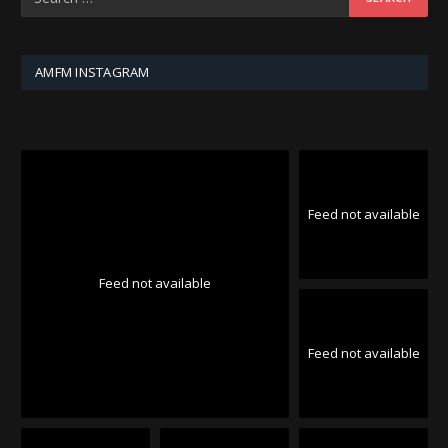
AMFM INSTAGRAM
Feed not available
Feed not available
Feed not available