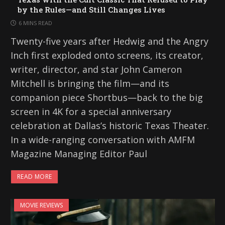
by the Rules—and Still Changes Lives
6 MINS READ
Twenty-five years after Hedwig and the Angry
Inch first exploded onto screens, its creator,
writer, director, and star John Cameron
Mitchell is bringing the film—and its
companion piece Shortbus—back to the big
screen in 4K for a special anniversary
celebration at Dallas’s historic Texas Theater.
In a wide-ranging conversation with AMFM
Magazine Managing Editor Paul
READ MORE
MOVIE REVIEWS