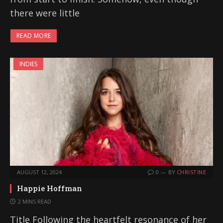
there were little
READ MORE
INDIES
AUGUST 12, 2024
0
BY
CHRISTINE
Happie Hoffman
2 MINS READ
Title Following the heartfelt resonance of her