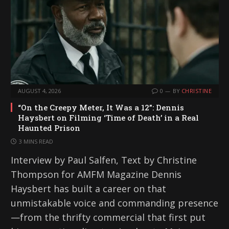
AUGUST 4, 2026
0
BY
CHRISTINE
“On the Creepy Meter, It Was a 12”: Dennis
Haysbert on Filming ‘Time of Death’ in a Real
Haunted Prison
3 MINS READ
Interview by Paul Salfen, Text by Christine
Thompson for AMFM Magazine Dennis
Haysbert has built a career on that
unmistakable voice and commanding presence
—from the thrifty commercial that first put