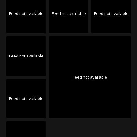
Feed not available
Feed not available
Feed not available
Feed not available
Feed not available
Feed not available