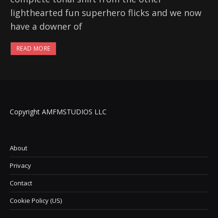
lighthearted fun superhero flicks and we now
have a downer of
READ MORE
Copyright AMFMSTUDIOS LLC
About
Privacy
Contact
Cookie Policy (US)