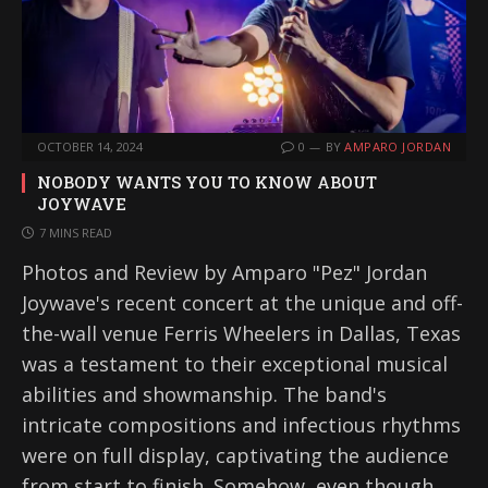
OCTOBER 14, 2024
0
BY
AMPARO JORDAN
NOBODY WANTS YOU TO KNOW ABOUT
JOYWAVE
7 MINS READ
Photos and Review by Amparo "Pez" Jordan
Joywave's recent concert at the unique and off-
the-wall venue Ferris Wheelers in Dallas, Texas
was a testament to their exceptional musical
abilities and showmanship. The band's
intricate compositions and infectious rhythms
were on full display, captivating the audience
from start to finish. Somehow, even though