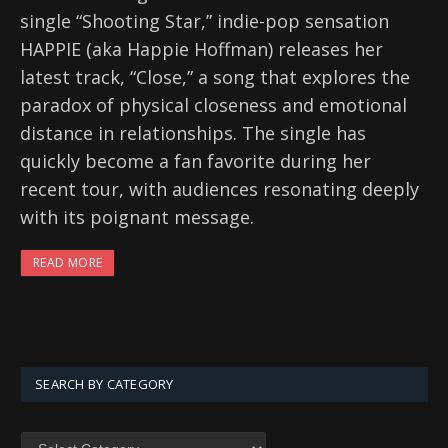
single “Shooting Star,” indie-pop sensation
HAPPIE (aka Happie Hoffman) releases her
latest track, “Close,” a song that explores the
paradox of physical closeness and emotional
distance in relationships. The single has
quickly become a fan favorite during her
recent tour, with audiences resonating deeply
with its poignant message.
READ MORE
SEARCH BY CATEGORY
SEARCH