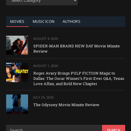
BY
CATEGORY
MOVIES
MUSIC ICON
AUTHORS
AUGUST 4, 2026
SPIDER-MAN BRAND NEW DAY Movie Minute
Review
AUGUST 1, 2026
Roger Avary Brings PULP FICTION Magic to
Dallas: The Oscar Winner’s First-Ever Q&A, Texas
Love Affair, and Bold New Chapter
JULY 25, 2026
The Odyssey Movie Minute Review