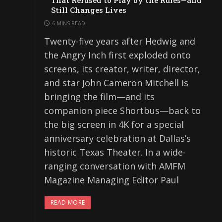
That Refused to Play by the Rules—and
Still Changes Lives
6 MINS READ
Twenty-five years after Hedwig and
the Angry Inch first exploded onto
screens, its creator, writer, director,
and star John Cameron Mitchell is
bringing the film—and its
companion piece Shortbus—back to
the big screen in 4K for a special
anniversary celebration at Dallas’s
historic Texas Theater. In a wide-
ranging conversation with AMFM
Magazine Managing Editor Paul
READ MORE