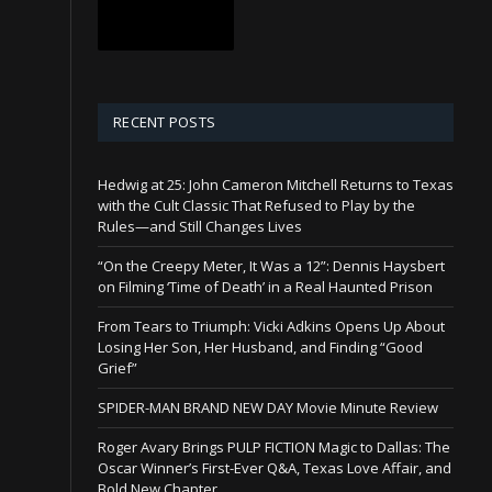
RECENT POSTS
Hedwig at 25: John Cameron Mitchell Returns to Texas
with the Cult Classic That Refused to Play by the
Rules—and Still Changes Lives
“On the Creepy Meter, It Was a 12”: Dennis Haysbert
on Filming ‘Time of Death’ in a Real Haunted Prison
From Tears to Triumph: Vicki Adkins Opens Up About
Losing Her Son, Her Husband, and Finding “Good
Grief”
SPIDER-MAN BRAND NEW DAY Movie Minute Review
Roger Avary Brings PULP FICTION Magic to Dallas: The
Oscar Winner’s First-Ever Q&A, Texas Love Affair, and
Bold New Chapter