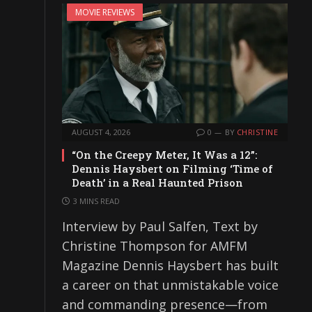
MOVIE REVIEWS
AUGUST 4, 2026
0
BY
CHRISTINE
“On the Creepy Meter, It Was a 12”:
Dennis Haysbert on Filming ‘Time of
Death’ in a Real Haunted Prison
3 MINS READ
Interview by Paul Salfen, Text by
Christine Thompson for AMFM
Magazine Dennis Haysbert has built
a career on that unmistakable voice
and commanding presence—from