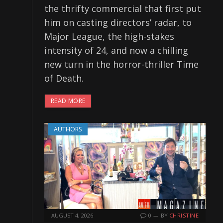
the thrifty commercial that first put
him on casting directors’ radar, to
Major League, the high-stakes
intensity of 24, and now a chilling
new turn in the horror-thriller Time
of Death.
READ MORE
AUTHORS
AUGUST 4, 2026
0
BY
CHRISTINE