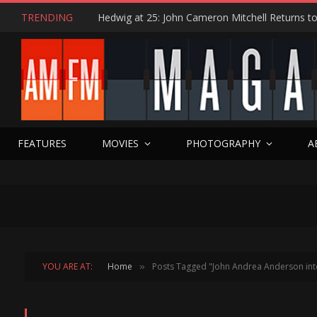
TRENDING
FEATURES
MOVIES
PHOTOGRAPHY
A
YOU ARE AT:
Home
Posts Tagged "John Andrea Anderson int
»