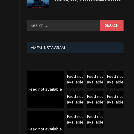
AMFM INSTAGRAM
Feed not
Feed not
Feed not
available
available
available
Feed not available
Feed not
Feed not
Feed not
available
available
available
Feed not
Feed not
available
available
Feed not available