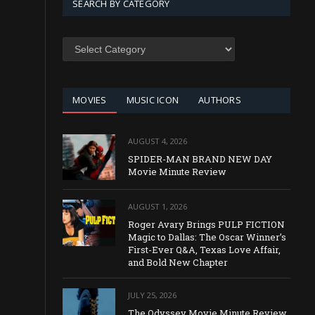
SEARCH BY CATEGORY
SEARCH
BY
CATEGORY
MOVIES
MUSIC ICON
AUTHORS
AUGUST 4, 2026
SPIDER-MAN BRAND NEW DAY
Movie Minute Review
AUGUST 1, 2026
Roger Avary Brings PULP FICTION
Magic to Dallas: The Oscar Winner’s
First-Ever Q&A, Texas Love Affair,
and Bold New Chapter
JULY 25, 2026
The Odyssey Movie Minute Review