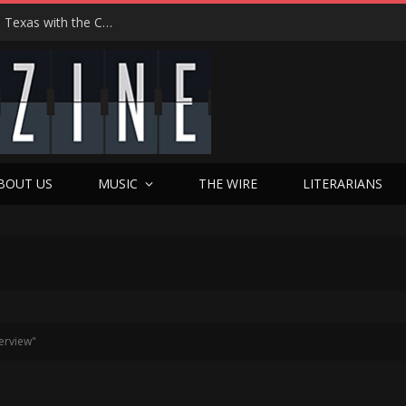
Hedwig at 25: John Cameron Mitchell Returns to Texas with the Cult Classic That Refused to Play by the Rules—and Still Changes Lives
BOUT US
MUSIC
THE WIRE
LITERARIANS
erview"