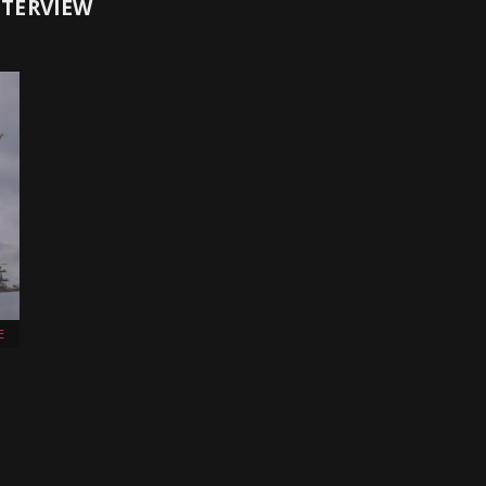
NTERVIEW
E