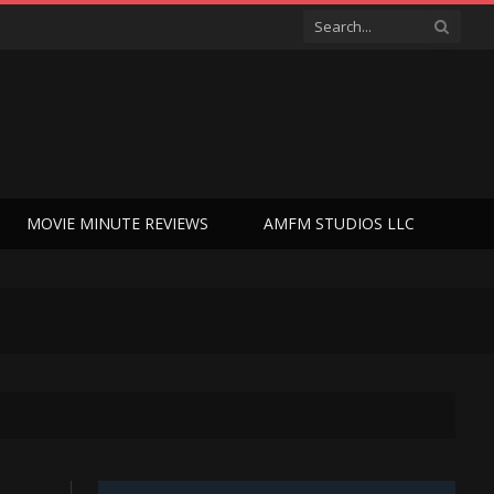
MOVIE MINUTE REVIEWS
AMFM STUDIOS LLC