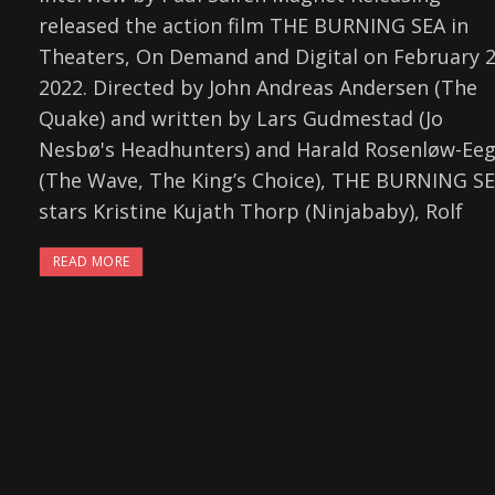
released the action film THE BURNING SEA in
Theaters, On Demand and Digital on February 2
2022. Directed by John Andreas Andersen (The
Quake) and written by Lars Gudmestad (Jo
Nesbø's Headhunters) and Harald Rosenløw-Ee
(The Wave, The King’s Choice), THE BURNING S
stars Kristine Kujath Thorp (Ninjababy), Rolf
READ MORE