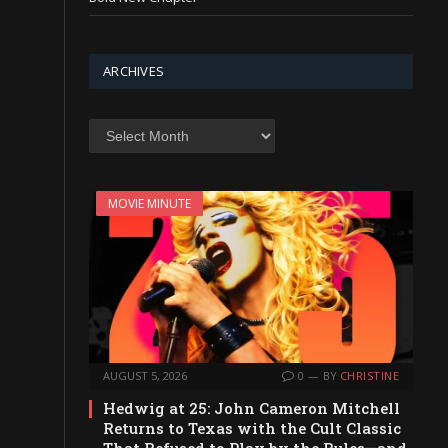
ARCHIVES
Archives
MOVIE MINUTE
AUGUST 5, 2026
0
BY
CHRISTINE
Hedwig at 25: John Cameron Mitchell
Returns to Texas with the Cult Classic