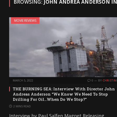
BROWSING:
JOHN ANDREA ANDERSON I
MOVIE REVIEWS
MARCH 5, 2022
0
BY
CHRISTIN
THE BURNING SEA: Interview With Director John
Andreas Anderson “We Know We Need To Stop
Drilling For Oil…When Do We Stop?”
2 MINS READ
Interview by Paul Salfen Magnet Releasing