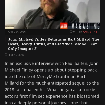
APRIL 24, 2026
0
BY
CHRISTINE
John Michael Finley Returns as Bart Millard: The
Heart, Heavy Truths, and Gratitude Behind ‘I Can
Only Imagine 2’
4 MINS READ
In an exclusive interview with Paul Salfen, John
Michael Finley opens up about stepping back
into the role of MercyMe frontman Bart
Millard for the much-anticipated sequel to the
2018 faith-based hit. What began as a rookie
actor’s first film set experience has blossomed
into a deeply personal journey—one that