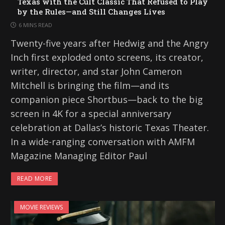
Texas with the Cult Classic That Refused to Play
by the Rules—and Still Changes Lives
6 MINS READ
Twenty-five years after Hedwig and the Angry
Inch first exploded onto screens, its creator,
writer, director, and star John Cameron
Mitchell is bringing the film—and its
companion piece Shortbus—back to the big
screen in 4K for a special anniversary
celebration at Dallas’s historic Texas Theater.
In a wide-ranging conversation with AMFM
Magazine Managing Editor Paul
READ MORE
MOVIE REVIEWS