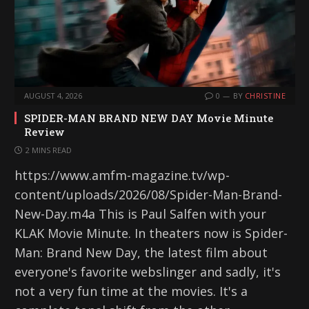
AUGUST 4, 2026
0
BY
CHRISTINE
SPIDER-MAN BRAND NEW DAY Movie Minute
Review
2 MINS READ
https://www.amfm-magazine.tv/wp-
content/uploads/2026/08/Spider-Man-Brand-
New-Day.m4a This is Paul Salfen with your
KLAK Movie Minute. In theaters now is Spider-
Man: Brand New Day, the latest film about
everyone's favorite webslinger and sadly, it's
not a very fun time at the movies. It's a