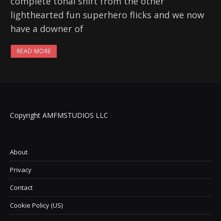
complete tonal shift from the other
lighthearted fun superhero flicks and we now
have a downer of
READ MORE
Copyright AMFMSTUDIOS LLC
About
Privacy
Contact
Cookie Policy (US)