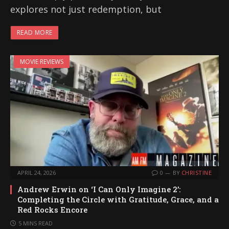
explores not just redemption, but
READ MORE
MOVIE REVIEWS
APRIL 24, 2026
0
BY
CHRISTINE
Andrew Erwin on ‘I Can Only Imagine 2’:
Completing the Circle with Gratitude, Grace, and a
Red Rocks Encore
5 MINS READ