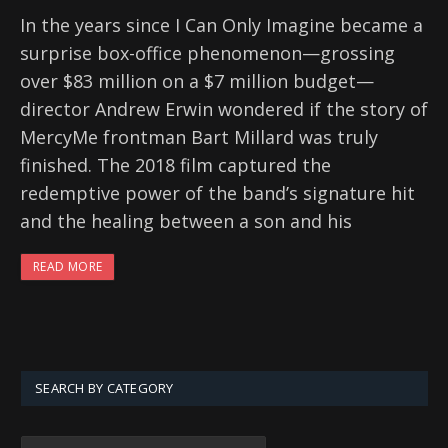
In the years since I Can Only Imagine became a
surprise box-office phenomenon—grossing
over $83 million on a $7 million budget—
director Andrew Erwin wondered if the story of
MercyMe frontman Bart Millard was truly
finished. The 2018 film captured the
redemptive power of the band’s signature hit
and the healing between a son and his
READ MORE
SEARCH BY CATEGORY
SEARCH