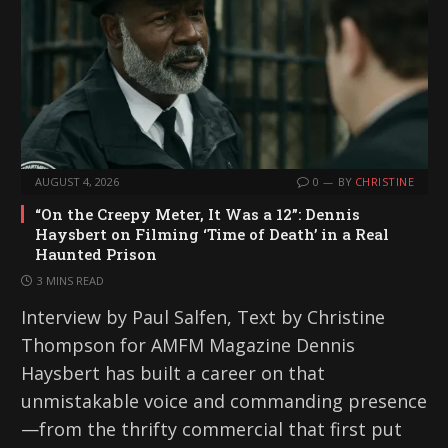
AUGUST 4, 2026
0
BY
CHRISTINE
“On the Creepy Meter, It Was a 12”: Dennis
Haysbert on Filming ‘Time of Death’ in a Real
Haunted Prison
3 MINS READ
Interview by Paul Salfen, Text by Christine
Thompson for AMFM Magazine Dennis
Haysbert has built a career on that
unmistakable voice and commanding presence
—from the thrifty commercial that first put