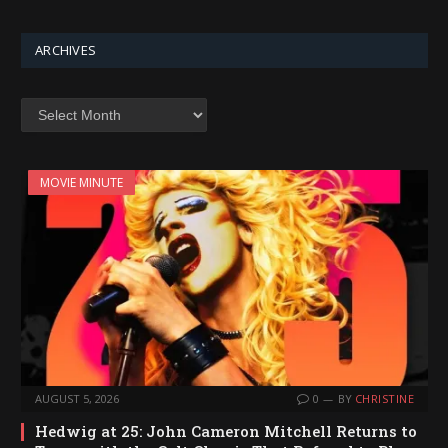
ARCHIVES
Archives
MOVIE MINUTE
AUGUST 5, 2026
0
BY
CHRISTINE
Hedwig at 25: John Cameron Mitchell Returns to