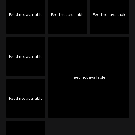
Feed not available
Feed not available
Feed not available
Feed not available
Feed not available
Feed not available