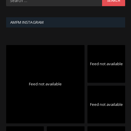
AMFM INSTAGRAM
Feed not available
Feed not available
Feed not available