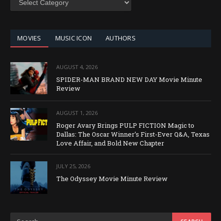
BY
CATEGORY
MOVIES
MUSIC ICON
AUTHORS
AUGUST 4, 2026
SPIDER-MAN BRAND NEW DAY Movie Minute
Review
AUGUST 1, 2026
Roger Avary Brings PULP FICTION Magic to
Dallas: The Oscar Winner’s First-Ever Q&A, Texas
Love Affair, and Bold New Chapter
JULY 25, 2026
The Odyssey Movie Minute Review