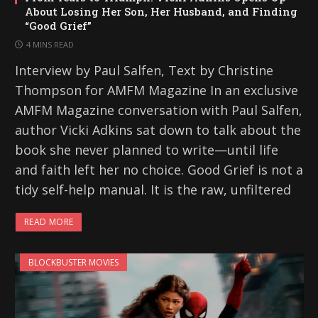
About Losing Her Son, Her Husband, and Finding
“Good Grief”
4 MINS READ
Interview by Paul Salfen, Text by Christine
Thompson for AMFM Magazine In an exclusive
AMFM Magazine conversation with Paul Salfen,
author Vicki Adkins sat down to talk about the
book she never planned to write—until life
and faith left her no choice. Good Grief is not a
tidy self-help manual. It is the raw, unfiltered
READ MORE
BLOCKBUSTER MOVIES