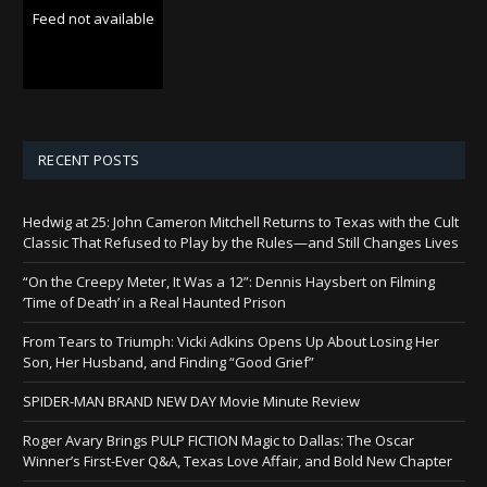
Feed not available
RECENT POSTS
Hedwig at 25: John Cameron Mitchell Returns to Texas with the Cult
Classic That Refused to Play by the Rules—and Still Changes Lives
“On the Creepy Meter, It Was a 12”: Dennis Haysbert on Filming
‘Time of Death’ in a Real Haunted Prison
From Tears to Triumph: Vicki Adkins Opens Up About Losing Her
Son, Her Husband, and Finding “Good Grief”
SPIDER-MAN BRAND NEW DAY Movie Minute Review
Roger Avary Brings PULP FICTION Magic to Dallas: The Oscar
Winner’s First-Ever Q&A, Texas Love Affair, and Bold New Chapter