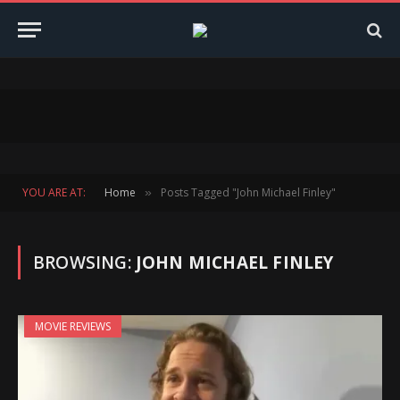
YOU ARE AT:
Home
Posts Tagged "John Michael Finley"
»
BROWSING:
JOHN MICHAEL FINLEY
MOVIE REVIEWS