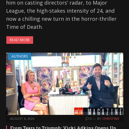
him on casting directors’ radar, to Major
League, the high-stakes intensity of 24, and
now a chilling new turn in the horror-thriller
Time of Death.
READ MORE
AUTHORS
AUGUST 4, 2026
0
BY
CHRISTINE
From Tears to Triumph: Vicki Adkins Opens Up