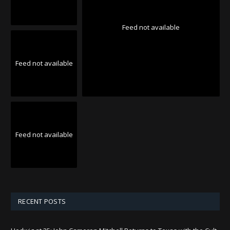
Feed not available
Feed not available
Feed not available
RECENT POSTS