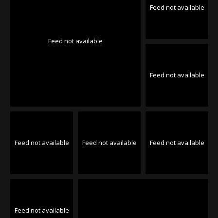
Feed not available
Feed not available
Feed not available
Feed not available
Feed not available
Feed not available
Feed not available