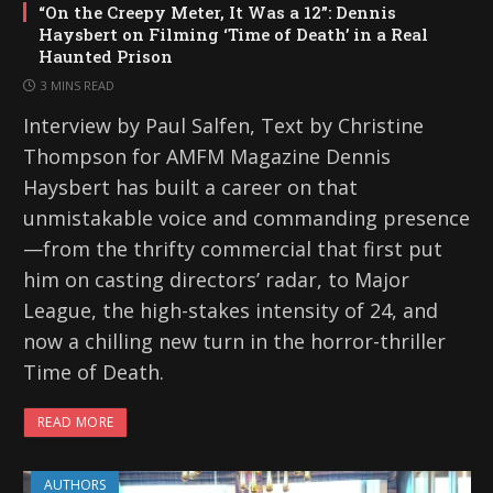
“On the Creepy Meter, It Was a 12”: Dennis
Haysbert on Filming ‘Time of Death’ in a Real
Haunted Prison
3 MINS READ
Interview by Paul Salfen, Text by Christine
Thompson for AMFM Magazine Dennis
Haysbert has built a career on that
unmistakable voice and commanding presence
—from the thrifty commercial that first put
him on casting directors’ radar, to Major
League, the high-stakes intensity of 24, and
now a chilling new turn in the horror-thriller
Time of Death.
READ MORE
AUTHORS