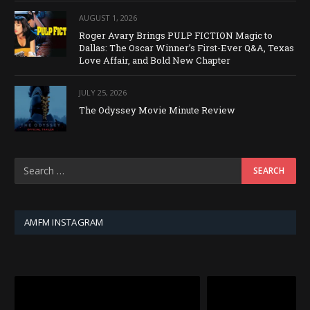
AUGUST 1, 2026
Roger Avary Brings PULP FICTION Magic to
Dallas: The Oscar Winner’s First-Ever Q&A, Texas
Love Affair, and Bold New Chapter
JULY 25, 2026
The Odyssey Movie Minute Review
AMFM INSTAGRAM