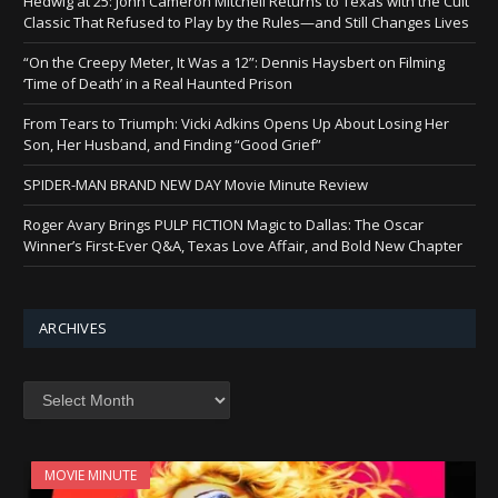
Hedwig at 25: John Cameron Mitchell Returns to Texas with the Cult
Classic That Refused to Play by the Rules—and Still Changes Lives
“On the Creepy Meter, It Was a 12”: Dennis Haysbert on Filming
‘Time of Death’ in a Real Haunted Prison
From Tears to Triumph: Vicki Adkins Opens Up About Losing Her
Son, Her Husband, and Finding “Good Grief”
SPIDER-MAN BRAND NEW DAY Movie Minute Review
Roger Avary Brings PULP FICTION Magic to Dallas: The Oscar
Winner’s First-Ever Q&A, Texas Love Affair, and Bold New Chapter
ARCHIVES
Archives
MOVIE MINUTE