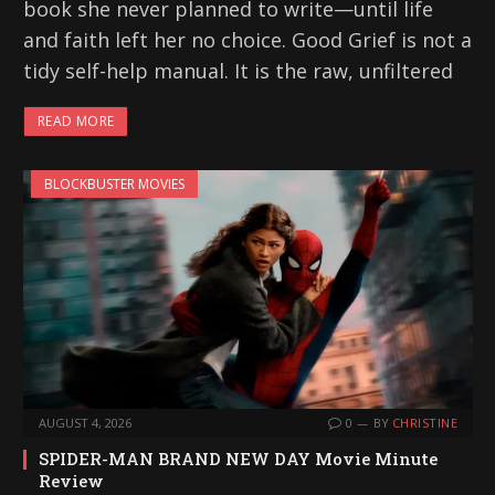
book she never planned to write—until life
and faith left her no choice. Good Grief is not a
tidy self-help manual. It is the raw, unfiltered
READ MORE
BLOCKBUSTER MOVIES
AUGUST 4, 2026
0
BY
CHRISTINE
SPIDER-MAN BRAND NEW DAY Movie Minute
Review