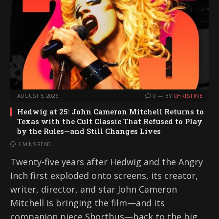
AUGUST 5, 2026
0
BY
CHRISTINE
Hedwig at 25: John Cameron Mitchell Returns to
Texas with the Cult Classic That Refused to Play
by the Rules—and Still Changes Lives
6 MINS READ
Twenty-five years after Hedwig and the Angry
Inch first exploded onto screens, its creator,
writer, director, and star John Cameron
Mitchell is bringing the film—and its
companion piece Shortbus—back to the big