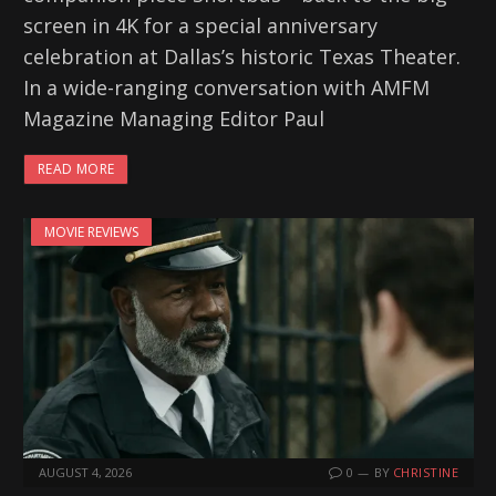
screen in 4K for a special anniversary
celebration at Dallas’s historic Texas Theater.
In a wide-ranging conversation with AMFM
Magazine Managing Editor Paul
READ MORE
MOVIE REVIEWS
AUGUST 4, 2026
0
BY
CHRISTINE