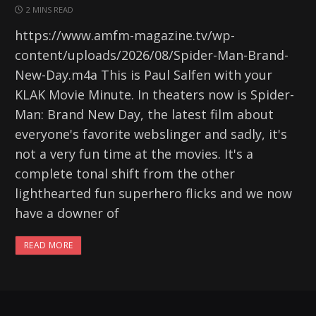
2 MINS READ
https://www.amfm-magazine.tv/wp-
content/uploads/2026/08/Spider-Man-Brand-
New-Day.m4a This is Paul Salfen with your
KLAK Movie Minute. In theaters now is Spider-
Man: Brand New Day, the latest film about
everyone's favorite webslinger and sadly, it's
not a very fun time at the movies. It's a
complete tonal shift from the other
lighthearted fun superhero flicks and we now
have a downer of
READ MORE