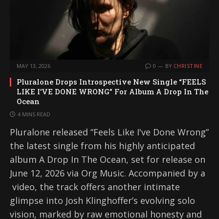
MAY 13, 2026
0
BY
CHRISTINE
Pluralone Drops Introspective New Single “FEELS
LIKE I’VE DONE WRONG” For Album A Drop In The
Ocean
4 MINS READ
Pluralone released “Feels Like I've Done Wrong”
the latest single from his highly anticipated
album A Drop In The Ocean, set for release on
June 12, 2026 via Org Music. Accompanied by a
video, the track offers another intimate
glimpse into Josh Klinghoffer’s evolving solo
vision, marked by raw emotional honesty and