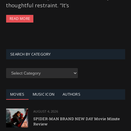
thoughtful restraint. “It’s
READ MORE
SEARCH BY CATEGORY
SEARCH
BY
CATEGORY
MOVIES
MUSIC ICON
AUTHORS
AUGUST 4, 2026
SPIDER-MAN BRAND NEW DAY Movie Minute
Review