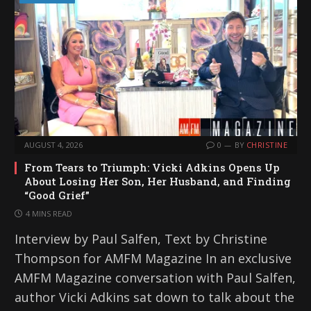
AUGUST 4, 2026
0
BY
CHRISTINE
From Tears to Triumph: Vicki Adkins Opens Up
About Losing Her Son, Her Husband, and Finding
“Good Grief”
4 MINS READ
Interview by Paul Salfen, Text by Christine
Thompson for AMFM Magazine In an exclusive
AMFM Magazine conversation with Paul Salfen,
author Vicki Adkins sat down to talk about the