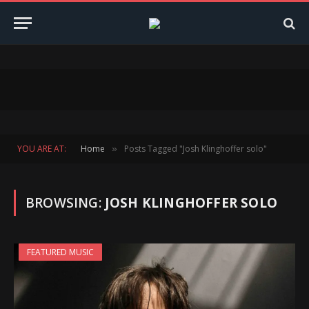
YOU ARE AT:
Home
Posts Tagged "Josh Klinghoffer solo"
»
BROWSING:
JOSH KLINGHOFFER SOLO
FEATURED MUSIC