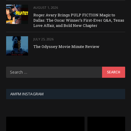
AUGUST 1, 2026
Roger Avary Brings PULP FICTION Magic to
Dallas: The Oscar Winner’s First-Ever Q&A, Texas
Love Affair, and Bold New Chapter
JULY 25, 2026
The Odyssey Movie Minute Review
AMFM INSTAGRAM