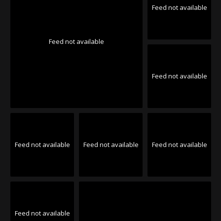
Feed not available
Feed not available
Feed not available
Feed not available
Feed not available
Feed not available
Feed not available