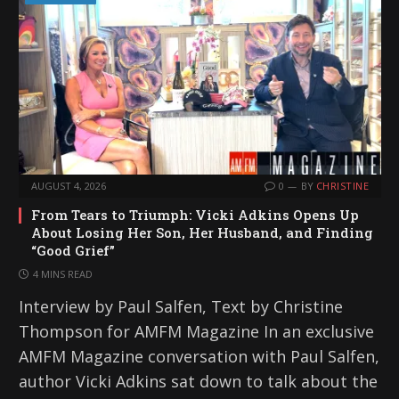
AUGUST 4, 2026
0
BY
CHRISTINE
From Tears to Triumph: Vicki Adkins Opens Up
About Losing Her Son, Her Husband, and Finding
“Good Grief”
4 MINS READ
Interview by Paul Salfen, Text by Christine
Thompson for AMFM Magazine In an exclusive
AMFM Magazine conversation with Paul Salfen,
author Vicki Adkins sat down to talk about the