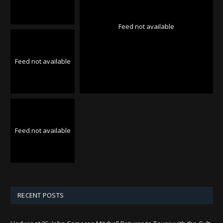
Feed not available
Feed not available
Feed not available
RECENT POSTS