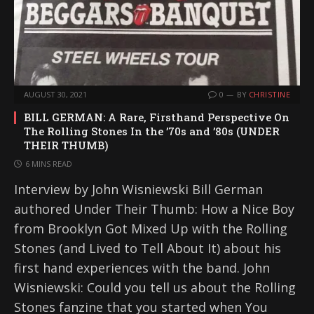
AUGUST 30, 2021
0
BY
CHRISTINE
BILL GERMAN: A Rare, Firsthand Perspective On
The Rolling Stones In the ’70s and ’80s (UNDER
THEIR THUMB)
6 MINS READ
Interview by John Wisniewski Bill German
authored Under Their Thumb: How a Nice Boy
from Brooklyn Got Mixed Up with the Rolling
Stones (and Lived to Tell About It) about his
first hand experiences with the band. John
Wisniewski: Could you tell us about the Rolling
Stones fanzine that you started when You