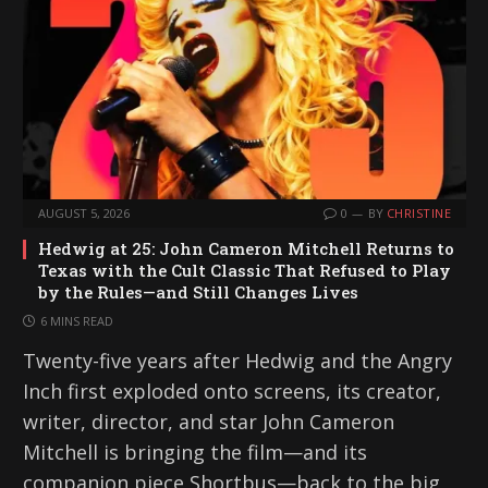
AUGUST 5, 2026
0
BY
CHRISTINE
Hedwig at 25: John Cameron Mitchell Returns to
Texas with the Cult Classic That Refused to Play
by the Rules—and Still Changes Lives
6 MINS READ
Twenty-five years after Hedwig and the Angry
Inch first exploded onto screens, its creator,
writer, director, and star John Cameron
Mitchell is bringing the film—and its
companion piece Shortbus—back to the big