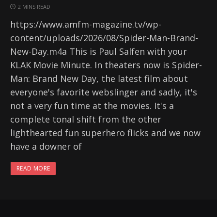
2 MINS READ
https://www.amfm-magazine.tv/wp-
content/uploads/2026/08/Spider-Man-Brand-
New-Day.m4a This is Paul Salfen with your
KLAK Movie Minute. In theaters now is Spider-
Man: Brand New Day, the latest film about
everyone's favorite webslinger and sadly, it's
not a very fun time at the movies. It's a
complete tonal shift from the other
lighthearted fun superhero flicks and we now
have a downer of
READ MORE