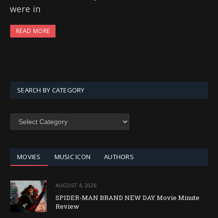
were in
READ MORE
SEARCH BY CATEGORY
SEARCH
BY
CATEGORY
MOVIES
MUSIC ICON
AUTHORS
AUGUST 4, 2026
SPIDER-MAN BRAND NEW DAY Movie Minute
Review