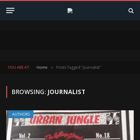
YOU ARE AT:
Home
Posts Tagged "journalist"
»
BROWSING:
JOURNALIST
AUTHORS