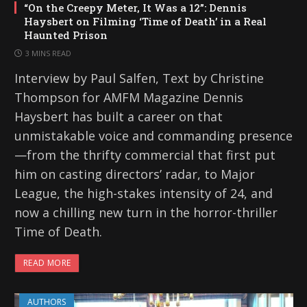
“On the Creepy Meter, It Was a 12”: Dennis
Haysbert on Filming ‘Time of Death’ in a Real
Haunted Prison
3 MINS READ
Interview by Paul Salfen, Text by Christine
Thompson for AMFM Magazine Dennis
Haysbert has built a career on that
unmistakable voice and commanding presence
—from the thrifty commercial that first put
him on casting directors’ radar, to Major
League, the high-stakes intensity of 24, and
now a chilling new turn in the horror-thriller
Time of Death.
READ MORE
AUTHORS