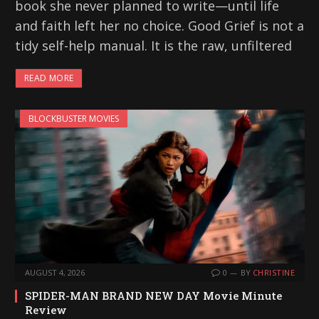
book she never planned to write—until life
and faith left her no choice. Good Grief is not a
tidy self-help manual. It is the raw, unfiltered
READ MORE
BLOCKBUSTER MOVIES
AUGUST 4, 2026
0
BY
CHRISTINE
SPIDER-MAN BRAND NEW DAY Movie Minute
Review