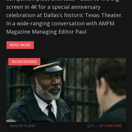
screen in 4K for a special anniversary
celebration at Dallas’s historic Texas Theater.
In a wide-ranging conversation with AMFM
Magazine Managing Editor Paul
READ MORE
MOVIE REVIEWS
AUGUST 4, 2026
0
BY
CHRISTINE