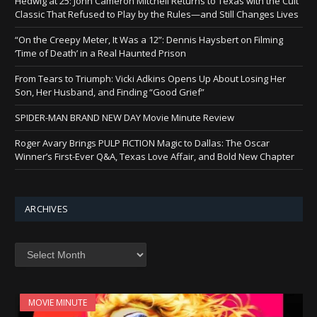
Hedwig at 25: John Cameron Mitchell Returns to Texas with the Cult
Classic That Refused to Play by the Rules—and Still Changes Lives
“On the Creepy Meter, It Was a 12”: Dennis Haysbert on Filming
‘Time of Death’ in a Real Haunted Prison
From Tears to Triumph: Vicki Adkins Opens Up About Losing Her
Son, Her Husband, and Finding “Good Grief”
SPIDER-MAN BRAND NEW DAY Movie Minute Review
Roger Avary Brings PULP FICTION Magic to Dallas: The Oscar
Winner’s First-Ever Q&A, Texas Love Affair, and Bold New Chapter
ARCHIVES
Archives
MOVIE MINUTE