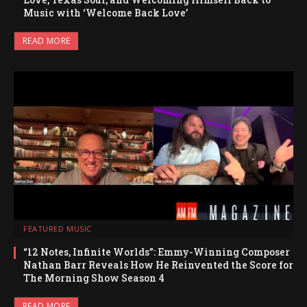
Music with ‘Welcome Back Love’
READ MORE
FEATURED MUSIC
“12 Notes, Infinite Worlds”: Emmy-Winning Composer
Nathan Barr Reveals How He Reinvented the Score for
The Morning Show Season 4
READ MORE