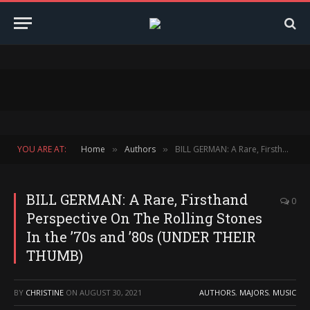
YOU ARE AT:
Home
Authors
BILL GERMAN: A Rare, Firsthand Perspective On The Rolling Stones In the ’70s and ’80s (UNDER THEIR THUMB)
»
»
BILL GERMAN: A Rare, Firsthand
0
Perspective On The Rolling Stones
In the ’70s and ’80s (UNDER THEIR
THUMB)
BY
CHRISTINE
ON
AUGUST 30, 2021
AUTHORS
,
MAJORS
,
MUSIC