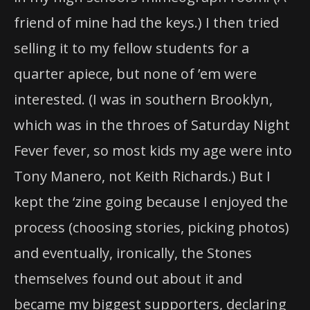
friend of mine had the keys.) I then tried
selling it to my fellow students for a
quarter apiece, but none of ’em were
interested. (I was in southern Brooklyn,
which was in the throes of Saturday Night
Fever fever, so most kids my age were into
Tony Manero, not Keith Richards.) But I
kept the ‘zine going because I enjoyed the
process (choosing stories, picking photos)
and eventually, ironically, the Stones
themselves found out about it and
became my biggest supporters, declaring