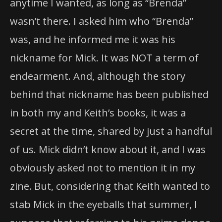
anytime I wanted, as long as “Brenda”
wasn’t there. I asked him who “Brenda”
was, and he informed me it was his
nickname for Mick. It was NOT a term of
endearment. And, although the story
behind that nickname has been published
in both my and Keith’s books, it was a
secret at the time, shared by just a handful
of us. Mick didn’t know about it, and I was
obviously asked not to mention it in my
zine. But, considering that Keith wanted to
stab Mick in the eyeballs that summer, I