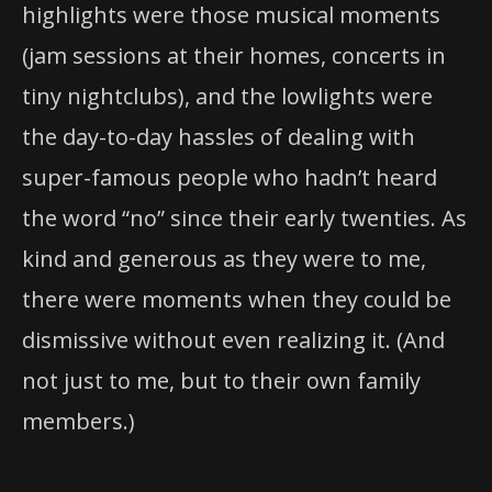
highlights were those musical moments
(jam sessions at their homes, concerts in
tiny nightclubs), and the lowlights were
the day-to-day hassles of dealing with
super-famous people who hadn’t heard
the word “no” since their early twenties. As
kind and generous as they were to me,
there were moments when they could be
dismissive without even realizing it. (And
not just to me, but to their own family
members.)