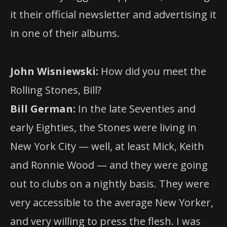
it their official newsletter and advertising it
in one of their albums.
John Wisniewski:
How did you meet the
Rolling Stones, Bill?
Bill German:
In the late Seventies and
early Eighties, the Stones were living in
New York City — well, at least Mick, Keith
and Ronnie Wood — and they were going
out to clubs on a nightly basis. They were
very accessible to the average New Yorker,
and very willing to press the flesh. I was