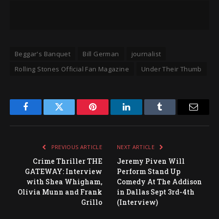
Beggar's Banquet
Bill German
journalist
Rolling Stones Official Fan Magazine
Under Their Thumb
Facebook
Twitter
Pinterest
LinkedIn
Tumblr
Email
PREVIOUS ARTICLE
NEXT ARTICLE
Crime Thriller THE
Jeremy Piven Will
GATEWAY: Interview
Perform Stand Up
with Shea Whigham,
Comedy At The Addison
Olivia Munn and Frank
in Dallas Sept 3rd-4th
Grillo
(Interview)