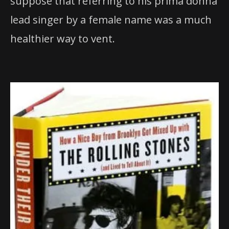
suppose that referring to his prima donna
lead singer by a female name was a much
healthier way to vent.