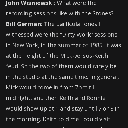
John Wisniewski:
What were the
recording sessions like with the Stones?
Bill German:
The particular ones I
witnessed were the “Dirty Work” sessions
in New York, in the summer of 1985. It was
at the height of the Mick-versus-Keith
feud. So the two of them would rarely be
in the studio at the same time. In general,
Mick would come in from 7pm till
midnight, and then Keith and Ronnie
would show up at 1 and stay until 7 or 8 in
the morning. Keith told me I could visit