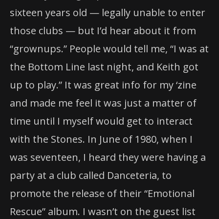
sixteen years old — legally unable to enter
those clubs — but I’d hear about it from
“grownups.” People would tell me, “I was at
the Bottom Line last night, and Keith got
up to play.” It was great info for my ‘zine
and made me feel it was just a matter of
time until I myself would get to interact
with the Stones. In June of 1980, when I
was seventeen, I heard they were having a
party at a club called Danceteria, to
promote the release of their “Emotional
Rescue” album. I wasn’t on the guest list