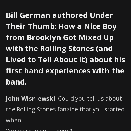
Bill German authored Under
Their Thumb: How a Nice Boy
from Brooklyn Got Mixed Up
with the Rolling Stones (and
Lived to Tell About It) about his
first hand experiences with the
band.
John Wisniewski
: Could you tell us about
the Rolling Stones fanzine that you started
when
You were in your teens?