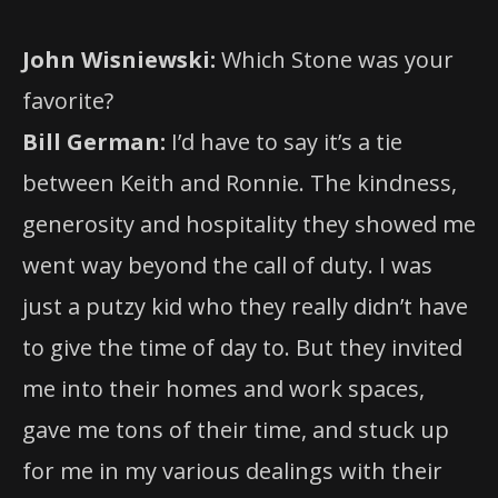
John Wisniewski:
Which Stone was your
favorite?
Bill German:
I’d have to say it’s a tie
between Keith and Ronnie. The kindness,
generosity and hospitality they showed me
went way beyond the call of duty. I was
just a putzy kid who they really didn’t have
to give the time of day to. But they invited
me into their homes and work spaces,
gave me tons of their time, and stuck up
for me in my various dealings with their