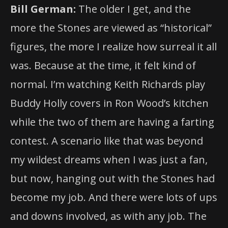
Bill German:
The older I get, and the
more the Stones are viewed as “historical”
figures, the more I realize how surreal it all
was. Because at the time, it felt kind of
normal. I’m watching Keith Richards play
Buddy Holly covers in Ron Wood’s kitchen
while the two of them are having a farting
contest. A scenario like that was beyond
my wildest dreams when I was just a fan,
but now, hanging out with the Stones had
become my job. And there were lots of ups
and downs involved, as with any job. The