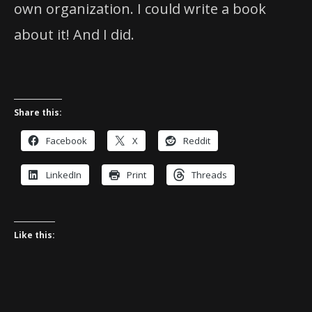
own organization. I could write a book
about it! And I did.
Share this:
Facebook
X
Reddit
LinkedIn
Print
Threads
Like this: