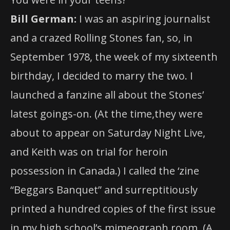
Bill German:
I was an aspiring journalist
and a crazed Rolling Stones fan, so, in
September 1978, the week of my sixteenth
birthday, I decided to marry the two. I
launched a fanzine all about the Stones’
latest goings-on. (At the time,they were
about to appear on Saturday Night Live,
and Keith was on trial for heroin
possession in Canada.) I called the ‘zine
“Beggars Banquet” and surreptitiously
printed a hundred copies of the first issue
in my high school’s mimeograph room. (A