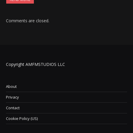
Comments are closed.
Copyright AMFMSTUDIOS LLC
About
Privacy
Contact
Cookie Policy (US)