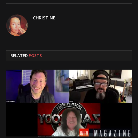
CHRISTINE
RELATED
POSTS