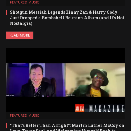
FEATURED MUSIC
Shotgun Messiah Legends Zinny Zan & Harry Cody
Just Dropped a Bombshell Reunion Album (and It’s Not
Nostalgia)
READ MORE
FEATURED MUSIC
“That’s Better Than Alright”: Martin Luther McCoy on
Love, Texas Soul, and Welcoming Himself Back to