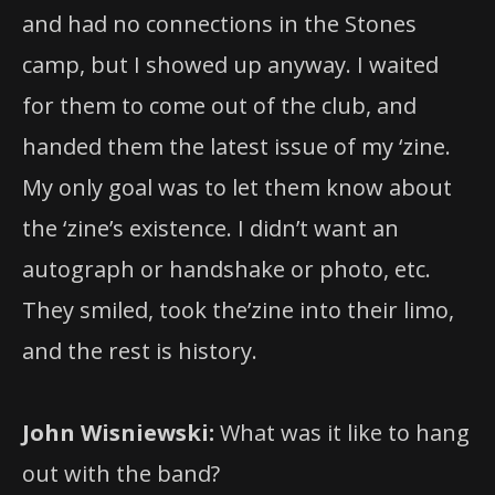
and had no connections in the Stones
camp, but I showed up anyway. I waited
for them to come out of the club, and
handed them the latest issue of my ‘zine.
My only goal was to let them know about
the ‘zine’s existence. I didn’t want an
autograph or handshake or photo, etc.
They smiled, took the’zine into their limo,
and the rest is history.
John Wisniewski:
What was it like to hang
out with the band?