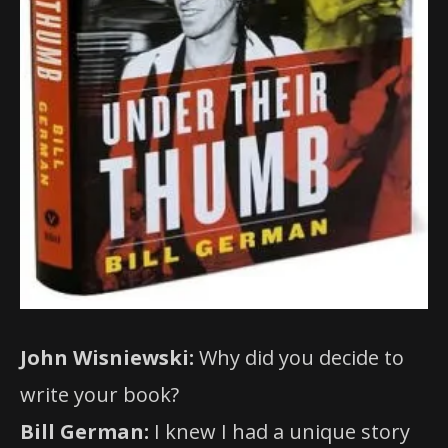
John Wisniewski:
Why did you decide to
write your book?
Bill German:
I knew I had a unique story