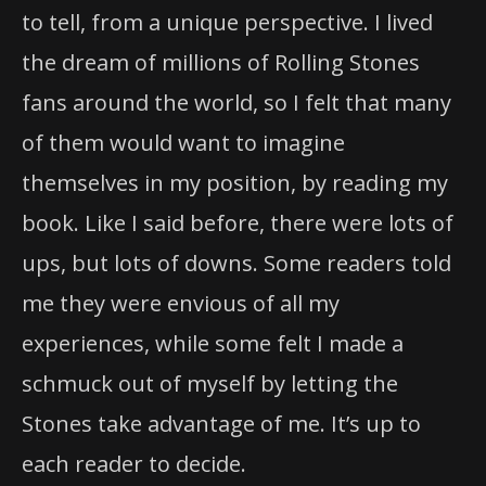
to tell, from a unique perspective. I lived
the dream of millions of Rolling Stones
fans around the world, so I felt that many
of them would want to imagine
themselves in my position, by reading my
book. Like I said before, there were lots of
ups, but lots of downs. Some readers told
me they were envious of all my
experiences, while some felt I made a
schmuck out of myself by letting the
Stones take advantage of me. It’s up to
each reader to decide.