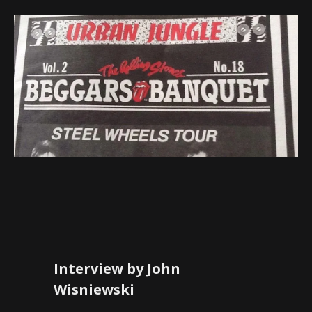
Interview by John
Wisniewski