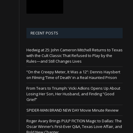
RECENT POSTS
Hedwig at 25: John Cameron Mitchell Returns to Texas
with the Cult Classic That Refused to Play by the
Rules—and Still Changes Lives
“On the Creepy Meter, It Was a 12”: Dennis Haysbert
on Filming ‘Time of Death’ in a Real Haunted Prison
From Tears to Triumph: Vicki Adkins Opens Up About
Losing Her Son, Her Husband, and Finding “Good
Grief”
SPIDER-MAN BRAND NEW DAY Movie Minute Review
Roger Avary Brings PULP FICTION Magic to Dallas: The
Oscar Winner’s First-Ever Q&A, Texas Love Affair, and
Bold New Chapter