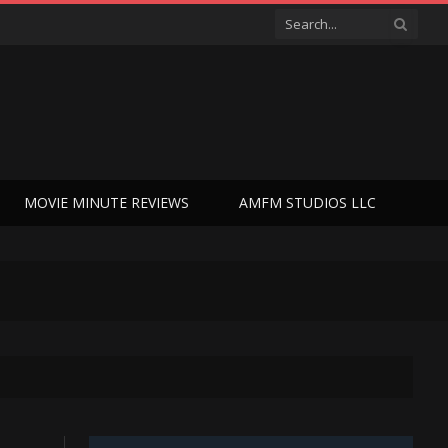
MOVIE MINUTE REVIEWS
AMFM STUDIOS LLC