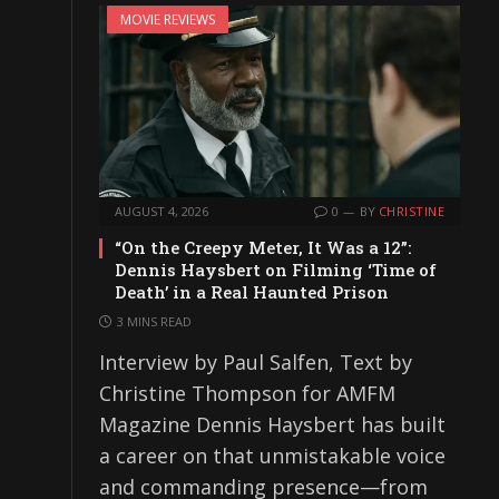
MOVIE REVIEWS
AUGUST 4, 2026
0
BY
CHRISTINE
“On the Creepy Meter, It Was a 12”:
Dennis Haysbert on Filming ‘Time of
Death’ in a Real Haunted Prison
3 MINS READ
Interview by Paul Salfen, Text by
Christine Thompson for AMFM
Magazine Dennis Haysbert has built
a career on that unmistakable voice
and commanding presence—from