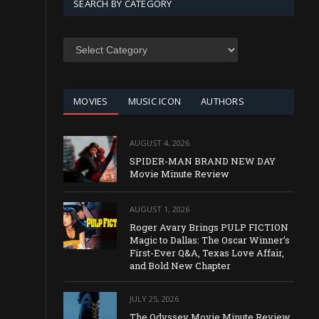
SEARCH BY CATEGORY
SEARCH
BY
CATEGORY
MOVIES
MUSIC ICON
AUTHORS
AUGUST 4, 2026
SPIDER-MAN BRAND NEW DAY
Movie Minute Review
AUGUST 1, 2026
Roger Avary Brings PULP FICTION
Magic to Dallas: The Oscar Winner’s
First-Ever Q&A, Texas Love Affair,
and Bold New Chapter
JULY 25, 2026
The Odyssey Movie Minute Review