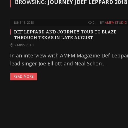
BROWSING:
JOURNEY JDEF LEPPARD 201
JUNE 18, 2018
0
BY
AMFMSTUDIO
DEF LEPPARD AND JOURNEY TOUR TO BLAZE
THROUGH TEXAS IN LATE AUGUST
2 MINS READ
In an interview with AMFM Magazine Def Leppa
lead singer Joe Elliott and Neal Schon…
READ MORE