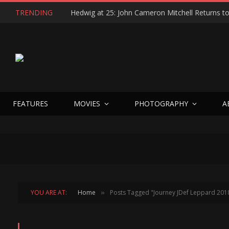
TRENDING
FEATURES
MOVIES
PHOTOGRAPHY
A
YOU ARE AT:
Home
Posts Tagged "Journey JDef Leppard 201
»