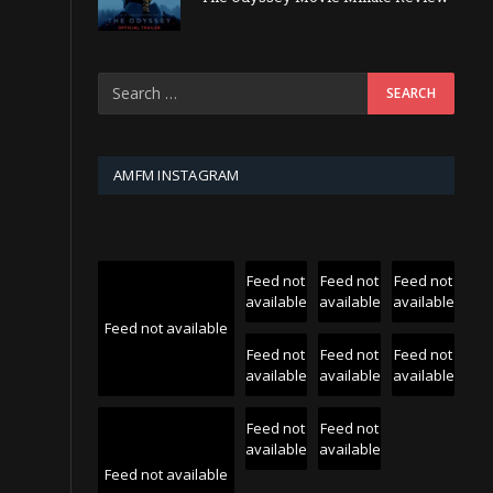
AMFM INSTAGRAM
Feed not
Feed not
Feed not
available
available
available
Feed not available
Feed not
Feed not
Feed not
available
available
available
Feed not
Feed not
available
available
Feed not available