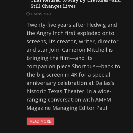
That Refused to Play by the Rules—and
Still Changes Lives
6 MINS READ
Twenty-five years after Hedwig and
the Angry Inch first exploded onto
screens, its creator, writer, director,
and star John Cameron Mitchell is
bringing the film—and its
companion piece Shortbus—back to
the big screen in 4K for a special
anniversary celebration at Dallas’s
historic Texas Theater. In a wide-
ranging conversation with AMFM
Magazine Managing Editor Paul
READ MORE