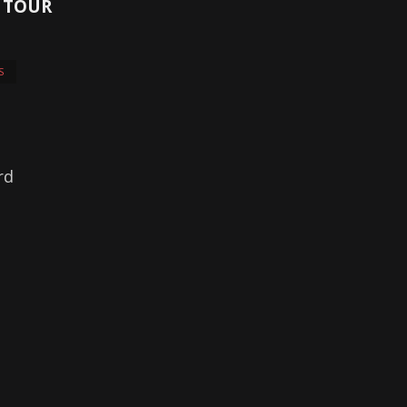
8 TOUR
S
rd