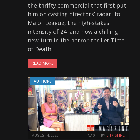
the thrifty commercial that first put
him on casting directors’ radar, to
Major League, the high-stakes
intensity of 24, and now a chilling
new turn in the horror-thriller Time
of Death.
READ MORE
AUTHORS
AUGUST 4, 2026
0
BY
CHRISTINE