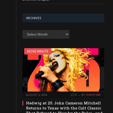
ARCHIVES
Archives
MOVIE MINUTE
AUGUST 5, 2026
0
BY
CHRISTINE
Hedwig at 25: John Cameron Mitchell
Returns to Texas with the Cult Classic