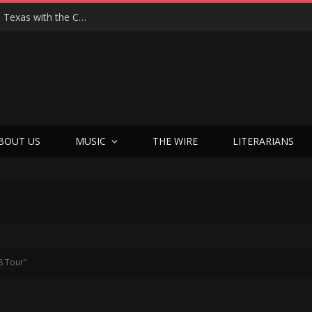
Hedwig at 25: John Cameron Mitchell Returns to Texas with the Cult Classic That Refused to Play by the Rules—and Still Changes Lives
BOUT US
MUSIC
THE WIRE
LITERARIANS
8 Tour"