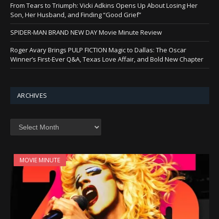
From Tears to Triumph: Vicki Adkins Opens Up About Losing Her
Son, Her Husband, and Finding “Good Grief”
SPIDER-MAN BRAND NEW DAY Movie Minute Review
Roger Avary Brings PULP FICTION Magic to Dallas: The Oscar
Winner’s First-Ever Q&A, Texas Love Affair, and Bold New Chapter
ARCHIVES
Archives
MOVIE MINUTE