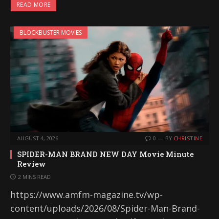
READ MORE
BLOCKBUSTER MOVIES
AUGUST 4, 2026
0
BY
CHRISTINE
SPIDER-MAN BRAND NEW DAY Movie Minute
Review
2 MINS READ
https://www.amfm-magazine.tv/wp-
content/uploads/2026/08/Spider-Man-Brand-