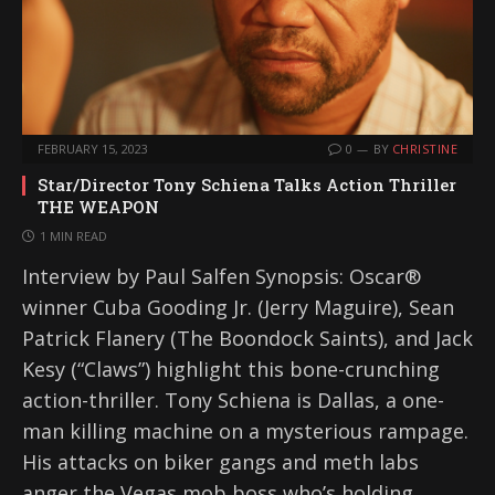
FEBRUARY 15, 2023
0
BY
CHRISTINE
Star/Director Tony Schiena Talks Action Thriller
THE WEAPON
1 MIN READ
Interview by Paul Salfen Synopsis: Oscar®
winner Cuba Gooding Jr. (Jerry Maguire), Sean
Patrick Flanery (The Boondock Saints), and Jack
Kesy (“Claws”) highlight this bone-crunching
action-thriller. Tony Schiena is Dallas, a one-
man killing machine on a mysterious rampage.
His attacks on biker gangs and meth labs
anger the Vegas mob boss who’s holding