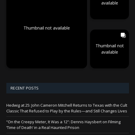
available
Thumbnail not available
Thumbnail not
available
RECENT POSTS
Hedwig at 25: John Cameron Mitchell Returns to Texas with the Cult
Classic That Refused to Play by the Rules—and Still Changes Lives
“On the Creepy Meter, It Was a 12”: Dennis Haysbert on Filming
‘Time of Death’ in a Real Haunted Prison