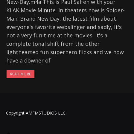
New-Day.m4a This is Paul Salfen with your
KLAK Movie Minute. In theaters now is Spider-
Man: Brand New Day, the latest film about
everyone's favorite webslinger and sadly, it's
not a very fun time at the movies. It's a
complete tonal shift from the other
lighthearted fun superhero flicks and we now
have a downer of
READ MORE
Copyright AMFMSTUDIOS LLC