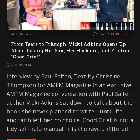
AUGUST 4, 2026
0
BY
CHRISTINE
From Tears to Triumph: Vicki Adkins Opens Up
About Losing Her Son, Her Husband, and Finding
“Good Grief”
4 MINS READ
Interview by Paul Salfen, Text by Christine
Thompson for AMFM Magazine In an exclusive
AMFM Magazine conversation with Paul Salfen,
author Vicki Adkins sat down to talk about the
book she never planned to write—until life
and faith left her no choice. Good Grief is not a
tidy self-help manual. It is the raw, unfiltered