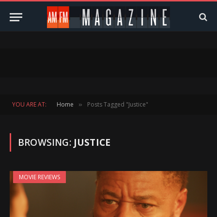
YOU ARE AT:
Home
Posts Tagged "Justice"
»
BROWSING:
JUSTICE
MOVIE REVIEWS