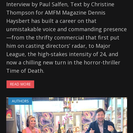
Interview by Paul Salfen, Text by Christine
Thompson for AMFM Magazine Dennis
Haysbert has built a career on that
unmistakable voice and commanding presence
—from the thrifty commercial that first put
him on casting directors’ radar, to Major
League, the high-stakes intensity of 24, and
now a chilling new turn in the horror-thriller
Time of Death.
READ MORE
AUTHORS