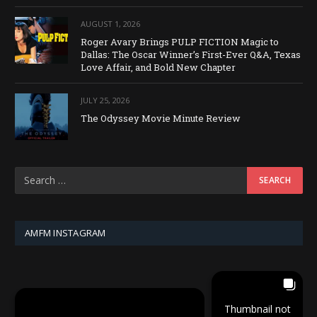
AUGUST 1, 2026
Roger Avary Brings PULP FICTION Magic to
Dallas: The Oscar Winner’s First-Ever Q&A, Texas
Love Affair, and Bold New Chapter
JULY 25, 2026
The Odyssey Movie Minute Review
AMFM INSTAGRAM
Thumbnail not