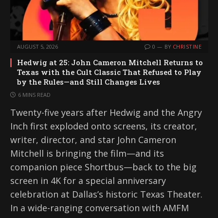
AUGUST 5, 2026
0
BY
CHRISTINE
Hedwig at 25: John Cameron Mitchell Returns to
Texas with the Cult Classic That Refused to Play
by the Rules—and Still Changes Lives
6 MINS READ
Twenty-five years after Hedwig and the Angry
Inch first exploded onto screens, its creator,
writer, director, and star John Cameron
Mitchell is bringing the film—and its
companion piece Shortbus—back to the big
screen in 4K for a special anniversary
celebration at Dallas’s historic Texas Theater.
In a wide-ranging conversation with AMFM