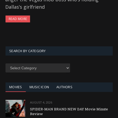
Dallas’s girlfriend
READ MORE
SEARCH BY CATEGORY
SEARCH
BY
CATEGORY
MOVIES
MUSIC ICON
AUTHORS
AUGUST 4, 2026
SPIDER-MAN BRAND NEW DAY Movie Minute
Review