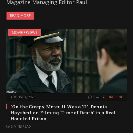
Magazine Managing Editor Paul
READ MORE
MOVIE REVIEWS
AUGUST 4, 2026
0
BY
CHRISTINE
“On the Creepy Meter, It Was a 12”: Dennis
Haysbert on Filming ‘Time of Death’ in a Real
Haunted Prison
3 MINS READ