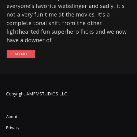
everyone's favorite webslinger and sadly, it's
not a very fun time at the movies. It's a
complete tonal shift from the other
lighthearted fun superhero flicks and we now
have a downer of
READ MORE
Copyright AMFMSTUDIOS LLC
About
Privacy