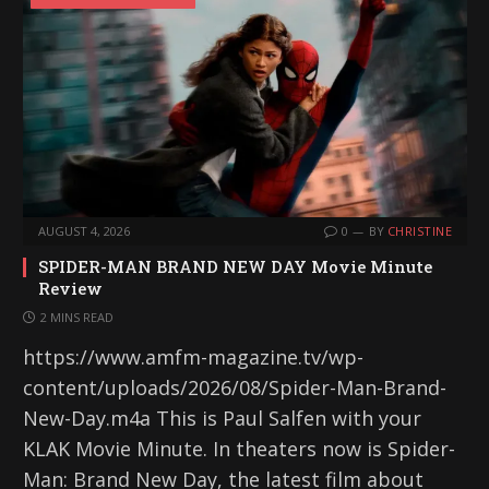
AUGUST 4, 2026
0
BY
CHRISTINE
SPIDER-MAN BRAND NEW DAY Movie Minute
Review
2 MINS READ
https://www.amfm-magazine.tv/wp-
content/uploads/2026/08/Spider-Man-Brand-
New-Day.m4a This is Paul Salfen with your
KLAK Movie Minute. In theaters now is Spider-
Man: Brand New Day, the latest film about