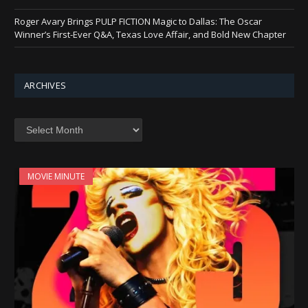
Roger Avary Brings PULP FICTION Magic to Dallas: The Oscar
Winner’s First-Ever Q&A, Texas Love Affair, and Bold New Chapter
ARCHIVES
Archives
MOVIE MINUTE