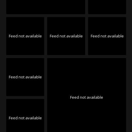
Feed not available
Feed not available
Feed not available
Feed not available
Feed not available
Feed not available