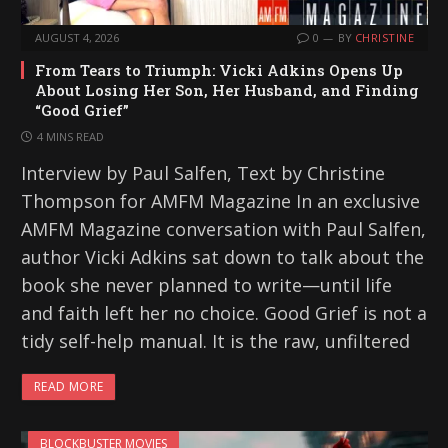
AUGUST 4, 2026
0
BY
CHRISTINE
From Tears to Triumph: Vicki Adkins Opens Up
About Losing Her Son, Her Husband, and Finding
“Good Grief”
4 MINS READ
Interview by Paul Salfen, Text by Christine
Thompson for AMFM Magazine In an exclusive
AMFM Magazine conversation with Paul Salfen,
author Vicki Adkins sat down to talk about the
book she never planned to write—until life
and faith left her no choice. Good Grief is not a
tidy self-help manual. It is the raw, unfiltered
READ MORE
BLOCKBUSTER MOVIES