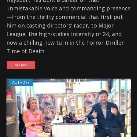
unmistakable voice and commanding presence
—from the thrifty commercial that first put
him on casting directors’ radar, to Major
League, the high-stakes intensity of 24, and
now a chilling new turn in the horror-thriller
Time of Death.
READ MORE
AUTHORS