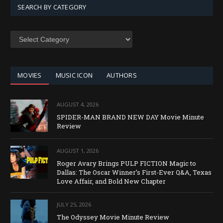
SEARCH BY CATEGORY
SEARCH
BY
CATEGORY
MOVIES
MUSIC ICON
AUTHORS
AUGUST 4, 2026
SPIDER-MAN BRAND NEW DAY Movie Minute
Review
AUGUST 1, 2026
Roger Avary Brings PULP FICTION Magic to
Dallas: The Oscar Winner’s First-Ever Q&A, Texas
Love Affair, and Bold New Chapter
JULY 25, 2026
The Odyssey Movie Minute Review