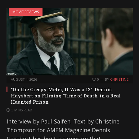
MOVIE REVIEWS
AUGUST 4, 2026
0
BY
CHRISTINE
“On the Creepy Meter, It Was a 12”: Dennis
Haysbert on Filming ‘Time of Death’ in a Real
Haunted Prison
3 MINS READ
Interview by Paul Salfen, Text by Christine
Thompson for AMFM Magazine Dennis
Haysbert has built a career on that