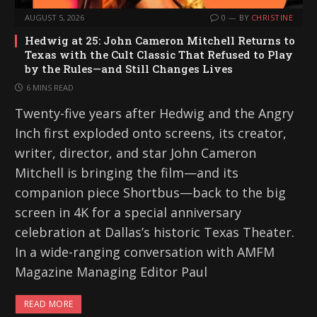
AUGUST 5, 2026
0
BY
CHRISTINE
Hedwig at 25: John Cameron Mitchell Returns to
Texas with the Cult Classic That Refused to Play
by the Rules—and Still Changes Lives
6 MINS READ
Twenty-five years after Hedwig and the Angry
Inch first exploded onto screens, its creator,
writer, director, and star John Cameron
Mitchell is bringing the film—and its
companion piece Shortbus—back to the big
screen in 4K for a special anniversary
celebration at Dallas’s historic Texas Theater.
In a wide-ranging conversation with AMFM
Magazine Managing Editor Paul
READ MORE