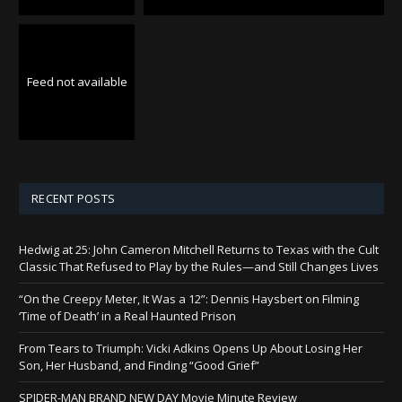
Feed not available
RECENT POSTS
Hedwig at 25: John Cameron Mitchell Returns to Texas with the Cult
Classic That Refused to Play by the Rules—and Still Changes Lives
“On the Creepy Meter, It Was a 12”: Dennis Haysbert on Filming
‘Time of Death’ in a Real Haunted Prison
From Tears to Triumph: Vicki Adkins Opens Up About Losing Her
Son, Her Husband, and Finding “Good Grief”
SPIDER-MAN BRAND NEW DAY Movie Minute Review