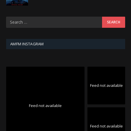
AMFM INSTAGRAM
Feed not available
Feed not available
Feed not available