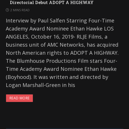
Directorial Debut ADOPT A HIGHWAY
2 MINS READ
Interview by Paul Salfen Starring Four-Time
Academy Award Nominee Ethan Hawke LOS
ANGELES, October 16, 2019- RLJE Films, a
business unit of AMC Networks, has acquired
North American rights to ADOPT A HIGHWAY.
The Blumhouse Productions Film stars Four-
Time Academy Award Nominee Ethan Hawke
(Boyhood). It was written and directed by
Logan Marshall-Green in his
READ MORE