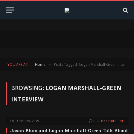
YOU ARE AT:
Home
Posts Tagged "Logan Marshall-Green Interview"
»
BROWSING:
LOGAN MARSHALL-GREEN
INTERVIEW
OCTOBER 19, 2019
0
BY
CHRISTINE
Jason Blum and Logan Marshall-Green Talk About