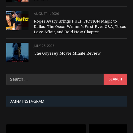
AUGUST 1, 2026
Roger Avary Brings PULP FICTION Magic to
Dallas: The Oscar Winner’s First-Ever Q&A, Texas
Love Affair, and Bold New Chapter
JULY 25, 2026
The Odyssey Movie Minute Review
AMFM INSTAGRAM