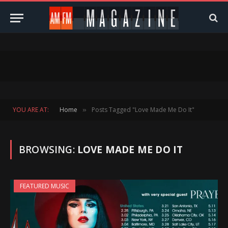
YOU ARE AT:
Home
Posts Tagged "Love Made Me Do It"
»
BROWSING:
LOVE MADE ME DO IT
FEATURED MUSIC