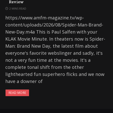
Review
2 MINS READ
https://www.amfm-magazine.tv/wp-
content/uploads/2026/08/Spider-Man-Brand-
New-Day.m4a This is Paul Salfen with your
KLAK Movie Minute. In theaters now is Spider-
Man: Brand New Day, the latest film about
everyone's favorite webslinger and sadly, it's
not a very fun time at the movies. It's a
complete tonal shift from the other
lighthearted fun superhero flicks and we now
have a downer of
READ MORE