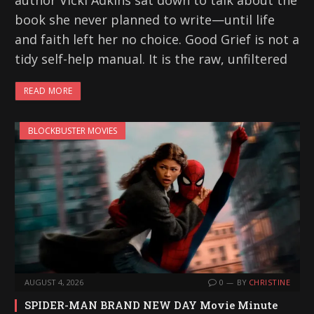
author Vicki Adkins sat down to talk about the
book she never planned to write—until life
and faith left her no choice. Good Grief is not a
tidy self-help manual. It is the raw, unfiltered
READ MORE
BLOCKBUSTER MOVIES
AUGUST 4, 2026
0
BY
CHRISTINE
SPIDER-MAN BRAND NEW DAY Movie Minute