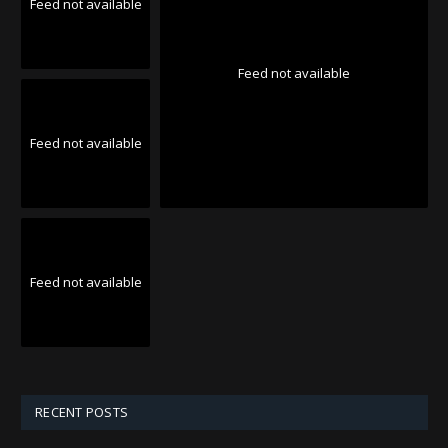
Feed not available
Feed not available
Feed not available
Feed not available
RECENT POSTS