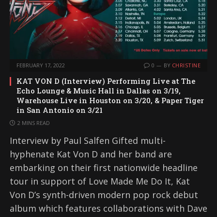
FEBRUARY 17, 2022
0
BY
CHRISTINE
KAT VON D (Interview) Performing Live at The
Echo Lounge & Music Hall in Dallas on 3/19,
Warehouse Live in Houston on 3/20, & Paper Tiger
in San Antonio on 3/21
2 MINS READ
Interview by Paul Salfen Gifted multi-
hyphenate Kat Von D and her band are
embarking on their first nationwide headline
tour in support of Love Made Me Do It, Kat
Von D’s synth-driven modern pop rock debut
album which features collaborations with Dave