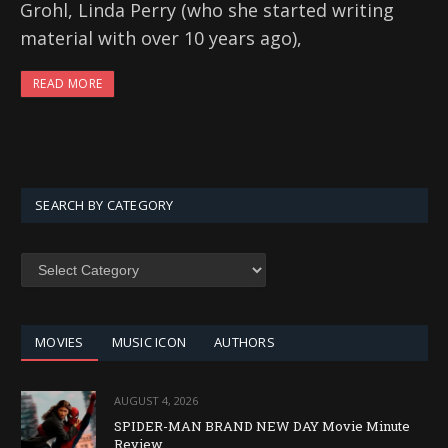
Grohl, Linda Perry (who she started writing
material with over 10 years ago),
READ MORE
SEARCH BY CATEGORY
SEARCH
BY
CATEGORY
MOVIES
MUSIC ICON
AUTHORS
AUGUST 4, 2026
SPIDER-MAN BRAND NEW DAY Movie Minute
Review