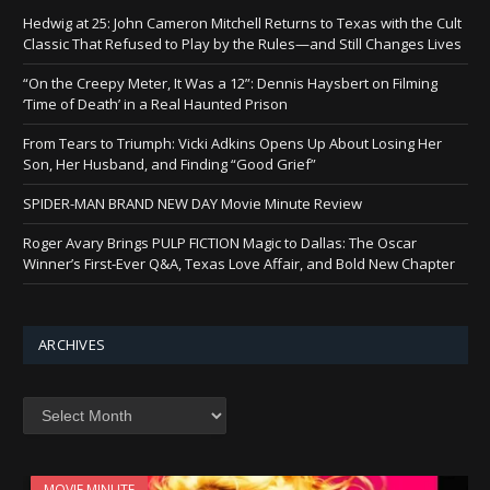
Hedwig at 25: John Cameron Mitchell Returns to Texas with the Cult
Classic That Refused to Play by the Rules—and Still Changes Lives
“On the Creepy Meter, It Was a 12”: Dennis Haysbert on Filming
‘Time of Death’ in a Real Haunted Prison
From Tears to Triumph: Vicki Adkins Opens Up About Losing Her
Son, Her Husband, and Finding “Good Grief”
SPIDER-MAN BRAND NEW DAY Movie Minute Review
Roger Avary Brings PULP FICTION Magic to Dallas: The Oscar
Winner’s First-Ever Q&A, Texas Love Affair, and Bold New Chapter
ARCHIVES
Archives
MOVIE MINUTE