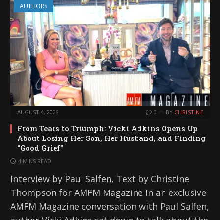
AUTHORS
AUGUST 4, 2026
0
BY
CHRISTINE
From Tears to Triumph: Vicki Adkins Opens Up
About Losing Her Son, Her Husband, and Finding
“Good Grief”
4 MINS READ
Interview by Paul Salfen, Text by Christine
Thompson for AMFM Magazine In an exclusive
AMFM Magazine conversation with Paul Salfen,