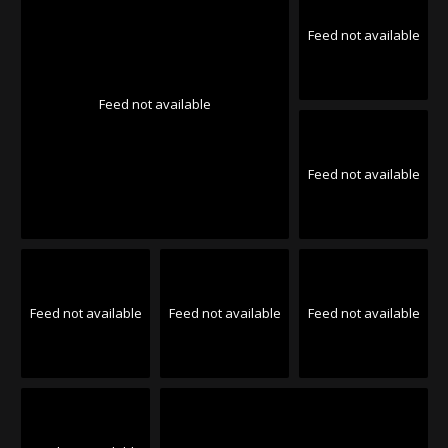
Feed not available
Feed not available
Feed not available
Feed not available
Feed not available
Feed not available