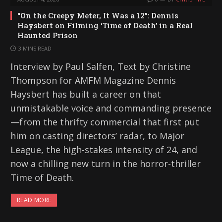
“On the Creepy Meter, It Was a 12”: Dennis
Haysbert on Filming ‘Time of Death’ in a Real
Haunted Prison
3 MINS READ
Interview by Paul Salfen, Text by Christine
Thompson for AMFM Magazine Dennis
Haysbert has built a career on that
unmistakable voice and commanding presence
—from the thrifty commercial that first put
him on casting directors’ radar, to Major
League, the high-stakes intensity of 24, and
now a chilling new turn in the horror-thriller
Time of Death.
READ MORE