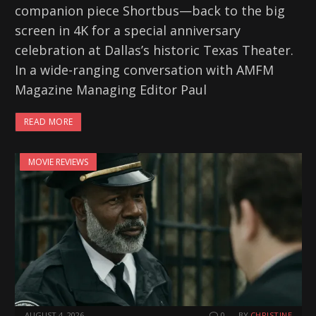
companion piece Shortbus—back to the big
screen in 4K for a special anniversary
celebration at Dallas’s historic Texas Theater.
In a wide-ranging conversation with AMFM
Magazine Managing Editor Paul
READ MORE
MOVIE REVIEWS
AUGUST 4, 2026
0
BY
CHRISTINE