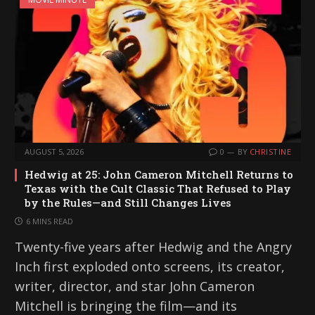
AUGUST 5, 2026
0
BY
CHRISTINE
Hedwig at 25: John Cameron Mitchell Returns to
Texas with the Cult Classic That Refused to Play
by the Rules—and Still Changes Lives
6 MINS READ
Twenty-five years after Hedwig and the Angry
Inch first exploded onto screens, its creator,
writer, director, and star John Cameron
Mitchell is bringing the film—and its