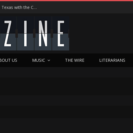
Hedwig at 25: John Cameron Mitchell Returns to Texas with the Cult Classic That Refused to Play by the Rules—and Still Changes Lives
BOUT US
MUSIC
THE WIRE
LITERARIANS