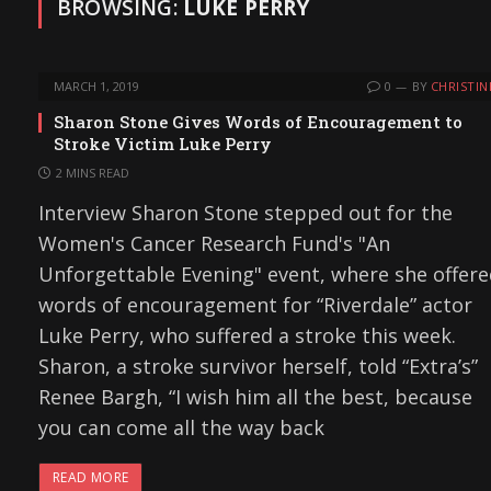
BROWSING:
LUKE PERRY
MARCH 1, 2019
0
BY
CHRISTIN
Sharon Stone Gives Words of Encouragement to
Stroke Victim Luke Perry
2 MINS READ
Interview Sharon Stone stepped out for the
Women's Cancer Research Fund's "An
Unforgettable Evening" event, where she offer
words of encouragement for “Riverdale” actor
Luke Perry, who suffered a stroke this week.
Sharon, a stroke survivor herself, told “Extra’s”
Renee Bargh, “I wish him all the best, because
you can come all the way back
READ MORE