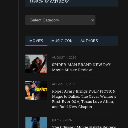
SEARCH BY CATEGORY
SEARCH
BY
CATEGORY
MOVIES
MUSIC ICON
AUTHORS
AUGUST 4, 2026
SPIDER-MAN BRAND NEW DAY
Movie Minute Review
AUGUST 1, 2026
Roger Avary Brings PULP FICTION
Magic to Dallas: The Oscar Winner’s
First-Ever Q&A, Texas Love Affair,
and Bold New Chapter
JULY 25, 2026
The Odyssey Movie Minute Review