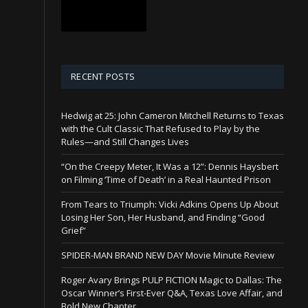
RECENT POSTS
Hedwig at 25: John Cameron Mitchell Returns to Texas
with the Cult Classic That Refused to Play by the
Rules—and Still Changes Lives
“On the Creepy Meter, It Was a 12”: Dennis Haysbert
on Filming ‘Time of Death’ in a Real Haunted Prison
From Tears to Triumph: Vicki Adkins Opens Up About
Losing Her Son, Her Husband, and Finding “Good
Grief”
SPIDER-MAN BRAND NEW DAY Movie Minute Review
Roger Avary Brings PULP FICTION Magic to Dallas: The
Oscar Winner’s First-Ever Q&A, Texas Love Affair, and
Bold New Chapter