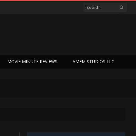
MOVIE MINUTE REVIEWS
AMFM STUDIOS LLC