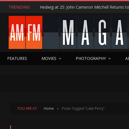
TRENDING
FEATURES
MOVIES
PHOTOGRAPHY
A
YOU ARE AT:
Home
Posts Tagged "Luke Perry"
»