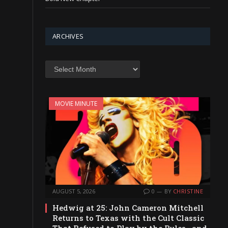
ARCHIVES
Archives
MOVIE MINUTE
AUGUST 5, 2026
0
BY
CHRISTINE
Hedwig at 25: John Cameron Mitchell
Returns to Texas with the Cult Classic