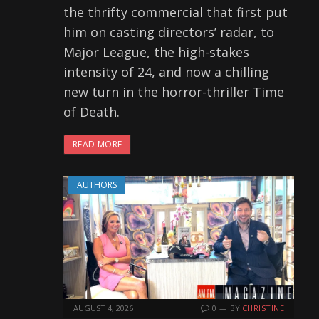
the thrifty commercial that first put
him on casting directors’ radar, to
Major League, the high-stakes
intensity of 24, and now a chilling
new turn in the horror-thriller Time
of Death.
READ MORE
AUTHORS
AUGUST 4, 2026
0
BY
CHRISTINE