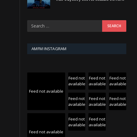
AMFM INSTAGRAM
Feed not
Feed not
Feed not
available
available
available
Feed not available
Feed not
Feed not
Feed not
available
available
available
Feed not
Feed not
available
available
Feed not available