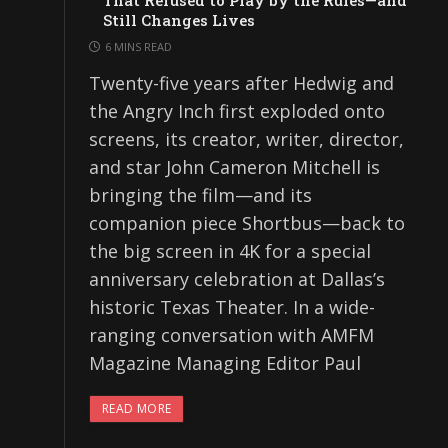
That Refused to Play by the Rules—and
Still Changes Lives
6 MINS READ
Twenty-five years after Hedwig and
the Angry Inch first exploded onto
screens, its creator, writer, director,
and star John Cameron Mitchell is
bringing the film—and its
companion piece Shortbus—back to
the big screen in 4K for a special
anniversary celebration at Dallas’s
historic Texas Theater. In a wide-
ranging conversation with AMFM
Magazine Managing Editor Paul
READ MORE