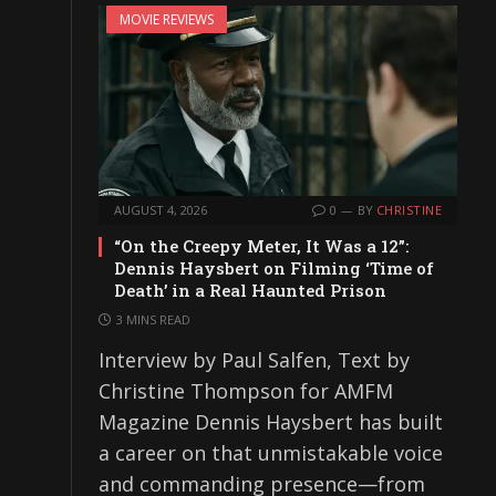
MOVIE REVIEWS
AUGUST 4, 2026
0
BY
CHRISTINE
“On the Creepy Meter, It Was a 12”:
Dennis Haysbert on Filming ‘Time of
Death’ in a Real Haunted Prison
3 MINS READ
Interview by Paul Salfen, Text by
Christine Thompson for AMFM
Magazine Dennis Haysbert has built
a career on that unmistakable voice
and commanding presence—from