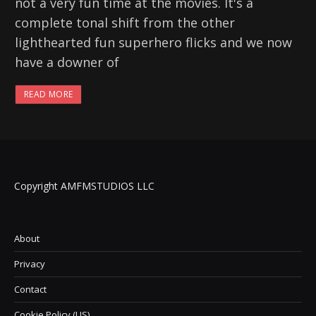
not a very fun time at the movies. It's a
complete tonal shift from the other
lighthearted fun superhero flicks and we now
have a downer of
READ MORE
Copyright AMFMSTUDIOS LLC
About
Privacy
Contact
Cookie Policy (US)