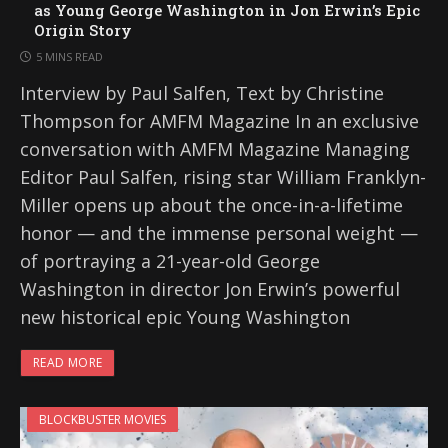
as Young George Washington in Jon Erwin’s Epic
Origin Story
5 MINS READ
Interview by Paul Salfen, Text by Christine
Thompson for AMFM Magazine In an exclusive
conversation with AMFM Magazine Managing
Editor Paul Salfen, rising star William Franklyn-
Miller opens up about the once-in-a-lifetime
honor — and the immense personal weight —
of portraying a 21-year-old George
Washington in director Jon Erwin’s powerful
new historical epic Young Washington
READ MORE
BLOCKBUSTER MOVIES