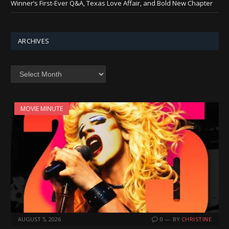
Winner’s First-Ever Q&A, Texas Love Affair, and Bold New Chapter
ARCHIVES
Archives
MOVIE MINUTE
AUGUST 5, 2026
0
BY
CHRISTINE