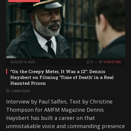
AUGUST 4, 2026
0
BY
CHRISTINE
“On the Creepy Meter, It Was a 12”: Dennis
Haysbert on Filming ‘Time of Death’ in a Real
Haunted Prison
3 MINS READ
Interview by Paul Salfen, Text by Christine
Thompson for AMFM Magazine Dennis
Haysbert has built a career on that
unmistakable voice and commanding presence