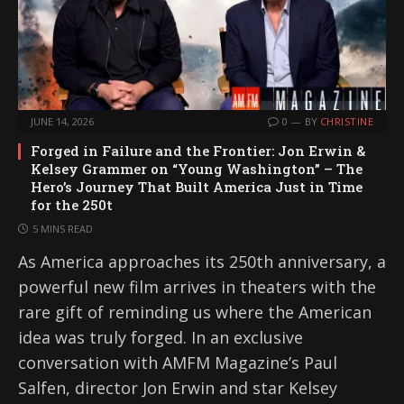
JUNE 14, 2026
0
BY
CHRISTINE
Forged in Failure and the Frontier: Jon Erwin &
Kelsey Grammer on “Young Washington” – The
Hero’s Journey That Built America Just in Time
for the 250t
5 MINS READ
As America approaches its 250th anniversary, a
powerful new film arrives in theaters with the
rare gift of reminding us where the American
idea was truly forged. In an exclusive
conversation with AMFM Magazine’s Paul
Salfen, director Jon Erwin and star Kelsey