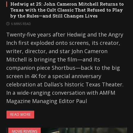
Hedwig at 25: John Cameron Mitchell Returns to
Texas with the Cult Classic That Refused to Play
by the Rules—and Still Changes Lives
6 MINS READ
Twenty-five years after Hedwig and the Angry
Inch first exploded onto screens, its creator,
writer, director, and star John Cameron
Mitchell is bringing the film—and its
companion piece Shortbus—back to the big
screen in 4K for a special anniversary
celebration at Dallas’s historic Texas Theater.
In a wide-ranging conversation with AMFM
Magazine Managing Editor Paul
READ MORE
MOVIE REVIEWS