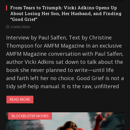
From Tears to Triumph: Vicki Adkins Opens Up
About Losing Her Son, Her Husband, and Finding
“Good Grief”
4 MINS READ
Interview by Paul Salfen, Text by Christine
Thompson for AMFM Magazine In an exclusive
AMFM Magazine conversation with Paul Salfen,
author Vicki Adkins sat down to talk about the
book she never planned to write—until life
and faith left her no choice. Good Grief is not a
tidy self-help manual. It is the raw, unfiltered
READ MORE
BLOCKBUSTER MOVIES