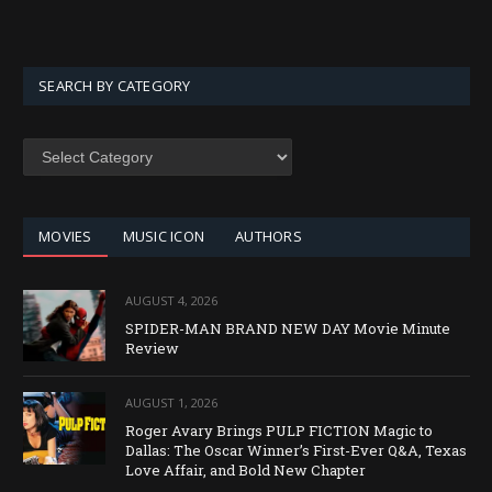
SEARCH BY CATEGORY
SEARCH
BY
CATEGORY
MOVIES
MUSIC ICON
AUTHORS
AUGUST 4, 2026
SPIDER-MAN BRAND NEW DAY Movie Minute
Review
AUGUST 1, 2026
Roger Avary Brings PULP FICTION Magic to
Dallas: The Oscar Winner’s First-Ever Q&A, Texas
Love Affair, and Bold New Chapter