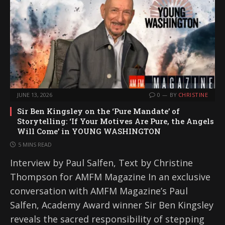
JUNE 13, 2026
0
BY
CHRISTINE
Sir Ben Kingsley on the ‘Pure Mandate’ of
Storytelling: ‘If Your Motives Are Pure, the Angels
Will Come’ in YOUNG WASHINGTON
5 MINS READ
Interview by Paul Salfen, Text by Christine
Thompson for AMFM Magazine In an exclusive
conversation with AMFM Magazine’s Paul
Salfen, Academy Award winner Sir Ben Kingsley
reveals the sacred responsibility of stepping