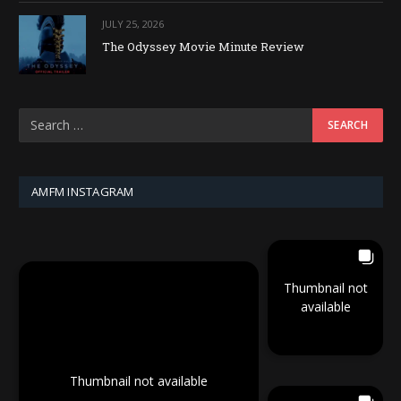
JULY 25, 2026
The Odyssey Movie Minute Review
AMFM INSTAGRAM
Thumbnail not
available
Thumbnail not available