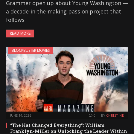
Grammer open up about Young Washington —
a decade-in-the-making passion project that
follows
READ MORE
BLOCKBUSTER MOVIES
JUNE 14, 2026
0
BY
CHRISTINE
“The Hat Changed Everything”: William
Franklyn-Miller on Unlocking the Leader Within