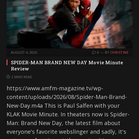
AUGUST 4, 2026
0
BY
CHRISTINE
SPIDER-MAN BRAND NEW DAY Movie Minute
Review
2 MINS READ
https://www.amfm-magazine.tv/wp-
content/uploads/2026/08/Spider-Man-Brand-
New-Day.m4a This is Paul Salfen with your
KLAK Movie Minute. In theaters now is Spider-
Man: Brand New Day, the latest film about
everyone's favorite webslinger and sadly, it's