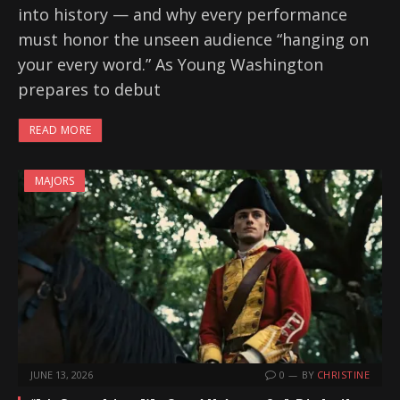
into history — and why every performance
must honor the unseen audience “hanging on
your every word.” As Young Washington
prepares to debut
READ MORE
MAJORS
JUNE 13, 2026
0
BY
CHRISTINE