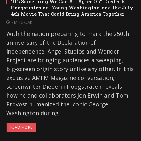
“It’s Something We Can All Agree On”: Diederik
Hoogstraten on ‘Young Washington’ and the July
4th Movie That Could Bring America Together
7 MINS READ
With the nation preparing to mark the 250th
anniversary of the Declaration of
Independence, Angel Studios and Wonder
Project are bringing audiences a sweeping,
big-screen origin story unlike any other. In this
exclusive AMFM Magazine conversation,
screenwriter Diederik Hoogstraten reveals
how he and collaborators Jon Erwin and Tom
Provost humanized the iconic George
Washington during
READ MORE