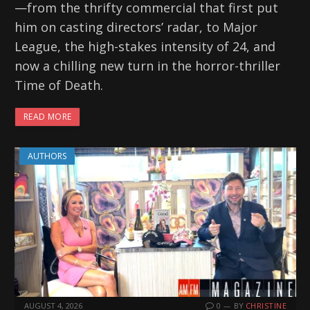
—from the thrifty commercial that first put
him on casting directors’ radar, to Major
League, the high-stakes intensity of 24, and
now a chilling new turn in the horror-thriller
Time of Death.
READ MORE
AUTHORS
AUGUST 4, 2026
0
BY
CHRISTINE