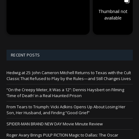
Thumbnail not
available
RECENT POSTS
Hedwig at 25: John Cameron Mitchell Returns to Texas with the Cult
Classic That Refused to Play by the Rules—and Still Changes Lives
“On the Creepy Meter, It Was a 12”: Dennis Haysbert on Filming
‘Time of Death’ in a Real Haunted Prison
From Tears to Triumph: Vicki Adkins Opens Up About Losing Her
Son, Her Husband, and Finding “Good Grief”
SPIDER-MAN BRAND NEW DAY Movie Minute Review
Roger Avary Brings PULP FICTION Magic to Dallas: The Oscar