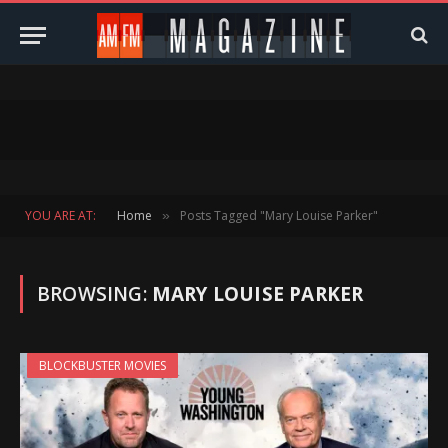
YOU ARE AT:
Home
Posts Tagged "Mary Louise Parker"
»
BROWSING:
MARY LOUISE PARKER
BLOCKBUSTER MOVIES