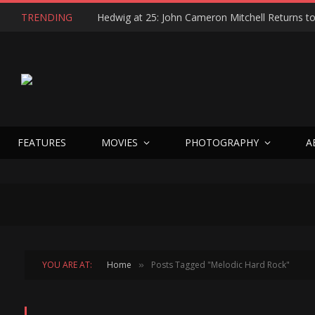
TRENDING
FEATURES
MOVIES
PHOTOGRAPHY
A
YOU ARE AT:
Home
Posts Tagged "Melodic Hard Rock"
»