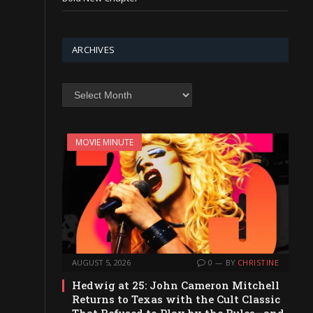
ARCHIVES
Archives
MOVIE MINUTE
AUGUST 5, 2026
0
BY
CHRISTINE
Hedwig at 25: John Cameron Mitchell
Returns to Texas with the Cult Classic