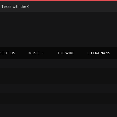
Hedwig at 25: John Cameron Mitchell Returns to Texas with the Cult Classic That Refused to Play by the Rules—and Still Changes Lives
BOUT US
MUSIC
THE WIRE
LITERARIANS