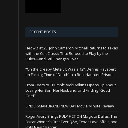
RECENT POSTS
Hedwig at 25: John Cameron Mitchell Returns to Texas
with the Cult Classic That Refused to Play by the
Rules—and Still Changes Lives
“On the Creepy Meter, It Was a 12”: Dennis Haysbert
on Filming ‘Time of Death’ in a Real Haunted Prison
From Tears to Triumph: Vicki Adkins Opens Up About
Losing Her Son, Her Husband, and Finding “Good
Grief”
SPIDER-MAN BRAND NEW DAY Movie Minute Review
Roger Avary Brings PULP FICTION Magic to Dallas: The
Oscar Winner’s First-Ever Q&A, Texas Love Affair, and
Bold New Chapter