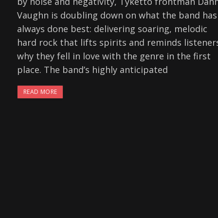
by noise and negativity, Tyketto frontman Dan
Vaughn is doubling down on what the band has
always done best: delivering soaring, melodic
hard rock that lifts spirits and reminds listener
why they fell in love with the genre in the first
place. The band’s highly anticipated
READ MORE