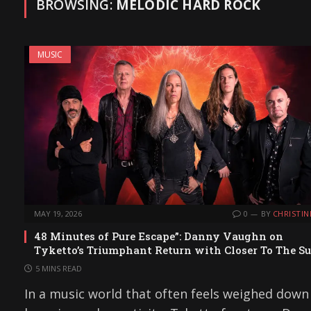
BROWSING:
MELODIC HARD ROCK
MUSIC
MAY 19, 2026
0
BY
CHRISTIN
48 Minutes of Pure Escape”: Danny Vaughn on
Tyketto’s Triumphant Return with Closer To The S
5 MINS READ
In a music world that often feels weighed down