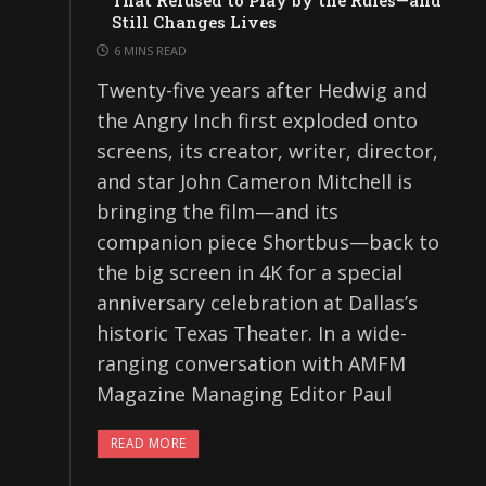
That Refused to Play by the Rules—and
Still Changes Lives
6 MINS READ
Twenty-five years after Hedwig and
the Angry Inch first exploded onto
screens, its creator, writer, director,
and star John Cameron Mitchell is
bringing the film—and its
companion piece Shortbus—back to
the big screen in 4K for a special
anniversary celebration at Dallas’s
historic Texas Theater. In a wide-
ranging conversation with AMFM
Magazine Managing Editor Paul
READ MORE