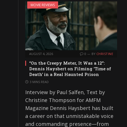
MOVIE REVIEWS
AUGUST 4, 2026
0
BY
CHRISTINE
“On the Creepy Meter, It Was a 12”:
Dennis Haysbert on Filming ‘Time of
Death’ in a Real Haunted Prison
3 MINS READ
Interview by Paul Salfen, Text by
Christine Thompson for AMFM
Magazine Dennis Haysbert has built
a career on that unmistakable voice
and commanding presence—from