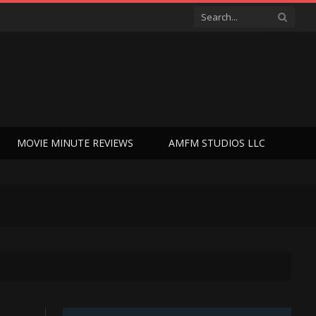
MOVIE MINUTE REVIEWS
AMFM STUDIOS LLC