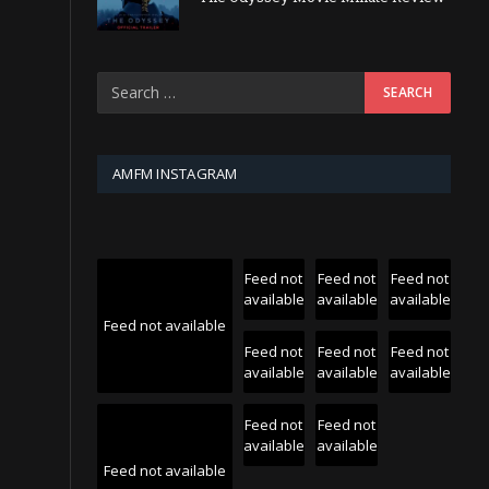
AMFM INSTAGRAM
Feed not
Feed not
Feed not
available
available
available
Feed not available
Feed not
Feed not
Feed not
available
available
available
Feed not
Feed not
available
available
Feed not available