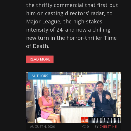
the thrifty commercial that first put
him on casting directors’ radar, to
Major League, the high-stakes
intensity of 24, and now a chilling
new turn in the horror-thriller Time
of Death.
READ MORE
AUTHORS
AUGUST 4, 2026
0
BY
CHRISTINE