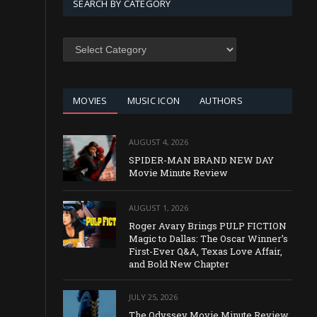
SEARCH BY CATEGORY
SEARCH
BY
CATEGORY
MOVIES
MUSIC ICON
AUTHORS
AUGUST 4, 2026
SPIDER-MAN BRAND NEW DAY
Movie Minute Review
AUGUST 1, 2026
Roger Avary Brings PULP FICTION
Magic to Dallas: The Oscar Winner’s
First-Ever Q&A, Texas Love Affair,
and Bold New Chapter
JULY 25, 2026
The Odyssey Movie Minute Review