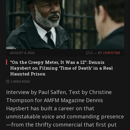
AUGUST 4, 2026
0
BY
CHRISTINE
“On the Creepy Meter, It Was a 12”: Dennis
Haysbert on Filming ‘Time of Death’ in a Real
Haunted Prison
3 MINS READ
Interview by Paul Salfen, Text by Christine
Thompson for AMFM Magazine Dennis
Haysbert has built a career on that
unmistakable voice and commanding presence
—from the thrifty commercial that first put