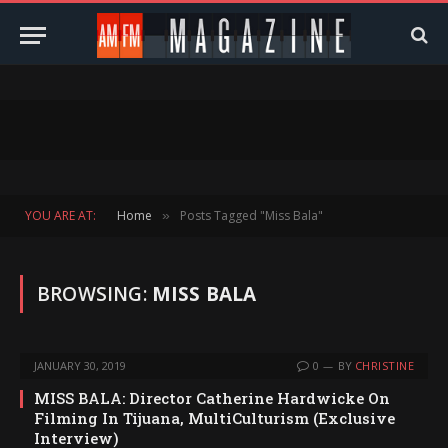
YOU ARE AT:
Home
Posts Tagged "Miss Bala"
»
BROWSING:
MISS BALA
JANUARY 30, 2019
0
BY
CHRISTINE
MISS BALA: Director Catherine Hardwicke On
Filming In Tijuana, MultiCulturism (Exclusive
Interview)