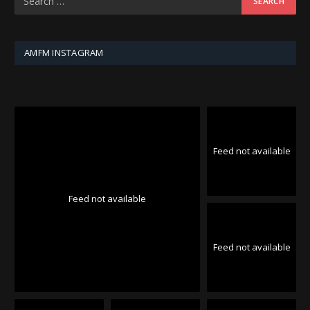
AMFM INSTAGRAM
Feed not available
Feed not available
Feed not available