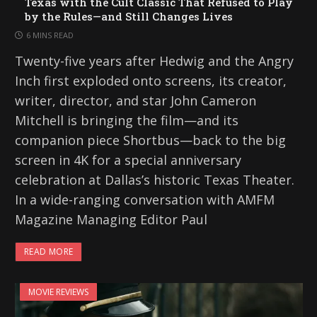
Texas with the Cult Classic That Refused to Play
by the Rules—and Still Changes Lives
6 MINS READ
Twenty-five years after Hedwig and the Angry
Inch first exploded onto screens, its creator,
writer, director, and star John Cameron
Mitchell is bringing the film—and its
companion piece Shortbus—back to the big
screen in 4K for a special anniversary
celebration at Dallas’s historic Texas Theater.
In a wide-ranging conversation with AMFM
Magazine Managing Editor Paul
READ MORE
MOVIE REVIEWS