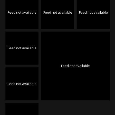
Feed not available
Feed not available
Feed not available
Feed not available
Feed not available
Feed not available