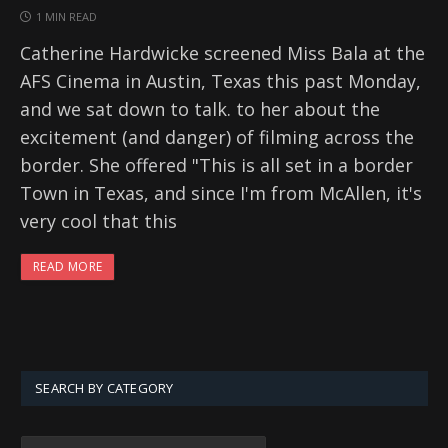
1 MIN READ
Catherine Hardwicke screened Miss Bala at the
AFS Cinema in Austin, Texas this past Monday,
and we sat down to talk. to her about the
excitement (and danger) of filming across the
border. She offered "This is all set in a border
Town in Texas, and since I'm from McAllen, it's
very cool that this
READ MORE
SEARCH BY CATEGORY
SEARCH