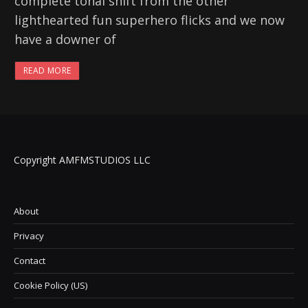
complete tonal shift from the other
lighthearted fun superhero flicks and we now
have a downer of
READ MORE
Copyright AMFMSTUDIOS LLC
About
Privacy
Contact
Cookie Policy (US)