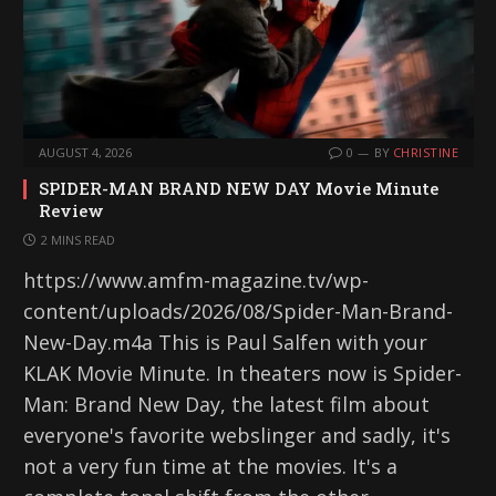
AUGUST 4, 2026
0
BY
CHRISTINE
SPIDER-MAN BRAND NEW DAY Movie Minute
Review
2 MINS READ
https://www.amfm-magazine.tv/wp-
content/uploads/2026/08/Spider-Man-Brand-
New-Day.m4a This is Paul Salfen with your
KLAK Movie Minute. In theaters now is Spider-
Man: Brand New Day, the latest film about
everyone's favorite webslinger and sadly, it's
not a very fun time at the movies. It's a