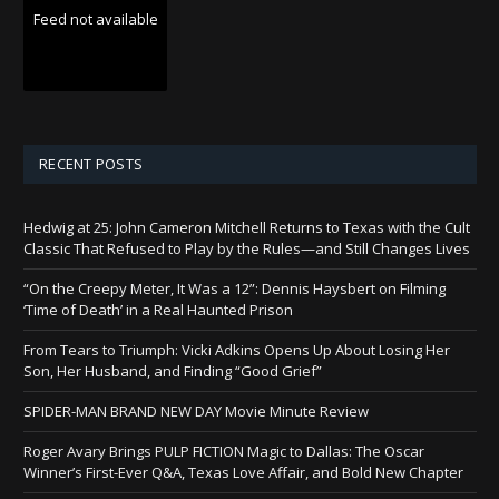
Feed not available
RECENT POSTS
Hedwig at 25: John Cameron Mitchell Returns to Texas with the Cult
Classic That Refused to Play by the Rules—and Still Changes Lives
“On the Creepy Meter, It Was a 12”: Dennis Haysbert on Filming
‘Time of Death’ in a Real Haunted Prison
From Tears to Triumph: Vicki Adkins Opens Up About Losing Her
Son, Her Husband, and Finding “Good Grief”
SPIDER-MAN BRAND NEW DAY Movie Minute Review
Roger Avary Brings PULP FICTION Magic to Dallas: The Oscar
Winner’s First-Ever Q&A, Texas Love Affair, and Bold New Chapter