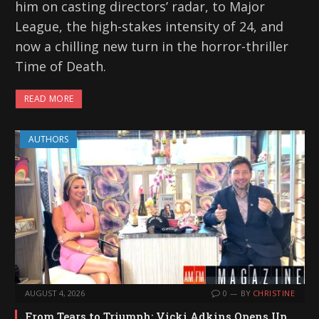
him on casting directors’ radar, to Major
League, the high-stakes intensity of 24, and
now a chilling new turn in the horror-thriller
Time of Death.
READ MORE
AUTHORS
AUGUST 4, 2026
0
BY
CHRISTINE
From Tears to Triumph: Vicki Adkins Opens Up