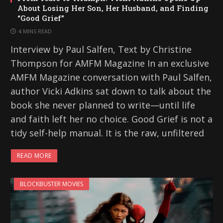
About Losing Her Son, Her Husband, and Finding
“Good Grief”
4 MINS READ
Interview by Paul Salfen, Text by Christine
Thompson for AMFM Magazine In an exclusive
AMFM Magazine conversation with Paul Salfen,
author Vicki Adkins sat down to talk about the
book she never planned to write—until life
and faith left her no choice. Good Grief is not a
tidy self-help manual. It is the raw, unfiltered
READ MORE
BLOCKBUSTER MOVIES