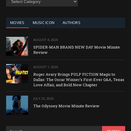
BY
CATEGORY
MOVIES
MUSIC ICON
AUTHORS
AUGUST 4, 2026
SPIDER-MAN BRAND NEW DAY Movie Minute
Review
AUGUST 1, 2026
Roger Avary Brings PULP FICTION Magic to
Dallas: The Oscar Winner’s First-Ever Q&A, Texas
Love Affair, and Bold New Chapter
JULY 25, 2026
The Odyssey Movie Minute Review