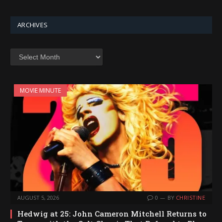
ARCHIVES
Archives
MOVIE MINUTE
AUGUST 5, 2026
0
BY
CHRISTINE
Hedwig at 25: John Cameron Mitchell Returns to