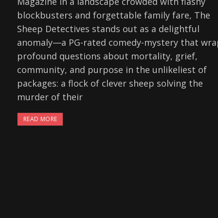
Magazine In a landscape crowded with flashy
blockbusters and forgettable family fare, The
Sheep Detectives stands out as a delightful
anomaly—a PG-rated comedy-mystery that wra
profound questions about mortality, grief,
community, and purpose in the unlikeliest of
packages: a flock of clever sheep solving the
murder of their
READ MORE