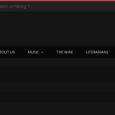
“On the Creepy Meter, It Was a 12”: Dennis Haysbert on Filming ‘Time of Death’ in a Real Haunted Prison
BOUT US
MUSIC
THE WIRE
LITERARIANS