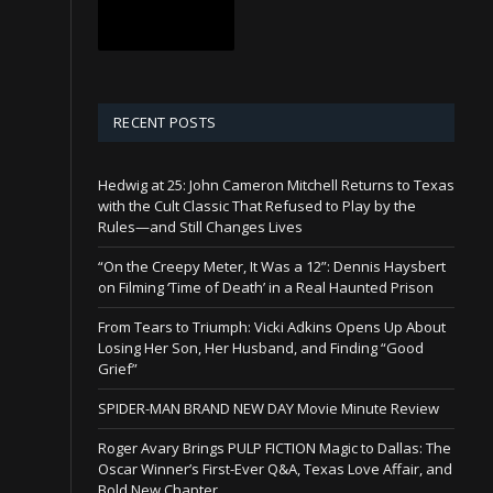
RECENT POSTS
Hedwig at 25: John Cameron Mitchell Returns to Texas
with the Cult Classic That Refused to Play by the
Rules—and Still Changes Lives
“On the Creepy Meter, It Was a 12”: Dennis Haysbert
on Filming ‘Time of Death’ in a Real Haunted Prison
From Tears to Triumph: Vicki Adkins Opens Up About
Losing Her Son, Her Husband, and Finding “Good
Grief”
SPIDER-MAN BRAND NEW DAY Movie Minute Review
Roger Avary Brings PULP FICTION Magic to Dallas: The
Oscar Winner’s First-Ever Q&A, Texas Love Affair, and
Bold New Chapter