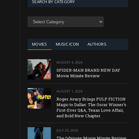
SEARCH BY CATEGORY
SEARCH
BY
CATEGORY
MOVIES
MUSIC ICON
AUTHORS
AUGUST 4, 2026
SPIDER-MAN BRAND NEW DAY
Movie Minute Review
AUGUST 1, 2026
Roger Avary Brings PULP FICTION
Magic to Dallas: The Oscar Winner’s
First-Ever Q&A, Texas Love Affair,
and Bold New Chapter
JULY 25, 2026
The Odyssey Movie Minute Review