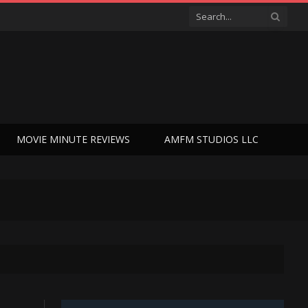
MOVIE MINUTE REVIEWS
AMFM STUDIOS LLC