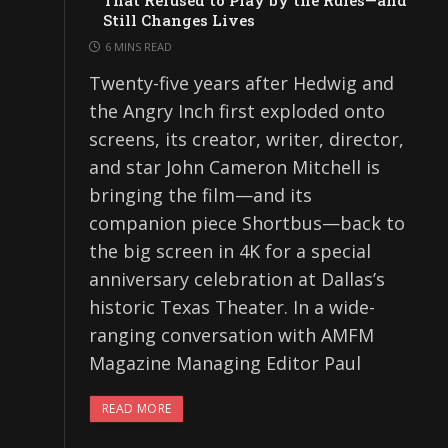
That Refused to Play by the Rules—and
Still Changes Lives
6 MINS READ
Twenty-five years after Hedwig and
the Angry Inch first exploded onto
screens, its creator, writer, director,
and star John Cameron Mitchell is
bringing the film—and its
companion piece Shortbus—back to
the big screen in 4K for a special
anniversary celebration at Dallas’s
historic Texas Theater. In a wide-
ranging conversation with AMFM
Magazine Managing Editor Paul
READ MORE