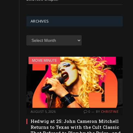
ARCHIVES
Archives
MOVIE MINUTE
AUGUST 5, 2026
0
BY
CHRISTINE
Hedwig at 25: John Cameron Mitchell
Returns to Texas with the Cult Classic