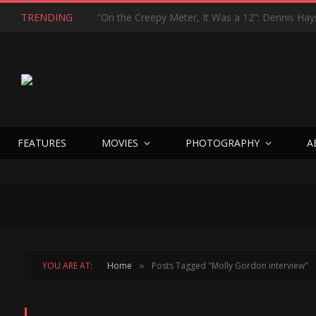
TRENDING
FEATURES
MOVIES
PHOTOGRAPHY
A
YOU ARE AT:
Home
Posts Tagged "Molly Gordon interview"
»