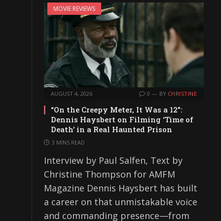
MOVIE REVIEWS
AUGUST 4, 2026
0
BY
CHRISTINE
“On the Creepy Meter, It Was a 12”:
Dennis Haysbert on Filming ‘Time of
Death’ in a Real Haunted Prison
3 MINS READ
Interview by Paul Salfen, Text by
Christine Thompson for AMFM
Magazine Dennis Haysbert has built
a career on that unmistakable voice
and commanding presence—from