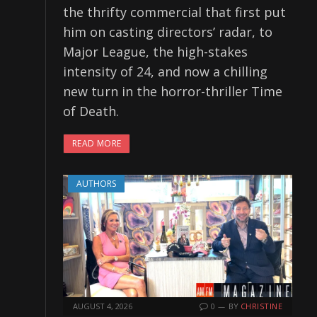
the thrifty commercial that first put
him on casting directors’ radar, to
Major League, the high-stakes
intensity of 24, and now a chilling
new turn in the horror-thriller Time
of Death.
READ MORE
AUTHORS
AUGUST 4, 2026
0
BY
CHRISTINE