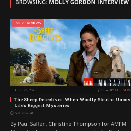
BROWSING:
MOLLY GORDON INTERVIEW
MOVIE REVIEWS
APRIL 21, 2026
0
BY
CHRISTIN
The Sheep Detectives: When Woolly Sleuths Uncov
Life’s Biggest Mysteries
5 MINS READ
By Paul Salfen, Christine Thompson for AMFM