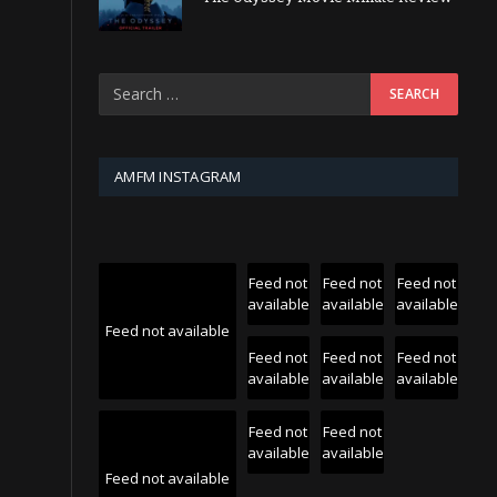
AMFM INSTAGRAM
Feed not
Feed not
Feed not
available
available
available
Feed not available
Feed not
Feed not
Feed not
available
available
available
Feed not
Feed not
available
available
Feed not available