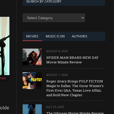
SEARCH BY CATEGORY
SEARCH
BY
CATEGORY
MOVIES
MUSIC ICON
AUTHORS
AUGUST 4, 2026
SPIDER-MAN BRAND NEW DAY
Movie Minute Review
AUGUST 1, 2026
TINE
Roger Avary Brings PULP FICTION
Magic to Dallas: The Oscar Winner’s
First-Ever Q&A, Texas Love Affair,
and Bold New Chapter
solde
JULY 25, 2026
The Odyssey Movie Minute Review