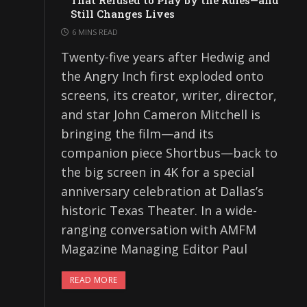
That Refused to Play by the Rules—and
Still Changes Lives
6 MINS READ
Twenty-five years after Hedwig and
the Angry Inch first exploded onto
screens, its creator, writer, director,
and star John Cameron Mitchell is
bringing the film—and its
companion piece Shortbus—back to
the big screen in 4K for a special
anniversary celebration at Dallas’s
historic Texas Theater. In a wide-
ranging conversation with AMFM
Magazine Managing Editor Paul
READ MORE