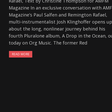
Rafael, Text by Christine Thompson for AMFM
Magazine In an exclusive conversation with AM
Magazine’s Paul Salfen and Remington Rafael,
multi-instrumentalist Josh Klinghoffer opens u
about the long, nonlinear journey behind his
fourth Pluralone album, A Drop in the Ocean, o
today on Org Music. The former Red
READ MORE