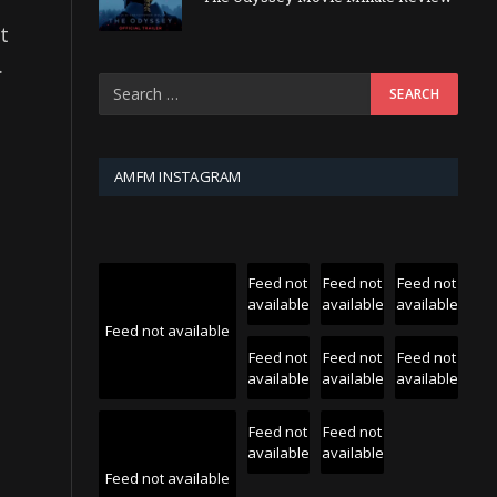
t
.
AMFM INSTAGRAM
Feed not
Feed not
Feed not
available
available
available
Feed not available
Feed not
Feed not
Feed not
available
available
available
Feed not
Feed not
available
available
Feed not available