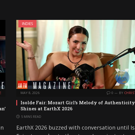
INDIES
E
MAY 8, 2026
0
BY
CHRIS
Isolde Fair: Mozart Girl’s Melody of Authenticity
an’
Shines at EarthX 2026
5 MINS READ
on
EarthX 2026 buzzed with conversation until I