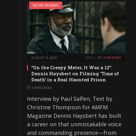
MOVIE REVIEWS
AUGUST 4, 2026
0
BY
CHRISTINE
“On the Creepy Meter, It Was a 12”:
Dennis Haysbert on Filming ‘Time of
Death’ in a Real Haunted Prison
3 MINS READ
Interview by Paul Salfen, Text by
Christine Thompson for AMFM
Magazine Dennis Haysbert has built
a career on that unmistakable voice
and commanding presence—from