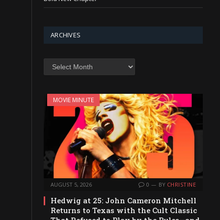
ARCHIVES
Archives
MOVIE MINUTE
AUGUST 5, 2026
0
BY
CHRISTINE
Hedwig at 25: John Cameron Mitchell
Returns to Texas with the Cult Classic