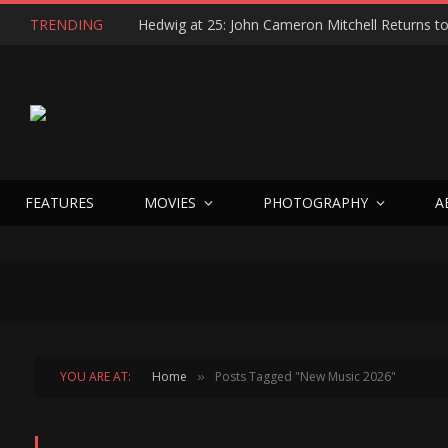
TRENDING
FEATURES
MOVIES
PHOTOGRAPHY
A
YOU ARE AT:
Home
Posts Tagged "New Music 2026"
»