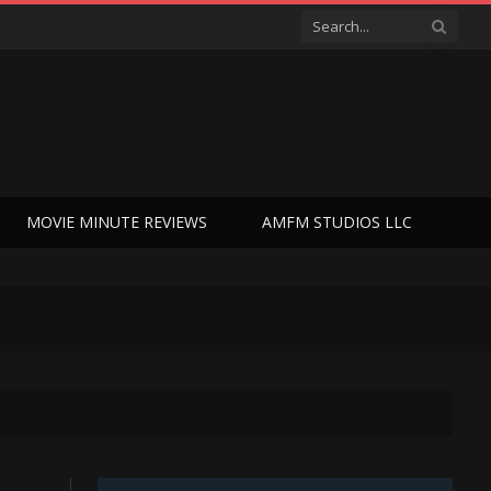
MOVIE MINUTE REVIEWS
AMFM STUDIOS LLC