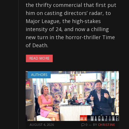
the thrifty commercial that first put
him on casting directors’ radar, to
Major League, the high-stakes
intensity of 24, and now a chilling
new turn in the horror-thriller Time
of Death.
READ MORE
AUTHORS
AUGUST 4, 2026
0
BY
CHRISTINE