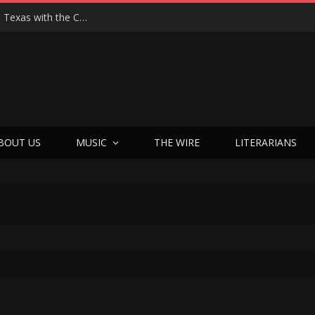
Hedwig at 25: John Cameron Mitchell Returns to Texas with the Cult Classic That Refused to Play by the Rules—and Still Changes Lives
BOUT US
MUSIC
THE WIRE
LITERARIANS