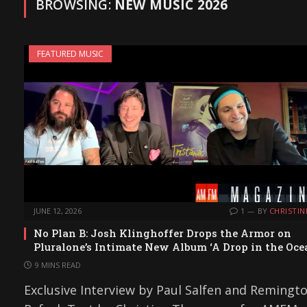
BROWSING:
NEW MUSIC 2026
FEATURED MUSIC
JUNE 12, 2026
1
BY
CHRISTIN
No Plan B: Josh Klinghoffer Drops the Armor on
Pluralone’s Intimate New Album ‘A Drop in the Oce
9 MINS READ
Exclusive Interview by Paul Salfen and Remingt