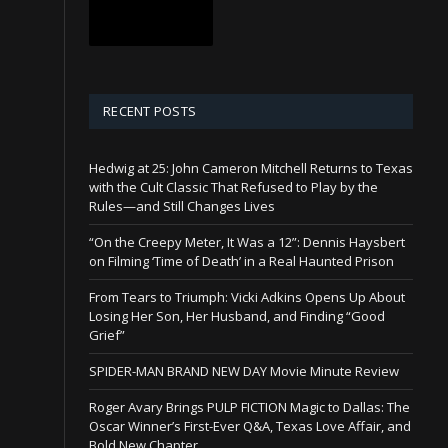
RECENT POSTS
Hedwig at 25: John Cameron Mitchell Returns to Texas
with the Cult Classic That Refused to Play by the
Rules—and Still Changes Lives
“On the Creepy Meter, It Was a 12”: Dennis Haysbert
on Filming ‘Time of Death’ in a Real Haunted Prison
From Tears to Triumph: Vicki Adkins Opens Up About
Losing Her Son, Her Husband, and Finding “Good
Grief”
SPIDER-MAN BRAND NEW DAY Movie Minute Review
Roger Avary Brings PULP FICTION Magic to Dallas: The
Oscar Winner’s First-Ever Q&A, Texas Love Affair, and
Bold New Chapter