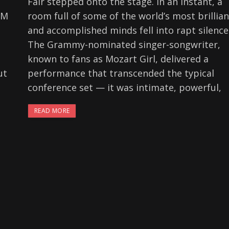
Fair stepped onto the stage. In an instant, a
FM
room full of some of the world’s most brillian
and accomplished minds fell into rapt silence
p
The Grammy-nominated singer-songwriter,
known to fans as Mozart Girl, delivered a
ut
performance that transcended the typical
conference set — it was intimate, powerful,
READ MORE