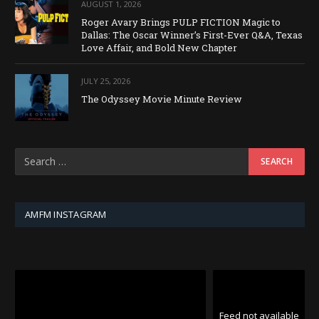
AUGUST 1, 2026
Roger Avary Brings PULP FICTION Magic to
Dallas: The Oscar Winner’s First-Ever Q&A, Texas
Love Affair, and Bold New Chapter
JULY 25, 2026
The Odyssey Movie Minute Review
AMFM INSTAGRAM
Feed not available