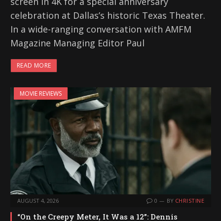
screen in 4K for a special anniversary
celebration at Dallas’s historic Texas Theater.
In a wide-ranging conversation with AMFM
Magazine Managing Editor Paul
READ MORE
MOVIE REVIEWS
AUGUST 4, 2026
0
BY
CHRISTINE
“On the Creepy Meter, It Was a 12”: Dennis