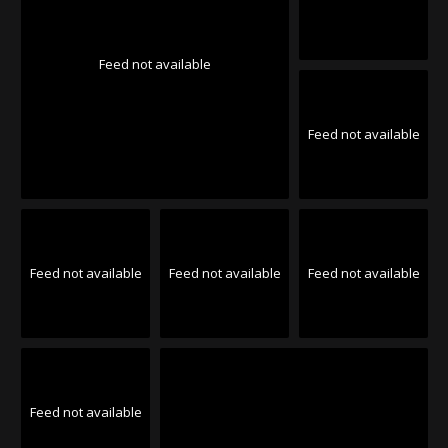
Feed not available
Feed not available
Feed not available
Feed not available
Feed not available
Feed not available