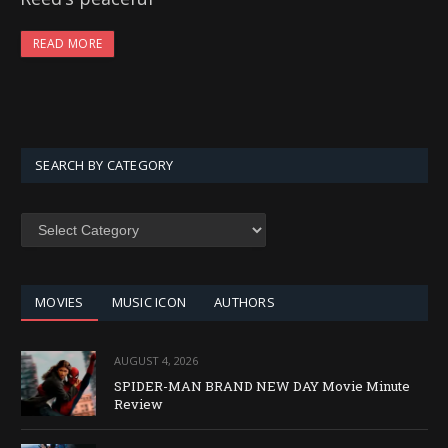
READ MORE
SEARCH BY CATEGORY
SEARCH
BY
CATEGORY
MOVIES
MUSIC ICON
AUTHORS
AUGUST 4, 2026
SPIDER-MAN BRAND NEW DAY Movie Minute
Review