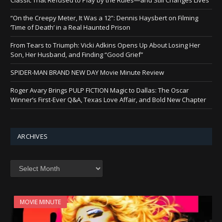
“On the Creepy Meter, It Was a 12”: Dennis Haysbert on Filming
‘Time of Death’ in a Real Haunted Prison
From Tears to Triumph: Vicki Adkins Opens Up About Losing Her
Son, Her Husband, and Finding “Good Grief”
SPIDER-MAN BRAND NEW DAY Movie Minute Review
Roger Avary Brings PULP FICTION Magic to Dallas: The Oscar
Winner’s First-Ever Q&A, Texas Love Affair, and Bold New Chapter
ARCHIVES
Archives
MOVIE MINUTE