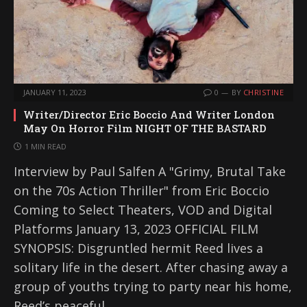
JANUARY 11, 2023
0
BY
CHRISTINE
Writer/Director Eric Boccio And Writer London
May On Horror Film NIGHT OF THE BASTARD
1 MIN READ
Interview by Paul Salfen A "Grimy, Brutal Take
on the 70s Action Thriller" from Eric Boccio
Coming to Select Theaters, VOD and Digital
Platforms January 13, 2023 OFFICIAL FILM
SYNOPSIS: Disgruntled hermit Reed lives a
solitary life in the desert. After chasing away a
group of youths trying to party near his home,
Reed’s peaceful