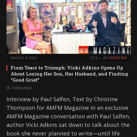
AUGUST 4, 2026
0
BY
CHRISTINE
From Tears to Triumph: Vicki Adkins Opens Up
About Losing Her Son, Her Husband, and Finding
“Good Grief”
4 MINS READ
Interview by Paul Salfen, Text by Christine
Thompson for AMFM Magazine In an exclusive
AMFM Magazine conversation with Paul Salfen,
author Vicki Adkins sat down to talk about the
book she never planned to write—until life