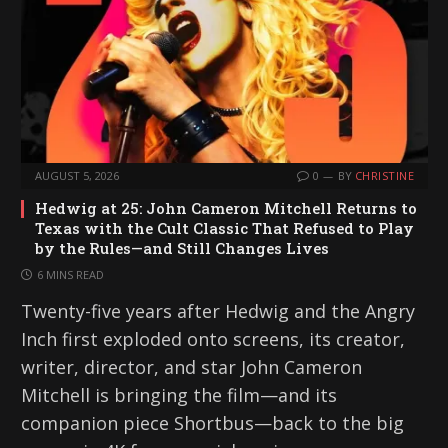
AUGUST 5, 2026
0
BY
CHRISTINE
Hedwig at 25: John Cameron Mitchell Returns to
Texas with the Cult Classic That Refused to Play
by the Rules—and Still Changes Lives
6 MINS READ
Twenty-five years after Hedwig and the Angry
Inch first exploded onto screens, its creator,
writer, director, and star John Cameron
Mitchell is bringing the film—and its
companion piece Shortbus—back to the big