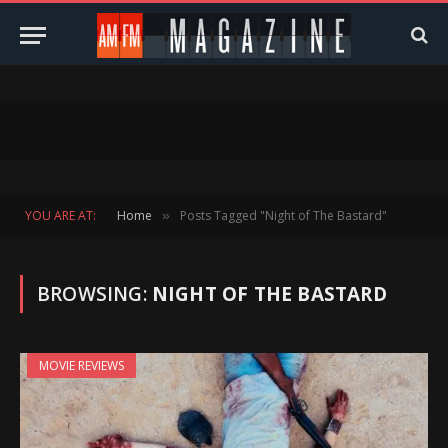
YOU ARE AT:
Home
Posts Tagged "Night of The Bastard"
»
BROWSING:
NIGHT OF THE BASTARD
MOVIE REVIEWS