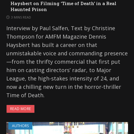
Haysbert on Filming ‘Time of Death’ in a Real
Haunted Prison
3 MINS READ
Interview by Paul Salfen, Text by Christine
Thompson for AMFM Magazine Dennis
Haysbert has built a career on that
unmistakable voice and commanding presence
—from the thrifty commercial that first put
him on casting directors’ radar, to Major
League, the high-stakes intensity of 24, and
now a chilling new turn in the horror-thriller
Time of Death.
READ MORE
AUTHORS