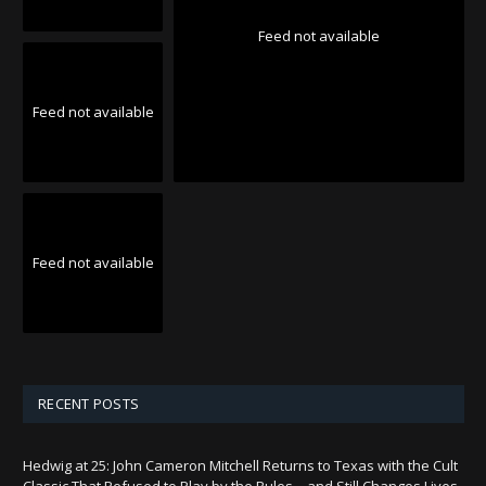
Feed not available
Feed not available
Feed not available
RECENT POSTS
Hedwig at 25: John Cameron Mitchell Returns to Texas with the Cult
Classic That Refused to Play by the Rules—and Still Changes Lives