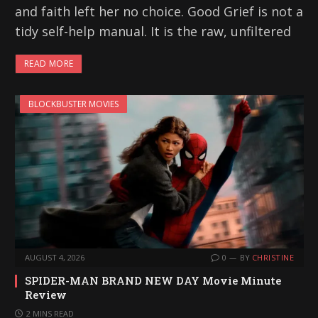
and faith left her no choice. Good Grief is not a
tidy self-help manual. It is the raw, unfiltered
READ MORE
BLOCKBUSTER MOVIES
AUGUST 4, 2026
0
BY
CHRISTINE
SPIDER-MAN BRAND NEW DAY Movie Minute
Review
2 MINS READ