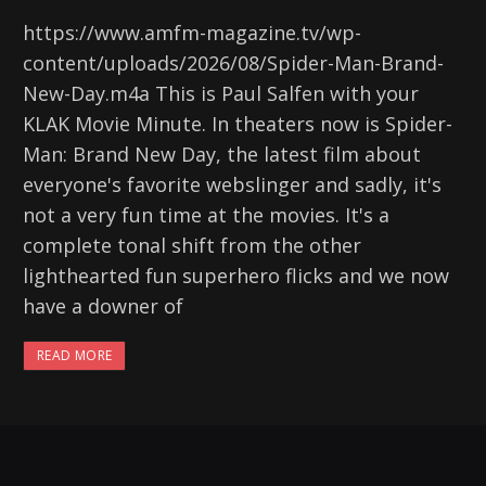
https://www.amfm-magazine.tv/wp-
content/uploads/2026/08/Spider-Man-Brand-
New-Day.m4a This is Paul Salfen with your
KLAK Movie Minute. In theaters now is Spider-
Man: Brand New Day, the latest film about
everyone's favorite webslinger and sadly, it's
not a very fun time at the movies. It's a
complete tonal shift from the other
lighthearted fun superhero flicks and we now
have a downer of
READ MORE