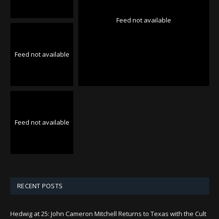
Feed not available
Feed not available
Feed not available
RECENT POSTS
Hedwig at 25: John Cameron Mitchell Returns to Texas with the Cult