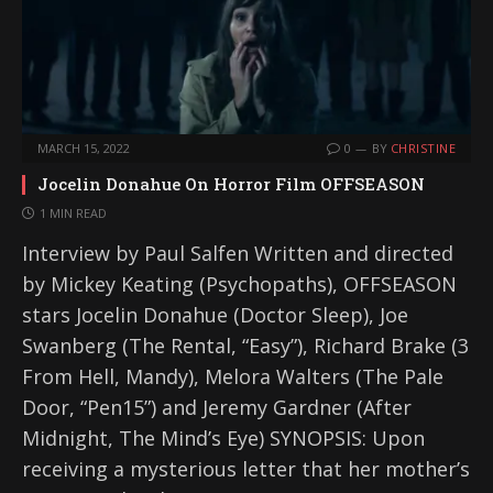
MARCH 15, 2022
0
BY
CHRISTINE
Jocelin Donahue On Horror Film OFFSEASON
1 MIN READ
Interview by Paul Salfen Written and directed
by Mickey Keating (Psychopaths), OFFSEASON
stars Jocelin Donahue (Doctor Sleep), Joe
Swanberg (The Rental, “Easy”), Richard Brake (3
From Hell, Mandy), Melora Walters (The Pale
Door, “Pen15”) and Jeremy Gardner (After
Midnight, The Mind’s Eye) SYNOPSIS: Upon
receiving a mysterious letter that her mother’s