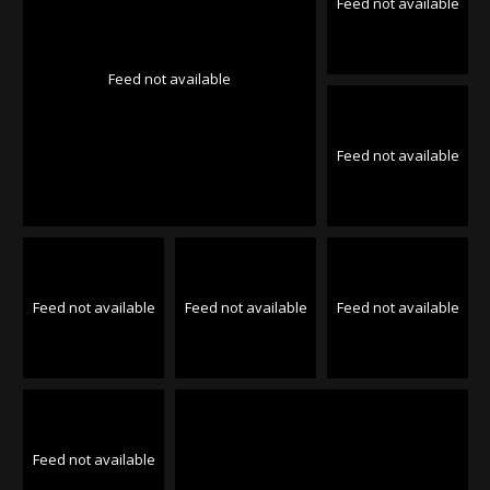
Feed not available
Feed not available
Feed not available
Feed not available
Feed not available
Feed not available
Feed not available