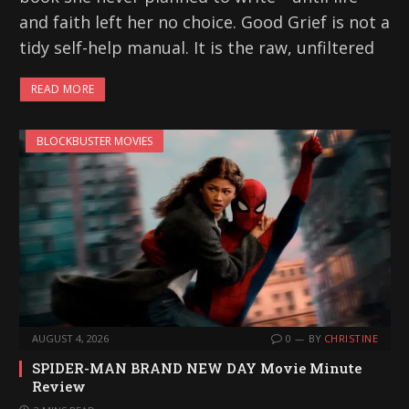
and faith left her no choice. Good Grief is not a
tidy self-help manual. It is the raw, unfiltered
READ MORE
BLOCKBUSTER MOVIES
AUGUST 4, 2026
0
BY
CHRISTINE
SPIDER-MAN BRAND NEW DAY Movie Minute
Review