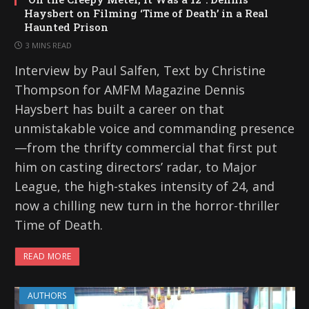
Haysbert on Filming ‘Time of Death’ in a Real
Haunted Prison
3 MINS READ
Interview by Paul Salfen, Text by Christine
Thompson for AMFM Magazine Dennis
Haysbert has built a career on that
unmistakable voice and commanding presence
—from the thrifty commercial that first put
him on casting directors’ radar, to Major
League, the high-stakes intensity of 24, and
now a chilling new turn in the horror-thriller
Time of Death.
READ MORE
AUTHORS