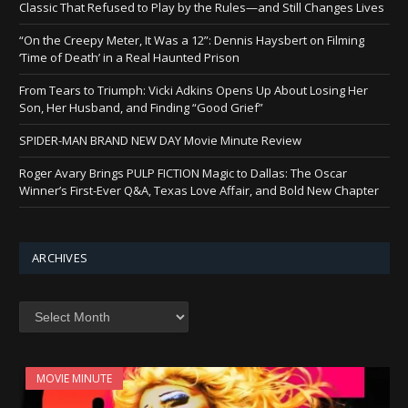
Classic That Refused to Play by the Rules—and Still Changes Lives
“On the Creepy Meter, It Was a 12”: Dennis Haysbert on Filming
‘Time of Death’ in a Real Haunted Prison
From Tears to Triumph: Vicki Adkins Opens Up About Losing Her
Son, Her Husband, and Finding “Good Grief”
SPIDER-MAN BRAND NEW DAY Movie Minute Review
Roger Avary Brings PULP FICTION Magic to Dallas: The Oscar
Winner’s First-Ever Q&A, Texas Love Affair, and Bold New Chapter
ARCHIVES
Archives
MOVIE MINUTE