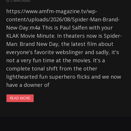
2 MINS READ
https://www.amfm-magazine.tv/wp-
content/uploads/2026/08/Spider-Man-Brand-
New-Day.m4a This is Paul Salfen with your
KLAK Movie Minute. In theaters now is Spider-
Man: Brand New Day, the latest film about
everyone's favorite webslinger and sadly, it's
not a very fun time at the movies. It's a
complete tonal shift from the other
lighthearted fun superhero flicks and we now
have a downer of
READ MORE