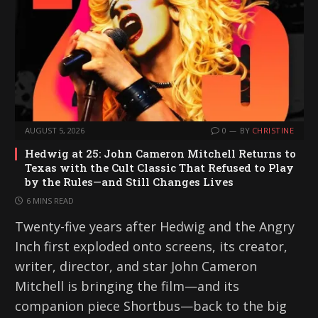
AUGUST 5, 2026
0
BY
CHRISTINE
Hedwig at 25: John Cameron Mitchell Returns to
Texas with the Cult Classic That Refused to Play
by the Rules—and Still Changes Lives
6 MINS READ
Twenty-five years after Hedwig and the Angry
Inch first exploded onto screens, its creator,
writer, director, and star John Cameron
Mitchell is bringing the film—and its
companion piece Shortbus—back to the big