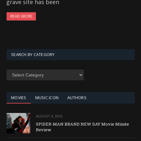
grave site has been
READ MORE
SEARCH BY CATEGORY
SEARCH
BY
CATEGORY
MOVIES
MUSIC ICON
AUTHORS
AUGUST 4, 2026
SPIDER-MAN BRAND NEW DAY Movie Minute
Review