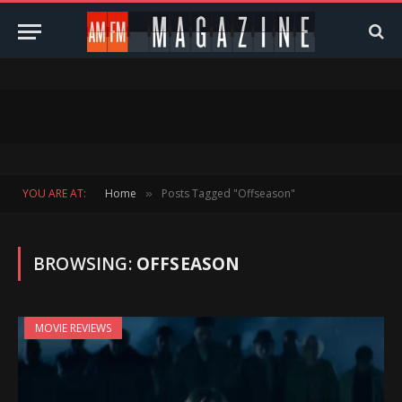
YOU ARE AT:
Home
Posts Tagged "Offseason"
»
BROWSING:
OFFSEASON
MOVIE REVIEWS