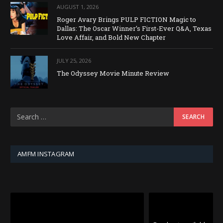
AUGUST 1, 2026
Roger Avary Brings PULP FICTION Magic to
Dallas: The Oscar Winner’s First-Ever Q&A, Texas
Love Affair, and Bold New Chapter
JULY 25, 2026
The Odyssey Movie Minute Review
AMFM INSTAGRAM