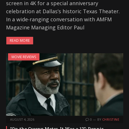
screen in 4K for a special anniversary
celebration at Dallas’s historic Texas Theater.
In a wide-ranging conversation with AMFM
Magazine Managing Editor Paul
READ MORE
MOVIE REVIEWS
AUGUST 4, 2026
0
BY
CHRISTINE
“On the Creepy Meter, It Was a 12”: Dennis