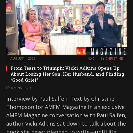
AUGUST 4, 2026
0
BY
CHRISTINE
From Tears to Triumph: Vicki Adkins Opens Up
About Losing Her Son, Her Husband, and Finding
“Good Grief”
4 MINS READ
Interview by Paul Salfen, Text by Christine
Thompson for AMFM Magazine In an exclusive
AMFM Magazine conversation with Paul Salfen,
author Vicki Adkins sat down to talk about the
book she never planned to write—until life