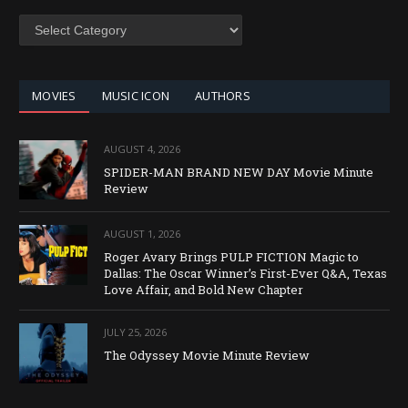
SEARCH
BY
CATEGORY
MOVIES
MUSIC ICON
AUTHORS
AUGUST 4, 2026
SPIDER-MAN BRAND NEW DAY Movie Minute
Review
AUGUST 1, 2026
Roger Avary Brings PULP FICTION Magic to
Dallas: The Oscar Winner’s First-Ever Q&A, Texas
Love Affair, and Bold New Chapter
JULY 25, 2026
The Odyssey Movie Minute Review