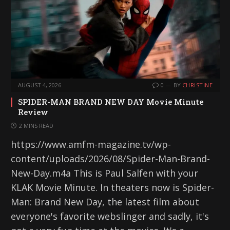
AUGUST 4, 2026
0
BY
CHRISTINE
SPIDER-MAN BRAND NEW DAY Movie Minute
Review
2 MINS READ
https://www.amfm-magazine.tv/wp-
content/uploads/2026/08/Spider-Man-Brand-
New-Day.m4a This is Paul Salfen with your
KLAK Movie Minute. In theaters now is Spider-
Man: Brand New Day, the latest film about
everyone's favorite webslinger and sadly, it's