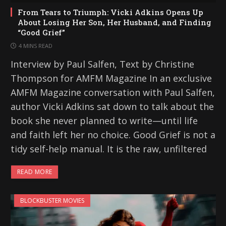
From Tears to Triumph: Vicki Adkins Opens Up
About Losing Her Son, Her Husband, and Finding
“Good Grief”
4 MINS READ
Interview by Paul Salfen, Text by Christine
Thompson for AMFM Magazine In an exclusive
AMFM Magazine conversation with Paul Salfen,
author Vicki Adkins sat down to talk about the
book she never planned to write—until life
and faith left her no choice. Good Grief is not a
tidy self-help manual. It is the raw, unfiltered
READ MORE
BLOCKBUSTER MOVIES