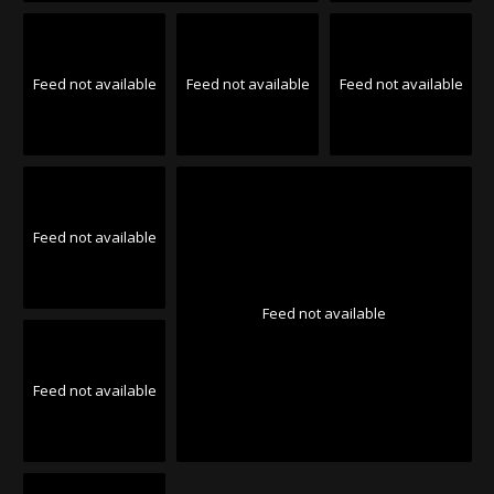
Feed not available
Feed not available
Feed not available
Feed not available
Feed not available
Feed not available