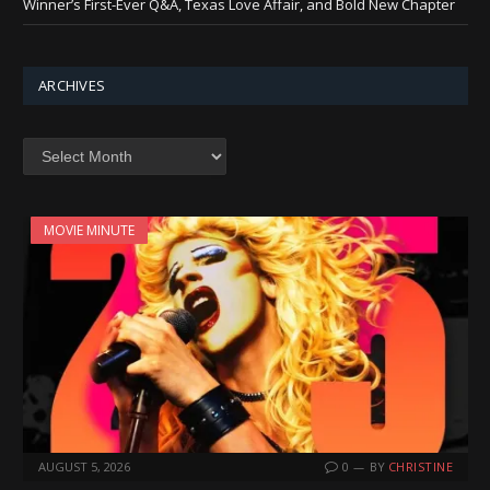
Winner’s First-Ever Q&A, Texas Love Affair, and Bold New Chapter
ARCHIVES
Archives
MOVIE MINUTE
AUGUST 5, 2026
0
BY
CHRISTINE