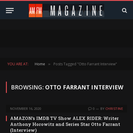
YOU ARE AT:
Home
Posts Tagged "Otto Farrant Interview"
»
BROWSING:
OTTO FARRANT INTERVIEW
NOVEMBER 16, 2020
0
BY
CHRISTINE
AMAZON’s IMDB TV Show ALEX RIDER: Writer
Anthony Horowitz and Series Star Otto Farrant
(Interview)