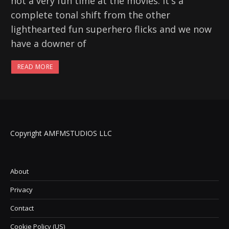
not a very fun time at the movies. It's a
complete tonal shift from the other
lighthearted fun superhero flicks and we now
have a downer of
READ MORE
Copyright AMFMSTUDIOS LLC
About
Privacy
Contact
Cookie Policy (US)