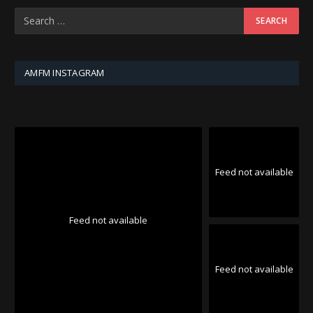
AMFM INSTAGRAM
Feed not available
Feed not available
Feed not available