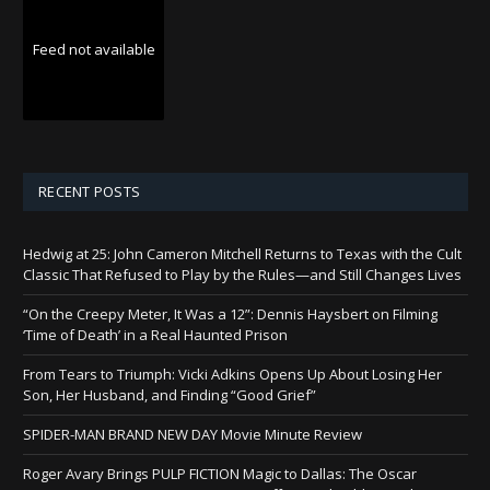
Feed not available
RECENT POSTS
Hedwig at 25: John Cameron Mitchell Returns to Texas with the Cult
Classic That Refused to Play by the Rules—and Still Changes Lives
“On the Creepy Meter, It Was a 12”: Dennis Haysbert on Filming
‘Time of Death’ in a Real Haunted Prison
From Tears to Triumph: Vicki Adkins Opens Up About Losing Her
Son, Her Husband, and Finding “Good Grief”
SPIDER-MAN BRAND NEW DAY Movie Minute Review
Roger Avary Brings PULP FICTION Magic to Dallas: The Oscar