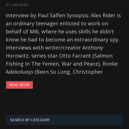
1 MIN READ
Interview by Paul Salfen Synopsis: Alex Rider is
an ordinary teenager enlisted to work on
behalf of MI6, where he uses skills he didn't
know he had to become an extraordinary spy.
Interviews with writer/creator Anthony
Horowitz, series star Otto Farrant (Salmon
Fishing In The Yemen, War and Peace), Ronke
Adekoluejo (Been So Long, Christopher
READ MORE
SEARCH BY CATEGORY