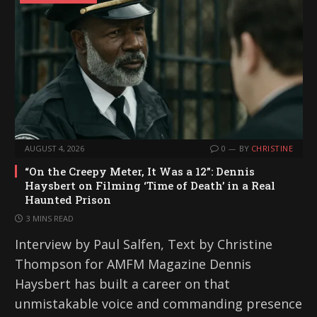
AUGUST 4, 2026
0
BY
CHRISTINE
“On the Creepy Meter, It Was a 12”: Dennis
Haysbert on Filming ‘Time of Death’ in a Real
Haunted Prison
3 MINS READ
Interview by Paul Salfen, Text by Christine
Thompson for AMFM Magazine Dennis
Haysbert has built a career on that
unmistakable voice and commanding presence