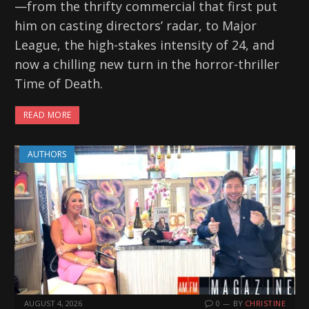
—from the thrifty commercial that first put
him on casting directors’ radar, to Major
League, the high-stakes intensity of 24, and
now a chilling new turn in the horror-thriller
Time of Death.
READ MORE
AUTHORS
AUGUST 4, 2026
0
BY
CHRISTINE