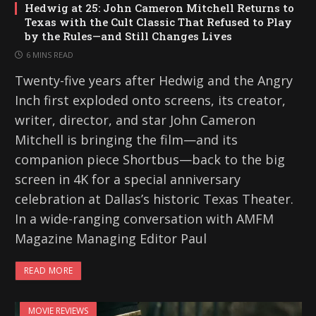
Hedwig at 25: John Cameron Mitchell Returns to
Texas with the Cult Classic That Refused to Play
by the Rules—and Still Changes Lives
6 MINS READ
Twenty-five years after Hedwig and the Angry
Inch first exploded onto screens, its creator,
writer, director, and star John Cameron
Mitchell is bringing the film—and its
companion piece Shortbus—back to the big
screen in 4K for a special anniversary
celebration at Dallas’s historic Texas Theater.
In a wide-ranging conversation with AMFM
Magazine Managing Editor Paul
READ MORE
MOVIE REVIEWS